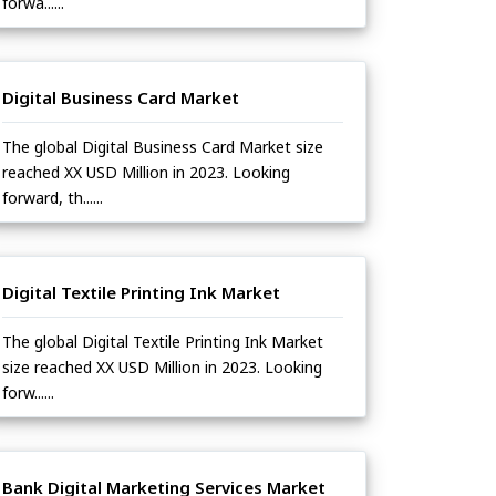
forwa......
Digital Business Card Market
The global Digital Business Card Market size
reached XX USD Million in 2023. Looking
forward, th......
Digital Textile Printing Ink Market
The global Digital Textile Printing Ink Market
size reached XX USD Million in 2023. Looking
forw......
Bank Digital Marketing Services Market