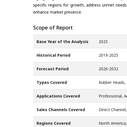
specific regions for growth, address unmet needs,
enhance market presence.
Scope of Report
Base Year of the Analysis
2025
Historical Period
2019-2025
Forecast Period
2026-2032
Types Covered
Rubber Heads, 
Applications Covered
Professional, 
Sales Channels Covered
Direct Channel,
Regions Covered
North America,