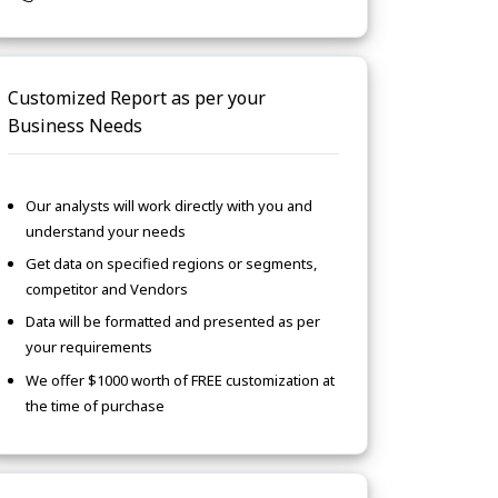
Customized Report as per your
Business Needs
Our analysts will work directly with you and
understand your needs
Get data on specified regions or segments,
competitor and Vendors
Data will be formatted and presented as per
your requirements
We offer $1000 worth of FREE customization at
the time of purchase