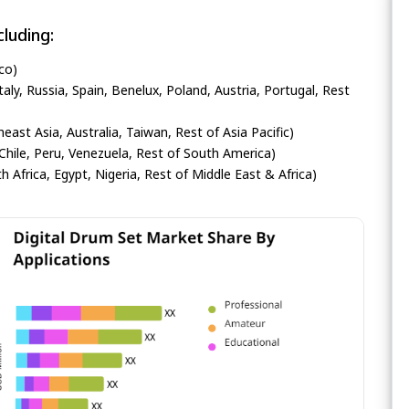
luding:
co)
ly, Russia, Spain, Benelux, Poland, Austria, Portugal, Rest
heast Asia, Australia, Taiwan, Rest of Asia Pacific)
Chile, Peru, Venezuela, Rest of South America)
h Africa, Egypt, Nigeria, Rest of Middle East & Africa)