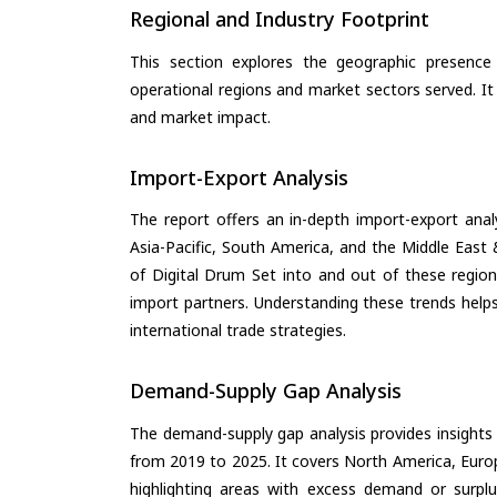
Regional and Industry Footprint
This section explores the geographic presence a
operational regions and market sectors served. It
and market impact.
Import-Export Analysis
The report offers an in-depth import-export anal
Asia-Pacific, South America, and the Middle East 
of Digital Drum Set into and out of these region
import partners. Understanding these trends helps
international trade strategies.
Demand-Supply Gap Analysis
The demand-supply gap analysis provides insights
from 2019 to 2025. It covers North America, Europ
highlighting areas with excess demand or surplu