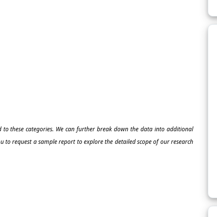
ed to these categories. We can further break down the data into additional
 to request a sample report to explore the detailed scope of our research