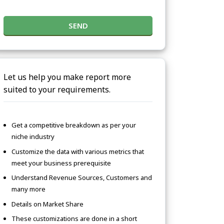
SEND
Let us help you make report more
suited to your requirements.
Get a competitive breakdown as per your
niche industry
Customize the data with various metrics that
meet your business prerequisite
Understand Revenue Sources, Customers and
many more
Details on Market Share
These customizations are done in a short