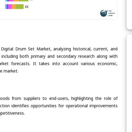
Digital Drum Set Market, analyzing historical, current, and
 including both primary and secondary research along with
arket forecasts. It takes into account various economic,
he market.
oods from suppliers to end-users, highlighting the role of
section identifies opportunities for operational improvements
petitiveness.