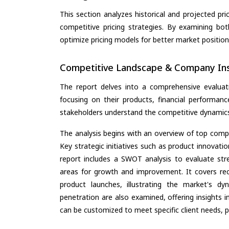
This section analyzes historical and projected pric
competitive pricing strategies. By examining bo
optimize pricing models for better market positionin
Competitive Landscape & Company Ins
The report delves into a comprehensive evaluat
focusing on their products, financial performance
stakeholders understand the competitive dynamics 
The analysis begins with an overview of top compan
Key strategic initiatives such as product innovati
report includes a SWOT analysis to evaluate stre
areas for growth and improvement. It covers rec
product launches, illustrating the market's d
penetration are also examined, offering insights i
can be customized to meet specific client needs, pr