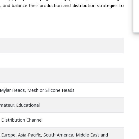
 and balance their production and distribution strategies to
Mylar Heads, Mesh or Silicone Heads
Amateur, Educational
 Distribution Channel
 Europe, Asia-Pacific, South America, Middle East and