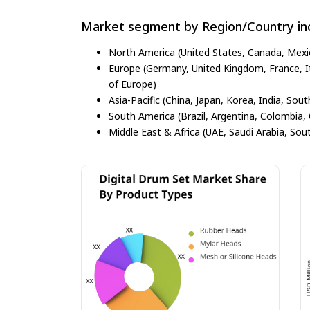
Market segment by Region/Country inc
North America (United States, Canada, Mexi
Europe (Germany, United Kingdom, France, Ita
of Europe)
Asia-Pacific (China, Japan, Korea, India, Sout
South America (Brazil, Argentina, Colombia, 
Middle East & Africa (UAE, Saudi Arabia, Sout