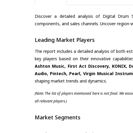
Discover a detailed analysis of Digital Drum 
components, and sales channels. Uncover region-wi
Leading Market Players
The report includes a detailed analysis of both es
key players based on their innovative capabilit
Ashton Music, First Act Discovery, KONIX, D
Audio, Pintech, Pearl, Virgin Musical Instru
shaping market trends and dynamics.
(Note: The list of players mentioned here is not final. We enc
all relevant players.)
Market Segments