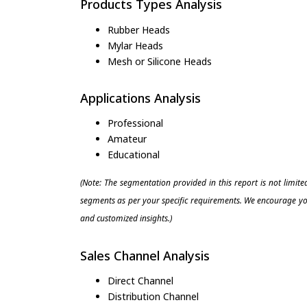
Products Types Analysis
Rubber Heads
Mylar Heads
Mesh or Silicone Heads
Applications Analysis
Professional
Amateur
Educational
(Note: The segmentation provided in this report is not limit
segments as per your specific requirements. We encourage you
and customized insights.)
Sales Channel Analysis
Direct Channel
Distribution Channel