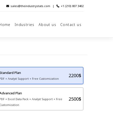
sales@theindustrystats.com
|
+1 (210) 807 3402
Home
Industries
About us
Contact us
Standard Plan
2200
$
PDF + Analyst Support + Free Customization
Advanced Plan
2500$
PDF + Excel Data Pack + Analyst Support + Free
Customization