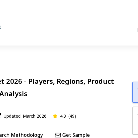
t 2026 - Players, Regions, Product
 Analysis
Updated: March 2026
4.3
(49)
arch Methodology
Get Sample