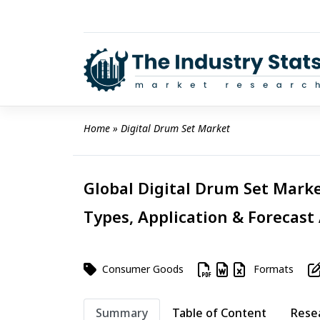
Skip
to
content
Home
 » 
Digital Drum Set Market
Global Digital Drum Set Marke
Types, Application & Forecast
Consumer Goods
Formats
Summary
Table of Content
Rese