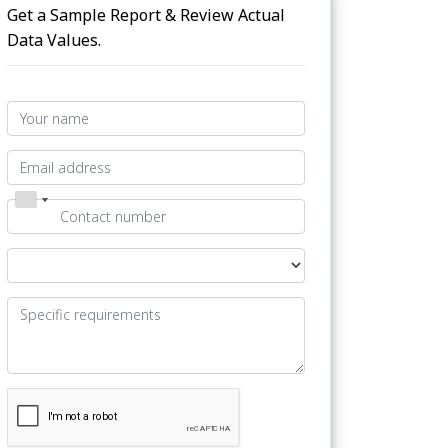
Get a Sample Report & Review Actual
Data Values.