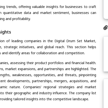
ing trends, offering valuable insights for businesses to craft
th quantitative data and market sentiment, businesses can
g and profitability.
ights
ion of leading companies in the Digital Drum Set Market,
, strategic initiatives, and global reach. This section helps
and identify areas for collaboration and competition.
ies, assessing their product portfolios and financial health.
ons, market expansions, and partnerships are highlighted. The
ngths, weaknesses, opportunities, and threats, pinpointing
ent developments, partnerships, mergers, acquisitions, and
ynamic nature. Companies’ regional strategies and market
nto their geographic and industry influence. The company list
oviding tailored insights into the competitive landscape.