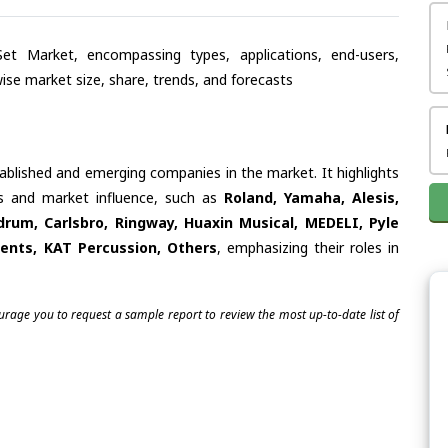
Set Market, encompassing types, applications, end-users,
se market size, share, trends, and forecasts
tablished and emerging companies in the market. It highlights
ies and market influence, such as
Roland, Yamaha, Alesis,
drum, Carlsbro, Ringway, Huaxin Musical, MEDELI, Pyle
ments, KAT Percussion, Others
, emphasizing their roles in
ourage you to request a sample report to review the most up-to-date list of