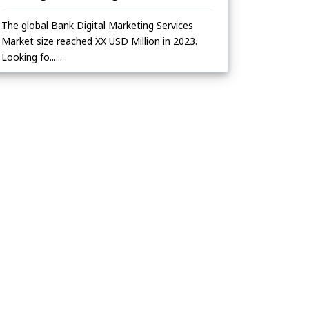
The global Bank Digital Marketing Services
Market size reached XX USD Million in 2023.
Looking fo......