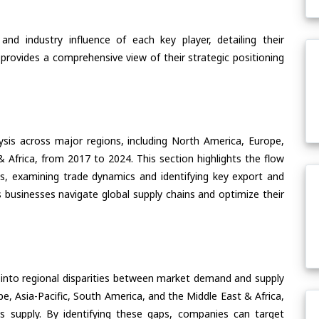
nd industry influence of each key player, detailing their
 provides a comprehensive view of their strategic positioning
ysis across major regions, including North America, Europe,
& Africa, from 2017 to 2024. This section highlights the flow
s, examining trade dynamics and identifying key export and
 businesses navigate global supply chains and optimize their
 into regional disparities between market demand and supply
e, Asia-Pacific, South America, and the Middle East & Africa,
s supply. By identifying these gaps, companies can target