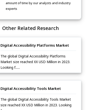
amount of time by our analysts and industry
experts
Other Related Research
Digital Accessibility Platforms Market
The global Digital Accessibility Platforms
Market size reached XX USD Million in 2023.
Looking f......
Digital Accessibility Tools Market
The global Digital Accessibility Tools Market
size reached XX USD Million in 2023. Looking