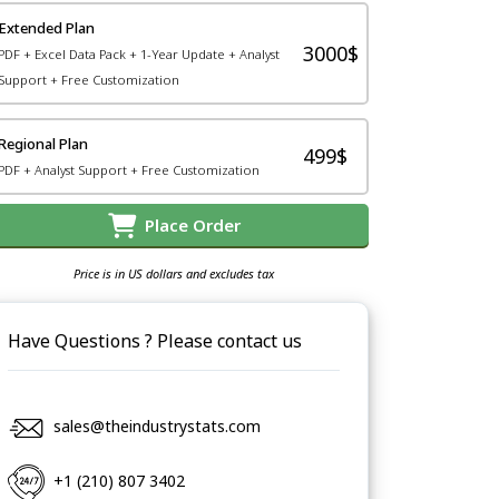
Extended Plan
3000$
PDF + Excel Data Pack + 1-Year Update + Analyst
Support + Free Customization
Regional Plan
499$
PDF + Analyst Support + Free Customization
Place Order
Price is in US dollars and excludes tax
Have Questions ? Please contact us
sales@theindustrystats.com
+1 (210) 807 3402