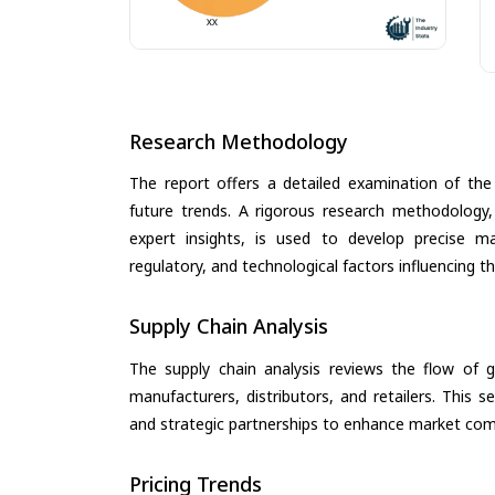
Research Methodology
The report offers a detailed examination of the 
future trends. A rigorous research methodology,
expert insights, is used to develop precise m
regulatory, and technological factors influencing t
Supply Chain Analysis
The supply chain analysis reviews the flow of g
manufacturers, distributors, and retailers. This 
and strategic partnerships to enhance market com
Pricing Trends