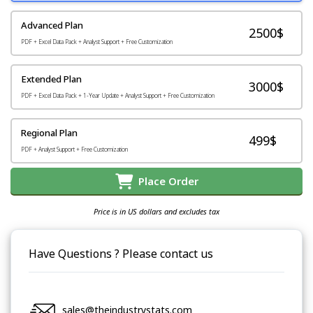
Advanced Plan
2500$
PDF + Excel Data Pack + Analyst Support + Free Customization
Extended Plan
3000$
PDF + Excel Data Pack + 1-Year Update + Analyst Support + Free Customization
Regional Plan
499$
PDF + Analyst Support + Free Customization
Place Order
Price is in US dollars and excludes tax
Have Questions ? Please contact us
sales@theindustrystats.com