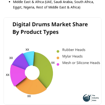
Middle East & Africa (UAE, Saudi Arabia, South Africa,
Egypt, Nigeria, Rest of Middle East & Africa)