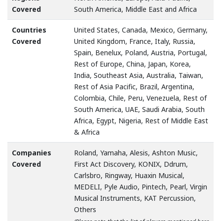
Covered
South America, Middle East and Africa
Countries
United States, Canada, Mexico, Germany,
Covered
United Kingdom, France, Italy, Russia,
Spain, Benelux, Poland, Austria, Portugal,
Rest of Europe, China, Japan, Korea,
India, Southeast Asia, Australia, Taiwan,
Rest of Asia Pacific, Brazil, Argentina,
Colombia, Chile, Peru, Venezuela, Rest of
South America, UAE, Saudi Arabia, South
Africa, Egypt, Nigeria, Rest of Middle East
& Africa
Companies
Roland, Yamaha, Alesis, Ashton Music,
Covered
First Act Discovery, KONIX, Ddrum,
Carlsbro, Ringway, Huaxin Musical,
MEDELI, Pyle Audio, Pintech, Pearl, Virgin
Musical Instruments, KAT Percussion,
Others