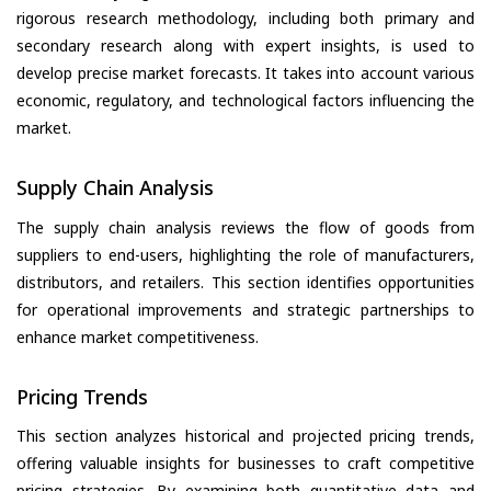
rigorous research methodology, including both primary and
secondary research along with expert insights, is used to
develop precise market forecasts. It takes into account various
economic, regulatory, and technological factors influencing the
market.
Supply Chain Analysis
The supply chain analysis reviews the flow of goods from
suppliers to end-users, highlighting the role of manufacturers,
distributors, and retailers. This section identifies opportunities
for operational improvements and strategic partnerships to
enhance market competitiveness.
Pricing Trends
This section analyzes historical and projected pricing trends,
offering valuable insights for businesses to craft competitive
pricing strategies. By examining both quantitative data and