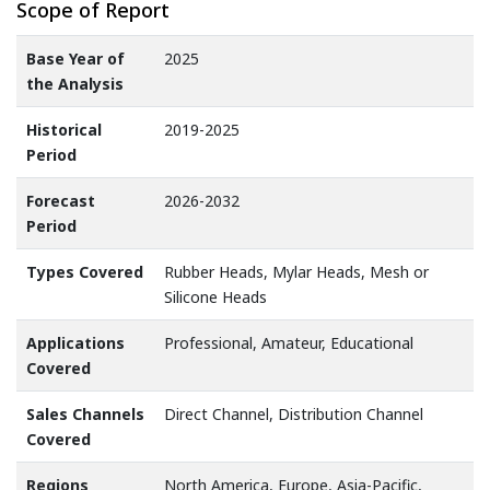
Scope of Report
Base Year of
2025
the Analysis
Historical
2019-2025
Period
Forecast
2026-2032
Period
Types Covered
Rubber Heads, Mylar Heads, Mesh or
Silicone Heads
Applications
Professional, Amateur, Educational
Covered
Sales Channels
Direct Channel, Distribution Channel
Covered
Regions
North America, Europe, Asia-Pacific,