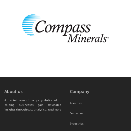
About us
Company
A market research company dedicated to 
About us
helping businesses gain actionable 
insights through data analytics.  
read more 
Contact us
...
Industries