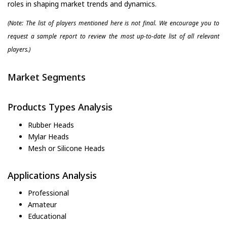
roles in shaping market trends and dynamics.
(Note: The list of players mentioned here is not final. We encourage you to
request a sample report to review the most up-to-date list of all relevant
players.)
Market Segments
Products Types Analysis
Rubber Heads
Mylar Heads
Mesh or Silicone Heads
Applications Analysis
Professional
Amateur
Educational