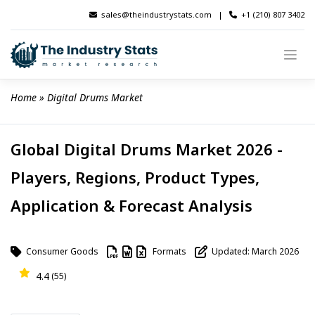
Skip
sales@theindustrystats.com
|
+1 (210) 807 3402
to
content
Home
 » 
Digital Drums Market
Global Digital Drums Market 2026 -
Players, Regions, Product Types,
Application & Forecast Analysis
Consumer Goods
Formats
Updated: March 2026
4.4
(55)