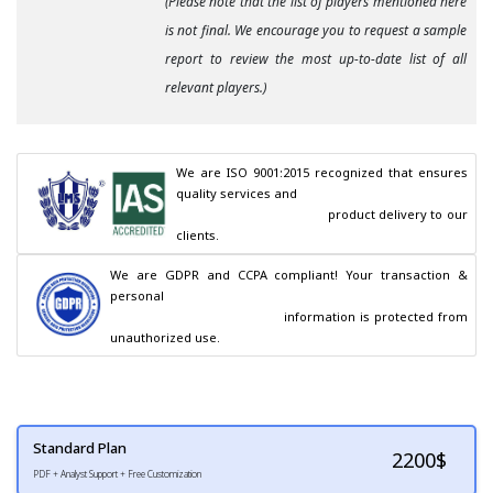
(Please note that the list of players mentioned here
is not final. We encourage you to request a sample
report to review the most up-to-date list of all
relevant players.)
We are ISO 9001:2015 recognized that ensures 
quality services and

                                        product delivery to our 
clients.
We are GDPR and CCPA compliant! Your transaction & 
personal

                                        information is protected from 
unauthorized use.
Standard Plan
2200
$
PDF + Analyst Support + Free Customization