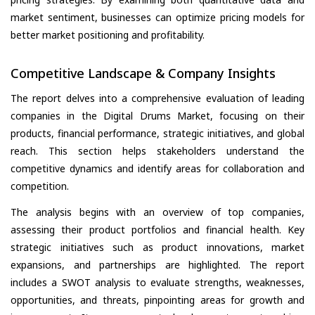
market sentiment, businesses can optimize pricing models for
better market positioning and profitability.
Competitive Landscape & Company Insights
The report delves into a comprehensive evaluation of leading
companies in the Digital Drums Market, focusing on their
products, financial performance, strategic initiatives, and global
reach. This section helps stakeholders understand the
competitive dynamics and identify areas for collaboration and
competition.
The analysis begins with an overview of top companies,
assessing their product portfolios and financial health. Key
strategic initiatives such as product innovations, market
expansions, and partnerships are highlighted. The report
includes a SWOT analysis to evaluate strengths, weaknesses,
opportunities, and threats, pinpointing areas for growth and