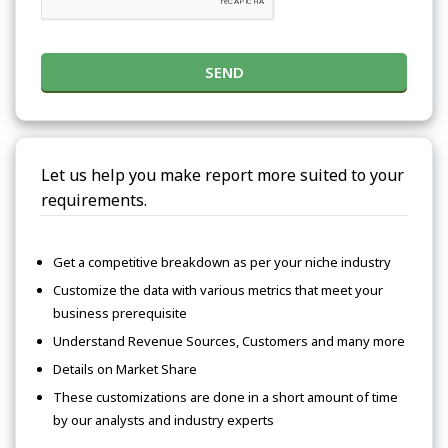
SEND
Let us help you make report more suited to your
requirements.
Get a competitive breakdown as per your niche industry
Customize the data with various metrics that meet your
business prerequisite
Understand Revenue Sources, Customers and many more
Details on Market Share
These customizations are done in a short amount of time
by our analysts and industry experts