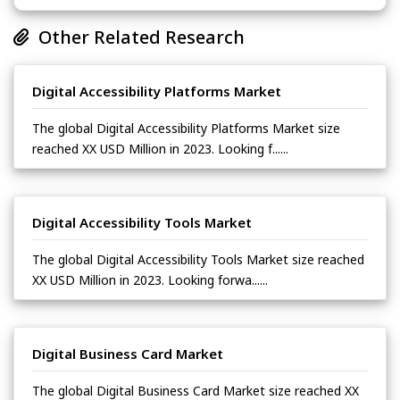
Other Related Research
Digital Accessibility Platforms Market
The global Digital Accessibility Platforms Market size
reached XX USD Million in 2023. Looking f......
Digital Accessibility Tools Market
The global Digital Accessibility Tools Market size reached
XX USD Million in 2023. Looking forwa......
Digital Business Card Market
The global Digital Business Card Market size reached XX