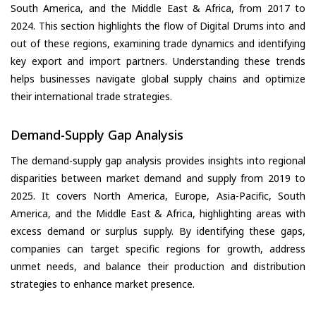
South America, and the Middle East & Africa, from 2017 to
2024. This section highlights the flow of Digital Drums into and
out of these regions, examining trade dynamics and identifying
key export and import partners. Understanding these trends
helps businesses navigate global supply chains and optimize
their international trade strategies.
Demand-Supply Gap Analysis
The demand-supply gap analysis provides insights into regional
disparities between market demand and supply from 2019 to
2025. It covers North America, Europe, Asia-Pacific, South
America, and the Middle East & Africa, highlighting areas with
excess demand or surplus supply. By identifying these gaps,
companies can target specific regions for growth, address
unmet needs, and balance their production and distribution
strategies to enhance market presence.