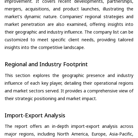
improvement. It covers recent developments, partnerships,
mergers, acquisitions, and product launches, illustrating the
market's dynamic nature. Companies’ regional strategies and
market penetration are also examined, offering insights into
their geographic and industry influence. The company list can be
customized to meet specific client needs, providing tailored
insights into the competitive landscape.
Regional and Industry Footprint
This section explores the geographic presence and industry
influence of each key player, detailing their operational regions
and market sectors served. It provides a comprehensive view of
their strategic positioning and market impact.
Import-Export Analysis
The report offers an in-depth import-export analysis across
major regions, including North America, Europe, Asia-Pacific,