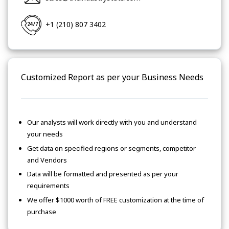
+1 (210) 807 3402
Customized Report as per your Business Needs
Our analysts will work directly with you and understand
your needs
Get data on specified regions or segments, competitor
and Vendors
Data will be formatted and presented as per your
requirements
We offer $1000 worth of FREE customization at the time of
purchase