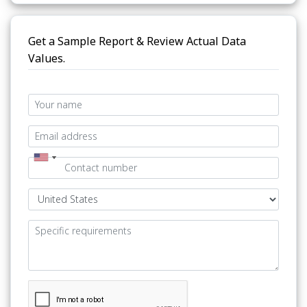
Get a Sample Report & Review Actual Data
Values.