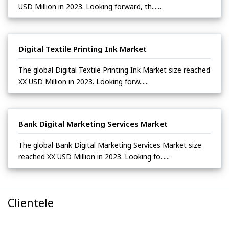
USD Million in 2023. Looking forward, th......
Digital Textile Printing Ink Market
The global Digital Textile Printing Ink Market size reached
XX USD Million in 2023. Looking forw......
Bank Digital Marketing Services Market
The global Bank Digital Marketing Services Market size
reached XX USD Million in 2023. Looking fo......
Clientele