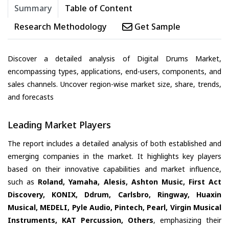
Summary
Table of Content
Research Methodology
Get Sample
Discover a detailed analysis of Digital Drums Market,
encompassing types, applications, end-users, components, and
sales channels. Uncover region-wise market size, share, trends,
and forecasts
Leading Market Players
The report includes a detailed analysis of both established and
emerging companies in the market. It highlights key players
based on their innovative capabilities and market influence,
such as
Roland, Yamaha, Alesis, Ashton Music, First Act
Discovery, KONIX, Ddrum, Carlsbro, Ringway, Huaxin
Musical, MEDELI, Pyle Audio, Pintech, Pearl, Virgin Musical
Instruments, KAT Percussion, Others
, emphasizing their