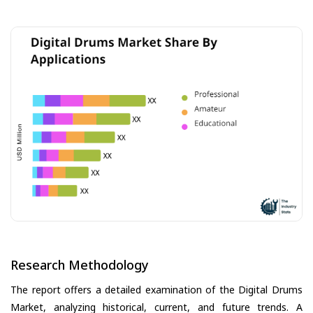
Research Methodology
The report offers a detailed examination of the Digital Drums
Market, analyzing historical, current, and future trends. A