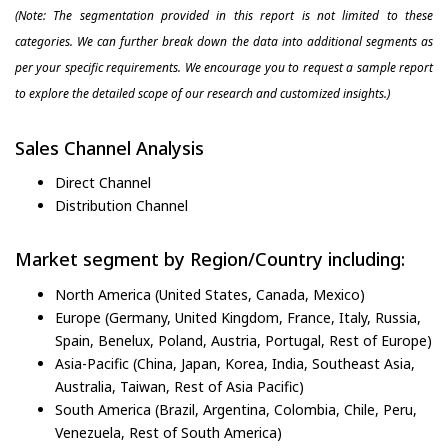
(Note: The segmentation provided in this report is not limited to these
categories. We can further break down the data into additional segments as
per your specific requirements. We encourage you to request a sample report
to explore the detailed scope of our research and customized insights.)
Sales Channel Analysis
Direct Channel
Distribution Channel
Market segment by Region/Country including:
North America (United States, Canada, Mexico)
Europe (Germany, United Kingdom, France, Italy, Russia,
Spain, Benelux, Poland, Austria, Portugal, Rest of Europe)
Asia-Pacific (China, Japan, Korea, India, Southeast Asia,
Australia, Taiwan, Rest of Asia Pacific)
South America (Brazil, Argentina, Colombia, Chile, Peru,
Venezuela, Rest of South America)