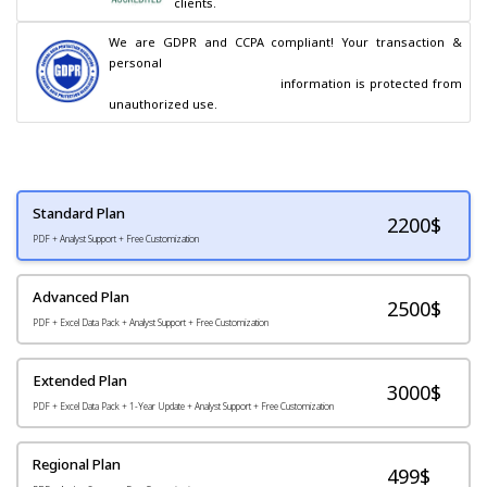
clients.
We are GDPR and CCPA compliant! Your transaction & 
personal

                                        information is protected from 
unauthorized use.
Standard Plan
2200
$
PDF + Analyst Support + Free Customization
Advanced Plan
2500$
PDF + Excel Data Pack + Analyst Support + Free Customization
Extended Plan
3000$
PDF + Excel Data Pack + 1-Year Update + Analyst Support + Free Customization
Regional Plan
499$