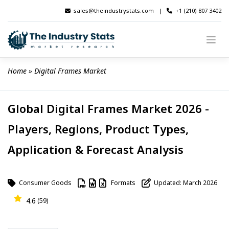
Skip
sales@theindustrystats.com
|
+1 (210) 807 3402
to
content
Home
 » 
Digital Frames Market
Global Digital Frames Market 2026 -
Players, Regions, Product Types,
Application & Forecast Analysis
Consumer Goods
Formats
Updated: March 2026
4.6
(59)