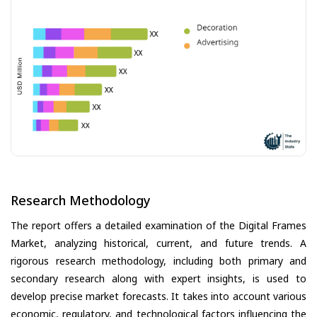
Research Methodology
The report offers a detailed examination of the Digital Frames
Market, analyzing historical, current, and future trends. A
rigorous research methodology, including both primary and
secondary research along with expert insights, is used to
develop precise market forecasts. It takes into account various
economic, regulatory, and technological factors influencing the