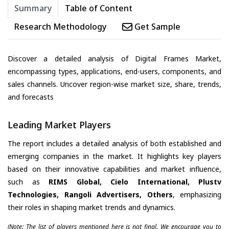
Summary
Table of Content
Research Methodology
Get Sample
Discover a detailed analysis of Digital Frames Market,
encompassing types, applications, end-users, components, and
sales channels. Uncover region-wise market size, share, trends,
and forecasts
Leading Market Players
The report includes a detailed analysis of both established and
emerging companies in the market. It highlights key players
based on their innovative capabilities and market influence,
such as
RIMS Global, Cielo International, Plustv
Technologies, Rangoli Advertisers, Others
, emphasizing
their roles in shaping market trends and dynamics.
(Note: The list of players mentioned here is not final. We encourage you to