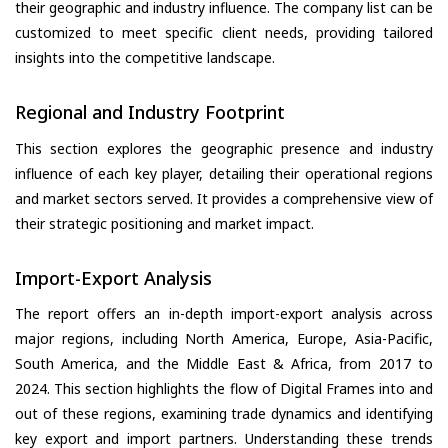
their geographic and industry influence. The company list can be
customized to meet specific client needs, providing tailored
insights into the competitive landscape.
Regional and Industry Footprint
This section explores the geographic presence and industry
influence of each key player, detailing their operational regions
and market sectors served. It provides a comprehensive view of
their strategic positioning and market impact.
Import-Export Analysis
The report offers an in-depth import-export analysis across
major regions, including North America, Europe, Asia-Pacific,
South America, and the Middle East & Africa, from 2017 to
2024. This section highlights the flow of Digital Frames into and
out of these regions, examining trade dynamics and identifying
key export and import partners. Understanding these trends