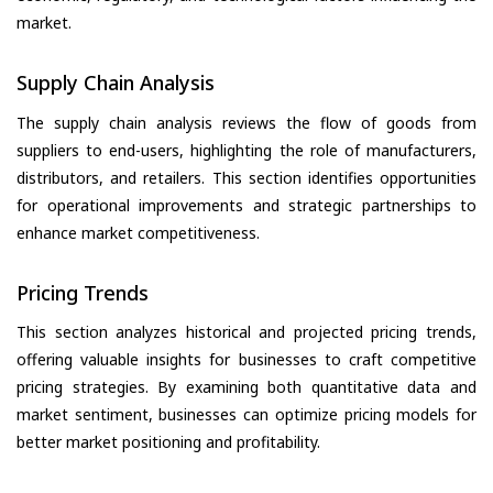
market.
Supply Chain Analysis
The supply chain analysis reviews the flow of goods from
suppliers to end-users, highlighting the role of manufacturers,
distributors, and retailers. This section identifies opportunities
for operational improvements and strategic partnerships to
enhance market competitiveness.
Pricing Trends
This section analyzes historical and projected pricing trends,
offering valuable insights for businesses to craft competitive
pricing strategies. By examining both quantitative data and
market sentiment, businesses can optimize pricing models for
better market positioning and profitability.