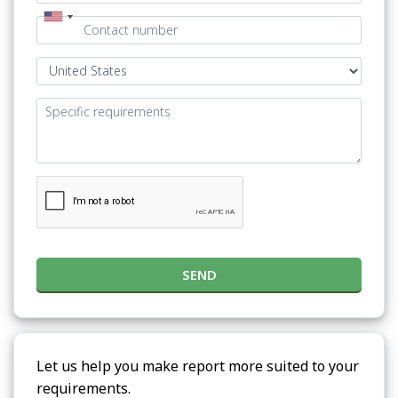
SEND
Let us help you make report more suited to your
requirements.