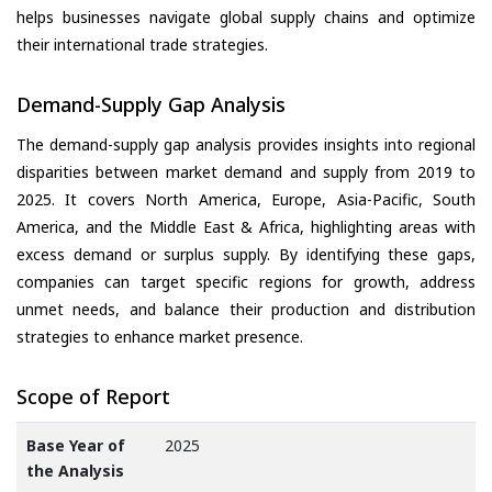
helps businesses navigate global supply chains and optimize
their international trade strategies.
Demand-Supply Gap Analysis
The demand-supply gap analysis provides insights into regional
disparities between market demand and supply from 2019 to
2025. It covers North America, Europe, Asia-Pacific, South
America, and the Middle East & Africa, highlighting areas with
excess demand or surplus supply. By identifying these gaps,
companies can target specific regions for growth, address
unmet needs, and balance their production and distribution
strategies to enhance market presence.
Scope of Report
Base Year of
2025
the Analysis