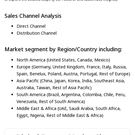
Sales Channel Analysis
Direct Channel
Distribution Channel
Market segment by Region/Country including:
North America (United States, Canada, Mexico)
Europe (Germany, United Kingdom, France, Italy, Russia,
Spain, Benelux, Poland, Austria, Portugal, Rest of Europe)
Asia-Pacific (China, Japan, Korea, India, Southeast Asia,
Australia, Taiwan, Rest of Asia Pacific)
South America (Brazil, Argentina, Colombia, Chile, Peru,
Venezuela, Rest of South America)
Middle East & Africa (UAE, Saudi Arabia, South Africa,
Egypt, Nigeria, Rest of Middle East & Africa)