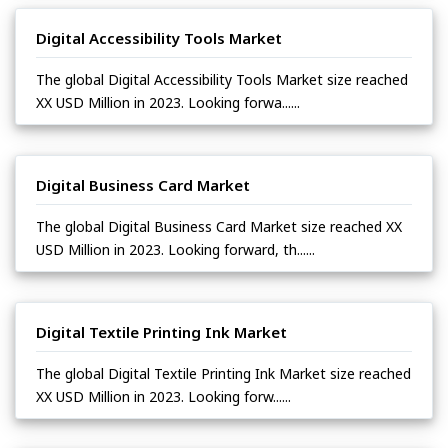
Digital Accessibility Tools Market
The global Digital Accessibility Tools Market size reached
XX USD Million in 2023. Looking forwa......
Digital Business Card Market
The global Digital Business Card Market size reached XX
USD Million in 2023. Looking forward, th......
Digital Textile Printing Ink Market
The global Digital Textile Printing Ink Market size reached
XX USD Million in 2023. Looking forw......