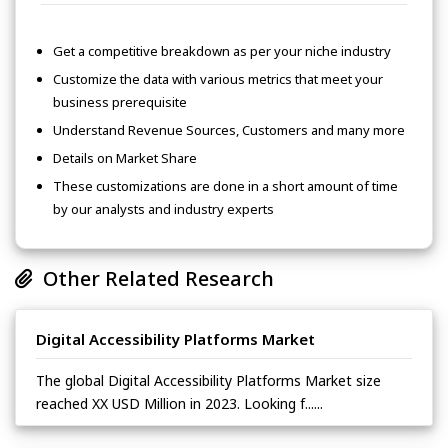
Get a competitive breakdown as per your niche industry
Customize the data with various metrics that meet your
business prerequisite
Understand Revenue Sources, Customers and many more
Details on Market Share
These customizations are done in a short amount of time
by our analysts and industry experts
Other Related Research
Digital Accessibility Platforms Market
The global Digital Accessibility Platforms Market size
reached XX USD Million in 2023. Looking f......