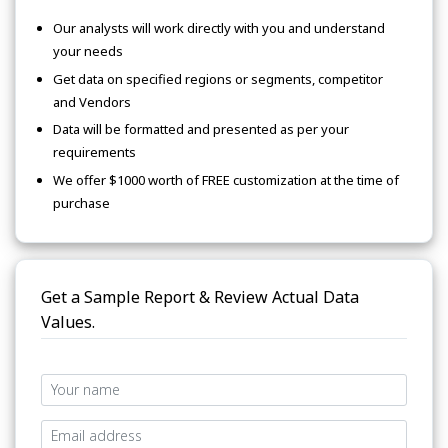
Our analysts will work directly with you and understand
your needs
Get data on specified regions or segments, competitor
and Vendors
Data will be formatted and presented as per your
requirements
We offer $1000 worth of FREE customization at the time of
purchase
Get a Sample Report & Review Actual Data
Values.