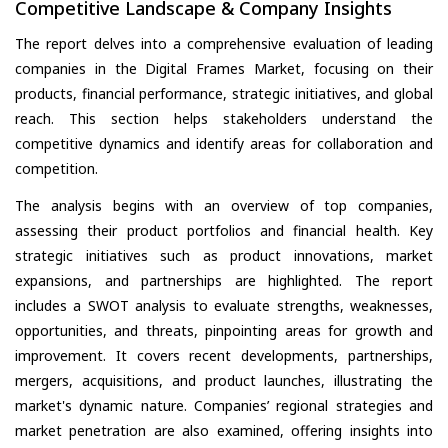
Competitive Landscape & Company Insights
The report delves into a comprehensive evaluation of leading
companies in the Digital Frames Market, focusing on their
products, financial performance, strategic initiatives, and global
reach. This section helps stakeholders understand the
competitive dynamics and identify areas for collaboration and
competition.
The analysis begins with an overview of top companies,
assessing their product portfolios and financial health. Key
strategic initiatives such as product innovations, market
expansions, and partnerships are highlighted. The report
includes a SWOT analysis to evaluate strengths, weaknesses,
opportunities, and threats, pinpointing areas for growth and
improvement. It covers recent developments, partnerships,
mergers, acquisitions, and product launches, illustrating the
market's dynamic nature. Companies’ regional strategies and
market penetration are also examined, offering insights into