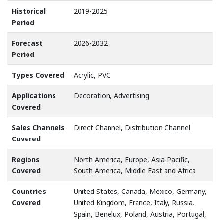
Historical
2019-2025
Period
Forecast
2026-2032
Period
Types Covered
Acrylic, PVC
Applications
Decoration, Advertising
Covered
Sales Channels
Direct Channel, Distribution Channel
Covered
Regions
North America, Europe, Asia-Pacific,
Covered
South America, Middle East and Africa
Countries
United States, Canada, Mexico, Germany,
Covered
United Kingdom, France, Italy, Russia,
Spain, Benelux, Poland, Austria, Portugal,