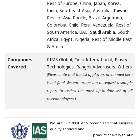
Rest of Europe, China, Japan, Korea,
India, Southeast Asia, Australia, Taiwan,
Rest of Asia Pacific, Brazil, Argentina,
Colombia, Chile, Peru, Venezuela, Rest of
South America, UAE, Saudi Arabia, South
Africa, Egypt, Nigeria, Rest of Middle East
& Africa
Companies
RIMS Global, Cielo International, Plustv
Covered
Technologies, Rangoli Advertisers, Others
(Please note that the list of players mentioned here
is not final. We encourage you to request a sample
report to review the most up-to-date list of all
relevant players.)
We are ISO 9001:2015 recognized that ensures 
quality services and

                                        product delivery to our 