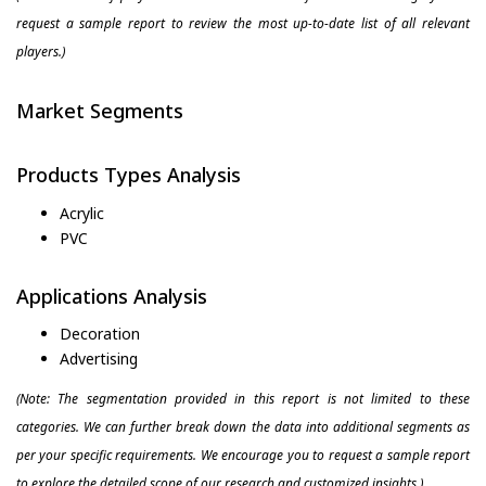
request a sample report to review the most up-to-date list of all relevant
players.)
Market Segments
Products Types Analysis
Acrylic
PVC
Applications Analysis
Decoration
Advertising
(Note: The segmentation provided in this report is not limited to these
categories. We can further break down the data into additional segments as
per your specific requirements. We encourage you to request a sample report
to explore the detailed scope of our research and customized insights.)