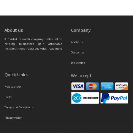
About us
Company
A market research company dedicated to 
About us
helping businesses gain actionable 
insights through data analytics.  
read more 
Contact us
...
Industries
Quick Links
We accept
How to order
FAQ’s
Terms and Conditions
Privacy Policy