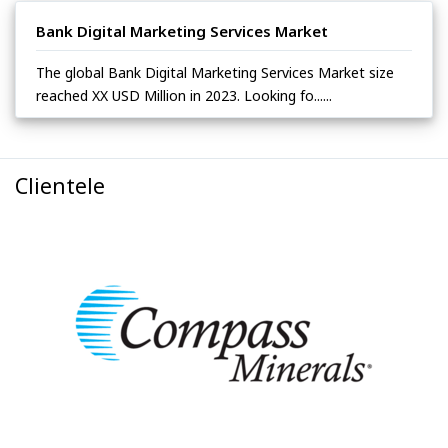
Bank Digital Marketing Services Market
The global Bank Digital Marketing Services Market size
reached XX USD Million in 2023. Looking fo......
Clientele