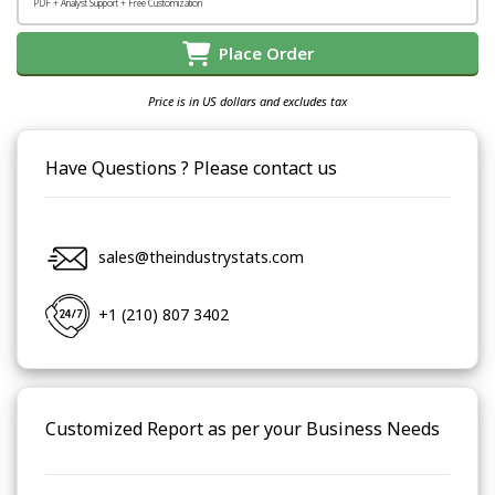
PDF + Analyst Support + Free Customization
Place Order
Price is in US dollars and excludes tax
Have Questions ? Please contact us
sales@theindustrystats.com
+1 (210) 807 3402
Customized Report as per your Business Needs