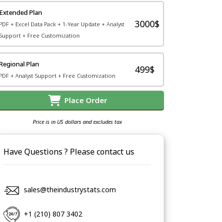
Extended Plan
3000$
PDF + Excel Data Pack + 1-Year Update + Analyst
Support + Free Customization
Regional Plan
499$
PDF + Analyst Support + Free Customization
Place Order
Price is in US dollars and excludes tax
Have Questions ? Please contact us
sales@theindustrystats.com
+1 (210) 807 3402