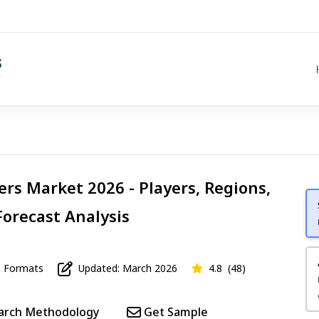
ers Market 2026 - Players, Regions,
Forecast Analysis
Formats
Updated: March 2026
4.8
(48)
arch Methodology
Get Sample