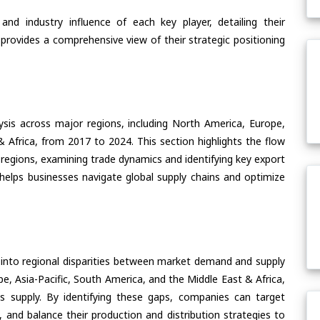
nd industry influence of each key player, detailing their
 provides a comprehensive view of their strategic positioning
ysis across major regions, including North America, Europe,
& Africa, from 2017 to 2024. This section highlights the flow
e regions, examining trade dynamics and identifying key export
helps businesses navigate global supply chains and optimize
 into regional disparities between market demand and supply
e, Asia-Pacific, South America, and the Middle East & Africa,
s supply. By identifying these gaps, companies can target
 and balance their production and distribution strategies to