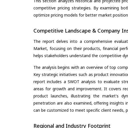
This section analyzes historical and projected pric
competitive pricing strategies. By examining bo
optimize pricing models for better market positionin
Competitive Landscape & Company Ins
The report delves into a comprehensive evaluati
Market, focusing on their products, financial perf
helps stakeholders understand the competitive dyn
The analysis begins with an overview of top compan
Key strategic initiatives such as product innovati
report includes a SWOT analysis to evaluate stre
areas for growth and improvement. It covers rec
product launches, illustrating the market's d
penetration are also examined, offering insights i
can be customized to meet specific client needs, pr
Regional and Industry Footprint