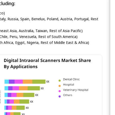
luding:
co)
ly, Russia, Spain, Benelux, Poland, Austria, Portugal, Rest
heast Asia, Australia, Taiwan, Rest of Asia Pacific)
Chile, Peru, Venezuela, Rest of South America)
h Africa, Egypt, Nigeria, Rest of Middle East & Africa)