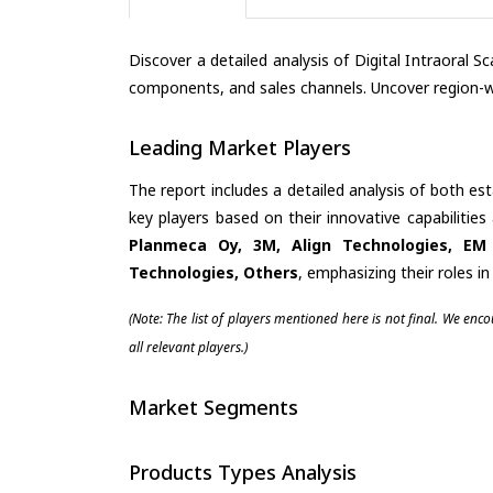
Discover a detailed analysis of Digital Intraoral 
components, and sales channels. Uncover region-wi
Leading Market Players
The report includes a detailed analysis of both es
key players based on their innovative capabilitie
Planmeca Oy, 3M, Align Technologies, EM
Technologies, Others
, emphasizing their roles 
(Note: The list of players mentioned here is not final. We enc
all relevant players.)
Market Segments
Products Types Analysis