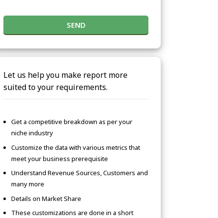
SEND
Let us help you make report more
suited to your requirements.
Get a competitive breakdown as per your
niche industry
Customize the data with various metrics that
meet your business prerequisite
Understand Revenue Sources, Customers and
many more
Details on Market Share
These customizations are done in a short