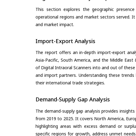
This section explores the geographic presence a
operational regions and market sectors served. It
and market impact.
Import-Export Analysis
The report offers an in-depth import-export anal
Asia-Pacific, South America, and the Middle East 
of Digital Intraoral Scanners into and out of thes
and import partners. Understanding these trends 
their international trade strategies.
Demand-Supply Gap Analysis
The demand-supply gap analysis provides insights
from 2019 to 2025. It covers North America, Europ
highlighting areas with excess demand or surplu
specific regions for growth, address unmet needs,