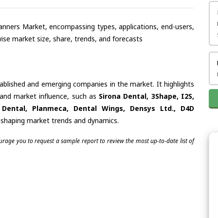
Scanners Market, encompassing types, applications, end-users,
se market size, share, trends, and forecasts
tablished and emerging companies in the market. It highlights
s and market influence, such as
Sirona Dental, 3Shape, I2S,
 Dental, Planmeca, Dental Wings, Densys Ltd., D4D
in shaping market trends and dynamics.
ourage you to request a sample report to review the most up-to-date list of