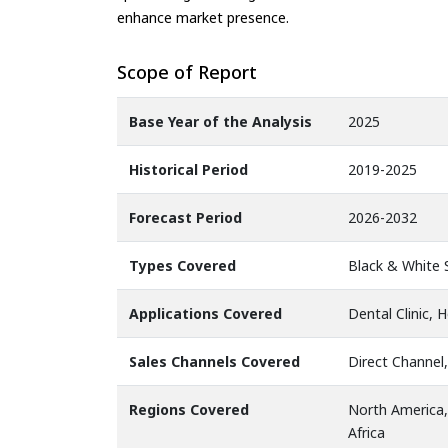
enhance market presence.
Scope of Report
Base Year of the Analysis
2025
Historical Period
2019-2025
Forecast Period
2026-2032
Types Covered
Black & White 
Applications Covered
Dental Clinic, 
Sales Channels Covered
Direct Channel,
Regions Covered
North America,
Africa