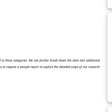
ed to these categories. We can further break down the data into additional
 to request a sample report to explore the detailed scope of our research