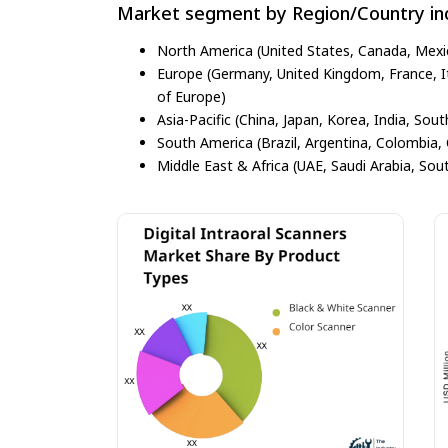
Market segment by Region/Country inc
North America (United States, Canada, Mexi
Europe (Germany, United Kingdom, France, Ita
of Europe)
Asia-Pacific (China, Japan, Korea, India, Sout
South America (Brazil, Argentina, Colombia, 
Middle East & Africa (UAE, Saudi Arabia, Sout