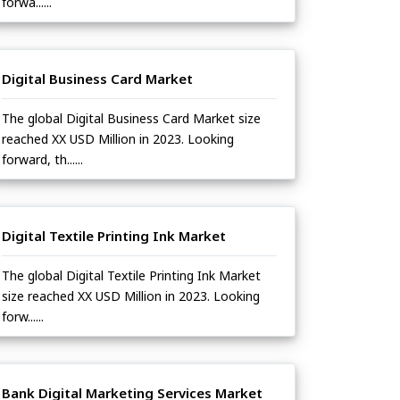
forwa......
Digital Business Card Market
The global Digital Business Card Market size
reached XX USD Million in 2023. Looking
forward, th......
Digital Textile Printing Ink Market
The global Digital Textile Printing Ink Market
size reached XX USD Million in 2023. Looking
forw......
Bank Digital Marketing Services Market