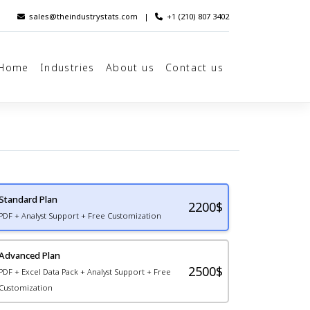
sales@theindustrystats.com
|
+1 (210) 807 3402
Home
Industries
About us
Contact us
Standard Plan
2200
$
PDF + Analyst Support + Free Customization
Advanced Plan
2500$
PDF + Excel Data Pack + Analyst Support + Free
Customization