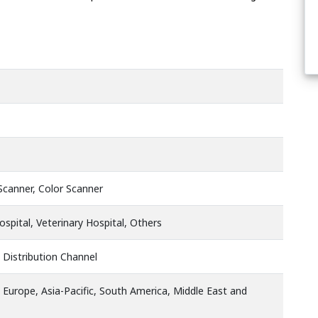
Scanner, Color Scanner
Hospital, Veterinary Hospital, Others
 Distribution Channel
 Europe, Asia-Pacific, South America, Middle East and