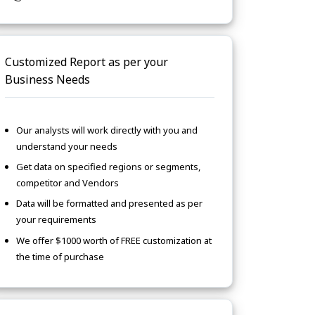
Customized Report as per your
Business Needs
Our analysts will work directly with you and
understand your needs
Get data on specified regions or segments,
competitor and Vendors
Data will be formatted and presented as per
your requirements
We offer $1000 worth of FREE customization at
the time of purchase