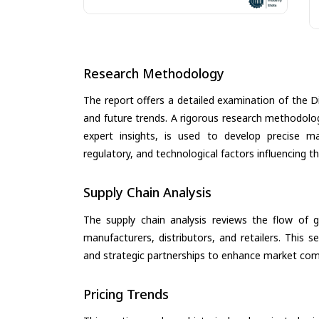
Research Methodology
The report offers a detailed examination of the Dig
and future trends. A rigorous research methodolo
expert insights, is used to develop precise m
regulatory, and technological factors influencing t
Supply Chain Analysis
The supply chain analysis reviews the flow of g
manufacturers, distributors, and retailers. This 
and strategic partnerships to enhance market com
Pricing Trends