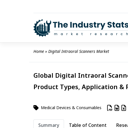
Skip
to
content
Home
 » 
Digital Intraoral Scanners Market
Global Digital Intraoral Scann
Product Types, Application & 
Medical Devices & Consumables
Summary
Table of Content
Rese