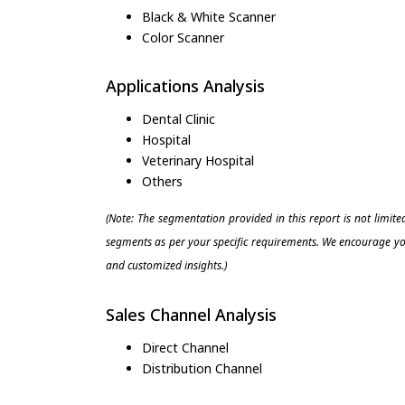
Black & White Scanner
Color Scanner
Applications Analysis
Dental Clinic
Hospital
Veterinary Hospital
Others
(Note: The segmentation provided in this report is not limit
segments as per your specific requirements. We encourage you
and customized insights.)
Sales Channel Analysis
Direct Channel
Distribution Channel