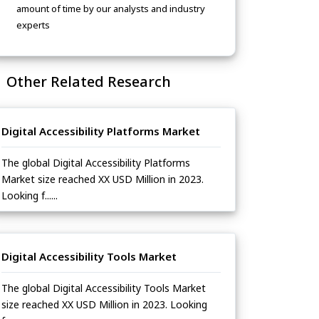
amount of time by our analysts and industry
experts
Other Related Research
Digital Accessibility Platforms Market
The global Digital Accessibility Platforms
Market size reached XX USD Million in 2023.
Looking f......
Digital Accessibility Tools Market
The global Digital Accessibility Tools Market
size reached XX USD Million in 2023. Looking