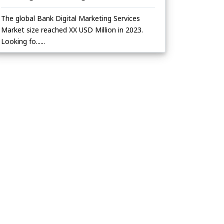
The global Bank Digital Marketing Services
Market size reached XX USD Million in 2023.
Looking fo......