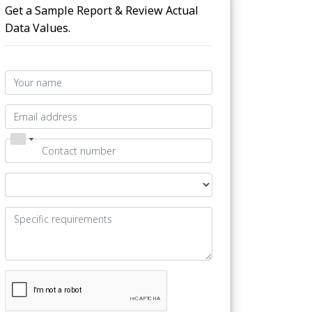
Get a Sample Report & Review Actual
Data Values.