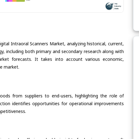
ital Intraoral Scanners Market, analyzing historical, current,
gy, including both primary and secondary research along with
arket forecasts. It takes into account various economic,
he market.
oods from suppliers to end-users, highlighting the role of
section identifies opportunities for operational improvements
petitiveness.