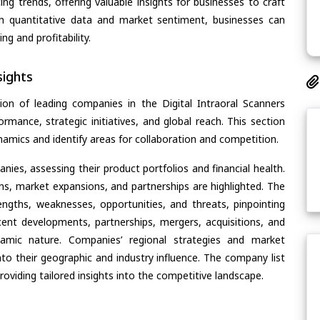
ing trends, offering valuable insights for businesses to craft
th quantitative data and market sentiment, businesses can
g and profitability.
ights
on of leading companies in the Digital Intraoral Scanners
ormance, strategic initiatives, and global reach. This section
amics and identify areas for collaboration and competition.
ies, assessing their product portfolios and financial health.
ons, market expansions, and partnerships are highlighted. The
ngths, weaknesses, opportunities, and threats, pinpointing
ent developments, partnerships, mergers, acquisitions, and
ynamic nature. Companies’ regional strategies and market
nto their geographic and industry influence. The company list
oviding tailored insights into the competitive landscape.