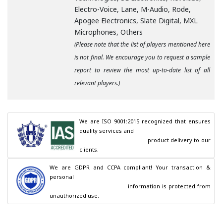
Electro-Voice, Lane, M-Audio, Rode,
Apogee Electronics, Slate Digital, MXL
Microphones, Others
(Please note that the list of players mentioned here
is not final. We encourage you to request a sample
report to review the most up-to-date list of all
relevant players.)
We are ISO 9001:2015 recognized that ensures 
quality services and

                                        product delivery to our 
clients.
We are GDPR and CCPA compliant! Your transaction & 
personal

                                        information is protected from 
unauthorized use.