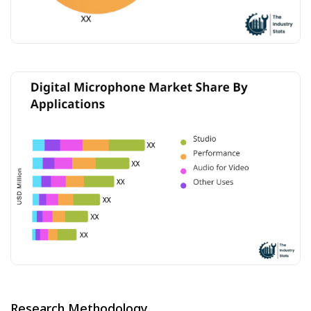
Research Methodology