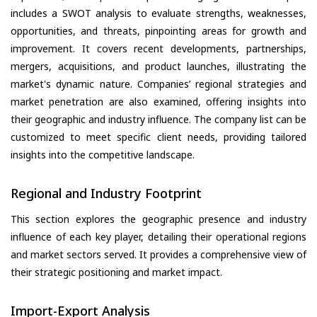
includes a SWOT analysis to evaluate strengths, weaknesses,
opportunities, and threats, pinpointing areas for growth and
improvement. It covers recent developments, partnerships,
mergers, acquisitions, and product launches, illustrating the
market's dynamic nature. Companies’ regional strategies and
market penetration are also examined, offering insights into
their geographic and industry influence. The company list can be
customized to meet specific client needs, providing tailored
insights into the competitive landscape.
Regional and Industry Footprint
This section explores the geographic presence and industry
influence of each key player, detailing their operational regions
and market sectors served. It provides a comprehensive view of
their strategic positioning and market impact.
Import-Export Analysis