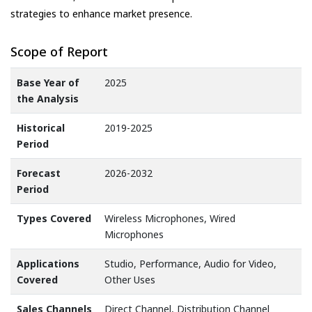
strategies to enhance market presence.
Scope of Report
Base Year of
2025
the Analysis
Historical
2019-2025
Period
Forecast
2026-2032
Period
Types Covered
Wireless Microphones, Wired
Microphones
Applications
Studio, Performance, Audio for Video,
Covered
Other Uses
Sales Channels
Direct Channel, Distribution Channel