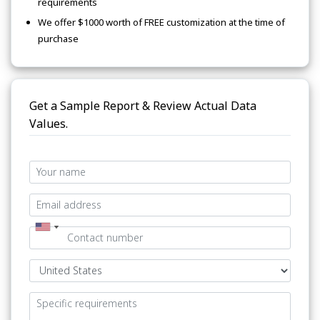
requirements
We offer $1000 worth of FREE customization at the time of
purchase
Get a Sample Report & Review Actual Data
Values.