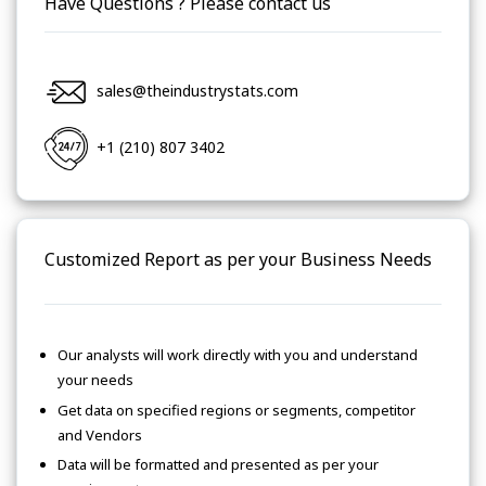
Have Questions ? Please contact us
sales@theindustrystats.com
+1 (210) 807 3402
Customized Report as per your Business Needs
Our analysts will work directly with you and understand
your needs
Get data on specified regions or segments, competitor
and Vendors
Data will be formatted and presented as per your