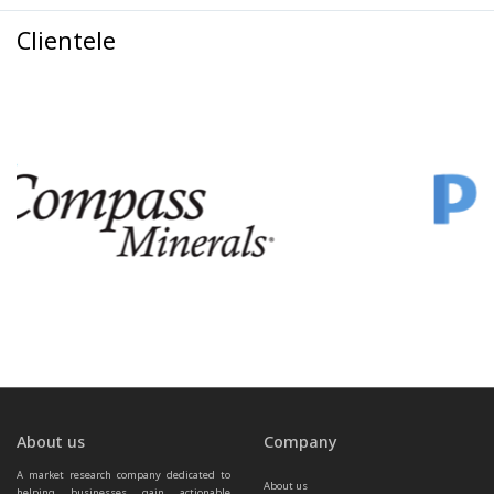
Clientele
About us
Company
A market research company dedicated to 
About us
helping businesses gain actionable 