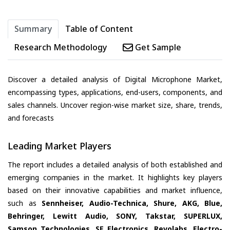
Summary
Table of Content
Research Methodology
Get Sample
Discover a detailed analysis of Digital Microphone Market,
encompassing types, applications, end-users, components, and
sales channels. Uncover region-wise market size, share, trends,
and forecasts
Leading Market Players
The report includes a detailed analysis of both established and
emerging companies in the market. It highlights key players
based on their innovative capabilities and market influence,
such as
Sennheiser, Audio-Technica, Shure, AKG, Blue,
Behringer, Lewitt Audio, SONY, Takstar, SUPERLUX,
Samson Technologies, SE Electronics, Revolabs, Electro-