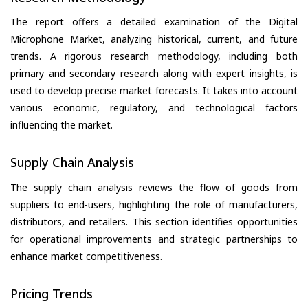
The report offers a detailed examination of the Digital
Microphone Market, analyzing historical, current, and future
trends. A rigorous research methodology, including both
primary and secondary research along with expert insights, is
used to develop precise market forecasts. It takes into account
various economic, regulatory, and technological factors
influencing the market.
Supply Chain Analysis
The supply chain analysis reviews the flow of goods from
suppliers to end-users, highlighting the role of manufacturers,
distributors, and retailers. This section identifies opportunities
for operational improvements and strategic partnerships to
enhance market competitiveness.
Pricing Trends