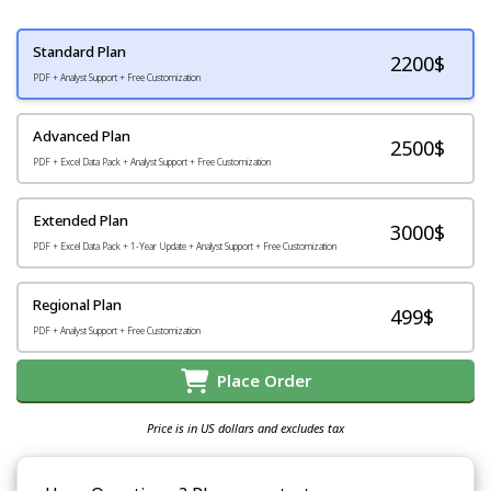
Standard Plan
2200
$
PDF + Analyst Support + Free Customization
Advanced Plan
2500$
PDF + Excel Data Pack + Analyst Support + Free Customization
Extended Plan
3000$
PDF + Excel Data Pack + 1-Year Update + Analyst Support + Free Customization
Regional Plan
499$
PDF + Analyst Support + Free Customization
Place Order
Price is in US dollars and excludes tax