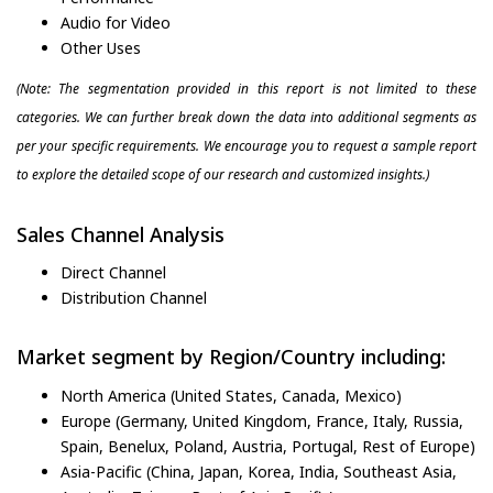
Audio for Video
Other Uses
(Note: The segmentation provided in this report is not limited to these
categories. We can further break down the data into additional segments as
per your specific requirements. We encourage you to request a sample report
to explore the detailed scope of our research and customized insights.)
Sales Channel Analysis
Direct Channel
Distribution Channel
Market segment by Region/Country including:
North America (United States, Canada, Mexico)
Europe (Germany, United Kingdom, France, Italy, Russia,
Spain, Benelux, Poland, Austria, Portugal, Rest of Europe)
Asia-Pacific (China, Japan, Korea, India, Southeast Asia,