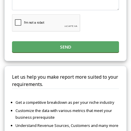
SEND
Let us help you make report more suited to your
requirements.
Get a competitive breakdown as per your niche industry
Customize the data with various metrics that meet your
business prerequisite
Understand Revenue Sources, Customers and many more