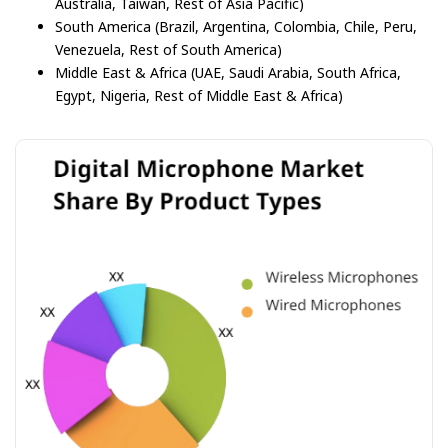
Australia, Taiwan, Rest of Asia Pacific)
South America (Brazil, Argentina, Colombia, Chile, Peru,
Venezuela, Rest of South America)
Middle East & Africa (UAE, Saudi Arabia, South Africa,
Egypt, Nigeria, Rest of Middle East & Africa)