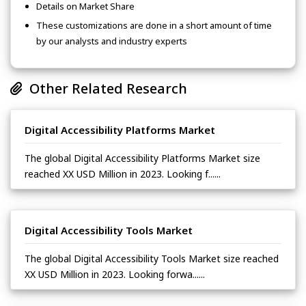
Details on Market Share
These customizations are done in a short amount of time
by our analysts and industry experts
Other Related Research
Digital Accessibility Platforms Market
The global Digital Accessibility Platforms Market size
reached XX USD Million in 2023. Looking f......
Digital Accessibility Tools Market
The global Digital Accessibility Tools Market size reached
XX USD Million in 2023. Looking forwa......