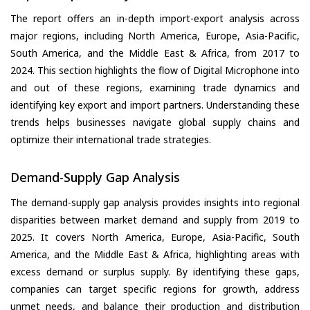
The report offers an in-depth import-export analysis across
major regions, including North America, Europe, Asia-Pacific,
South America, and the Middle East & Africa, from 2017 to
2024. This section highlights the flow of Digital Microphone into
and out of these regions, examining trade dynamics and
identifying key export and import partners. Understanding these
trends helps businesses navigate global supply chains and
optimize their international trade strategies.
Demand-Supply Gap Analysis
The demand-supply gap analysis provides insights into regional
disparities between market demand and supply from 2019 to
2025. It covers North America, Europe, Asia-Pacific, South
America, and the Middle East & Africa, highlighting areas with
excess demand or surplus supply. By identifying these gaps,
companies can target specific regions for growth, address
unmet needs, and balance their production and distribution