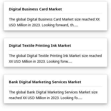
Digital Business Card Market
The global Digital Business Card Market size reached XX
USD Million in 2023. Looking forward, th......
Digital Textile Printing Ink Market
The global Digital Textile Printing Ink Market size reached
XX USD Million in 2023. Looking forw......
Bank Digital Marketing Services Market
The global Bank Digital Marketing Services Market size
reached XX USD Million in 2023. Looking fo......