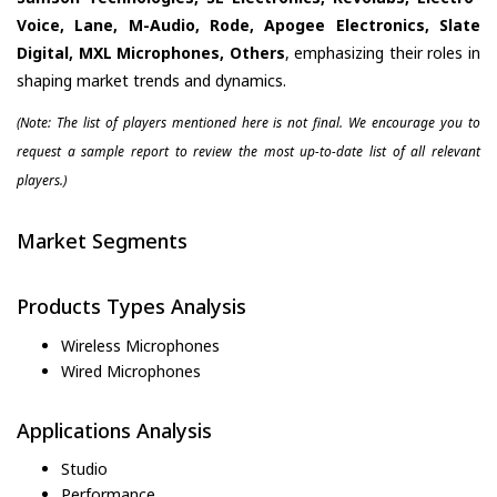
Voice, Lane, M-Audio, Rode, Apogee Electronics, Slate
Digital, MXL Microphones, Others
, emphasizing their roles in
shaping market trends and dynamics.
(Note: The list of players mentioned here is not final. We encourage you to
request a sample report to review the most up-to-date list of all relevant
players.)
Market Segments
Products Types Analysis
Wireless Microphones
Wired Microphones
Applications Analysis
Studio
Performance