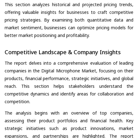
This section analyzes historical and projected pricing trends,
offering valuable insights for businesses to craft competitive
pricing strategies. By examining both quantitative data and
market sentiment, businesses can optimize pricing models for
better market positioning and profitability.
Competitive Landscape & Company Insights
The report delves into a comprehensive evaluation of leading
companies in the Digital Microphone Market, focusing on their
products, financial performance, strategic initiatives, and global
reach. This section helps stakeholders understand the
competitive dynamics and identify areas for collaboration and
competition.
The analysis begins with an overview of top companies,
assessing their product portfolios and financial health. Key
strategic initiatives such as product innovations, market
expansions, and partnerships are highlighted. The report