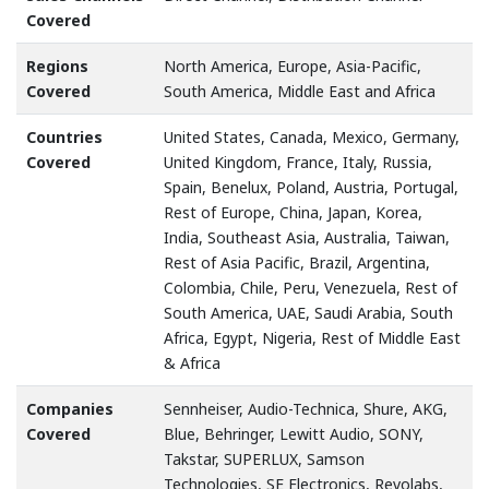
Covered
Regions
North America, Europe, Asia-Pacific,
Covered
South America, Middle East and Africa
Countries
United States, Canada, Mexico, Germany,
Covered
United Kingdom, France, Italy, Russia,
Spain, Benelux, Poland, Austria, Portugal,
Rest of Europe, China, Japan, Korea,
India, Southeast Asia, Australia, Taiwan,
Rest of Asia Pacific, Brazil, Argentina,
Colombia, Chile, Peru, Venezuela, Rest of
South America, UAE, Saudi Arabia, South
Africa, Egypt, Nigeria, Rest of Middle East
& Africa
Companies
Sennheiser, Audio-Technica, Shure, AKG,
Covered
Blue, Behringer, Lewitt Audio, SONY,
Takstar, SUPERLUX, Samson
Technologies, SE Electronics, Revolabs,