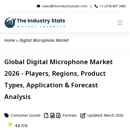
Skip
sales@theindustrystats.com
|
+1 (210) 807 3402
to
content
Home
 » 
Digital Microphone Market
Global Digital Microphone Market
2026 - Players, Regions, Product
Types, Application & Forecast
Analysis
Consumer Goods
Formats
Updated: March 2026
4.6
(59)