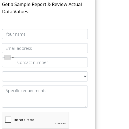
Get a Sample Report & Review Actual
Data Values.