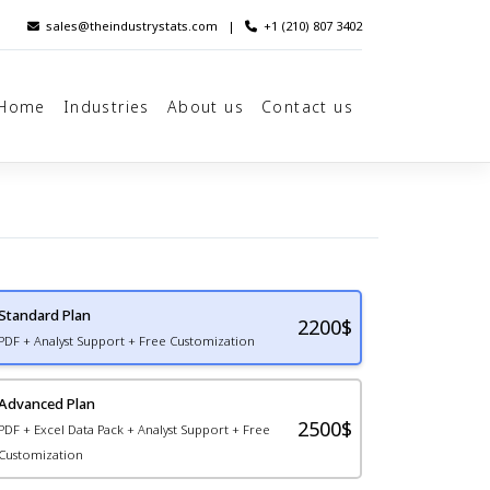
sales@theindustrystats.com
|
+1 (210) 807 3402
Home
Industries
About us
Contact us
Standard Plan
2200
$
PDF + Analyst Support + Free Customization
Advanced Plan
2500$
PDF + Excel Data Pack + Analyst Support + Free
Customization