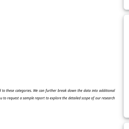
ed to these categories. We can further break down the data into additional
 to request a sample report to explore the detailed scope of our research