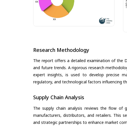
Research Methodology
The report offers a detailed examination of the Dig
and future trends. A rigorous research methodolo
expert insights, is used to develop precise m
regulatory, and technological factors influencing t
Supply Chain Analysis
The supply chain analysis reviews the flow of g
manufacturers, distributors, and retailers. This 
and strategic partnerships to enhance market com