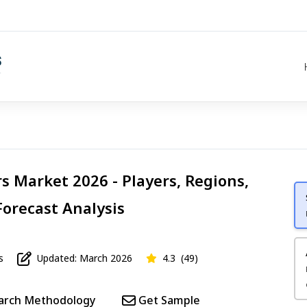
rs Market 2026 - Players, Regions,
Forecast Analysis
s
Updated: March 2026
4.3
(49)
arch Methodology
Get Sample