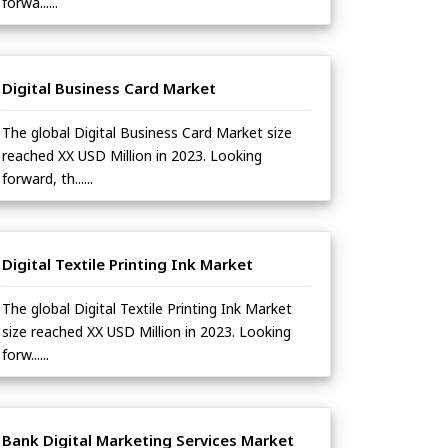
forwa......
Digital Business Card Market
The global Digital Business Card Market size
reached XX USD Million in 2023. Looking
forward, th......
Digital Textile Printing Ink Market
The global Digital Textile Printing Ink Market
size reached XX USD Million in 2023. Looking
forw......
Bank Digital Marketing Services Market