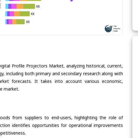
ital Profile Projectors Market, analyzing historical, current,
gy, including both primary and secondary research along with
arket forecasts. It takes into account various economic,
he market.
oods from suppliers to end-users, highlighting the role of
section identifies opportunities for operational improvements
petitiveness.