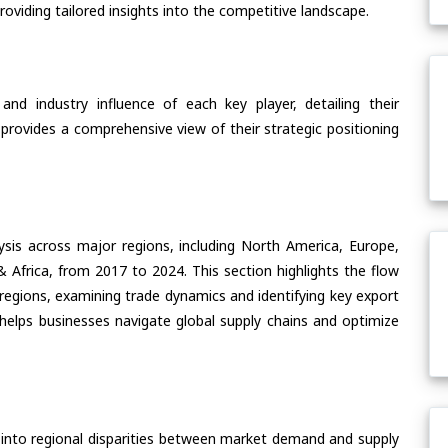
oviding tailored insights into the competitive landscape.
nd industry influence of each key player, detailing their
 provides a comprehensive view of their strategic positioning
ysis across major regions, including North America, Europe,
& Africa, from 2017 to 2024. This section highlights the flow
e regions, examining trade dynamics and identifying key export
helps businesses navigate global supply chains and optimize
 into regional disparities between market demand and supply