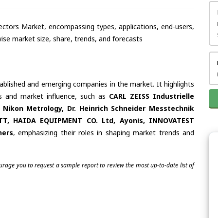
ojectors Market, encompassing types, applications, end-users,
se market size, share, trends, and forecasts
tablished and emerging companies in the market. It highlights
ies and market influence, such as
CARL ZEISS Industrielle
ikon Metrology, Dr. Heinrich Schneider Messtechnik
RETT, HAIDA EQUIPMENT CO. Ltd, Ayonis, INNOVATEST
hers
, emphasizing their roles in shaping market trends and
ourage you to request a sample report to review the most up-to-date list of