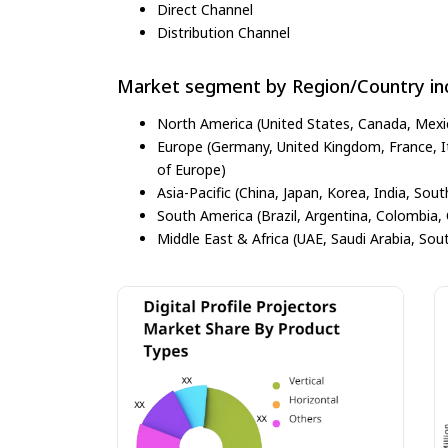
Direct Channel
Distribution Channel
Market segment by Region/Country inc
North America (United States, Canada, Mexi
Europe (Germany, United Kingdom, France, Ita
of Europe)
Asia-Pacific (China, Japan, Korea, India, Sout
South America (Brazil, Argentina, Colombia, 
Middle East & Africa (UAE, Saudi Arabia, Sout