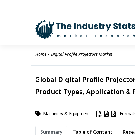
Skip
to
content
Home
 » 
Digital Profile Projectors Market
Global Digital Profile Projecto
Product Types, Application & 
Machinery & Equipment
Format
Summary
Table of Content
Rese