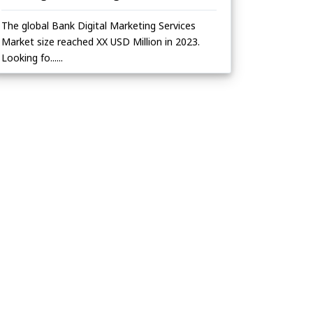
The global Bank Digital Marketing Services
Market size reached XX USD Million in 2023.
Looking fo......