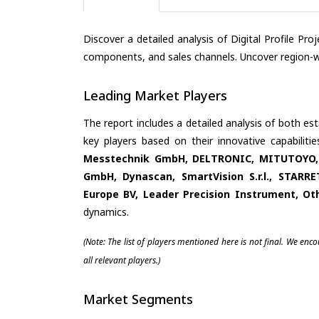
Discover a detailed analysis of Digital Profile Pr
components, and sales channels. Uncover region-wi
Leading Market Players
The report includes a detailed analysis of both es
key players based on their innovative capabilit
Messtechnik GmbH, DELTRONIC, MITUTOYO, N
GmbH, Dynascan, SmartVision S.r.l., STAR
Europe BV, Leader Precision Instrument, Ot
dynamics.
(Note: The list of players mentioned here is not final. We enc
all relevant players.)
Market Segments