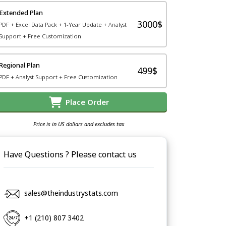
Extended Plan
3000$
PDF + Excel Data Pack + 1-Year Update + Analyst
Support + Free Customization
Regional Plan
499$
PDF + Analyst Support + Free Customization
Place Order
Price is in US dollars and excludes tax
Have Questions ? Please contact us
sales@theindustrystats.com
+1 (210) 807 3402