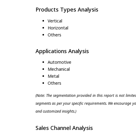
Products Types Analysis
Vertical
Horizontal
Others
Applications Analysis
Automotive
Mechanical
Metal
Others
(Note: The segmentation provided in this report is not limit
segments as per your specific requirements. We encourage you
and customized insights.)
Sales Channel Analysis