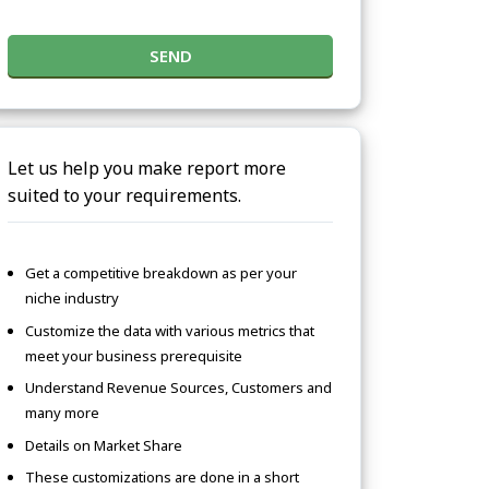
SEND
Let us help you make report more
suited to your requirements.
Get a competitive breakdown as per your
niche industry
Customize the data with various metrics that
meet your business prerequisite
Understand Revenue Sources, Customers and
many more
Details on Market Share
These customizations are done in a short