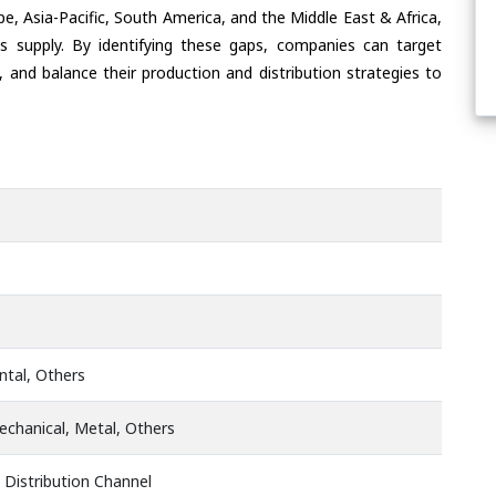
e, Asia-Pacific, South America, and the Middle East & Africa,
s supply. By identifying these gaps, companies can target
 and balance their production and distribution strategies to
ontal, Others
chanical, Metal, Others
 Distribution Channel