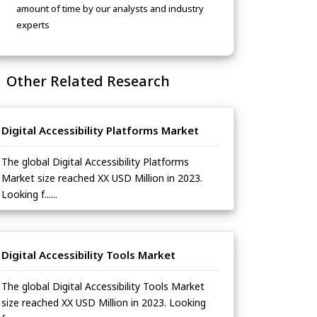
amount of time by our analysts and industry
experts
Other Related Research
Digital Accessibility Platforms Market
The global Digital Accessibility Platforms
Market size reached XX USD Million in 2023.
Looking f......
Digital Accessibility Tools Market
The global Digital Accessibility Tools Market
size reached XX USD Million in 2023. Looking