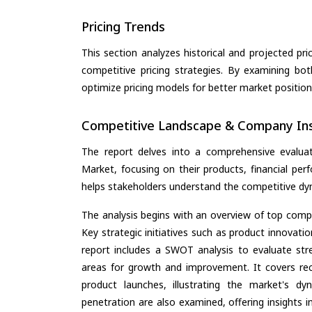
Pricing Trends
This section analyzes historical and projected pric
competitive pricing strategies. By examining bo
optimize pricing models for better market positionin
Competitive Landscape & Company Ins
The report delves into a comprehensive evaluati
Market, focusing on their products, financial perf
helps stakeholders understand the competitive dyn
The analysis begins with an overview of top compan
Key strategic initiatives such as product innovati
report includes a SWOT analysis to evaluate stre
areas for growth and improvement. It covers rec
product launches, illustrating the market's d
penetration are also examined, offering insights i