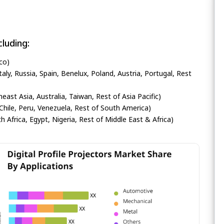
luding:
co)
ly, Russia, Spain, Benelux, Poland, Austria, Portugal, Rest
heast Asia, Australia, Taiwan, Rest of Asia Pacific)
Chile, Peru, Venezuela, Rest of South America)
h Africa, Egypt, Nigeria, Rest of Middle East & Africa)