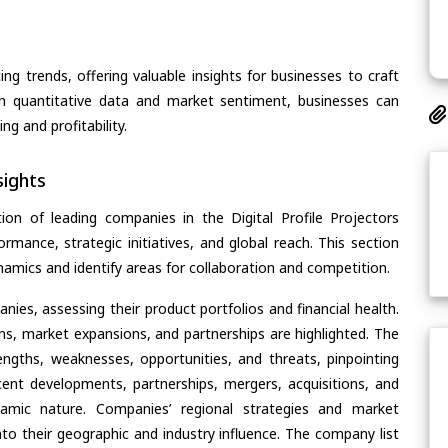
ing trends, offering valuable insights for businesses to craft
th quantitative data and market sentiment, businesses can
g and profitability.
ights
on of leading companies in the Digital Profile Projectors
ormance, strategic initiatives, and global reach. This section
amics and identify areas for collaboration and competition.
ies, assessing their product portfolios and financial health.
ons, market expansions, and partnerships are highlighted. The
ngths, weaknesses, opportunities, and threats, pinpointing
ent developments, partnerships, mergers, acquisitions, and
ynamic nature. Companies’ regional strategies and market
nto their geographic and industry influence. The company list