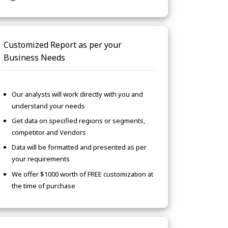
Customized Report as per your
Business Needs
Our analysts will work directly with you and
understand your needs
Get data on specified regions or segments,
competitor and Vendors
Data will be formatted and presented as per
your requirements
We offer $1000 worth of FREE customization at
the time of purchase