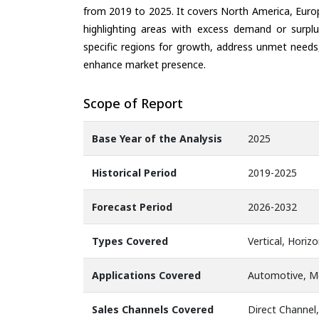
from 2019 to 2025. It covers North America, Europ
highlighting areas with excess demand or surplu
specific regions for growth, address unmet needs,
enhance market presence.
Scope of Report
Base Year of the Analysis
2025
Historical Period
2019-2025
Forecast Period
2026-2032
Types Covered
Vertical, Horiz
Applications Covered
Automotive, Me
Sales Channels Covered
Direct Channel,