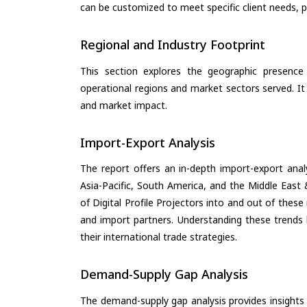
can be customized to meet specific client needs, pr
Regional and Industry Footprint
This section explores the geographic presence a
operational regions and market sectors served. It
and market impact.
Import-Export Analysis
The report offers an in-depth import-export anal
Asia-Pacific, South America, and the Middle East 
of Digital Profile Projectors into and out of thes
and import partners. Understanding these trends 
their international trade strategies.
Demand-Supply Gap Analysis
The demand-supply gap analysis provides insights