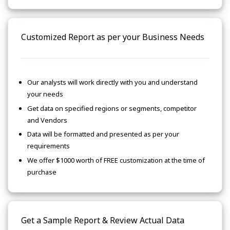
Customized Report as per your Business Needs
Our analysts will work directly with you and understand
your needs
Get data on specified regions or segments, competitor
and Vendors
Data will be formatted and presented as per your
requirements
We offer $1000 worth of FREE customization at the time of
purchase
Get a Sample Report & Review Actual Data