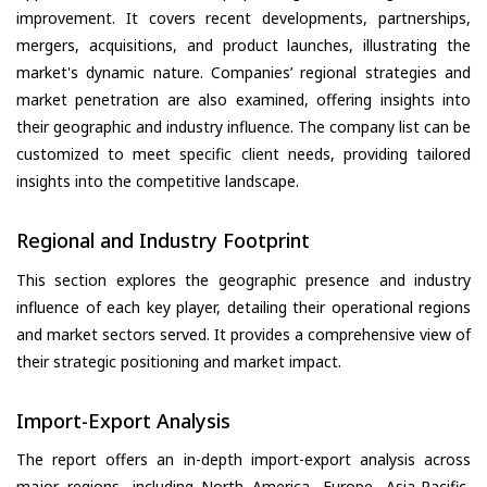
improvement. It covers recent developments, partnerships,
mergers, acquisitions, and product launches, illustrating the
market's dynamic nature. Companies’ regional strategies and
market penetration are also examined, offering insights into
their geographic and industry influence. The company list can be
customized to meet specific client needs, providing tailored
insights into the competitive landscape.
Regional and Industry Footprint
This section explores the geographic presence and industry
influence of each key player, detailing their operational regions
and market sectors served. It provides a comprehensive view of
their strategic positioning and market impact.
Import-Export Analysis
The report offers an in-depth import-export analysis across
major regions, including North America, Europe, Asia-Pacific,