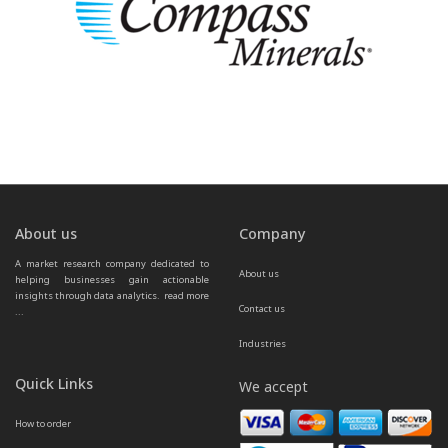
About us
Company
A market research company dedicated to 
About us
helping businesses gain actionable 
insights through data analytics.  
read more 
Contact us
...
Industries
Quick Links
We accept
How to order