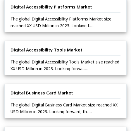
Digital Accessibility Platforms Market
The global Digital Accessibility Platforms Market size
reached XX USD Million in 2023. Looking f......
Digital Accessibility Tools Market
The global Digital Accessibility Tools Market size reached
XX USD Million in 2023. Looking forwa......
Digital Business Card Market
The global Digital Business Card Market size reached XX
USD Million in 2023. Looking forward, th......