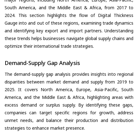
South America, and the Middle East & Africa, from 2017 to
2024. This section highlights the flow of Digital Thickness
Gauge into and out of these regions, examining trade dynamics
and identifying key export and import partners. Understanding
these trends helps businesses navigate global supply chains and
optimize their international trade strategies.
Demand-Supply Gap Analysis
The demand-supply gap analysis provides insights into regional
disparities between market demand and supply from 2019 to
2025. It covers North America, Europe, Asia-Pacific, South
America, and the Middle East & Africa, highlighting areas with
excess demand or surplus supply. By identifying these gaps,
companies can target specific regions for growth, address
unmet needs, and balance their production and distribution
strategies to enhance market presence.