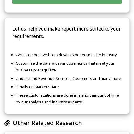
Let us help you make report more suited to your
requirements.
Get a competitive breakdown as per your niche industry
Customize the data with various metrics that meet your
business prerequisite
Understand Revenue Sources, Customers and many more
Details on Market Share
These customizations are done in a short amount of time
by our analysts and industry experts
Other Related Research