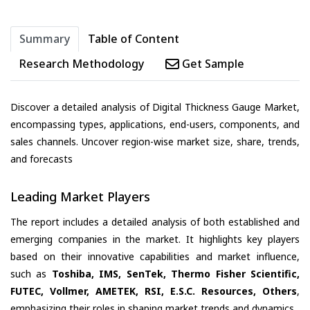
Summary
Table of Content
Research Methodology
Get Sample
Discover a detailed analysis of Digital Thickness Gauge Market,
encompassing types, applications, end-users, components, and
sales channels. Uncover region-wise market size, share, trends,
and forecasts
Leading Market Players
The report includes a detailed analysis of both established and
emerging companies in the market. It highlights key players
based on their innovative capabilities and market influence,
such as
Toshiba, IMS, SenTek, Thermo Fisher Scientific,
FUTEC, Vollmer, AMETEK, RSI, E.S.C. Resources, Others
,
emphasizing their roles in shaping market trends and dynamics.