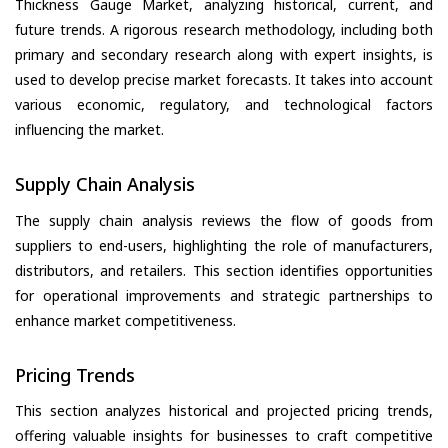
Thickness Gauge Market, analyzing historical, current, and
future trends. A rigorous research methodology, including both
primary and secondary research along with expert insights, is
used to develop precise market forecasts. It takes into account
various economic, regulatory, and technological factors
influencing the market.
Supply Chain Analysis
The supply chain analysis reviews the flow of goods from
suppliers to end-users, highlighting the role of manufacturers,
distributors, and retailers. This section identifies opportunities
for operational improvements and strategic partnerships to
enhance market competitiveness.
Pricing Trends
This section analyzes historical and projected pricing trends,
offering valuable insights for businesses to craft competitive