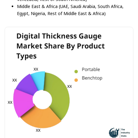
Middle East & Africa (UAE, Saudi Arabia, South Africa,
Egypt, Nigeria, Rest of Middle East & Africa)