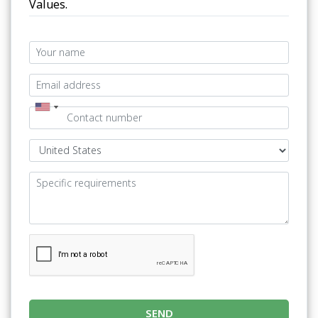
Values.
SEND