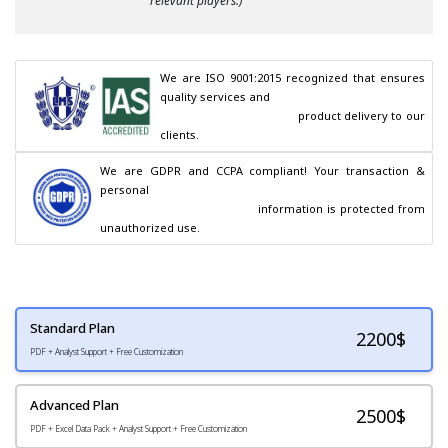
relevant players.)
We are ISO 9001:2015 recognized that ensures 
quality services and

                                        product delivery to our 
clients.
We are GDPR and CCPA compliant! Your transaction & 
personal

                                        information is protected from 
unauthorized use.
Standard Plan
2200
$
PDF + Analyst Support + Free Customization
Advanced Plan
2500$
PDF + Excel Data Pack + Analyst Support + Free Customization