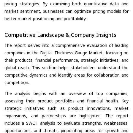
pricing strategies. By examining both quantitative data and
market sentiment, businesses can optimize pricing models for
better market positioning and profitability.
Competitive Landscape & Company Insights
The report delves into a comprehensive evaluation of leading
companies in the Digital Thickness Gauge Market, focusing on
their products, financial performance, strategic initiatives, and
global reach. This section helps stakeholders understand the
competitive dynamics and identify areas for collaboration and
competition.
The analysis begins with an overview of top companies,
assessing their product portfolios and financial health. Key
strategic initiatives such as product innovations, market
expansions, and partnerships are highlighted. The report
includes a SWOT analysis to evaluate strengths, weaknesses,
opportunities, and threats, pinpointing areas for growth and