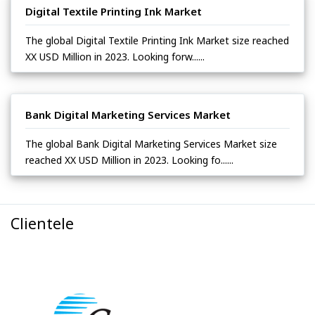
Digital Textile Printing Ink Market
The global Digital Textile Printing Ink Market size reached
XX USD Million in 2023. Looking forw......
Bank Digital Marketing Services Market
The global Bank Digital Marketing Services Market size
reached XX USD Million in 2023. Looking fo......
Clientele