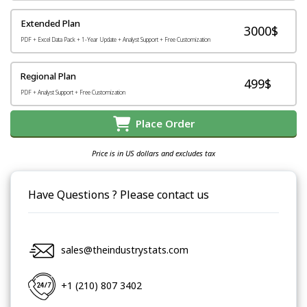
Extended Plan
3000$
PDF + Excel Data Pack + 1-Year Update + Analyst Support + Free Customization
Regional Plan
499$
PDF + Analyst Support + Free Customization
Place Order
Price is in US dollars and excludes tax
Have Questions ? Please contact us
sales@theindustrystats.com
+1 (210) 807 3402