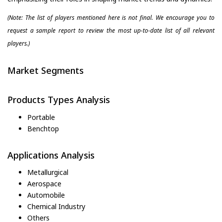
(Note: The list of players mentioned here is not final. We encourage you to
request a sample report to review the most up-to-date list of all relevant
players.)
Market Segments
Products Types Analysis
Portable
Benchtop
Applications Analysis
Metallurgical
Aerospace
Automobile
Chemical Industry
Others