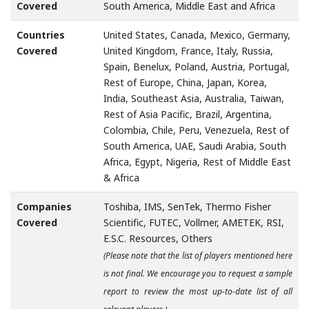
Covered
South America, Middle East and Africa
Countries
United States, Canada, Mexico, Germany,
Covered
United Kingdom, France, Italy, Russia,
Spain, Benelux, Poland, Austria, Portugal,
Rest of Europe, China, Japan, Korea,
India, Southeast Asia, Australia, Taiwan,
Rest of Asia Pacific, Brazil, Argentina,
Colombia, Chile, Peru, Venezuela, Rest of
South America, UAE, Saudi Arabia, South
Africa, Egypt, Nigeria, Rest of Middle East
& Africa
Companies
Toshiba, IMS, SenTek, Thermo Fisher
Covered
Scientific, FUTEC, Vollmer, AMETEK, RSI,
E.S.C. Resources, Others
(Please note that the list of players mentioned here
is not final. We encourage you to request a sample
report to review the most up-to-date list of all