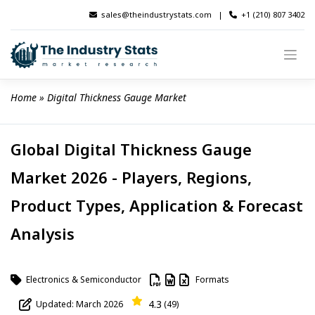
Skip
sales@theindustrystats.com
|
+1 (210) 807 3402
to
content
Home
 » 
Digital Thickness Gauge Market
Global Digital Thickness Gauge
Market 2026 - Players, Regions,
Product Types, Application & Forecast
Analysis
Electronics & Semiconductor
Formats
4.3
Updated: March 2026
(49)