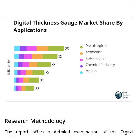
Research Methodology
The report offers a detailed examination of the Digital