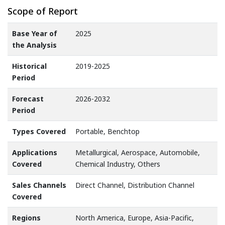
Scope of Report
Base Year of
2025
the Analysis
Historical
2019-2025
Period
Forecast
2026-2032
Period
Types Covered
Portable, Benchtop
Applications
Metallurgical, Aerospace, Automobile,
Covered
Chemical Industry, Others
Sales Channels
Direct Channel, Distribution Channel
Covered
Regions
North America, Europe, Asia-Pacific,