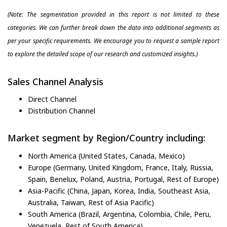
(Note: The segmentation provided in this report is not limited to these
categories. We can further break down the data into additional segments as
per your specific requirements. We encourage you to request a sample report
to explore the detailed scope of our research and customized insights.)
Sales Channel Analysis
Direct Channel
Distribution Channel
Market segment by Region/Country including:
North America (United States, Canada, Mexico)
Europe (Germany, United Kingdom, France, Italy, Russia,
Spain, Benelux, Poland, Austria, Portugal, Rest of Europe)
Asia-Pacific (China, Japan, Korea, India, Southeast Asia,
Australia, Taiwan, Rest of Asia Pacific)
South America (Brazil, Argentina, Colombia, Chile, Peru,
Venezuela, Rest of South America)