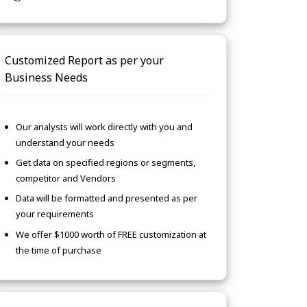
Customized Report as per your
Business Needs
Our analysts will work directly with you and
understand your needs
Get data on specified regions or segments,
competitor and Vendors
Data will be formatted and presented as per
your requirements
We offer $1000 worth of FREE customization at
the time of purchase