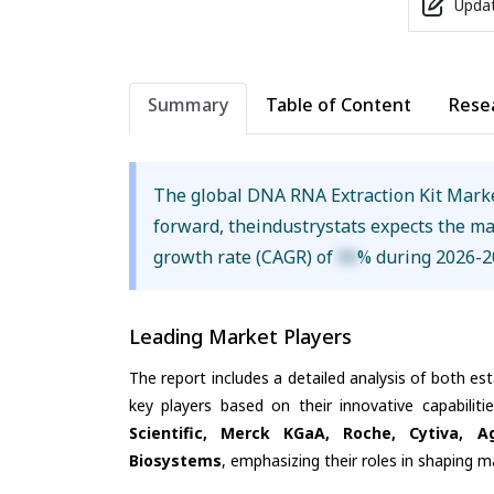
Updat
Summary
Table of Content
Rese
The global DNA RNA Extraction Kit Mark
forward, theindustrystats expects the m
growth rate (CAGR) of
XX
% during 2026-2
Leading Market Players
The report includes a detailed analysis of both es
key players based on their innovative capabilit
Scientific, Merck KGaA, Roche, Cytiva, A
Biosystems
, emphasizing their roles in shaping 