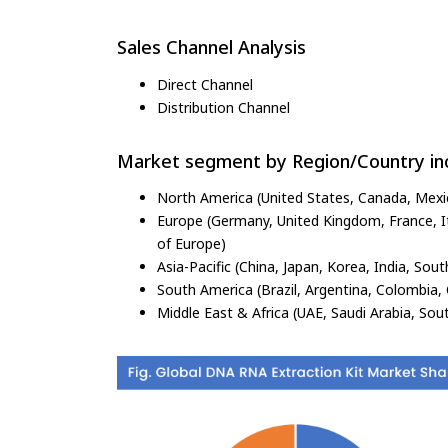
Sales Channel Analysis
Direct Channel
Distribution Channel
Market segment by Region/Country inc
North America (United States, Canada, Mexi
Europe (Germany, United Kingdom, France, Ita
of Europe)
Asia-Pacific (China, Japan, Korea, India, Sout
South America (Brazil, Argentina, Colombia, 
Middle East & Africa (UAE, Saudi Arabia, Sout