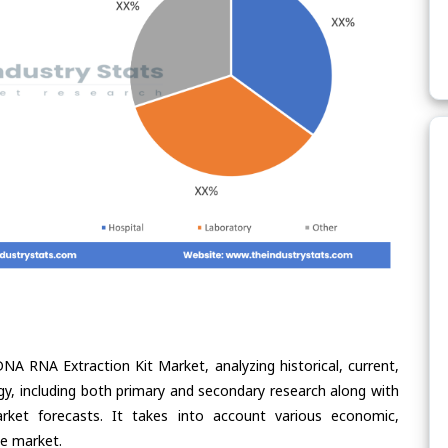
NA RNA Extraction Kit Market, analyzing historical, current,
gy, including both primary and secondary research along with
arket forecasts. It takes into account various economic,
he market.