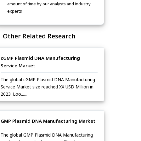
amount of time by our analysts and industry
experts
Other Related Research
cGMP Plasmid DNA Manufacturing
Service Market
The global cGMP Plasmid DNA Manufacturing
Service Market size reached XX USD Million in
2023. Loo......
GMP Plasmid DNA Manufacturing Market
The global GMP Plasmid DNA Manufacturing