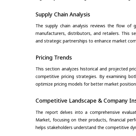
Supply Chain Analysis
The supply chain analysis reviews the flow of g
manufacturers, distributors, and retailers. This 
and strategic partnerships to enhance market com
Pricing Trends
This section analyzes historical and projected pric
competitive pricing strategies. By examining bo
optimize pricing models for better market positionin
Competitive Landscape & Company Ins
The report delves into a comprehensive evalua
Market, focusing on their products, financial perf
helps stakeholders understand the competitive dyn