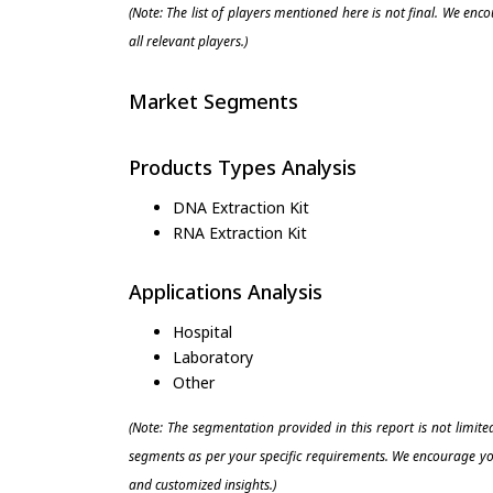
(Note: The list of players mentioned here is not final. We enc
all relevant players.)
Market Segments
Products Types Analysis
DNA Extraction Kit
RNA Extraction Kit
Applications Analysis
Hospital
Laboratory
Other
(Note: The segmentation provided in this report is not limit
segments as per your specific requirements. We encourage you
and customized insights.)