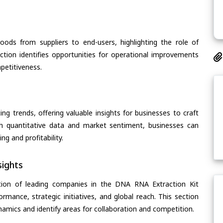
oods from suppliers to end-users, highlighting the role of
section identifies opportunities for operational improvements
petitiveness.
ing trends, offering valuable insights for businesses to craft
th quantitative data and market sentiment, businesses can
g and profitability.
ights
tion of leading companies in the DNA RNA Extraction Kit
ormance, strategic initiatives, and global reach. This section
amics and identify areas for collaboration and competition.