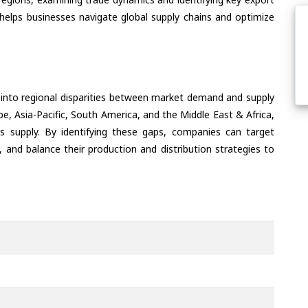
helps businesses navigate global supply chains and optimize
 into regional disparities between market demand and supply
e, Asia-Pacific, South America, and the Middle East & Africa,
s supply. By identifying these gaps, companies can target
 and balance their production and distribution strategies to