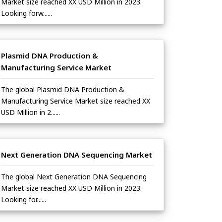
Market size reached XX USD Million in 2023.
Looking forw......
Plasmid DNA Production &
Manufacturing Service Market
The global Plasmid DNA Production &
Manufacturing Service Market size reached XX
USD Million in 2......
Next Generation DNA Sequencing Market
The global Next Generation DNA Sequencing
Market size reached XX USD Million in 2023.
Looking for......