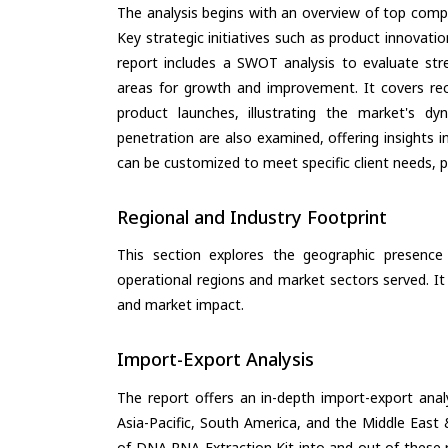
The analysis begins with an overview of top compan
Key strategic initiatives such as product innovati
report includes a SWOT analysis to evaluate stre
areas for growth and improvement. It covers rec
product launches, illustrating the market's d
penetration are also examined, offering insights i
can be customized to meet specific client needs, pr
Regional and Industry Footprint
This section explores the geographic presence a
operational regions and market sectors served. It
and market impact.
Import-Export Analysis
The report offers an in-depth import-export anal
Asia-Pacific, South America, and the Middle East 
of DNA RNA Extraction Kit into and out of these 