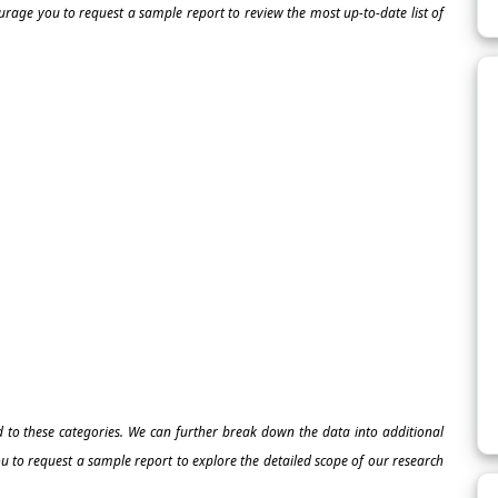
ourage you to request a sample report to review the most up-to-date list of
ed to these categories. We can further break down the data into additional
 to request a sample report to explore the detailed scope of our research