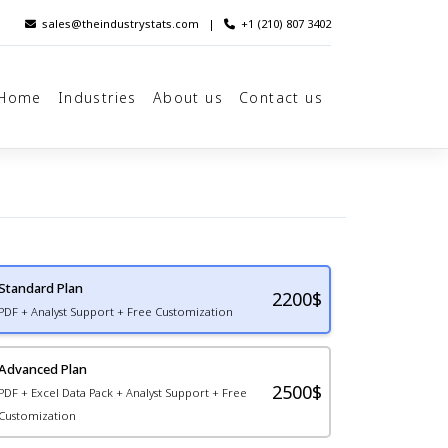
sales@theindustrystats.com
|
+1 (210) 807 3402
Home
Industries
About us
Contact us
Standard Plan
2200
$
PDF + Analyst Support + Free Customization
Advanced Plan
2500$
PDF + Excel Data Pack + Analyst Support + Free
Customization