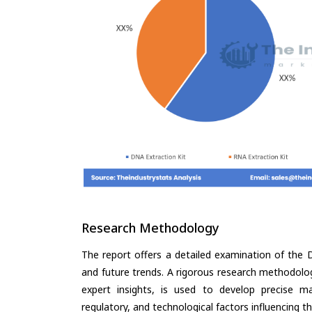
Research Methodology
The report offers a detailed examination of the D
and future trends. A rigorous research methodolo
expert insights, is used to develop precise m
regulatory, and technological factors influencing t