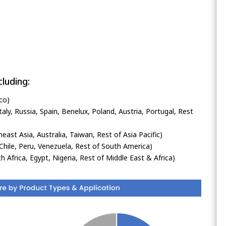
luding:
co)
ly, Russia, Spain, Benelux, Poland, Austria, Portugal, Rest
heast Asia, Australia, Taiwan, Rest of Asia Pacific)
Chile, Peru, Venezuela, Rest of South America)
h Africa, Egypt, Nigeria, Rest of Middle East & Africa)