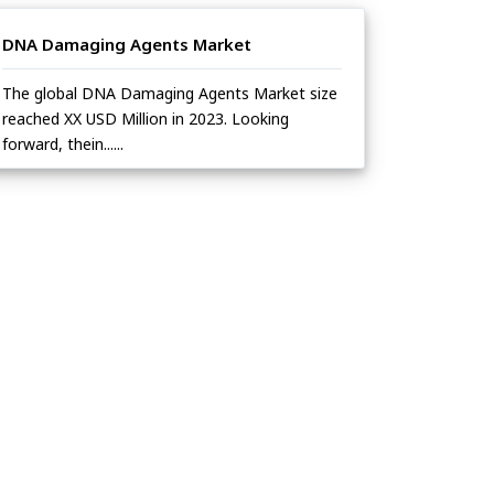
DNA Damaging Agents Market
The global DNA Damaging Agents Market size
reached XX USD Million in 2023. Looking
forward, thein......