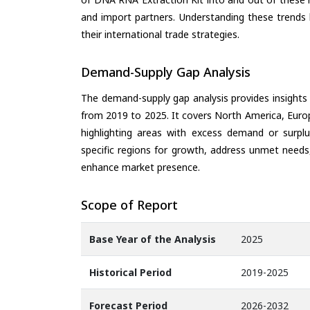
and import partners. Understanding these trends 
their international trade strategies.
Demand-Supply Gap Analysis
The demand-supply gap analysis provides insights
from 2019 to 2025. It covers North America, Europ
highlighting areas with excess demand or surplu
specific regions for growth, address unmet needs,
enhance market presence.
Scope of Report
Base Year of the Analysis
2025
Historical Period
2019-2025
Forecast Period
2026-2032