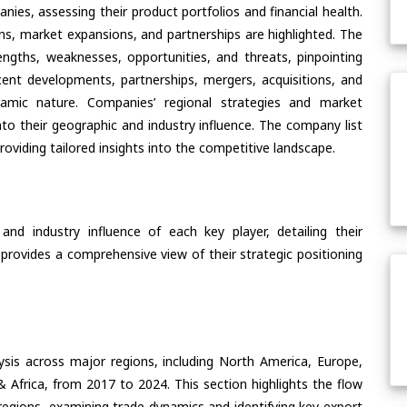
ies, assessing their product portfolios and financial health.
ons, market expansions, and partnerships are highlighted. The
ngths, weaknesses, opportunities, and threats, pinpointing
ent developments, partnerships, mergers, acquisitions, and
ynamic nature. Companies’ regional strategies and market
nto their geographic and industry influence. The company list
oviding tailored insights into the competitive landscape.
nd industry influence of each key player, detailing their
 provides a comprehensive view of their strategic positioning
ysis across major regions, including North America, Europe,
& Africa, from 2017 to 2024. This section highlights the flow
regions, examining trade dynamics and identifying key export