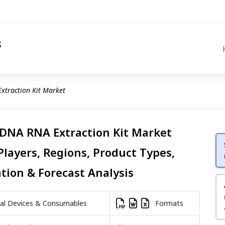
xtraction Kit Market
 DNA RNA Extraction Kit Market
Players, Regions, Product Types,
ation & Forecast Analysis
l Devices & Consumables
Formats