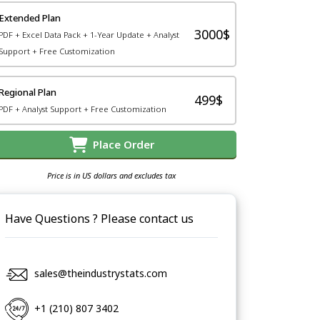
Extended Plan
3000$
PDF + Excel Data Pack + 1-Year Update + Analyst
Support + Free Customization
Regional Plan
499$
PDF + Analyst Support + Free Customization
Place Order
Price is in US dollars and excludes tax
Have Questions ? Please contact us
sales@theindustrystats.com
+1 (210) 807 3402