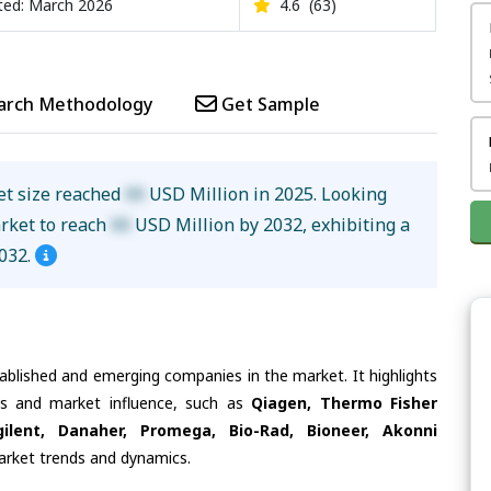
ed: March 2026
4.6
(63)
arch Methodology
Get Sample
et size reached
XX
USD Million in 2025. Looking
arket to reach
XX
USD Million by 2032, exhibiting a
032.
tablished and emerging companies in the market. It highlights
ies and market influence, such as
Qiagen, Thermo Fisher
gilent, Danaher, Promega, Bio-Rad, Bioneer, Akonni
market trends and dynamics.