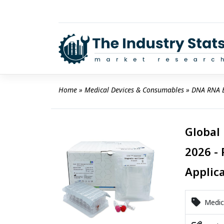
Skip
to
content
Home
 » 
Medical Devices & Consumables
 » 
DNA RNA E
Global
2026 - 
Applic
Medica