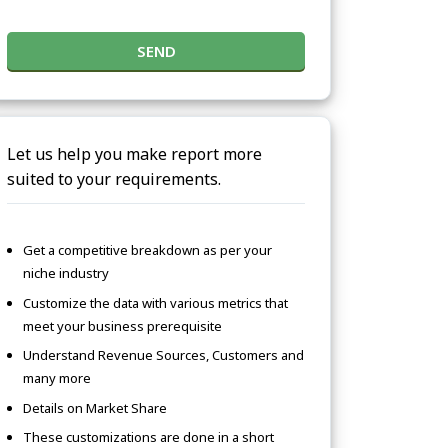
SEND
Let us help you make report more
suited to your requirements.
Get a competitive breakdown as per your
niche industry
Customize the data with various metrics that
meet your business prerequisite
Understand Revenue Sources, Customers and
many more
Details on Market Share
These customizations are done in a short