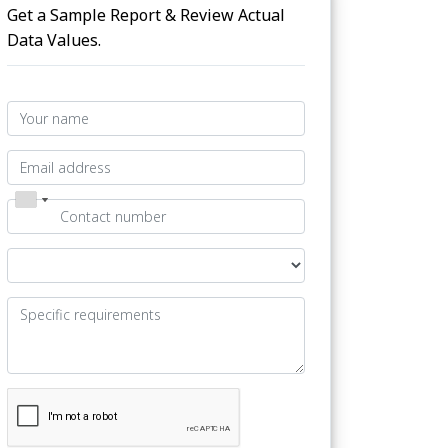
Get a Sample Report & Review Actual
Data Values.