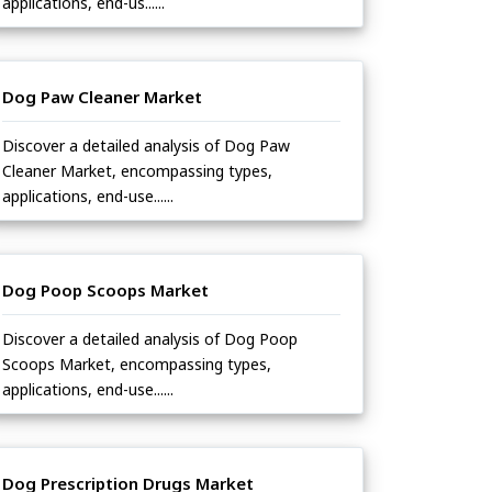
applications, end-us......
Dog Paw Cleaner Market
Discover a detailed analysis of Dog Paw
Cleaner Market, encompassing types,
applications, end-use......
Dog Poop Scoops Market
Discover a detailed analysis of Dog Poop
Scoops Market, encompassing types,
applications, end-use......
Dog Prescription Drugs Market