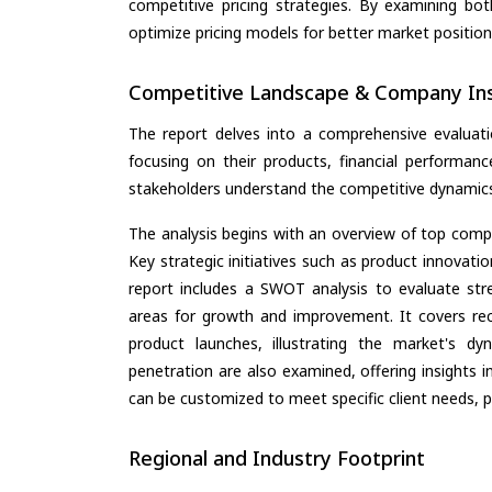
competitive pricing strategies. By examining bo
optimize pricing models for better market positionin
Competitive Landscape & Company Ins
The report delves into a comprehensive evalua
focusing on their products, financial performance
stakeholders understand the competitive dynamics 
The analysis begins with an overview of top compan
Key strategic initiatives such as product innovati
report includes a SWOT analysis to evaluate stre
areas for growth and improvement. It covers rec
product launches, illustrating the market's d
penetration are also examined, offering insights i
can be customized to meet specific client needs, pr
Regional and Industry Footprint