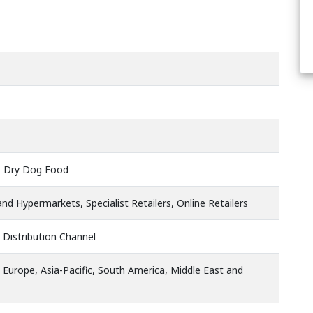
 Dry Dog Food
d Hypermarkets, Specialist Retailers, Online Retailers
 Distribution Channel
 Europe, Asia-Pacific, South America, Middle East and