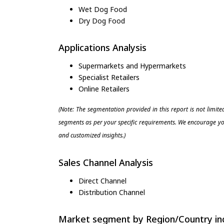
Wet Dog Food
Dry Dog Food
Applications Analysis
Supermarkets and Hypermarkets
Specialist Retailers
Online Retailers
(Note: The segmentation provided in this report is not limit
segments as per your specific requirements. We encourage you
and customized insights.)
Sales Channel Analysis
Direct Channel
Distribution Channel
Market segment by Region/Country inc