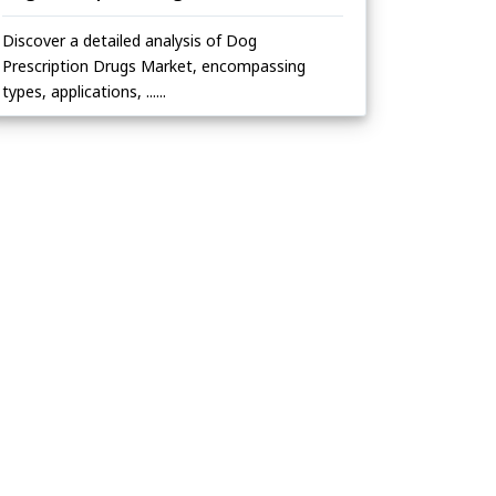
Discover a detailed analysis of Dog
Prescription Drugs Market, encompassing
types, applications, ......