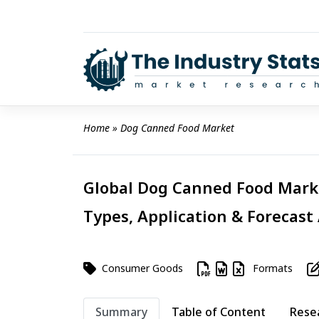
Skip
to
content
Home
 » 
Dog Canned Food Market
Global Dog Canned Food Marke
Types, Application & Forecast
Consumer Goods
Formats
Summary
Table of Content
Rese