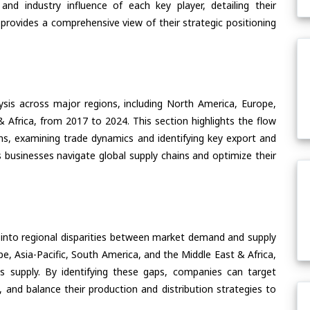
nd industry influence of each key player, detailing their
 provides a comprehensive view of their strategic positioning
ysis across major regions, including North America, Europe,
& Africa, from 2017 to 2024. This section highlights the flow
s, examining trade dynamics and identifying key export and
 businesses navigate global supply chains and optimize their
 into regional disparities between market demand and supply
e, Asia-Pacific, South America, and the Middle East & Africa,
s supply. By identifying these gaps, companies can target
 and balance their production and distribution strategies to