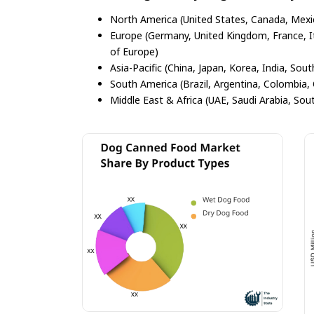
North America (United States, Canada, Mexi
Europe (Germany, United Kingdom, France, Ita
of Europe)
Asia-Pacific (China, Japan, Korea, India, Sout
South America (Brazil, Argentina, Colombia, 
Middle East & Africa (UAE, Saudi Arabia, Sout