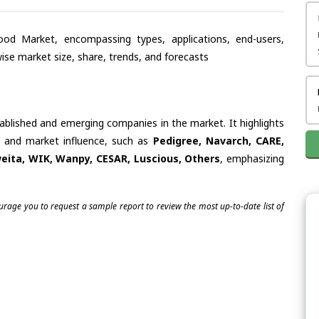
od Market, encompassing types, applications, end-users,
se market size, share, trends, and forecasts
tablished and emerging companies in the market. It highlights
es and market influence, such as
Pedigree, Navarch, CARE,
eita, WIK, Wanpy, CESAR, Luscious, Others
, emphasizing
ourage you to request a sample report to review the most up-to-date list of