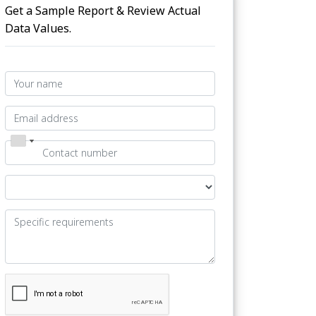
Get a Sample Report & Review Actual
Data Values.