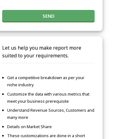
SEND
Let us help you make report more
suited to your requirements.
Get a competitive breakdown as per your
niche industry
Customize the data with various metrics that
meet your business prerequisite
Understand Revenue Sources, Customers and
many more
Details on Market Share
These customizations are done in a short