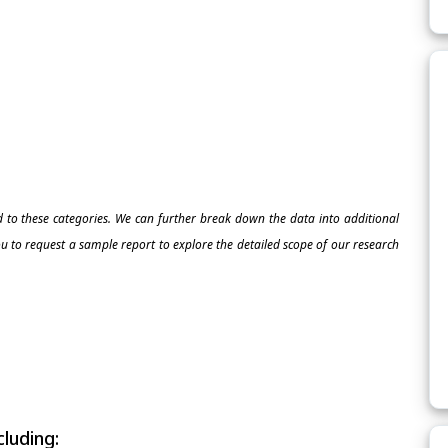
ed to these categories. We can further break down the data into additional
 to request a sample report to explore the detailed scope of our research
luding: