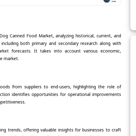
Dog Canned Food Market, analyzing historical, current, and
 including both primary and secondary research along with
arket forecasts. It takes into account various economic,
he market.
oods from suppliers to end-users, highlighting the role of
section identifies opportunities for operational improvements
petitiveness.
ing trends, offering valuable insights for businesses to craft