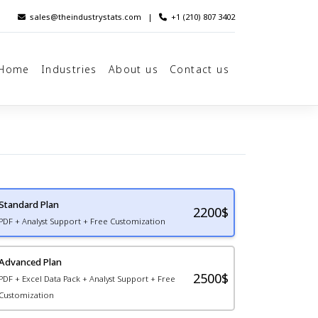
sales@theindustrystats.com
|
+1 (210) 807 3402
Home
Industries
About us
Contact us
Standard Plan
2200
$
PDF + Analyst Support + Free Customization
Advanced Plan
2500$
PDF + Excel Data Pack + Analyst Support + Free
Customization