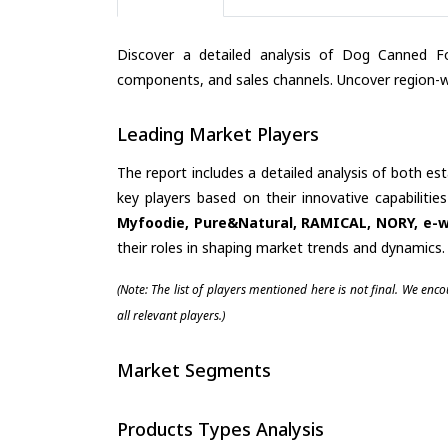
Discover a detailed analysis of Dog Canned Fo
components, and sales channels. Uncover region-wi
Leading Market Players
The report includes a detailed analysis of both es
key players based on their innovative capabiliti
Myfoodie, Pure&Natural, RAMICAL, NORY, e-w
their roles in shaping market trends and dynamics.
(Note: The list of players mentioned here is not final. We enc
all relevant players.)
Market Segments
Products Types Analysis