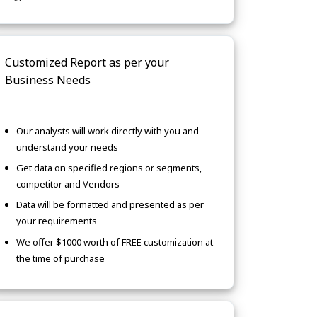
Customized Report as per your
Business Needs
Our analysts will work directly with you and
understand your needs
Get data on specified regions or segments,
competitor and Vendors
Data will be formatted and presented as per
your requirements
We offer $1000 worth of FREE customization at
the time of purchase