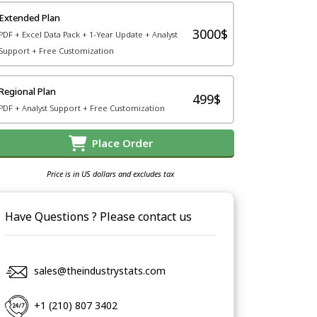
Extended Plan
3000$
PDF + Excel Data Pack + 1-Year Update + Analyst
Support + Free Customization
Regional Plan
499$
PDF + Analyst Support + Free Customization
Place Order
Price is in US dollars and excludes tax
Have Questions ? Please contact us
sales@theindustrystats.com
+1 (210) 807 3402