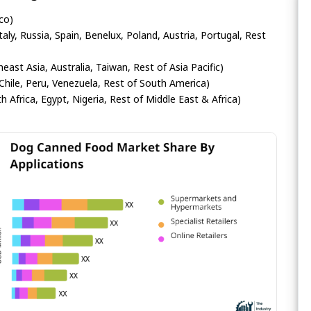
co)
ly, Russia, Spain, Benelux, Poland, Austria, Portugal, Rest
heast Asia, Australia, Taiwan, Rest of Asia Pacific)
Chile, Peru, Venezuela, Rest of South America)
h Africa, Egypt, Nigeria, Rest of Middle East & Africa)