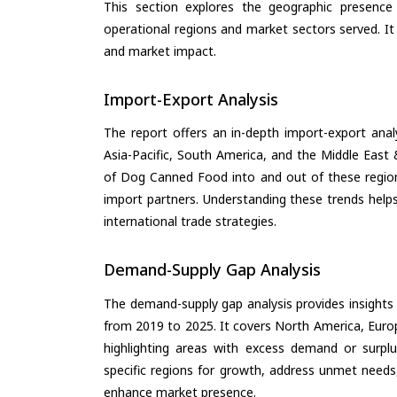
This section explores the geographic presence a
operational regions and market sectors served. It
and market impact.
Import-Export Analysis
The report offers an in-depth import-export anal
Asia-Pacific, South America, and the Middle East 
of Dog Canned Food into and out of these region
import partners. Understanding these trends helps
international trade strategies.
Demand-Supply Gap Analysis
The demand-supply gap analysis provides insights
from 2019 to 2025. It covers North America, Europ
highlighting areas with excess demand or surplu
specific regions for growth, address unmet needs,
enhance market presence.