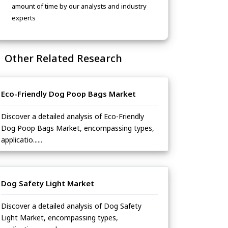
amount of time by our analysts and industry
experts
Other Related Research
Eco-Friendly Dog Poop Bags Market
Discover a detailed analysis of Eco-Friendly
Dog Poop Bags Market, encompassing types,
applicatio......
Dog Safety Light Market
Discover a detailed analysis of Dog Safety
Light Market, encompassing types,