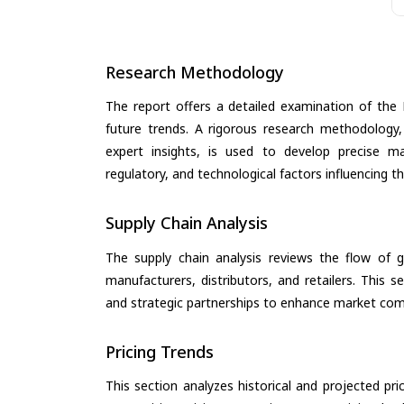
Research Methodology
The report offers a detailed examination of the 
future trends. A rigorous research methodology,
expert insights, is used to develop precise m
regulatory, and technological factors influencing t
Supply Chain Analysis
The supply chain analysis reviews the flow of g
manufacturers, distributors, and retailers. This 
and strategic partnerships to enhance market com
Pricing Trends
This section analyzes historical and projected pric