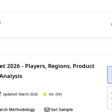
t 2026 - Players, Regions, Product
 Analysis
Updated: March 2026
4.6
(59)
arch Methodology
Get Sample