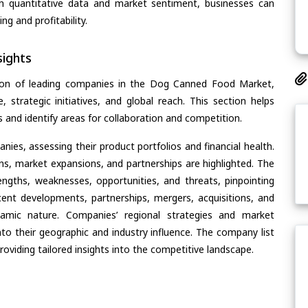
th quantitative data and market sentiment, businesses can
g and profitability.
ights
tion of leading companies in the Dog Canned Food Market,
, strategic initiatives, and global reach. This section helps
and identify areas for collaboration and competition.
ies, assessing their product portfolios and financial health.
ons, market expansions, and partnerships are highlighted. The
ngths, weaknesses, opportunities, and threats, pinpointing
ent developments, partnerships, mergers, acquisitions, and
ynamic nature. Companies’ regional strategies and market
nto their geographic and industry influence. The company list
oviding tailored insights into the competitive landscape.