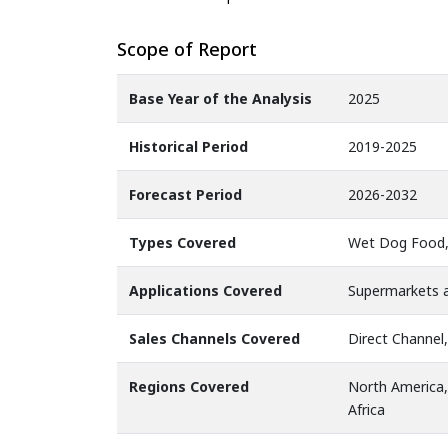
Scope of Report
Base Year of the Analysis
2025
Historical Period
2019-2025
Forecast Period
2026-2032
Types Covered
Wet Dog Food,
Applications Covered
Supermarkets an
Sales Channels Covered
Direct Channel,
Regions Covered
North America,
Africa