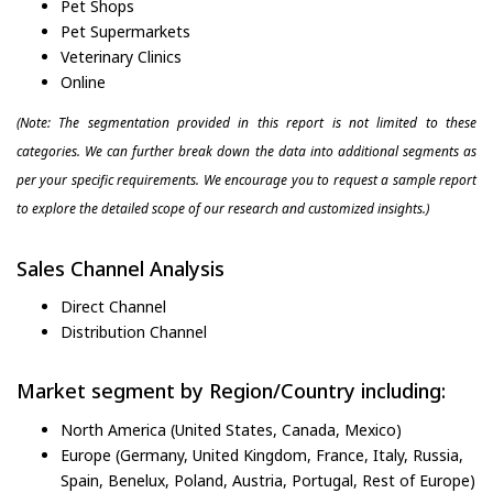
Pet Shops
Pet Supermarkets
Veterinary Clinics
Online
(Note: The segmentation provided in this report is not limited to these
categories. We can further break down the data into additional segments as
per your specific requirements. We encourage you to request a sample report
to explore the detailed scope of our research and customized insights.)
Sales Channel Analysis
Direct Channel
Distribution Channel
Market segment by Region/Country including:
North America (United States, Canada, Mexico)
Europe (Germany, United Kingdom, France, Italy, Russia,
Spain, Benelux, Poland, Austria, Portugal, Rest of Europe)