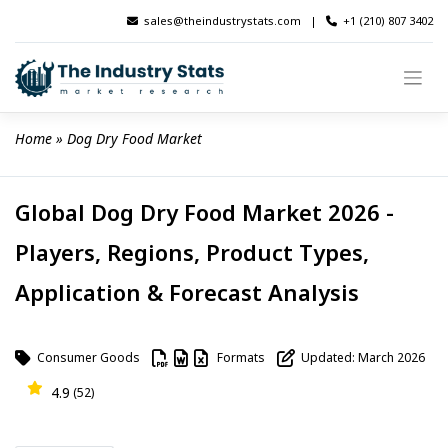
Skip
sales@theindustrystats.com
|
+1 (210) 807 3402
to
content
Home
 » 
Dog Dry Food Market
Global Dog Dry Food Market 2026 -
Players, Regions, Product Types,
Application & Forecast Analysis
Consumer Goods
Formats
Updated: March 2026
4.9
(52)