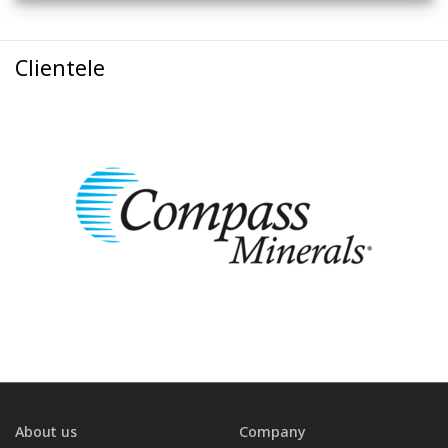
Clientele
About us
Company