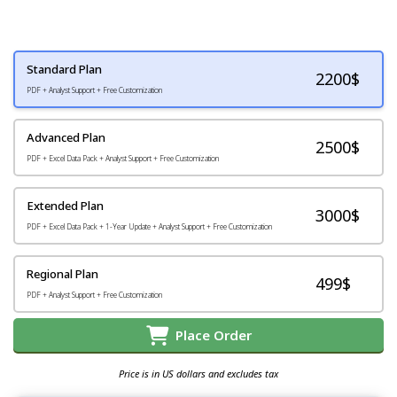
Standard Plan
2200
$
PDF + Analyst Support + Free Customization
Advanced Plan
2500$
PDF + Excel Data Pack + Analyst Support + Free Customization
Extended Plan
3000$
PDF + Excel Data Pack + 1-Year Update + Analyst Support + Free Customization
Regional Plan
499$
PDF + Analyst Support + Free Customization
Place Order
Price is in US dollars and excludes tax