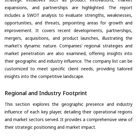
expansions, and partnerships are highlighted. The report
includes a SWOT analysis to evaluate strengths, weaknesses,
opportunities, and threats, pinpointing areas for growth and
improvement. It covers recent developments, partnerships,
mergers, acquisitions, and product launches, illustrating the
market's dynamic nature. Companies’ regional strategies and
market penetration are also examined, offering insights into
their geographic and industry influence. The company list can be
customized to meet specific client needs, providing tailored
insights into the competitive landscape.
Regional and Industry Footprint
This section explores the geographic presence and industry
influence of each key player, detailing their operational regions
and market sectors served. It provides a comprehensive view of
their strategic positioning and market impact.