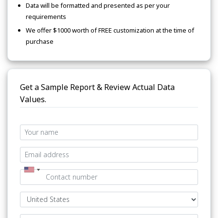
Data will be formatted and presented as per your
requirements
We offer $1000 worth of FREE customization at the time of
purchase
Get a Sample Report & Review Actual Data
Values.