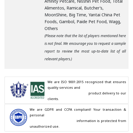
Affinity Petcare, Nisshin Pet Food, Total
Alimentos, Ramical, Butcher’s,
MoonShine, Big Time, Yantai China Pet
Foods, Gambol, Paide Pet Food, Wagg,
Others
(Please note that the list of players mentioned here
is not final. We encourage you to request a sample
report to review the most up-to-date list of all
relevant players.)
We are ISO 9001:2015 recognized that ensures 
quality services and

                                        product delivery to our 
clients.
We are GDPR and CCPA compliant! Your transaction & 
personal

                                        information is protected from 
unauthorized use.