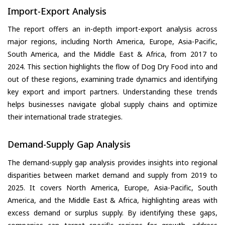
Import-Export Analysis
The report offers an in-depth import-export analysis across
major regions, including North America, Europe, Asia-Pacific,
South America, and the Middle East & Africa, from 2017 to
2024. This section highlights the flow of Dog Dry Food into and
out of these regions, examining trade dynamics and identifying
key export and import partners. Understanding these trends
helps businesses navigate global supply chains and optimize
their international trade strategies.
Demand-Supply Gap Analysis
The demand-supply gap analysis provides insights into regional
disparities between market demand and supply from 2019 to
2025. It covers North America, Europe, Asia-Pacific, South
America, and the Middle East & Africa, highlighting areas with
excess demand or surplus supply. By identifying these gaps,