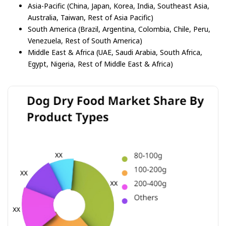
Asia-Pacific (China, Japan, Korea, India, Southeast Asia,
Australia, Taiwan, Rest of Asia Pacific)
South America (Brazil, Argentina, Colombia, Chile, Peru,
Venezuela, Rest of South America)
Middle East & Africa (UAE, Saudi Arabia, South Africa,
Egypt, Nigeria, Rest of Middle East & Africa)