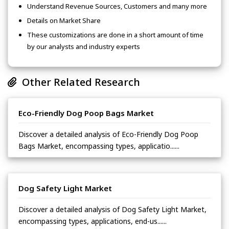
Understand Revenue Sources, Customers and many more
Details on Market Share
These customizations are done in a short amount of time
by our analysts and industry experts
Other Related Research
Eco-Friendly Dog Poop Bags Market
Discover a detailed analysis of Eco-Friendly Dog Poop
Bags Market, encompassing types, applicatio......
Dog Safety Light Market
Discover a detailed analysis of Dog Safety Light Market,
encompassing types, applications, end-us......