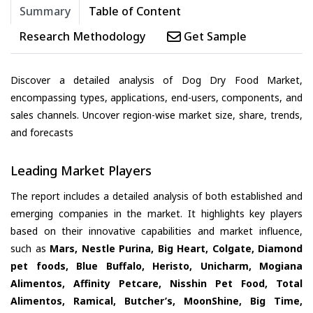
Summary
Table of Content
Research Methodology
Get Sample
Discover a detailed analysis of Dog Dry Food Market,
encompassing types, applications, end-users, components, and
sales channels. Uncover region-wise market size, share, trends,
and forecasts
Leading Market Players
The report includes a detailed analysis of both established and
emerging companies in the market. It highlights key players
based on their innovative capabilities and market influence,
such as
Mars, Nestle Purina, Big Heart, Colgate, Diamond
pet foods, Blue Buffalo, Heristo, Unicharm, Mogiana
Alimentos, Affinity Petcare, Nisshin Pet Food, Total
Alimentos, Ramical, Butcher’s, MoonShine, Big Time,