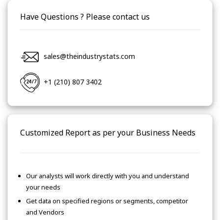
Have Questions ? Please contact us
sales@theindustrystats.com
+1 (210) 807 3402
Customized Report as per your Business Needs
Our analysts will work directly with you and understand
your needs
Get data on specified regions or segments, competitor
and Vendors