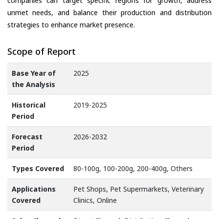
companies can target specific regions for growth, address
unmet needs, and balance their production and distribution
strategies to enhance market presence.
Scope of Report
Base Year of
2025
the Analysis
Historical
2019-2025
Period
Forecast
2026-2032
Period
Types Covered
80-100g, 100-200g, 200-400g, Others
Applications
Pet Shops, Pet Supermarkets, Veterinary
Covered
Clinics, Online