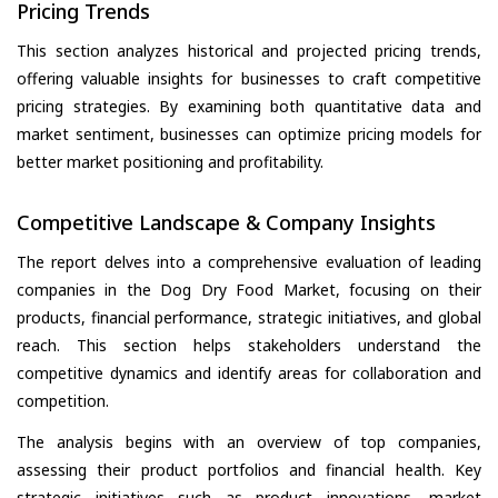
Pricing Trends
This section analyzes historical and projected pricing trends,
offering valuable insights for businesses to craft competitive
pricing strategies. By examining both quantitative data and
market sentiment, businesses can optimize pricing models for
better market positioning and profitability.
Competitive Landscape & Company Insights
The report delves into a comprehensive evaluation of leading
companies in the Dog Dry Food Market, focusing on their
products, financial performance, strategic initiatives, and global
reach. This section helps stakeholders understand the
competitive dynamics and identify areas for collaboration and
competition.
The analysis begins with an overview of top companies,
assessing their product portfolios and financial health. Key
strategic initiatives such as product innovations, market