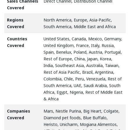
Sales Channels
Direct Channel, Distribution Channel
Covered
Regions
North America, Europe, Asia-Pacific,
Covered
South America, Middle East and Africa
Countries
United States, Canada, Mexico, Germany,
Covered
United Kingdom, France, Italy, Russia,
Spain, Benelux, Poland, Austria, Portugal,
Rest of Europe, China, Japan, Korea,
India, Southeast Asia, Australia, Taiwan,
Rest of Asia Pacific, Brazil, Argentina,
Colombia, Chile, Peru, Venezuela, Rest of
South America, UAE, Saudi Arabia, South
Africa, Egypt, Nigeria, Rest of Middle East
& Africa
Companies
Mars, Nestle Purina, Big Heart, Colgate,
Covered
Diamond pet foods, Blue Buffalo,
Heristo, Unicharm, Mogiana Alimentos,