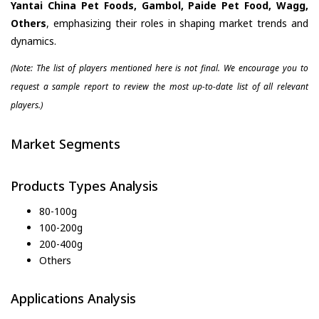
Yantai China Pet Foods, Gambol, Paide Pet Food, Wagg,
Others
, emphasizing their roles in shaping market trends and
dynamics.
(Note: The list of players mentioned here is not final. We encourage you to
request a sample report to review the most up-to-date list of all relevant
players.)
Market Segments
Products Types Analysis
80-100g
100-200g
200-400g
Others
Applications Analysis