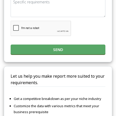
SEND
Let us help you make report more suited to your
requirements.
Get a competitive breakdown as per your niche industry
Customize the data with various metrics that meet your
business prerequisite