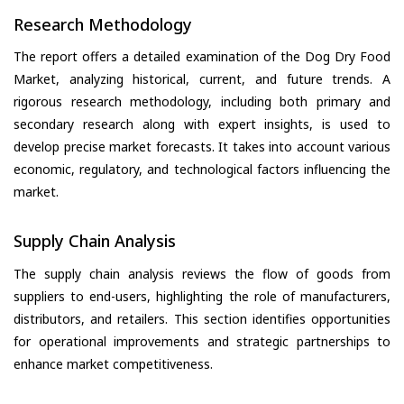
Research Methodology
The report offers a detailed examination of the Dog Dry Food
Market, analyzing historical, current, and future trends. A
rigorous research methodology, including both primary and
secondary research along with expert insights, is used to
develop precise market forecasts. It takes into account various
economic, regulatory, and technological factors influencing the
market.
Supply Chain Analysis
The supply chain analysis reviews the flow of goods from
suppliers to end-users, highlighting the role of manufacturers,
distributors, and retailers. This section identifies opportunities
for operational improvements and strategic partnerships to
enhance market competitiveness.