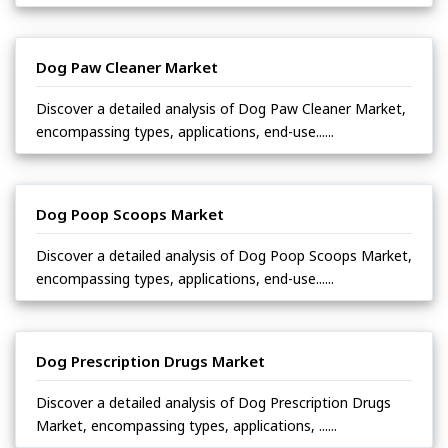
Dog Paw Cleaner Market
Discover a detailed analysis of Dog Paw Cleaner Market,
encompassing types, applications, end-use......
Dog Poop Scoops Market
Discover a detailed analysis of Dog Poop Scoops Market,
encompassing types, applications, end-use......
Dog Prescription Drugs Market
Discover a detailed analysis of Dog Prescription Drugs
Market, encompassing types, applications, ......