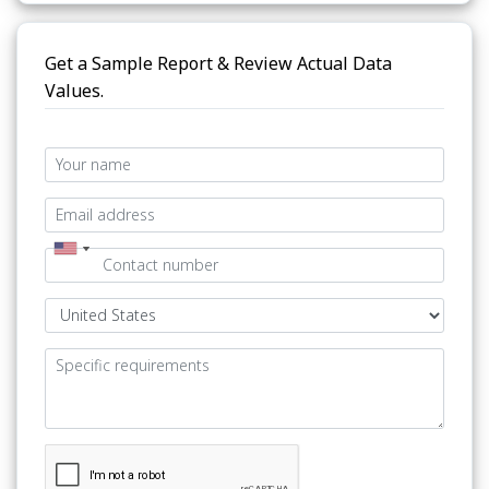
Get a Sample Report & Review Actual Data
Values.