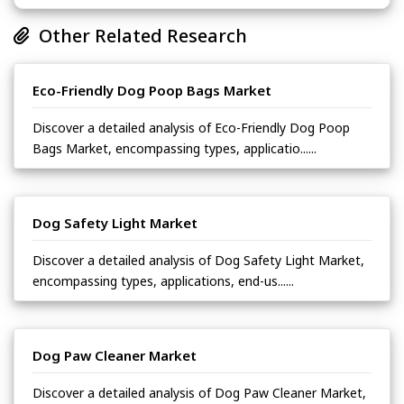
Other Related Research
Eco-Friendly Dog Poop Bags Market
Discover a detailed analysis of Eco-Friendly Dog Poop
Bags Market, encompassing types, applicatio......
Dog Safety Light Market
Discover a detailed analysis of Dog Safety Light Market,
encompassing types, applications, end-us......
Dog Paw Cleaner Market
Discover a detailed analysis of Dog Paw Cleaner Market,