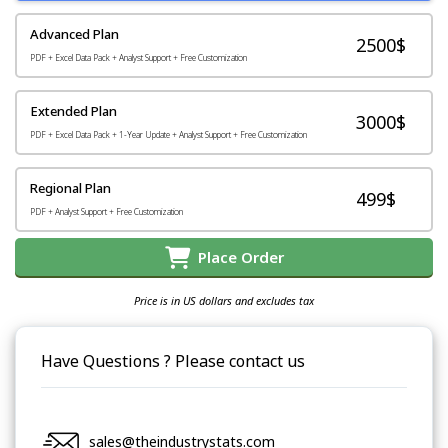
Advanced Plan
2500$
PDF + Excel Data Pack + Analyst Support + Free Customization
Extended Plan
3000$
PDF + Excel Data Pack + 1-Year Update + Analyst Support + Free Customization
Regional Plan
499$
PDF + Analyst Support + Free Customization
Place Order
Price is in US dollars and excludes tax
Have Questions ? Please contact us
sales@theindustrystats.com