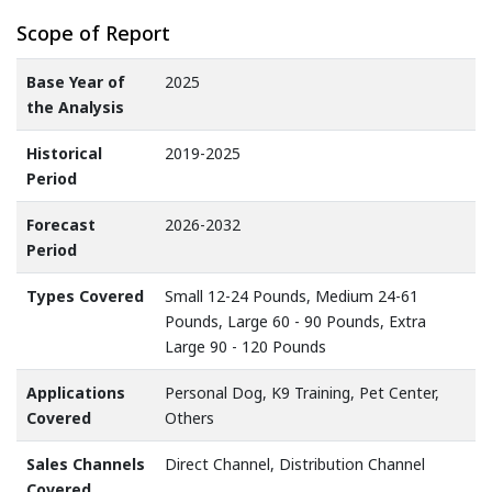
Scope of Report
Base Year of
2025
the Analysis
Historical
2019-2025
Period
Forecast
2026-2032
Period
Types Covered
Small 12-24 Pounds, Medium 24-61
Pounds, Large 60 - 90 Pounds, Extra
Large 90 - 120 Pounds
Applications
Personal Dog, K9 Training, Pet Center,
Covered
Others
Sales Channels
Direct Channel, Distribution Channel
Covered