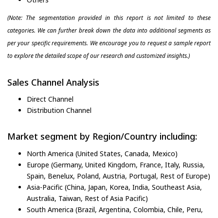
(Note: The segmentation provided in this report is not limited to these
categories. We can further break down the data into additional segments as
per your specific requirements. We encourage you to request a sample report
to explore the detailed scope of our research and customized insights.)
Sales Channel Analysis
Direct Channel
Distribution Channel
Market segment by Region/Country including:
North America (United States, Canada, Mexico)
Europe (Germany, United Kingdom, France, Italy, Russia,
Spain, Benelux, Poland, Austria, Portugal, Rest of Europe)
Asia-Pacific (China, Japan, Korea, India, Southeast Asia,
Australia, Taiwan, Rest of Asia Pacific)
South America (Brazil, Argentina, Colombia, Chile, Peru,