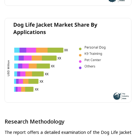
Research Methodology
The report offers a detailed examination of the Dog Life Jacket