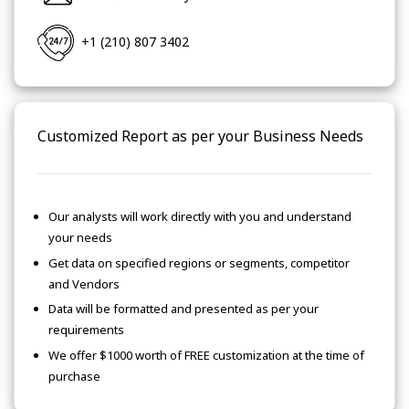
+1 (210) 807 3402
Customized Report as per your Business Needs
Our analysts will work directly with you and understand
your needs
Get data on specified regions or segments, competitor
and Vendors
Data will be formatted and presented as per your
requirements
We offer $1000 worth of FREE customization at the time of
purchase