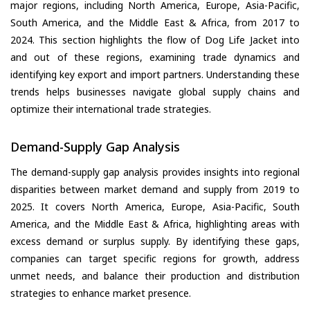
major regions, including North America, Europe, Asia-Pacific,
South America, and the Middle East & Africa, from 2017 to
2024. This section highlights the flow of Dog Life Jacket into
and out of these regions, examining trade dynamics and
identifying key export and import partners. Understanding these
trends helps businesses navigate global supply chains and
optimize their international trade strategies.
Demand-Supply Gap Analysis
The demand-supply gap analysis provides insights into regional
disparities between market demand and supply from 2019 to
2025. It covers North America, Europe, Asia-Pacific, South
America, and the Middle East & Africa, highlighting areas with
excess demand or surplus supply. By identifying these gaps,
companies can target specific regions for growth, address
unmet needs, and balance their production and distribution
strategies to enhance market presence.