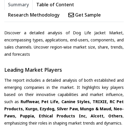
Summary
Table of Content
Research Methodology
Get Sample
Discover a detailed analysis of Dog Life Jacket Market,
encompassing types, applications, end-users, components, and
sales channels. Uncover region-wise market size, share, trends,
and forecasts
Leading Market Players
The report includes a detailed analysis of both established and
emerging companies in the market. It highlights key players
based on their innovative capabilities and market influence,
such as
Ruffwear, Pet Life, Canine Styles, TRIXIE, RC Pet
Products, Kurgo, Ezydog, Silver Paw, Mungo & Maud, Neo-
Paws, Puppia, Ethical Products Inc, Alcott, Others
,
emphasizing their roles in shaping market trends and dynamics.