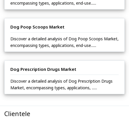
encompassing types, applications, end-use......
Dog Poop Scoops Market
Discover a detailed analysis of Dog Poop Scoops Market,
encompassing types, applications, end-use......
Dog Prescription Drugs Market
Discover a detailed analysis of Dog Prescription Drugs
Market, encompassing types, applications, ......
Clientele