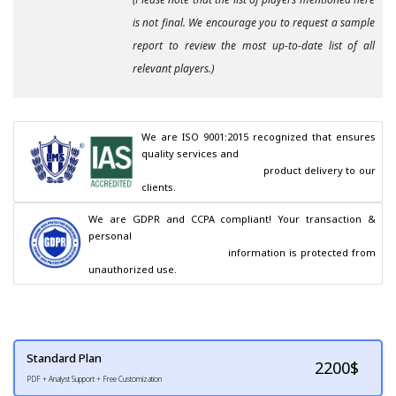
is not final. We encourage you to request a sample
report to review the most up-to-date list of all
relevant players.)
We are ISO 9001:2015 recognized that ensures 
quality services and

                                        product delivery to our 
clients.
We are GDPR and CCPA compliant! Your transaction & 
personal

                                        information is protected from 
unauthorized use.
Standard Plan
2200
$
PDF + Analyst Support + Free Customization