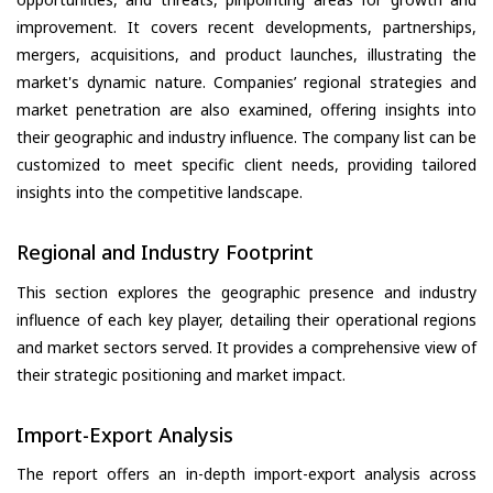
improvement. It covers recent developments, partnerships,
mergers, acquisitions, and product launches, illustrating the
market's dynamic nature. Companies’ regional strategies and
market penetration are also examined, offering insights into
their geographic and industry influence. The company list can be
customized to meet specific client needs, providing tailored
insights into the competitive landscape.
Regional and Industry Footprint
This section explores the geographic presence and industry
influence of each key player, detailing their operational regions
and market sectors served. It provides a comprehensive view of
their strategic positioning and market impact.
Import-Export Analysis
The report offers an in-depth import-export analysis across