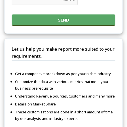
SEND
Let us help you make report more suited to your
requirements.
Get a competitive breakdown as per your niche industry
Customize the data with various metrics that meet your
business prerequisite
Understand Revenue Sources, Customers and many more
Details on Market Share
These customizations are done in a short amount of time
by our analysts and industry experts