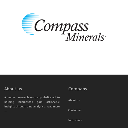
About us
Company
A market research company dedicated to 
About us
helping businesses gain actionable 
insights through data analytics.  
read more 
Contact us
...
Industries