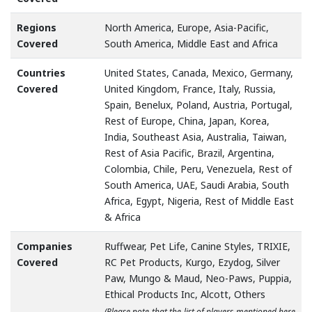
Regions
North America, Europe, Asia-Pacific,
Covered
South America, Middle East and Africa
Countries
United States, Canada, Mexico, Germany,
Covered
United Kingdom, France, Italy, Russia,
Spain, Benelux, Poland, Austria, Portugal,
Rest of Europe, China, Japan, Korea,
India, Southeast Asia, Australia, Taiwan,
Rest of Asia Pacific, Brazil, Argentina,
Colombia, Chile, Peru, Venezuela, Rest of
South America, UAE, Saudi Arabia, South
Africa, Egypt, Nigeria, Rest of Middle East
& Africa
Companies
Ruffwear, Pet Life, Canine Styles, TRIXIE,
Covered
RC Pet Products, Kurgo, Ezydog, Silver
Paw, Mungo & Maud, Neo-Paws, Puppia,
Ethical Products Inc, Alcott, Others
(Please note that the list of players mentioned here