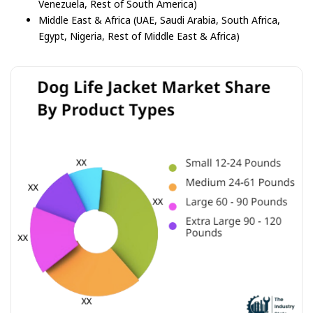
Venezuela, Rest of South America)
Middle East & Africa (UAE, Saudi Arabia, South Africa,
Egypt, Nigeria, Rest of Middle East & Africa)