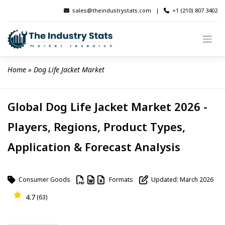
Skip
sales@theindustrystats.com
|
+1 (210) 807 3402
to
content
Home
 » 
Dog Life Jacket Market
Global Dog Life Jacket Market 2026 -
Players, Regions, Product Types,
Application & Forecast Analysis
Consumer Goods
Formats
Updated: March 2026
4.7
(63)