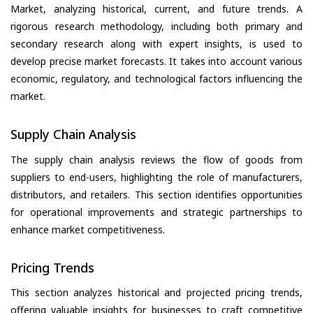
Market, analyzing historical, current, and future trends. A
rigorous research methodology, including both primary and
secondary research along with expert insights, is used to
develop precise market forecasts. It takes into account various
economic, regulatory, and technological factors influencing the
market.
Supply Chain Analysis
The supply chain analysis reviews the flow of goods from
suppliers to end-users, highlighting the role of manufacturers,
distributors, and retailers. This section identifies opportunities
for operational improvements and strategic partnerships to
enhance market competitiveness.
Pricing Trends
This section analyzes historical and projected pricing trends,
offering valuable insights for businesses to craft competitive