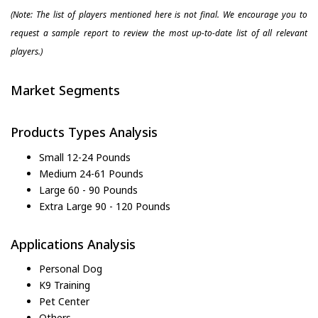
(Note: The list of players mentioned here is not final. We encourage you to
request a sample report to review the most up-to-date list of all relevant
players.)
Market Segments
Products Types Analysis
Small 12-24 Pounds
Medium 24-61 Pounds
Large 60 - 90 Pounds
Extra Large 90 - 120 Pounds
Applications Analysis
Personal Dog
K9 Training
Pet Center
Others