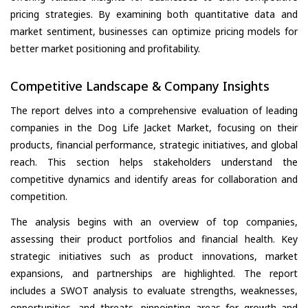
pricing strategies. By examining both quantitative data and
market sentiment, businesses can optimize pricing models for
better market positioning and profitability.
Competitive Landscape & Company Insights
The report delves into a comprehensive evaluation of leading
companies in the Dog Life Jacket Market, focusing on their
products, financial performance, strategic initiatives, and global
reach. This section helps stakeholders understand the
competitive dynamics and identify areas for collaboration and
competition.
The analysis begins with an overview of top companies,
assessing their product portfolios and financial health. Key
strategic initiatives such as product innovations, market
expansions, and partnerships are highlighted. The report
includes a SWOT analysis to evaluate strengths, weaknesses,
opportunities, and threats, pinpointing areas for growth and