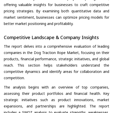
offering valuable insights for businesses to craft competitive
pricing strategies. By examining both quantitative data and
market sentiment, businesses can optimize pricing models for
better market positioning and profitability.
Competitive Landscape & Company Insights
The report delves into a comprehensive evaluation of leading
companies in the Dog Traction Rope Market, focusing on their
products, financial performance, strategic initiatives, and global
reach. This section helps stakeholders understand the
competitive dynamics and identify areas for collaboration and
competition.
The analysis begins with an overview of top companies,
assessing their product portfolios and financial health. Key
strategic initiatives such as product innovations, market
expansions, and partnerships are highlighted. The report
includes a SWOT analysis to evaluate strengths, weaknesses,