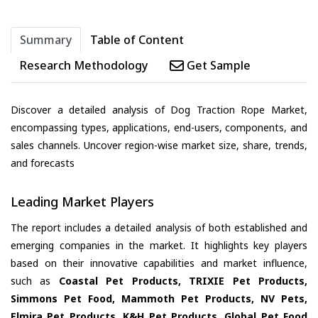
Summary
Table of Content
Research Methodology
Get Sample
Discover a detailed analysis of Dog Traction Rope Market,
encompassing types, applications, end-users, components, and
sales channels. Uncover region-wise market size, share, trends,
and forecasts
Leading Market Players
The report includes a detailed analysis of both established and
emerging companies in the market. It highlights key players
based on their innovative capabilities and market influence,
such as
Coastal Pet Products, TRIXIE Pet Products,
Simmons Pet Food, Mammoth Pet Products, NV Pets,
Elmira Pet Products, K&H Pet Products, Global Pet Food