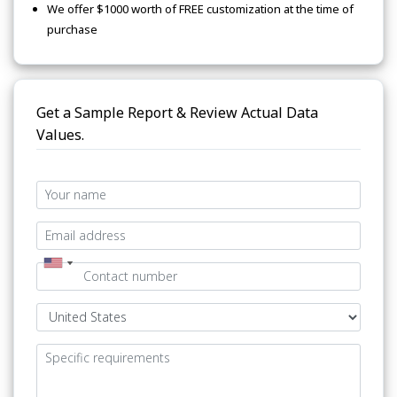
We offer $1000 worth of FREE customization at the time of
purchase
Get a Sample Report & Review Actual Data
Values.