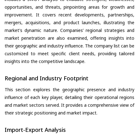
opportunities, and threats, pinpointing areas for growth and
improvement. It covers recent developments, partnerships,
mergers, acquisitions, and product launches, illustrating the
market's dynamic nature. Companies’ regional strategies and
market penetration are also examined, offering insights into
their geographic and industry influence. The company list can be
customized to meet specific client needs, providing tailored
insights into the competitive landscape.
Regional and Industry Footprint
This section explores the geographic presence and industry
influence of each key player, detailing their operational regions
and market sectors served. It provides a comprehensive view of
their strategic positioning and market impact.
Import-Export Analysis