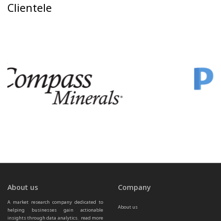
Clientele
About us
Company
A market research company dedicated to 
About us
helping businesses gain actionable 
insights through data analytics.  
read more 