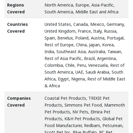
Regions
North America, Europe, Asia-Pacific,
Covered
South America, Middle East and Africa
Countries
United States, Canada, Mexico, Germany,
Covered
United Kingdom, France, Italy, Russia,
Spain, Benelux, Poland, Austria, Portugal,
Rest of Europe, China, Japan, Korea,
India, Southeast Asia, Australia, Taiwan,
Rest of Asia Pacific, Brazil, Argentina,
Colombia, Chile, Peru, Venezuela, Rest of
South America, UAE, Saudi Arabia, South
Africa, Egypt, Nigeria, Rest of Middle East
& Africa
Companies
Coastal Pet Products, TRIXIE Pet
Covered
Products, Simmons Pet Food, Mammoth
Pet Products, NV Pets, Elmira Pet
Products, K&H Pet Products, Global Pet
Food Manufacturer, Redbarn, Petcurean,
Scott Pet Inc, Blue Buffalo, RC Pet