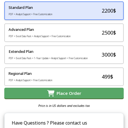
Standard Plan
2200
$
PDF + Analyst Support + Free Customization
Advanced Plan
2500$
PDF + Excel Data Pack + Analyst Support + Free Customization
Extended Plan
3000$
PDF + Excel Data Pack + 1-Year Update + Analyst Support + Free Customization
Regional Plan
499$
PDF + Analyst Support + Free Customization
Place Order
Price is in US dollars and excludes tax
Have Questions ? Please contact us