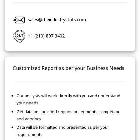
sales@theindustrystats.com
+1 (210) 807 3402
Customized Report as per your Business Needs
Our analysts will work directly with you and understand
your needs
Get data on specified regions or segments, competitor
and Vendors
Data will be formatted and presented as per your
requirements