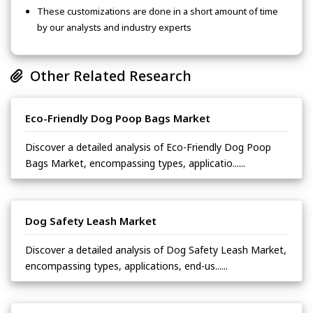
These customizations are done in a short amount of time
by our analysts and industry experts
Other Related Research
Eco-Friendly Dog Poop Bags Market
Discover a detailed analysis of Eco-Friendly Dog Poop
Bags Market, encompassing types, applicatio......
Dog Safety Leash Market
Discover a detailed analysis of Dog Safety Leash Market,
encompassing types, applications, end-us......