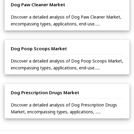
Dog Paw Cleaner Market
Discover a detailed analysis of Dog Paw Cleaner Market,
encompassing types, applications, end-use......
Dog Poop Scoops Market
Discover a detailed analysis of Dog Poop Scoops Market,
encompassing types, applications, end-use......
Dog Prescription Drugs Market
Discover a detailed analysis of Dog Prescription Drugs
Market, encompassing types, applications, ......