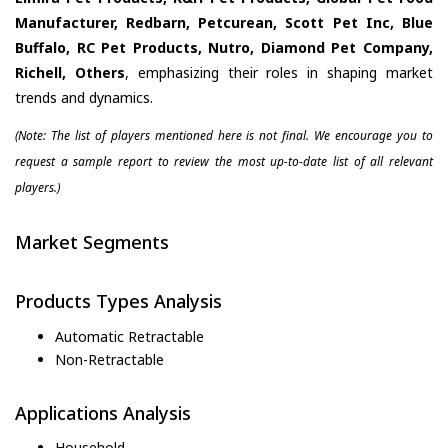
Manufacturer, Redbarn, Petcurean, Scott Pet Inc, Blue
Buffalo, RC Pet Products, Nutro, Diamond Pet Company,
Richell, Others
, emphasizing their roles in shaping market
trends and dynamics.
(Note: The list of players mentioned here is not final. We encourage you to
request a sample report to review the most up-to-date list of all relevant
players.)
Market Segments
Products Types Analysis
Automatic Retractable
Non-Retractable
Applications Analysis
Household