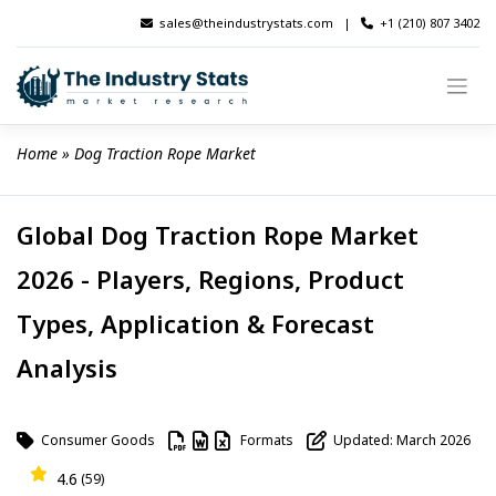
Skip
sales@theindustrystats.com
|
+1 (210) 807 3402
to
content
Home
 » 
Dog Traction Rope Market
Global Dog Traction Rope Market
2026 - Players, Regions, Product
Types, Application & Forecast
Analysis
Consumer Goods
Formats
Updated: March 2026
4.6
(59)