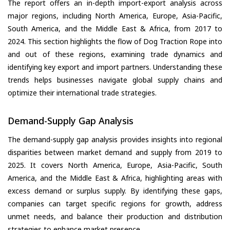
The report offers an in-depth import-export analysis across
major regions, including North America, Europe, Asia-Pacific,
South America, and the Middle East & Africa, from 2017 to
2024. This section highlights the flow of Dog Traction Rope into
and out of these regions, examining trade dynamics and
identifying key export and import partners. Understanding these
trends helps businesses navigate global supply chains and
optimize their international trade strategies.
Demand-Supply Gap Analysis
The demand-supply gap analysis provides insights into regional
disparities between market demand and supply from 2019 to
2025. It covers North America, Europe, Asia-Pacific, South
America, and the Middle East & Africa, highlighting areas with
excess demand or surplus supply. By identifying these gaps,
companies can target specific regions for growth, address
unmet needs, and balance their production and distribution
strategies to enhance market presence.