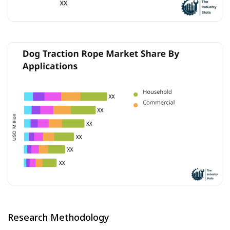
Research Methodology