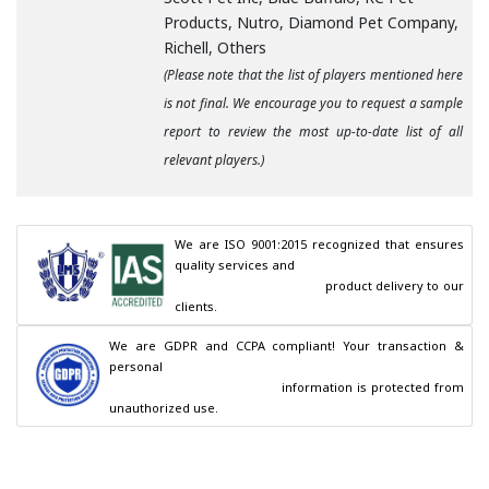
Products, Nutro, Diamond Pet Company,
Richell, Others
(Please note that the list of players mentioned here
is not final. We encourage you to request a sample
report to review the most up-to-date list of all
relevant players.)
We are ISO 9001:2015 recognized that ensures 
quality services and

                                        product delivery to our 
clients.
We are GDPR and CCPA compliant! Your transaction & 
personal

                                        information is protected from 
unauthorized use.