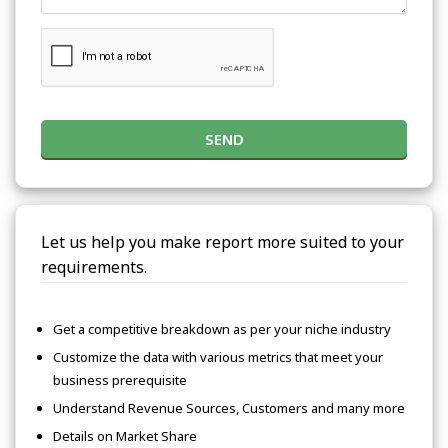
SEND
Let us help you make report more suited to your
requirements.
Get a competitive breakdown as per your niche industry
Customize the data with various metrics that meet your
business prerequisite
Understand Revenue Sources, Customers and many more
Details on Market Share