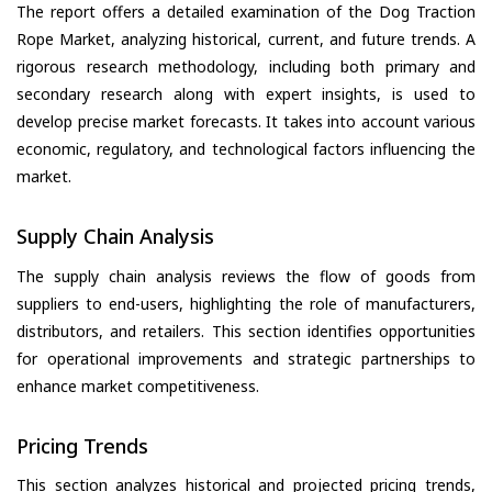
The report offers a detailed examination of the Dog Traction
Rope Market, analyzing historical, current, and future trends. A
rigorous research methodology, including both primary and
secondary research along with expert insights, is used to
develop precise market forecasts. It takes into account various
economic, regulatory, and technological factors influencing the
market.
Supply Chain Analysis
The supply chain analysis reviews the flow of goods from
suppliers to end-users, highlighting the role of manufacturers,
distributors, and retailers. This section identifies opportunities
for operational improvements and strategic partnerships to
enhance market competitiveness.
Pricing Trends
This section analyzes historical and projected pricing trends,