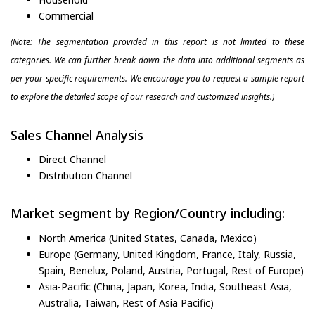
Commercial
(Note: The segmentation provided in this report is not limited to these
categories. We can further break down the data into additional segments as
per your specific requirements. We encourage you to request a sample report
to explore the detailed scope of our research and customized insights.)
Sales Channel Analysis
Direct Channel
Distribution Channel
Market segment by Region/Country including:
North America (United States, Canada, Mexico)
Europe (Germany, United Kingdom, France, Italy, Russia,
Spain, Benelux, Poland, Austria, Portugal, Rest of Europe)
Asia-Pacific (China, Japan, Korea, India, Southeast Asia,
Australia, Taiwan, Rest of Asia Pacific)