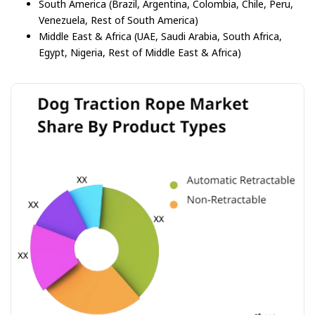
South America (Brazil, Argentina, Colombia, Chile, Peru,
Venezuela, Rest of South America)
Middle East & Africa (UAE, Saudi Arabia, South Africa,
Egypt, Nigeria, Rest of Middle East & Africa)