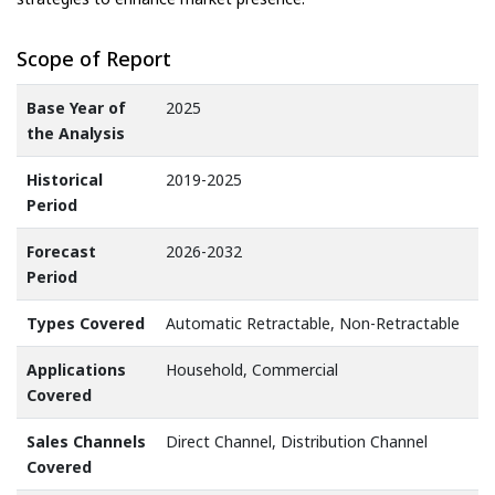
Scope of Report
Base Year of
2025
the Analysis
Historical
2019-2025
Period
Forecast
2026-2032
Period
Types Covered
Automatic Retractable, Non-Retractable
Applications
Household, Commercial
Covered
Sales Channels
Direct Channel, Distribution Channel
Covered