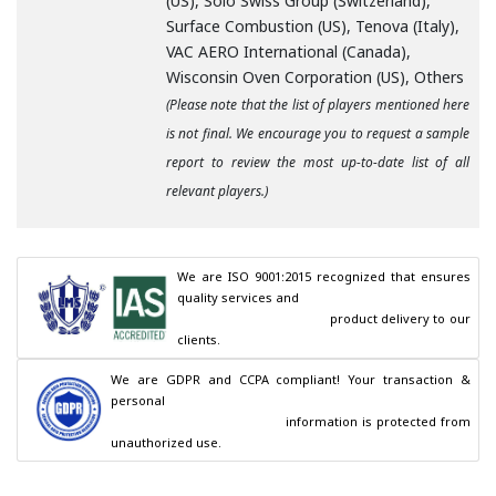
(US), Solo Swiss Group (Switzerland),
Surface Combustion (US), Tenova (Italy),
VAC AERO International (Canada),
Wisconsin Oven Corporation (US), Others
(Please note that the list of players mentioned here
is not final. We encourage you to request a sample
report to review the most up-to-date list of all
relevant players.)
We are ISO 9001:2015 recognized that ensures 
quality services and

                                        product delivery to our 
clients.
We are GDPR and CCPA compliant! Your transaction & 
personal

                                        information is protected from 
unauthorized use.