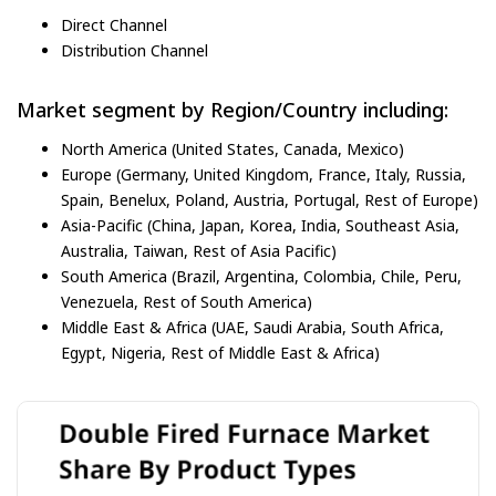
Direct Channel
Distribution Channel
Market segment by Region/Country including:
North America (United States, Canada, Mexico)
Europe (Germany, United Kingdom, France, Italy, Russia,
Spain, Benelux, Poland, Austria, Portugal, Rest of Europe)
Asia-Pacific (China, Japan, Korea, India, Southeast Asia,
Australia, Taiwan, Rest of Asia Pacific)
South America (Brazil, Argentina, Colombia, Chile, Peru,
Venezuela, Rest of South America)
Middle East & Africa (UAE, Saudi Arabia, South Africa,
Egypt, Nigeria, Rest of Middle East & Africa)