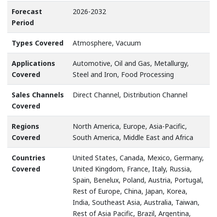
Forecast
2026-2032
Period
Types Covered
Atmosphere, Vacuum
Applications
Automotive, Oil and Gas, Metallurgy,
Covered
Steel and Iron, Food Processing
Sales Channels
Direct Channel, Distribution Channel
Covered
Regions
North America, Europe, Asia-Pacific,
Covered
South America, Middle East and Africa
Countries
United States, Canada, Mexico, Germany,
Covered
United Kingdom, France, Italy, Russia,
Spain, Benelux, Poland, Austria, Portugal,
Rest of Europe, China, Japan, Korea,
India, Southeast Asia, Australia, Taiwan,
Rest of Asia Pacific, Brazil, Argentina,