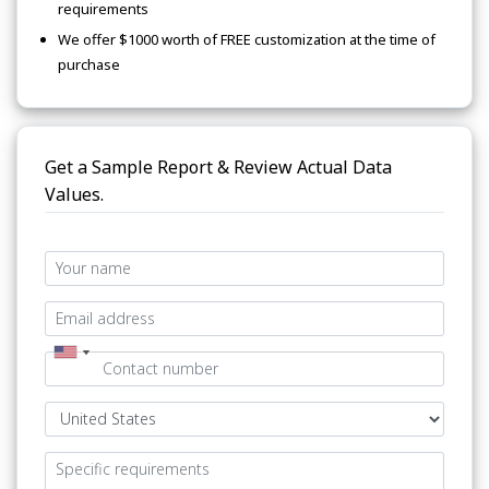
requirements
We offer $1000 worth of FREE customization at the time of
purchase
Get a Sample Report & Review Actual Data
Values.