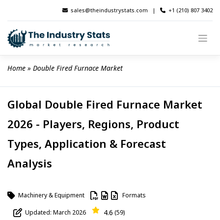
Skip
sales@theindustrystats.com
|
+1 (210) 807 3402
to
content
Home
 » 
Double Fired Furnace Market
Global Double Fired Furnace Market
2026 - Players, Regions, Product
Types, Application & Forecast
Analysis
Machinery & Equipment
Formats
4.6
Updated: March 2026
(59)