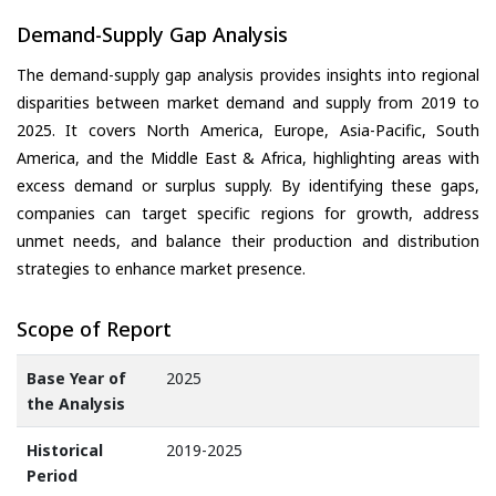
Demand-Supply Gap Analysis
The demand-supply gap analysis provides insights into regional
disparities between market demand and supply from 2019 to
2025. It covers North America, Europe, Asia-Pacific, South
America, and the Middle East & Africa, highlighting areas with
excess demand or surplus supply. By identifying these gaps,
companies can target specific regions for growth, address
unmet needs, and balance their production and distribution
strategies to enhance market presence.
Scope of Report
Base Year of
2025
the Analysis
Historical
2019-2025
Period