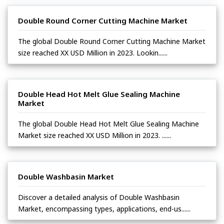
Double Round Corner Cutting Machine Market
The global Double Round Corner Cutting Machine Market
size reached XX USD Million in 2023. Lookin......
Double Head Hot Melt Glue Sealing Machine
Market
The global Double Head Hot Melt Glue Sealing Machine
Market size reached XX USD Million in 2023. ......
Double Washbasin Market
Discover a detailed analysis of Double Washbasin
Market, encompassing types, applications, end-us......