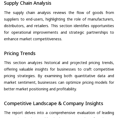
Supply Chain Analysis
The supply chain analysis reviews the flow of goods from
suppliers to end-users, highlighting the role of manufacturers,
distributors, and retailers. This section identifies opportunities
for operational improvements and strategic partnerships to
enhance market competitiveness.
Pricing Trends
This section analyzes historical and projected pricing trends,
offering valuable insights for businesses to craft competitive
pricing strategies. By examining both quantitative data and
market sentiment, businesses can optimize pricing models for
better market positioning and profitability.
Competitive Landscape & Company Insights
The report delves into a comprehensive evaluation of leading