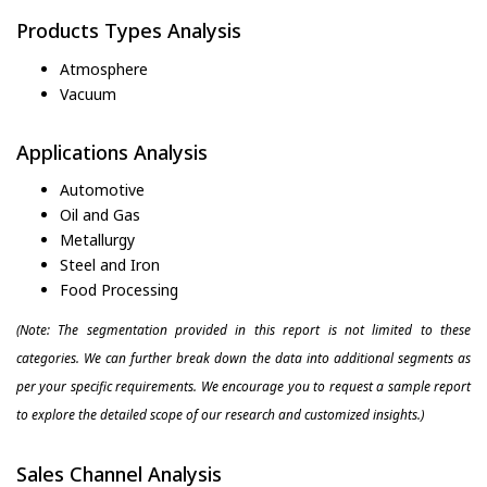
Products Types Analysis
Atmosphere
Vacuum
Applications Analysis
Automotive
Oil and Gas
Metallurgy
Steel and Iron
Food Processing
(Note: The segmentation provided in this report is not limited to these
categories. We can further break down the data into additional segments as
per your specific requirements. We encourage you to request a sample report
to explore the detailed scope of our research and customized insights.)
Sales Channel Analysis