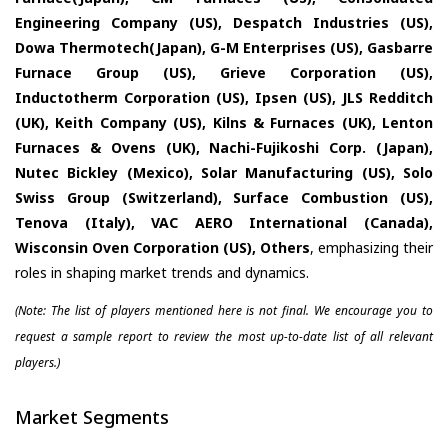
Engineering Company (US), Despatch Industries (US),
Dowa Thermotech(Japan), G-M Enterprises (US), Gasbarre
Furnace Group (US), Grieve Corporation (US),
Inductotherm Corporation (US), Ipsen (US), JLS Redditch
(UK), Keith Company (US), Kilns & Furnaces (UK), Lenton
Furnaces & Ovens (UK), Nachi-Fujikoshi Corp. (Japan),
Nutec Bickley (Mexico), Solar Manufacturing (US), Solo
Swiss Group (Switzerland), Surface Combustion (US),
Tenova (Italy), VAC AERO International (Canada),
Wisconsin Oven Corporation (US), Others
, emphasizing their
roles in shaping market trends and dynamics.
(Note: The list of players mentioned here is not final. We encourage you to
request a sample report to review the most up-to-date list of all relevant
players.)
Market Segments