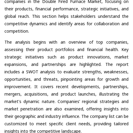
companies in the Double Fired Furnace Market, focusing on
their products, financial performance, strategic initiatives, and
global reach. This section helps stakeholders understand the
competitive dynamics and identify areas for collaboration and
competition.
The analysis begins with an overview of top companies,
assessing their product portfolios and financial health. Key
strategic initiatives such as product innovations, market
expansions, and partnerships are highlighted. The report
includes a SWOT analysis to evaluate strengths, weaknesses,
opportunities, and threats, pinpointing areas for growth and
improvement. It covers recent developments, partnerships,
mergers, acquisitions, and product launches, illustrating the
market's dynamic nature. Companies’ regional strategies and
market penetration are also examined, offering insights into
their geographic and industry influence. The company list can be
customized to meet specific client needs, providing tailored
insights into the competitive landscape.