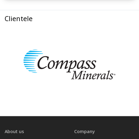
Clientele
About us
Company