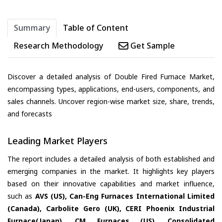
Summary
Table of Content
Research Methodology
Get Sample
Discover a detailed analysis of Double Fired Furnace Market,
encompassing types, applications, end-users, components, and
sales channels. Uncover region-wise market size, share, trends,
and forecasts
Leading Market Players
The report includes a detailed analysis of both established and
emerging companies in the market. It highlights key players
based on their innovative capabilities and market influence,
such as
AVS (US), Can-Eng Furnaces International Limited
(Canada), Carbolite Gero (UK), CERI Phoenix Industrial
Furnace(Japan), CM Furnaces (US), Consolidated