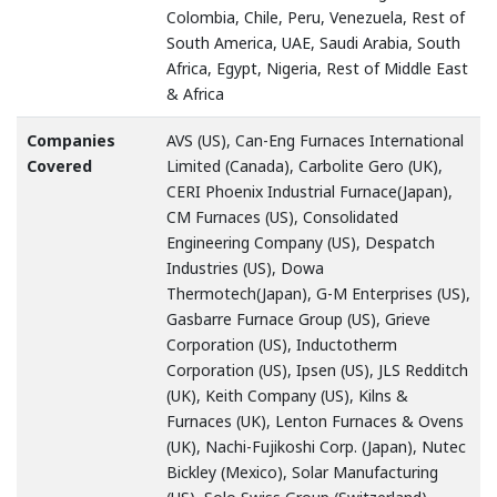
Colombia, Chile, Peru, Venezuela, Rest of
South America, UAE, Saudi Arabia, South
Africa, Egypt, Nigeria, Rest of Middle East
& Africa
Companies
AVS (US), Can-Eng Furnaces International
Covered
Limited (Canada), Carbolite Gero (UK),
CERI Phoenix Industrial Furnace(Japan),
CM Furnaces (US), Consolidated
Engineering Company (US), Despatch
Industries (US), Dowa
Thermotech(Japan), G-M Enterprises (US),
Gasbarre Furnace Group (US), Grieve
Corporation (US), Inductotherm
Corporation (US), Ipsen (US), JLS Redditch
(UK), Keith Company (US), Kilns &
Furnaces (UK), Lenton Furnaces & Ovens
(UK), Nachi-Fujikoshi Corp. (Japan), Nutec
Bickley (Mexico), Solar Manufacturing