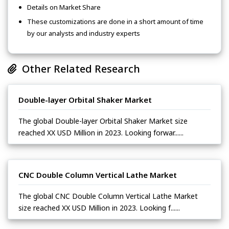
Details on Market Share
These customizations are done in a short amount of time
by our analysts and industry experts
Other Related Research
Double-layer Orbital Shaker Market
The global Double-layer Orbital Shaker Market size
reached XX USD Million in 2023. Looking forwar......
CNC Double Column Vertical Lathe Market
The global CNC Double Column Vertical Lathe Market
size reached XX USD Million in 2023. Looking f......