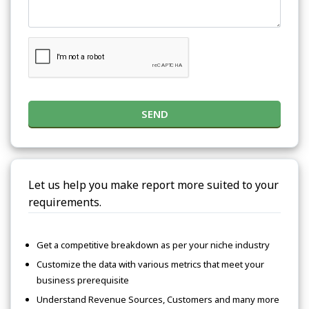
SEND
Let us help you make report more suited to your
requirements.
Get a competitive breakdown as per your niche industry
Customize the data with various metrics that meet your
business prerequisite
Understand Revenue Sources, Customers and many more