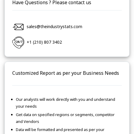
Have Questions ? Please contact us
sales@theindustrystats.com
+1 (210) 807 3402
Customized Report as per your Business Needs
Our analysts will work directly with you and understand
your needs
Get data on specified regions or segments, competitor
and Vendors
Data will be formatted and presented as per your