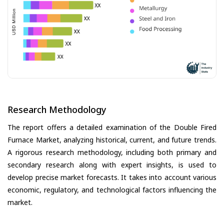
Research Methodology
The report offers a detailed examination of the Double Fired
Furnace Market, analyzing historical, current, and future trends.
A rigorous research methodology, including both primary and
secondary research along with expert insights, is used to
develop precise market forecasts. It takes into account various
economic, regulatory, and technological factors influencing the
market.