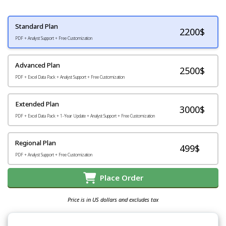
Standard Plan
2200
$
PDF + Analyst Support + Free Customization
Advanced Plan
2500$
PDF + Excel Data Pack + Analyst Support + Free Customization
Extended Plan
3000$
PDF + Excel Data Pack + 1-Year Update + Analyst Support + Free Customization
Regional Plan
499$
PDF + Analyst Support + Free Customization
Place Order
Price is in US dollars and excludes tax