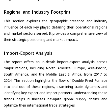
Regional and Industry Footprint
This section explores the geographic presence and industry
influence of each key player, detailing their operational regions
and market sectors served. It provides a comprehensive view of
their strategic positioning and market impact.
Import-Export Analysis
The report offers an in-depth import-export analysis across
major regions, including North America, Europe, Asia-Pacific,
South America, and the Middle East & Africa, from 2017 to
2024. This section highlights the flow of Double Fired Furnace
into and out of these regions, examining trade dynamics and
identifying key export and import partners. Understanding these
trends helps businesses navigate global supply chains and
optimize their international trade strategies.