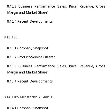
8.12.3 Business Performance (Sales, Price, Revenue, Gross
Margin and Market Share)
8.12.4 Recent Developments
8.13 TSE
8.13.1 Company Snapshot
8.13.2 Product/Service Offered
8.13.3 Business Performance (Sales, Price, Revenue, Gross
Margin and Market Share)
8.13.4 Recent Developments
8.14 TIPS Messtechnik GmbH
8.14.1 Company Snapshot