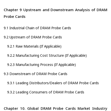
Chapter 9 Upstream and Downstream Analysis of DRAM
Probe Cards
9.1 Industrial Chain of DRAM Probe Cards
9.2 Upstream of DRAM Probe Cards
9.2.1 Raw Materials (If Applicable)
9.2.2 Manufacturing Cost Structure (If Applicable)
9.2.3 Manufacturing Process (If Applicable)
9.3 Downstream of DRAM Probe Cards
9.3.1 Leading Distributors/Dealers of DRAM Probe Cards
9.3.2 Leading Consumers of DRAM Probe Cards
Chapter 10. Global DRAM Probe Cards Market Industry