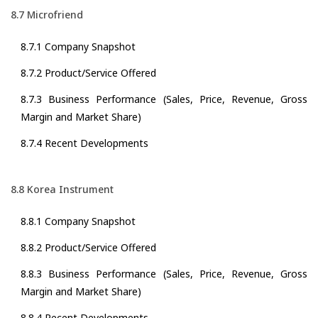
8.7 Microfriend
8.7.1 Company Snapshot
8.7.2 Product/Service Offered
8.7.3 Business Performance (Sales, Price, Revenue, Gross
Margin and Market Share)
8.7.4 Recent Developments
8.8 Korea Instrument
8.8.1 Company Snapshot
8.8.2 Product/Service Offered
8.8.3 Business Performance (Sales, Price, Revenue, Gross
Margin and Market Share)
8.8.4 Recent Developments