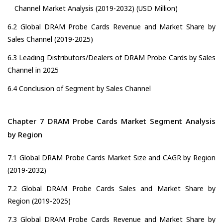
Channel Market Analysis (2019-2032) (USD Million)
6.2 Global DRAM Probe Cards Revenue and Market Share by
Sales Channel (2019-2025)
6.3 Leading Distributors/Dealers of DRAM Probe Cards by Sales
Channel in 2025
6.4 Conclusion of Segment by Sales Channel
Chapter 7 DRAM Probe Cards Market Segment Analysis
by Region
7.1 Global DRAM Probe Cards Market Size and CAGR by Region
(2019-2032)
7.2 Global DRAM Probe Cards Sales and Market Share by
Region (2019-2025)
7.3 Global DRAM Probe Cards Revenue and Market Share by