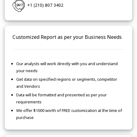
+1 (210) 807 3402
Customized Report as per your Business Needs
Our analysts will work directly with you and understand
your needs
Get data on specified regions or segments, competitor
and Vendors
Data will be formatted and presented as per your
requirements
We offer $1000 worth of FREE customization at the time of
purchase