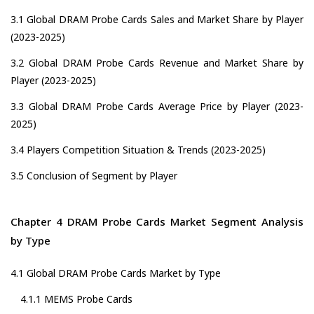
3.1 Global DRAM Probe Cards Sales and Market Share by Player
(2023-2025)
3.2 Global DRAM Probe Cards Revenue and Market Share by
Player (2023-2025)
3.3 Global DRAM Probe Cards Average Price by Player (2023-
2025)
3.4 Players Competition Situation & Trends (2023-2025)
3.5 Conclusion of Segment by Player
Chapter 4 DRAM Probe Cards Market Segment Analysis
by Type
4.1 Global DRAM Probe Cards Market by Type
4.1.1 MEMS Probe Cards