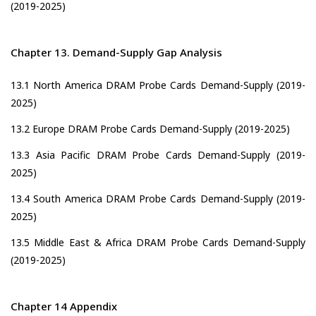
(2019-2025)
Chapter 13. Demand-Supply Gap Analysis
13.1 North America DRAM Probe Cards Demand-Supply (2019-
2025)
13.2 Europe DRAM Probe Cards Demand-Supply (2019-2025)
13.3 Asia Pacific DRAM Probe Cards Demand-Supply (2019-
2025)
13.4 South America DRAM Probe Cards Demand-Supply (2019-
2025)
13.5 Middle East & Africa DRAM Probe Cards Demand-Supply
(2019-2025)
Chapter 14 Appendix