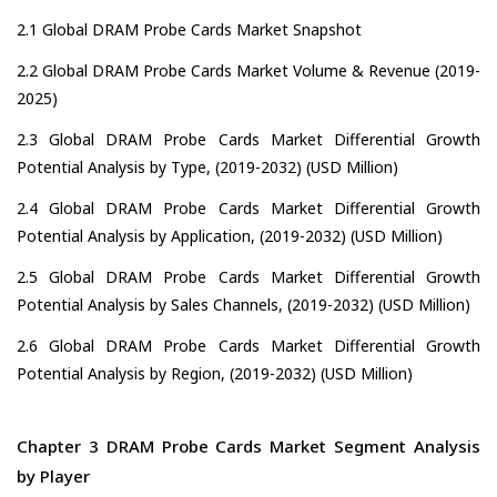
2.1 Global DRAM Probe Cards Market Snapshot
2.2 Global DRAM Probe Cards Market Volume & Revenue (2019-
2025)
2.3 Global DRAM Probe Cards Market Differential Growth
Potential Analysis by Type, (2019-2032) (USD Million)
2.4 Global DRAM Probe Cards Market Differential Growth
Potential Analysis by Application, (2019-2032) (USD Million)
2.5 Global DRAM Probe Cards Market Differential Growth
Potential Analysis by Sales Channels, (2019-2032) (USD Million)
2.6 Global DRAM Probe Cards Market Differential Growth
Potential Analysis by Region, (2019-2032) (USD Million)
Chapter 3 DRAM Probe Cards Market Segment Analysis
by Player