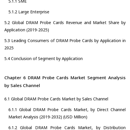
5.1.1 SME
5.1.2 Large Enterprise
5.2 Global DRAM Probe Cards Revenue and Market Share by
Application (2019-2025)
5.3 Leading Consumers of DRAM Probe Cards by Application in
2025
5.4 Conclusion of Segment by Application
Chapter 6 DRAM Probe Cards Market Segment Analysis
by Sales Channel
6.1 Global DRAM Probe Cards Market by Sales Channel
6.1.1 Global DRAM Probe Cards Market, by Direct Channel
Market Analysis (2019-2032) (USD Million)
6.1.2 Global DRAM Probe Cards Market, by Distribution