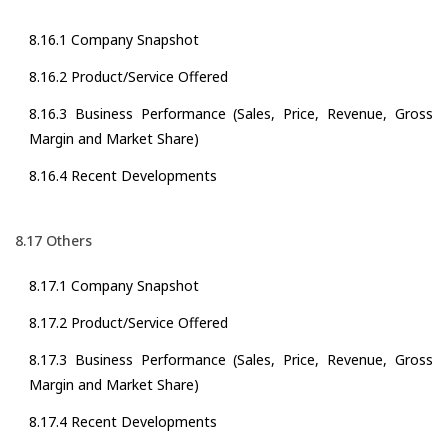
8.16.1 Company Snapshot
8.16.2 Product/Service Offered
8.16.3 Business Performance (Sales, Price, Revenue, Gross
Margin and Market Share)
8.16.4 Recent Developments
8.17 Others
8.17.1 Company Snapshot
8.17.2 Product/Service Offered
8.17.3 Business Performance (Sales, Price, Revenue, Gross
Margin and Market Share)
8.17.4 Recent Developments