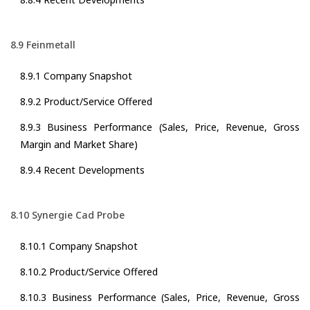
8.9 Feinmetall
8.9.1 Company Snapshot
8.9.2 Product/Service Offered
8.9.3 Business Performance (Sales, Price, Revenue, Gross
Margin and Market Share)
8.9.4 Recent Developments
8.10 Synergie Cad Probe
8.10.1 Company Snapshot
8.10.2 Product/Service Offered
8.10.3 Business Performance (Sales, Price, Revenue, Gross