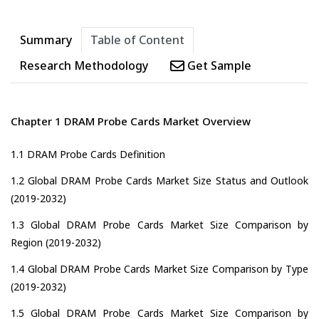
Summary
Table of Content
Research Methodology
Get Sample
Chapter 1 DRAM Probe Cards Market Overview
1.1 DRAM Probe Cards Definition
1.2 Global DRAM Probe Cards Market Size Status and Outlook
(2019-2032)
1.3 Global DRAM Probe Cards Market Size Comparison by
Region (2019-2032)
1.4 Global DRAM Probe Cards Market Size Comparison by Type
(2019-2032)
1.5 Global DRAM Probe Cards Market Size Comparison by