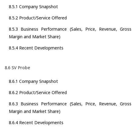
8.5.1 Company Snapshot
8.5.2 Product/Service Offered
8.5.3 Business Performance (Sales, Price, Revenue, Gross
Margin and Market Share)
8.5.4 Recent Developments
8.6 SV Probe
8.6.1 Company Snapshot
8.6.2 Product/Service Offered
8.6.3 Business Performance (Sales, Price, Revenue, Gross
Margin and Market Share)
8.6.4 Recent Developments