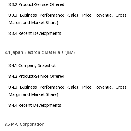
8.3.2 Product/Service Offered
8.3.3 Business Performance (Sales, Price, Revenue, Gross
Margin and Market Share)
8.3.4 Recent Developments
8.4 Japan Electronic Materials (JEM)
8.4.1 Company Snapshot
8.4.2 Product/Service Offered
8.4.3 Business Performance (Sales, Price, Revenue, Gross
Margin and Market Share)
8.4.4 Recent Developments
8.5 MPI Corporation