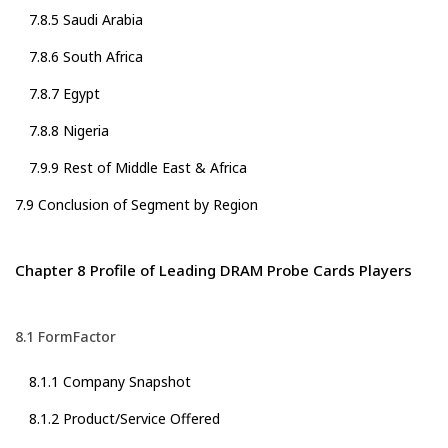
7.8.5 Saudi Arabia
7.8.6 South Africa
7.8.7 Egypt
7.8.8 Nigeria
7.9.9 Rest of Middle East & Africa
7.9 Conclusion of Segment by Region
Chapter 8 Profile of Leading DRAM Probe Cards Players
8.1 FormFactor
8.1.1 Company Snapshot
8.1.2 Product/Service Offered