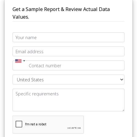
Get a Sample Report & Review Actual Data
Values.