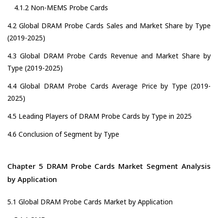
4.1.2 Non-MEMS Probe Cards
4.2 Global DRAM Probe Cards Sales and Market Share by Type
(2019-2025)
4.3 Global DRAM Probe Cards Revenue and Market Share by
Type (2019-2025)
4.4 Global DRAM Probe Cards Average Price by Type (2019-
2025)
4.5 Leading Players of DRAM Probe Cards by Type in 2025
4.6 Conclusion of Segment by Type
Chapter 5 DRAM Probe Cards Market Segment Analysis
by Application
5.1 Global DRAM Probe Cards Market by Application