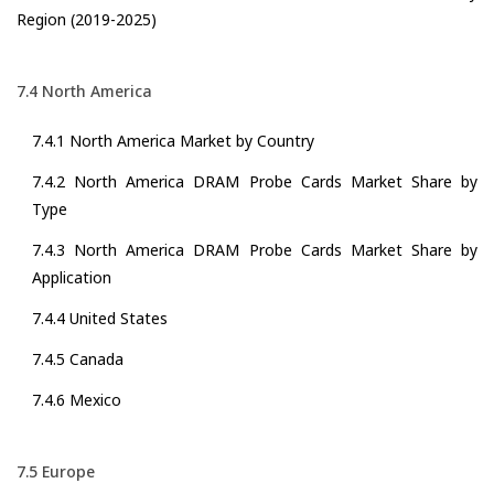
Region (2019-2025)
7.4 North America
7.4.1 North America Market by Country
7.4.2 North America DRAM Probe Cards Market Share by
Type
7.4.3 North America DRAM Probe Cards Market Share by
Application
7.4.4 United States
7.4.5 Canada
7.4.6 Mexico
7.5 Europe