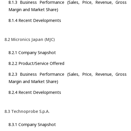
8.1.3 Business Performance (Sales, Price, Revenue, Gross
Margin and Market Share)
8.1.4 Recent Developments
8.2 Micronics Japan (MJC)
8.2.1 Company Snapshot
8.2.2 Product/Service Offered
8.2.3 Business Performance (Sales, Price, Revenue, Gross
Margin and Market Share)
8.2.4 Recent Developments
8.3 Technoprobe S.p.A.
8.3.1 Company Snapshot