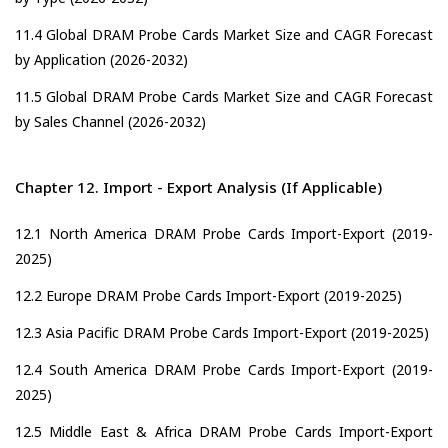
11.4 Global DRAM Probe Cards Market Size and CAGR Forecast
by Application (2026-2032)
11.5 Global DRAM Probe Cards Market Size and CAGR Forecast
by Sales Channel (2026-2032)
Chapter 12. Import - Export Analysis (If Applicable)
12.1 North America DRAM Probe Cards Import-Export (2019-
2025)
12.2 Europe DRAM Probe Cards Import-Export (2019-2025)
12.3 Asia Pacific DRAM Probe Cards Import-Export (2019-2025)
12.4 South America DRAM Probe Cards Import-Export (2019-
2025)
12.5 Middle East & Africa DRAM Probe Cards Import-Export