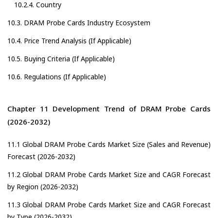
10.2.4. Country
10.3. DRAM Probe Cards Industry Ecosystem
10.4. Price Trend Analysis (If Applicable)
10.5. Buying Criteria (If Applicable)
10.6. Regulations (If Applicable)
Chapter 11 Development Trend of DRAM Probe Cards
(2026-2032)
11.1 Global DRAM Probe Cards Market Size (Sales and Revenue)
Forecast (2026-2032)
11.2 Global DRAM Probe Cards Market Size and CAGR Forecast
by Region (2026-2032)
11.3 Global DRAM Probe Cards Market Size and CAGR Forecast
by Type (2026-2032)