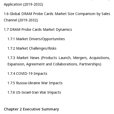
Application (2019-2032)
1.6 Global DRAM Probe Cards Market Size Comparison by Sales
Channel (2019-2032)
1.7 DRAM Probe Cards Market Dynamics
1.7.1 Market Drivers/Opportunities
1.7.2 Market Challenges/Risks
1.7.3 Market News (Products Launch, Mergers, Acquisitions,
Expansion, Agreement and Collaborations, Partnerships)
1.7.4 COVID-19 Impacts
1.7.5 Russia-Ukraine War Impacts
1.7.6 US-Israel-Iran War Impacts
Chapter 2 Executive Summary