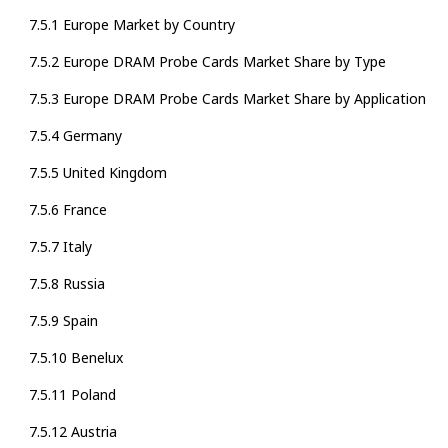
7.5.1 Europe Market by Country
7.5.2 Europe DRAM Probe Cards Market Share by Type
7.5.3 Europe DRAM Probe Cards Market Share by Application
7.5.4 Germany
7.5.5 United Kingdom
7.5.6 France
7.5.7 Italy
7.5.8 Russia
7.5.9 Spain
7.5.10 Benelux
7.5.11 Poland
7.5.12 Austria