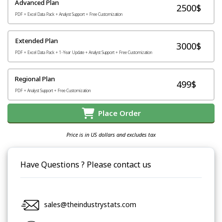
Advanced Plan
2500$
PDF + Excel Data Pack + Analyst Support + Free Customization
Extended Plan
3000$
PDF + Excel Data Pack + 1-Year Update + Analyst Support + Free Customization
Regional Plan
499$
PDF + Analyst Support + Free Customization
Place Order
Price is in US dollars and excludes tax
Have Questions ? Please contact us
sales@theindustrystats.com