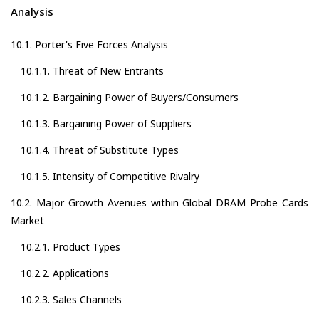
Analysis
10.1. Porter's Five Forces Analysis
10.1.1. Threat of New Entrants
10.1.2. Bargaining Power of Buyers/Consumers
10.1.3. Bargaining Power of Suppliers
10.1.4. Threat of Substitute Types
10.1.5. Intensity of Competitive Rivalry
10.2. Major Growth Avenues within Global DRAM Probe Cards
Market
10.2.1. Product Types
10.2.2. Applications
10.2.3. Sales Channels