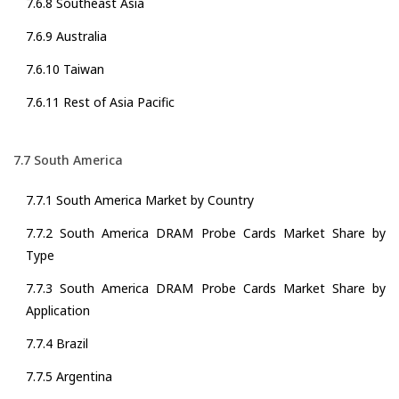
7.6.8 Southeast Asia
7.6.9 Australia
7.6.10 Taiwan
7.6.11 Rest of Asia Pacific
7.7 South America
7.7.1 South America Market by Country
7.7.2 South America DRAM Probe Cards Market Share by
Type
7.7.3 South America DRAM Probe Cards Market Share by
Application
7.7.4 Brazil
7.7.5 Argentina