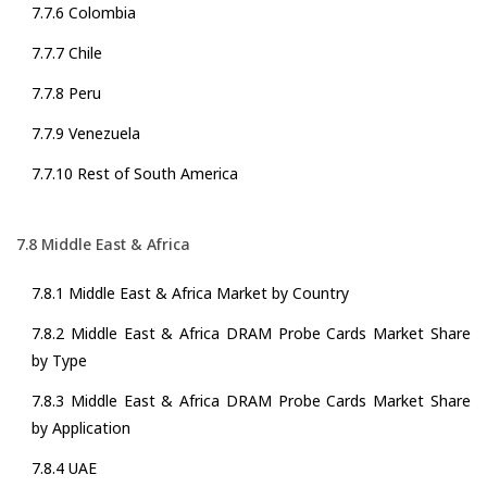
7.7.6 Colombia
7.7.7 Chile
7.7.8 Peru
7.7.9 Venezuela
7.7.10 Rest of South America
7.8 Middle East & Africa
7.8.1 Middle East & Africa Market by Country
7.8.2 Middle East & Africa DRAM Probe Cards Market Share
by Type
7.8.3 Middle East & Africa DRAM Probe Cards Market Share
by Application
7.8.4 UAE