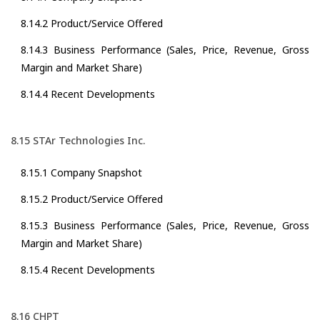
8.14.2 Product/Service Offered
8.14.3 Business Performance (Sales, Price, Revenue, Gross
Margin and Market Share)
8.14.4 Recent Developments
8.15 STAr Technologies Inc.
8.15.1 Company Snapshot
8.15.2 Product/Service Offered
8.15.3 Business Performance (Sales, Price, Revenue, Gross
Margin and Market Share)
8.15.4 Recent Developments
8.16 CHPT