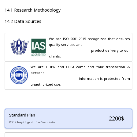
14.1 Research Methodology
14.2 Data Sources
We are ISO 9001:2015 recognized that ensures 
quality services and

                                        product delivery to our 
clients.
We are GDPR and CCPA compliant! Your transaction & 
personal

                                        information is protected from 
unauthorized use.
Standard Plan
2200
$
PDF + Analyst Support + Free Customization