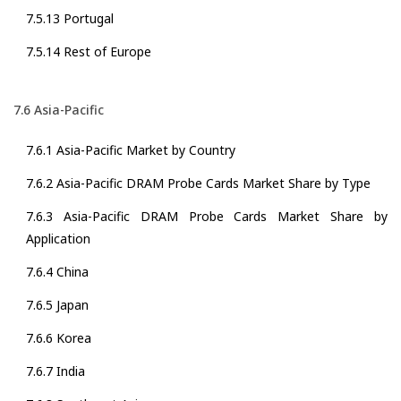
7.5.13 Portugal
7.5.14 Rest of Europe
7.6 Asia-Pacific
7.6.1 Asia-Pacific Market by Country
7.6.2 Asia-Pacific DRAM Probe Cards Market Share by Type
7.6.3 Asia-Pacific DRAM Probe Cards Market Share by
Application
7.6.4 China
7.6.5 Japan
7.6.6 Korea
7.6.7 India