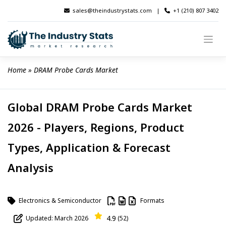
Skip
sales@theindustrystats.com
|
+1 (210) 807 3402
to
content
Home
 » 
DRAM Probe Cards Market
Global DRAM Probe Cards Market
2026 - Players, Regions, Product
Types, Application & Forecast
Analysis
Electronics & Semiconductor
Formats
4.9
Updated: March 2026
(52)