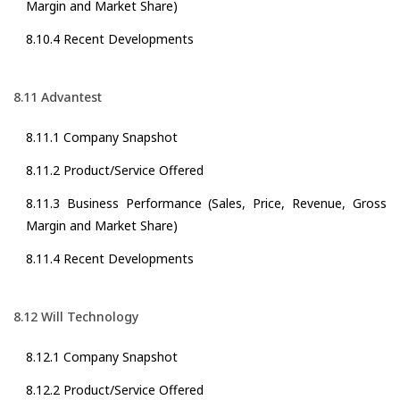
Margin and Market Share)
8.10.4 Recent Developments
8.11 Advantest
8.11.1 Company Snapshot
8.11.2 Product/Service Offered
8.11.3 Business Performance (Sales, Price, Revenue, Gross
Margin and Market Share)
8.11.4 Recent Developments
8.12 Will Technology
8.12.1 Company Snapshot
8.12.2 Product/Service Offered