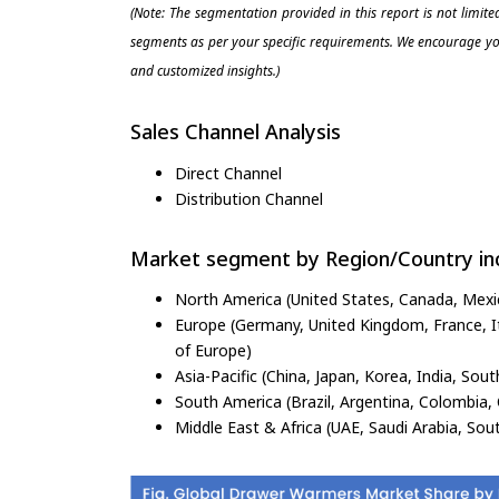
(Note: The segmentation provided in this report is not limit
segments as per your specific requirements. We encourage you
and customized insights.)
Sales Channel Analysis
Direct Channel
Distribution Channel
Market segment by Region/Country inc
North America (United States, Canada, Mexi
Europe (Germany, United Kingdom, France, Ita
of Europe)
Asia-Pacific (China, Japan, Korea, India, Sout
South America (Brazil, Argentina, Colombia, 
Middle East & Africa (UAE, Saudi Arabia, Sout