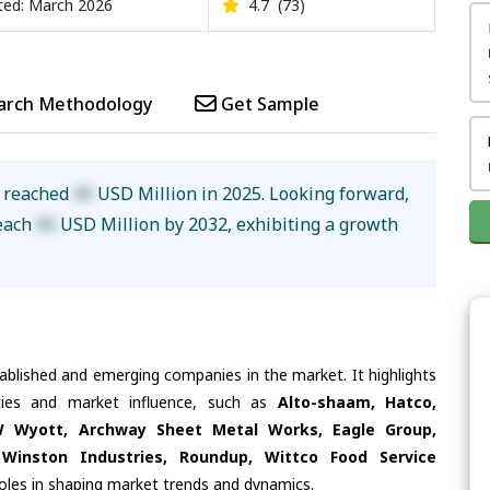
ed: March 2026
4.7
(73)
arch Methodology
Get Sample
e reached
XX
USD Million in 2025. Looking forward,
reach
XX
USD Million by 2032, exhibiting a growth
tablished and emerging companies in the market. It highlights
ities and market influence, such as
Alto-shaam, Hatco,
PW Wyott, Archway Sheet Metal Works, Eagle Group,
, Winston Industries, Roundup, Wittco Food Service
roles in shaping market trends and dynamics.