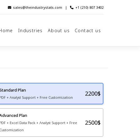
sales@theindustrystats.com
|
+1 (210) 807 3402
Home
Industries
About us
Contact us
Standard Plan
2200
$
PDF + Analyst Support + Free Customization
Advanced Plan
2500$
PDF + Excel Data Pack + Analyst Support + Free
Customization