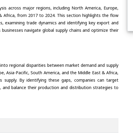
ysis across major regions, including North America, Europe,
& Africa, from 2017 to 2024. This section highlights the flow
, examining trade dynamics and identifying key export and
 businesses navigate global supply chains and optimize their
 into regional disparities between market demand and supply
e, Asia-Pacific, South America, and the Middle East & Africa,
s supply. By identifying these gaps, companies can target
 and balance their production and distribution strategies to