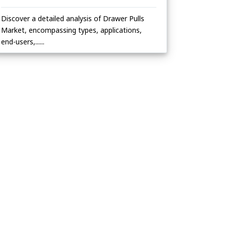
Discover a detailed analysis of Drawer Pulls
Market, encompassing types, applications,
end-users,......