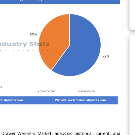
 Drawer Warmers Market, analyzing historical, current, and