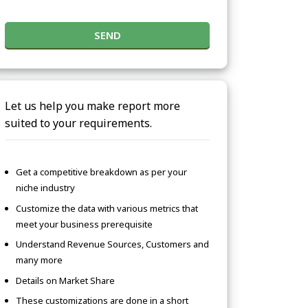
SEND
Let us help you make report more
suited to your requirements.
Get a competitive breakdown as per your
niche industry
Customize the data with various metrics that
meet your business prerequisite
Understand Revenue Sources, Customers and
many more
Details on Market Share
These customizations are done in a short