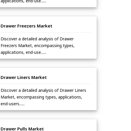
applications, end-use......
Drawer Freezers Market
Discover a detailed analysis of Drawer
Freezers Market, encompassing types,
applications, end-use......
Drawer Liners Market
Discover a detailed analysis of Drawer Liners
Market, encompassing types, applications,
end-users......
Drawer Pulls Market