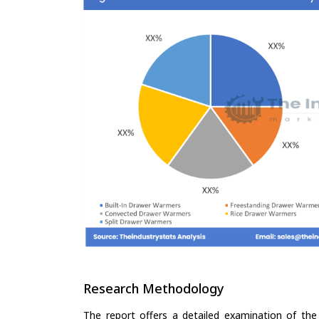
Research Methodology
The report offers a detailed examination of the