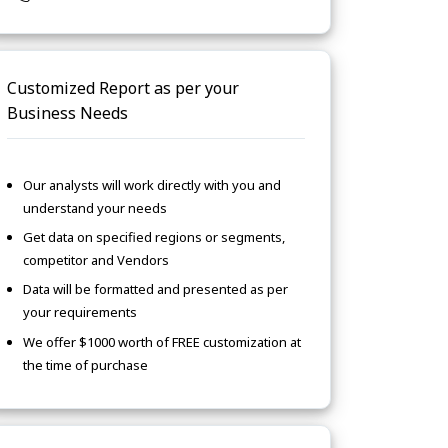
Customized Report as per your
Business Needs
Our analysts will work directly with you and
understand your needs
Get data on specified regions or segments,
competitor and Vendors
Data will be formatted and presented as per
your requirements
We offer $1000 worth of FREE customization at
the time of purchase