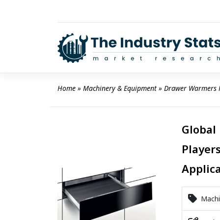
Skip
to
content
Home
 » 
Machinery & Equipment
 » 
Drawer Warmers 
Global
Players
Applic
Machi