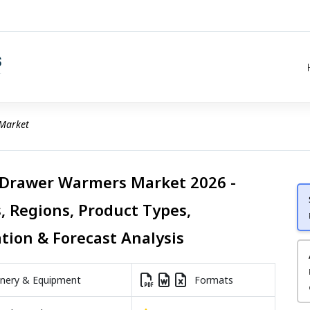
Market
 Drawer Warmers Market 2026 -
, Regions, Product Types,
ation & Forecast Analysis
nery & Equipment
Formats