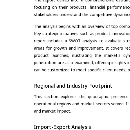
focusing on their products, financial performance
stakeholders understand the competitive dynamics 
The analysis begins with an overview of top compan
Key strategic initiatives such as product innovati
report includes a SWOT analysis to evaluate stre
areas for growth and improvement. It covers rec
product launches, illustrating the market's d
penetration are also examined, offering insights i
can be customized to meet specific client needs, pr
Regional and Industry Footprint
This section explores the geographic presence a
operational regions and market sectors served. It
and market impact.
Import-Export Analysis