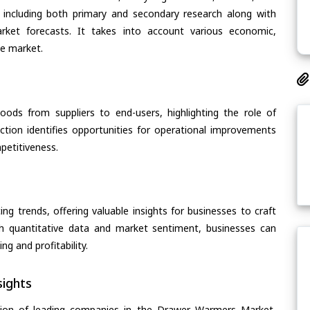
 including both primary and secondary research along with
arket forecasts. It takes into account various economic,
he market.
oods from suppliers to end-users, highlighting the role of
section identifies opportunities for operational improvements
petitiveness.
ing trends, offering valuable insights for businesses to craft
th quantitative data and market sentiment, businesses can
g and profitability.
ights
tion of leading companies in the Drawer Warmers Market,