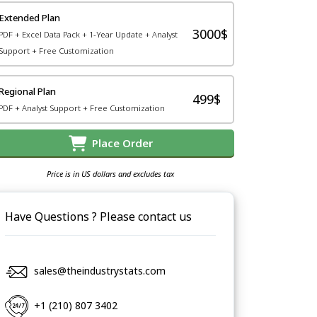
Extended Plan
3000$
PDF + Excel Data Pack + 1-Year Update + Analyst
Support + Free Customization
Regional Plan
499$
PDF + Analyst Support + Free Customization
Place Order
Price is in US dollars and excludes tax
Have Questions ? Please contact us
sales@theindustrystats.com
+1 (210) 807 3402