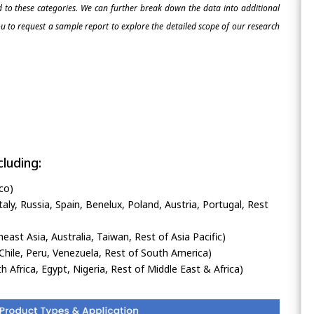
ed to these categories. We can further break down the data into additional
 to request a sample report to explore the detailed scope of our research
luding:
co)
ly, Russia, Spain, Benelux, Poland, Austria, Portugal, Rest
heast Asia, Australia, Taiwan, Rest of Asia Pacific)
Chile, Peru, Venezuela, Rest of South America)
h Africa, Egypt, Nigeria, Rest of Middle East & Africa)