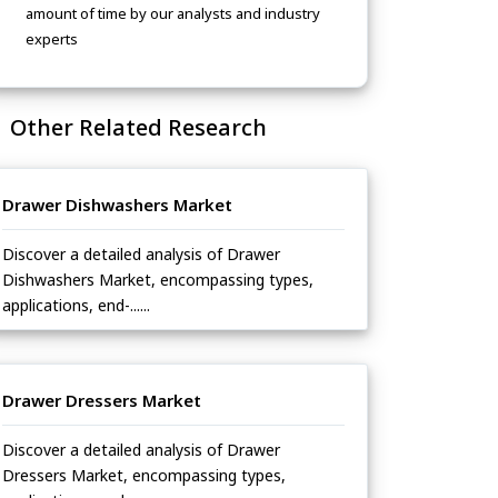
amount of time by our analysts and industry
experts
Other Related Research
Drawer Dishwashers Market
Discover a detailed analysis of Drawer
Dishwashers Market, encompassing types,
applications, end-......
Drawer Dressers Market
Discover a detailed analysis of Drawer
Dressers Market, encompassing types,