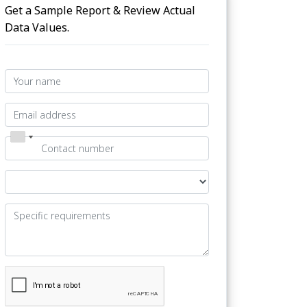
Get a Sample Report & Review Actual
Data Values.