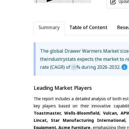
Updat
Summary
Table of Content
Rese
The global Drawer Warmers Market siz
theindustrystats expects the market to 
rate (CAGR) of
XX
% during 2026-2032.
Leading Market Players
The report includes a detailed analysis of both es
key players based on their innovative capabil
Toastmaster, Wells-Bloomfield, Vulcan, A
Lincat, Star Manufacturing International
Equipment, Acme Furniture
, emphasizing their 