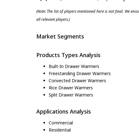
(Note: The list of players mentioned here is not final. We enc
all relevant players.)
Market Segments
Products Types Analysis
Built-In Drawer Warmers
Freestanding Drawer Warmers
Convected Drawer Warmers
Rice Drawer Warmers
Split Drawer Warmers
Applications Analysis
Commercial
Residential