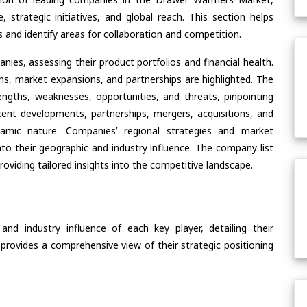
, strategic initiatives, and global reach. This section helps
and identify areas for collaboration and competition.
ies, assessing their product portfolios and financial health.
ons, market expansions, and partnerships are highlighted. The
ngths, weaknesses, opportunities, and threats, pinpointing
ent developments, partnerships, mergers, acquisitions, and
ynamic nature. Companies’ regional strategies and market
nto their geographic and industry influence. The company list
oviding tailored insights into the competitive landscape.
nd industry influence of each key player, detailing their
 provides a comprehensive view of their strategic positioning