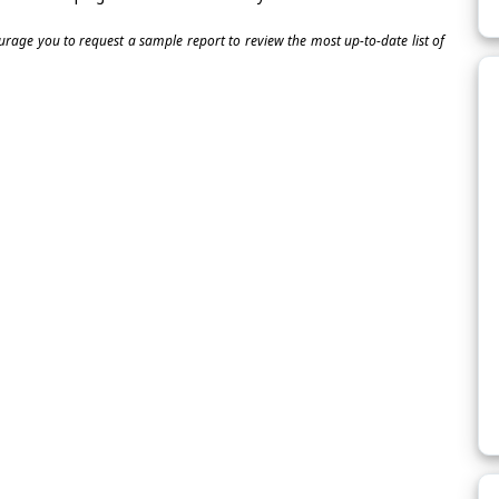
ourage you to request a sample report to review the most up-to-date list of