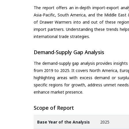
The report offers an in-depth import-export anal
Asia-Pacific, South America, and the Middle East 
of Drawer Warmers into and out of these regions
import partners. Understanding these trends helps
international trade strategies.
Demand-Supply Gap Analysis
The demand-supply gap analysis provides insights
from 2019 to 2025. It covers North America, Europ
highlighting areas with excess demand or surplu
specific regions for growth, address unmet needs,
enhance market presence.
Scope of Report
Base Year of the Analysis
2025