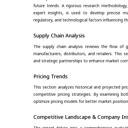
future trends. A rigorous research methodology,
expert insights, is used to develop precise m
regulatory, and technological factors influencing t
Supply Chain Analysis
The supply chain analysis reviews the flow of g
manufacturers, distributors, and retailers. This 
and strategic partnerships to enhance market com
Pricing Trends
This section analyzes historical and projected pric
competitive pricing strategies. By examining bo
optimize pricing models for better market positionin
Competitive Landscape & Company Ins
The report delves into a comprehensive evalua