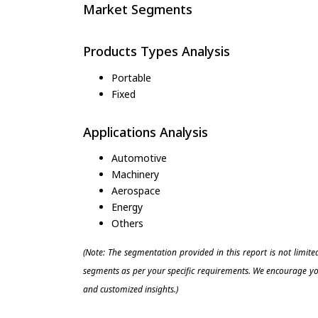
Market Segments
Products Types Analysis
Portable
Fixed
Applications Analysis
Automotive
Machinery
Aerospace
Energy
Others
(Note: The segmentation provided in this report is not limit
segments as per your specific requirements. We encourage you
and customized insights.)