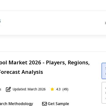
ool Market 2026 - Players, Regions,
Forecast Analysis
s
Updated: March 2026
4.3
(49)
arch Methodology
Get Sample