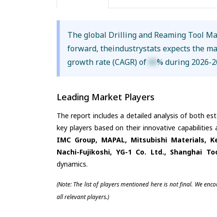
The global Drilling and Reaming Tool Ma
forward, theindustrystats expects the m
growth rate (CAGR) of
XX
% during 2026-2
Leading Market Players
The report includes a detailed analysis of both es
key players based on their innovative capabilities
IMC Group, MAPAL, Mitsubishi Materials, K
Nachi-Fujikoshi, YG-1 Co. Ltd., Shanghai To
dynamics.
(Note: The list of players mentioned here is not final. We enc
all relevant players.)