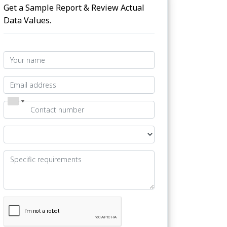
Get a Sample Report & Review Actual
Data Values.