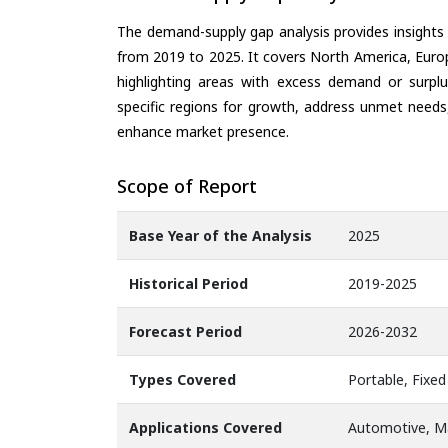
The demand-supply gap analysis provides insights
from 2019 to 2025. It covers North America, Europ
highlighting areas with excess demand or surplu
specific regions for growth, address unmet needs,
enhance market presence.
Scope of Report
Base Year of the Analysis
2025
Historical Period
2019-2025
Forecast Period
2026-2032
Types Covered
Portable, Fixed
Applications Covered
Automotive, Ma