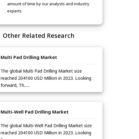
amount of time by our analysts and industry
experts
Other Related Research
Multi Pad Drilling Market
The global Multi Pad Drilling Market size
reached 204100 USD Million in 2023. Looking
forward, Th......
Multi-Well Pad Drilling Market
The global Multi-Well Pad Drilling Market size
reached 204100 USD Million in 2023. Looking