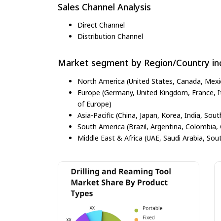
Sales Channel Analysis
Direct Channel
Distribution Channel
Market segment by Region/Country inc
North America (United States, Canada, Mexi
Europe (Germany, United Kingdom, France, Ita
of Europe)
Asia-Pacific (China, Japan, Korea, India, Sout
South America (Brazil, Argentina, Colombia, 
Middle East & Africa (UAE, Saudi Arabia, Sout