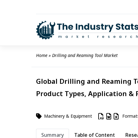
Skip
to
content
Home
 » 
Drilling and Reaming Tool Market
Global Drilling and Reaming T
Product Types, Application & 
Machinery & Equipment
Format
Summary
Table of Content
Rese