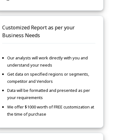
Customized Report as per your
Business Needs
Our analysts will work directly with you and
understand your needs
Get data on specified regions or segments,
competitor and Vendors
Data will be formatted and presented as per
your requirements
We offer $1000 worth of FREE customization at
the time of purchase