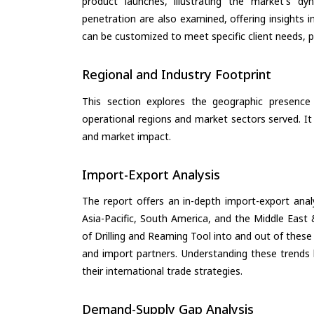
product launches, illustrating the market's d
penetration are also examined, offering insights i
can be customized to meet specific client needs, pr
Regional and Industry Footprint
This section explores the geographic presence a
operational regions and market sectors served. It
and market impact.
Import-Export Analysis
The report offers an in-depth import-export anal
Asia-Pacific, South America, and the Middle East 
of Drilling and Reaming Tool into and out of these
and import partners. Understanding these trends 
their international trade strategies.
Demand-Supply Gap Analysis