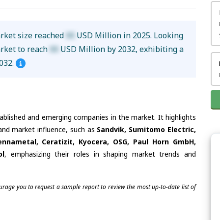
rket size reached
XX
USD Million in 2025. Looking
arket to reach
XX
USD Million by 2032, exhibiting a
032.
tablished and emerging companies in the market. It highlights
 and market influence, such as
Sandvik, Sumitomo Electric,
ennametal, Ceratizit, Kyocera, OSG, Paul Horn GmbH,
ol
, emphasizing their roles in shaping market trends and
ourage you to request a sample report to review the most up-to-date list of