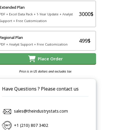
Extended Plan
3000$
PDF + Excel Data Pack + 1-Year Update + Analyst
Support + Free Customization
Regional Plan
499$
PDF + Analyst Support + Free Customization
Place Order
Price is in US dollars and excludes tax
Have Questions ? Please contact us
sales@theindustrystats.com
+1 (210) 807 3402