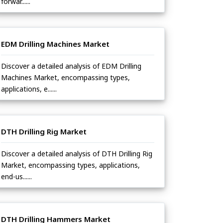
forwar......
EDM Drilling Machines Market
Discover a detailed analysis of EDM Drilling
Machines Market, encompassing types,
applications, e......
DTH Drilling Rig Market
Discover a detailed analysis of DTH Drilling Rig
Market, encompassing types, applications,
end-us......
DTH Drilling Hammers Market