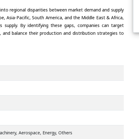
 into regional disparities between market demand and supply
e, Asia-Pacific, South America, and the Middle East & Africa,
s supply. By identifying these gaps, companies can target
 and balance their production and distribution strategies to
chinery, Aerospace, Energy, Others