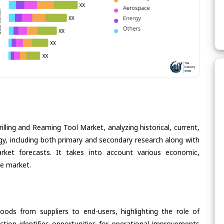
illing and Reaming Tool Market, analyzing historical, current,
gy, including both primary and secondary research along with
arket forecasts. It takes into account various economic,
he market.
oods from suppliers to end-users, highlighting the role of
section identifies opportunities for operational improvements