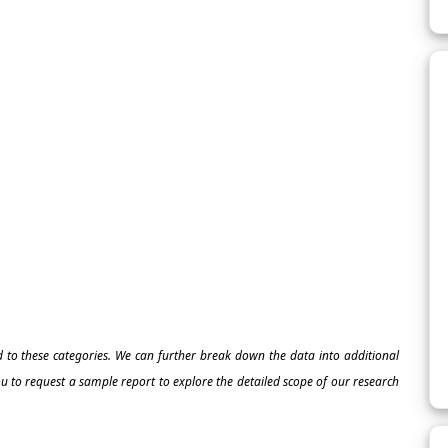
ed to these categories. We can further break down the data into additional
 to request a sample report to explore the detailed scope of our research