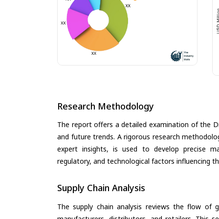
Research Methodology
The report offers a detailed examination of the Dr
and future trends. A rigorous research methodolo
expert insights, is used to develop precise m
regulatory, and technological factors influencing t
Supply Chain Analysis
The supply chain analysis reviews the flow of g
manufacturers, distributors, and retailers. This 