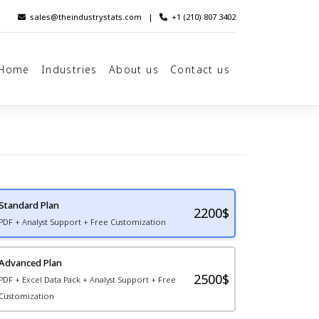
sales@theindustrystats.com
|
+1 (210) 807 3402
Home
Industries
About us
Contact us
Standard Plan
2200
$
PDF + Analyst Support + Free Customization
Advanced Plan
2500$
PDF + Excel Data Pack + Analyst Support + Free
Customization