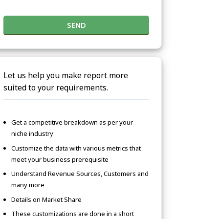
SEND
Let us help you make report more
suited to your requirements.
Get a competitive breakdown as per your
niche industry
Customize the data with various metrics that
meet your business prerequisite
Understand Revenue Sources, Customers and
many more
Details on Market Share
These customizations are done in a short