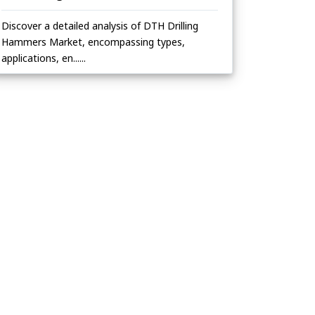
Discover a detailed analysis of DTH Drilling
Hammers Market, encompassing types,
applications, en......