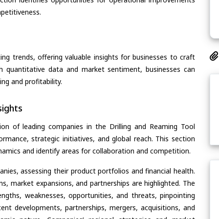
petitiveness.
ing trends, offering valuable insights for businesses to craft
th quantitative data and market sentiment, businesses can
g and profitability.
ights
ion of leading companies in the Drilling and Reaming Tool
ormance, strategic initiatives, and global reach. This section
amics and identify areas for collaboration and competition.
ies, assessing their product portfolios and financial health.
ons, market expansions, and partnerships are highlighted. The
ngths, weaknesses, opportunities, and threats, pinpointing
ent developments, partnerships, mergers, acquisitions, and