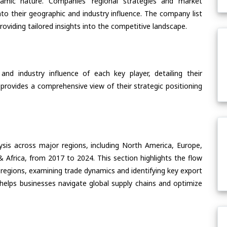
ynamic nature. Companies’ regional strategies and market
nto their geographic and industry influence. The company list
oviding tailored insights into the competitive landscape.
nd industry influence of each key player, detailing their
 provides a comprehensive view of their strategic positioning
ysis across major regions, including North America, Europe,
& Africa, from 2017 to 2024. This section highlights the flow
 regions, examining trade dynamics and identifying key export
helps businesses navigate global supply chains and optimize