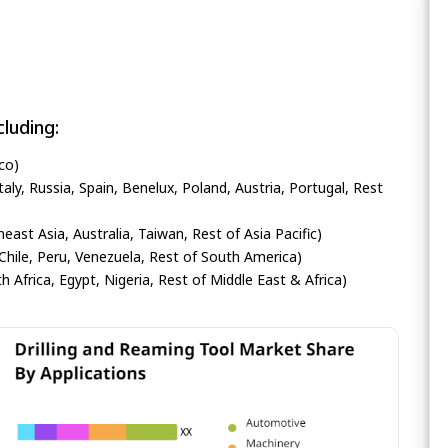
luding:
co)
ly, Russia, Spain, Benelux, Poland, Austria, Portugal, Rest
heast Asia, Australia, Taiwan, Rest of Asia Pacific)
Chile, Peru, Venezuela, Rest of South America)
h Africa, Egypt, Nigeria, Rest of Middle East & Africa)