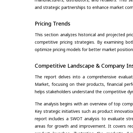
and strategic partnerships to enhance market com
Pricing Trends
This section analyzes historical and projected pric
competitive pricing strategies. By examining bo
optimize pricing models for better market positionin
Competitive Landscape & Company Ins
The report delves into a comprehensive evaluat
Market, focusing on their products, financial perf
helps stakeholders understand the competitive dyn
The analysis begins with an overview of top compan
Key strategic initiatives such as product innovati
report includes a SWOT analysis to evaluate stre
areas for growth and improvement. It covers rec