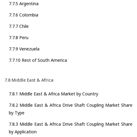
7.7.5 Argentina
7.7.6 Colombia
7.7.7 Chile
7.7.8 Peru
7.7.9 Venezuela
7.7.10 Rest of South America
7.8 Middle East & Africa
7.8.1 Middle East & Africa Market by Country
7.8.2 Middle East & Africa Drive Shaft Coupling Market Share
by Type
7.8.3 Middle East & Africa Drive Shaft Coupling Market Share
by Application