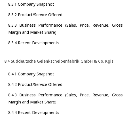
8.3.1 Company Snapshot
8.3.2 Product/Service Offered
8.3.3 Business Performance (Sales, Price, Revenue, Gross
Margin and Market Share)
8.3.4 Recent Developments
8.4 Suddeutsche Gelenkscheibenfabrik GmbH & Co. Kgis
8.4.1 Company Snapshot
8.4.2 Product/Service Offered
8.4.3 Business Performance (Sales, Price, Revenue, Gross
Margin and Market Share)
8.4.4 Recent Developments