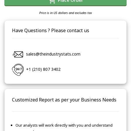
Place Order
Price is in US dollars and excludes tax
Have Questions ? Please contact us
sales@theindustrystats.com
+1 (210) 807 3402
Customized Report as per your Business Needs
Our analysts will work directly with you and understand