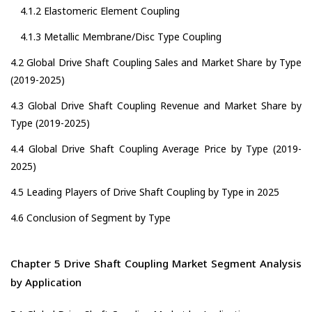
4.1.2 Elastomeric Element Coupling
4.1.3 Metallic Membrane/Disc Type Coupling
4.2 Global Drive Shaft Coupling Sales and Market Share by Type
(2019-2025)
4.3 Global Drive Shaft Coupling Revenue and Market Share by
Type (2019-2025)
4.4 Global Drive Shaft Coupling Average Price by Type (2019-
2025)
4.5 Leading Players of Drive Shaft Coupling by Type in 2025
4.6 Conclusion of Segment by Type
Chapter 5 Drive Shaft Coupling Market Segment Analysis
by Application