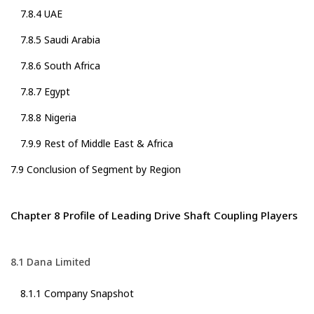
7.8.4 UAE
7.8.5 Saudi Arabia
7.8.6 South Africa
7.8.7 Egypt
7.8.8 Nigeria
7.9.9 Rest of Middle East & Africa
7.9 Conclusion of Segment by Region
Chapter 8 Profile of Leading Drive Shaft Coupling Players
8.1 Dana Limited
8.1.1 Company Snapshot