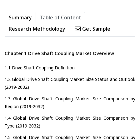
Summary
Table of Content
Research Methodology
Get Sample
Chapter 1 Drive Shaft Coupling Market Overview
1.1 Drive Shaft Coupling Definition
1.2 Global Drive Shaft Coupling Market Size Status and Outlook
(2019-2032)
1.3 Global Drive Shaft Coupling Market Size Comparison by
Region (2019-2032)
1.4 Global Drive Shaft Coupling Market Size Comparison by
Type (2019-2032)
1.5 Global Drive Shaft Coupling Market Size Comparison by