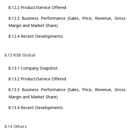
8.12.2 Product/Service Offered
8.12.3 Business Performance (Sales, Price, Revenue, Gross
Margin and Market Share)
8.12.4 Recent Developments
8.13 RSB Global
8.13.1 Company Snapshot
8.13.2 Product/Service Offered
8.13.3 Business Performance (Sales, Price, Revenue, Gross
Margin and Market Share)
8.13.4 Recent Developments
8.14 Others