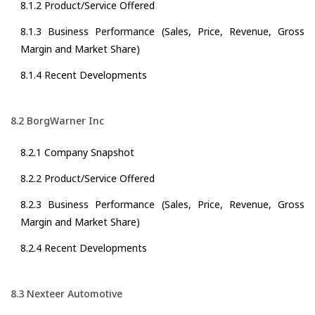
8.1.2 Product/Service Offered
8.1.3 Business Performance (Sales, Price, Revenue, Gross
Margin and Market Share)
8.1.4 Recent Developments
8.2 BorgWarner Inc
8.2.1 Company Snapshot
8.2.2 Product/Service Offered
8.2.3 Business Performance (Sales, Price, Revenue, Gross
Margin and Market Share)
8.2.4 Recent Developments
8.3 Nexteer Automotive