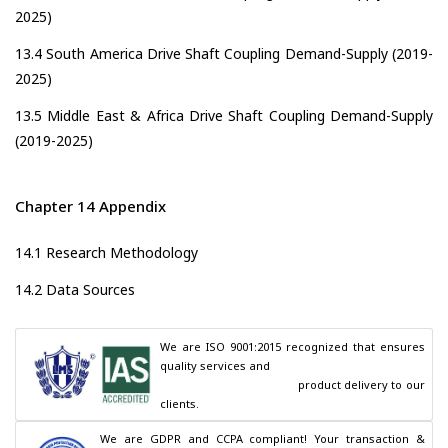
2025)
13.4 South America Drive Shaft Coupling Demand-Supply (2019-
2025)
13.5 Middle East & Africa Drive Shaft Coupling Demand-Supply
(2019-2025)
Chapter 14 Appendix
14.1 Research Methodology
14.2 Data Sources
We are ISO 9001:2015 recognized that ensures 
quality services and

                                        product delivery to our 
clients.
We are GDPR and CCPA compliant! Your transaction & 