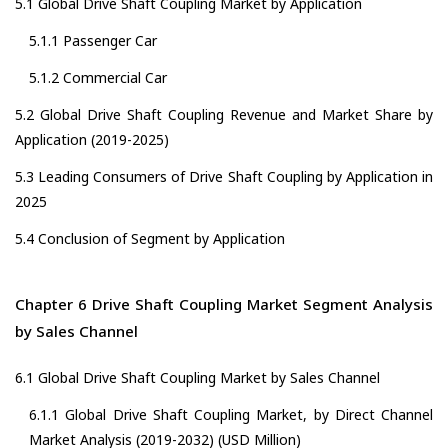
5.1 Global Drive Shaft Coupling Market by Application
5.1.1 Passenger Car
5.1.2 Commercial Car
5.2 Global Drive Shaft Coupling Revenue and Market Share by
Application (2019-2025)
5.3 Leading Consumers of Drive Shaft Coupling by Application in
2025
5.4 Conclusion of Segment by Application
Chapter 6 Drive Shaft Coupling Market Segment Analysis
by Sales Channel
6.1 Global Drive Shaft Coupling Market by Sales Channel
6.1.1 Global Drive Shaft Coupling Market, by Direct Channel
Market Analysis (2019-2032) (USD Million)