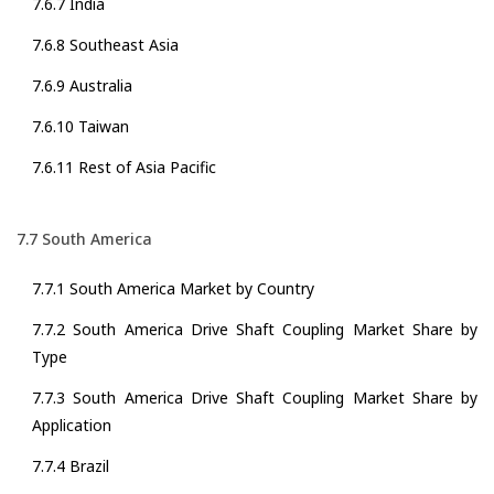
7.6.7 India
7.6.8 Southeast Asia
7.6.9 Australia
7.6.10 Taiwan
7.6.11 Rest of Asia Pacific
7.7 South America
7.7.1 South America Market by Country
7.7.2 South America Drive Shaft Coupling Market Share by
Type
7.7.3 South America Drive Shaft Coupling Market Share by
Application
7.7.4 Brazil