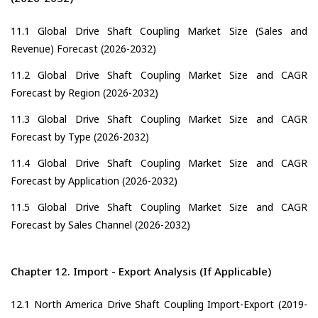
11.1 Global Drive Shaft Coupling Market Size (Sales and
Revenue) Forecast (2026-2032)
11.2 Global Drive Shaft Coupling Market Size and CAGR
Forecast by Region (2026-2032)
11.3 Global Drive Shaft Coupling Market Size and CAGR
Forecast by Type (2026-2032)
11.4 Global Drive Shaft Coupling Market Size and CAGR
Forecast by Application (2026-2032)
11.5 Global Drive Shaft Coupling Market Size and CAGR
Forecast by Sales Channel (2026-2032)
Chapter 12. Import - Export Analysis (If Applicable)
12.1 North America Drive Shaft Coupling Import-Export (2019-