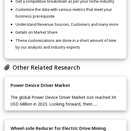
Get a competitive breakdown as per your niche industry
Customize the data with various metrics that meet your
business prerequisite
Understand Revenue Sources, Customers and many more
Details on Market Share
These customizations are done in a short amount of time
by our analysts and industry experts
Other Related Research
Power Device Driver Market
The global Power Device Driver Market size reached XX
USD Million in 2023. Looking forward, thein......
Wheel-side Reducer for Electric Drive Mining