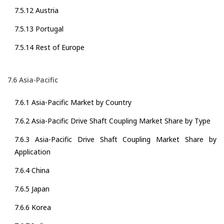
7.5.12 Austria
7.5.13 Portugal
7.5.14 Rest of Europe
7.6 Asia-Pacific
7.6.1 Asia-Pacific Market by Country
7.6.2 Asia-Pacific Drive Shaft Coupling Market Share by Type
7.6.3 Asia-Pacific Drive Shaft Coupling Market Share by
Application
7.6.4 China
7.6.5 Japan
7.6.6 Korea