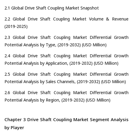
2.1 Global Drive Shaft Coupling Market Snapshot
2.2 Global Drive Shaft Coupling Market Volume & Revenue
(2019-2025)
2.3 Global Drive Shaft Coupling Market Differential Growth
Potential Analysis by Type, (2019-2032) (USD Million)
2.4 Global Drive Shaft Coupling Market Differential Growth
Potential Analysis by Application, (2019-2032) (USD Million)
2.5 Global Drive Shaft Coupling Market Differential Growth
Potential Analysis by Sales Channels, (2019-2032) (USD Million)
2.6 Global Drive Shaft Coupling Market Differential Growth
Potential Analysis by Region, (2019-2032) (USD Million)
Chapter 3 Drive Shaft Coupling Market Segment Analysis
by Player