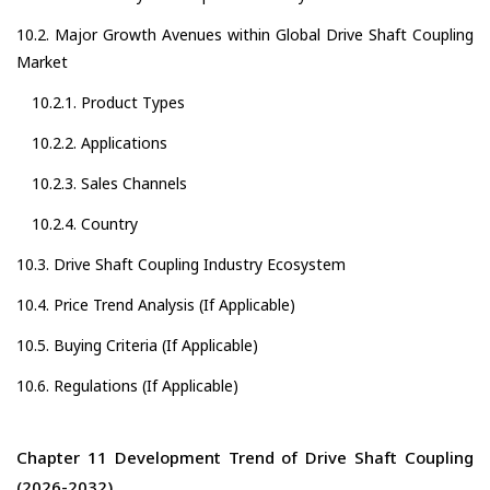
10.2. Major Growth Avenues within Global Drive Shaft Coupling
Market
10.2.1. Product Types
10.2.2. Applications
10.2.3. Sales Channels
10.2.4. Country
10.3. Drive Shaft Coupling Industry Ecosystem
10.4. Price Trend Analysis (If Applicable)
10.5. Buying Criteria (If Applicable)
10.6. Regulations (If Applicable)
Chapter 11 Development Trend of Drive Shaft Coupling
(2026-2032)