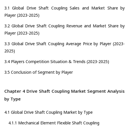
3.1 Global Drive Shaft Coupling Sales and Market Share by
Player (2023-2025)
3.2 Global Drive Shaft Coupling Revenue and Market Share by
Player (2023-2025)
3.3 Global Drive Shaft Coupling Average Price by Player (2023-
2025)
3.4 Players Competition Situation & Trends (2023-2025)
3.5 Conclusion of Segment by Player
Chapter 4 Drive Shaft Coupling Market Segment Analysis
by Type
4.1 Global Drive Shaft Coupling Market by Type
4.1.1 Mechanical Element Flexible Shaft Coupling