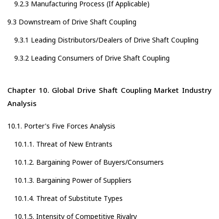
9.2.3 Manufacturing Process (If Applicable)
9.3 Downstream of Drive Shaft Coupling
9.3.1 Leading Distributors/Dealers of Drive Shaft Coupling
9.3.2 Leading Consumers of Drive Shaft Coupling
Chapter 10. Global Drive Shaft Coupling Market Industry
Analysis
10.1. Porter's Five Forces Analysis
10.1.1. Threat of New Entrants
10.1.2. Bargaining Power of Buyers/Consumers
10.1.3. Bargaining Power of Suppliers
10.1.4. Threat of Substitute Types
10.1.5. Intensity of Competitive Rivalry