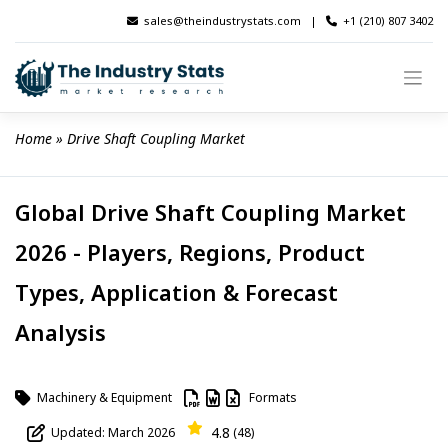
Skip
sales@theindustrystats.com
|
+1 (210) 807 3402
to
content
Home
 » 
Drive Shaft Coupling Market
Global Drive Shaft Coupling Market
2026 - Players, Regions, Product
Types, Application & Forecast
Analysis
Machinery & Equipment
Formats
4.8
Updated: March 2026
(48)