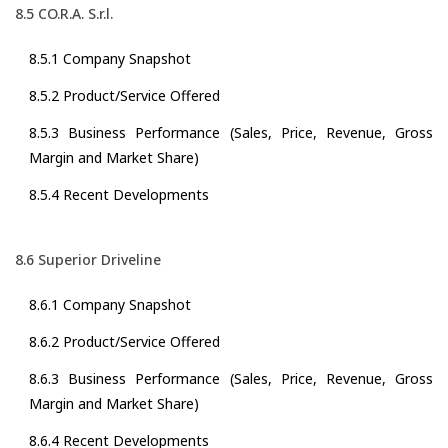
8.5 CO.R.A. S.r.l.
8.5.1 Company Snapshot
8.5.2 Product/Service Offered
8.5.3 Business Performance (Sales, Price, Revenue, Gross
Margin and Market Share)
8.5.4 Recent Developments
8.6 Superior Driveline
8.6.1 Company Snapshot
8.6.2 Product/Service Offered
8.6.3 Business Performance (Sales, Price, Revenue, Gross
Margin and Market Share)
8.6.4 Recent Developments