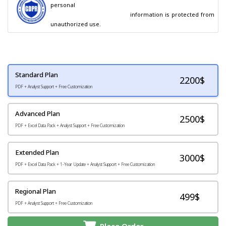
personal

                                        information is protected from 
unauthorized use.
Standard Plan
2200
$
PDF + Analyst Support + Free Customization
Advanced Plan
2500$
PDF + Excel Data Pack + Analyst Support + Free Customization
Extended Plan
3000$
PDF + Excel Data Pack + 1-Year Update + Analyst Support + Free Customization
Regional Plan
499$
PDF + Analyst Support + Free Customization