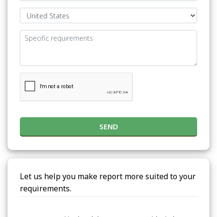
SEND
Let us help you make report more suited to your
requirements.