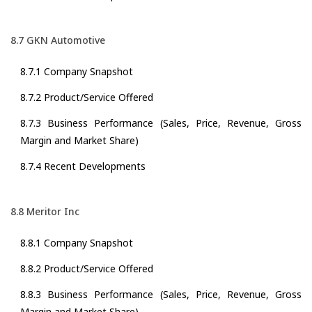
8.7 GKN Automotive
8.7.1 Company Snapshot
8.7.2 Product/Service Offered
8.7.3 Business Performance (Sales, Price, Revenue, Gross
Margin and Market Share)
8.7.4 Recent Developments
8.8 Meritor Inc
8.8.1 Company Snapshot
8.8.2 Product/Service Offered
8.8.3 Business Performance (Sales, Price, Revenue, Gross
Margin and Market Share)