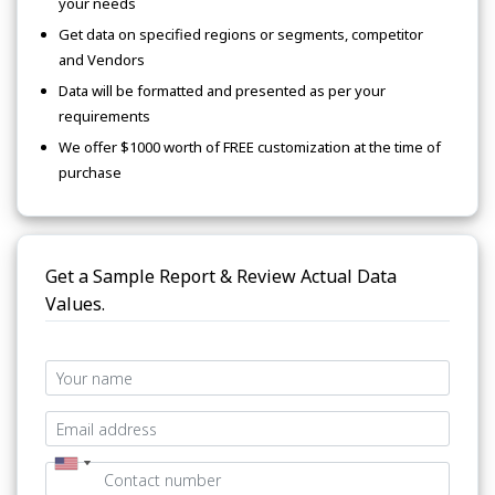
your needs
Get data on specified regions or segments, competitor
and Vendors
Data will be formatted and presented as per your
requirements
We offer $1000 worth of FREE customization at the time of
purchase
Get a Sample Report & Review Actual Data
Values.