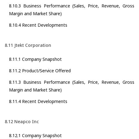
8.10.3 Business Performance (Sales, Price, Revenue, Gross
Margin and Market Share)
8.10.4 Recent Developments
8.11 Jtekt Corporation
8.11.1 Company Snapshot
8.11.2 Product/Service Offered
8.11.3 Business Performance (Sales, Price, Revenue, Gross
Margin and Market Share)
8.11.4 Recent Developments
8.12 Neapco Inc
8.12.1 Company Snapshot