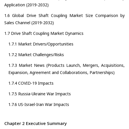
Application (2019-2032)
1.6 Global Drive Shaft Coupling Market Size Comparison by
Sales Channel (2019-2032)
1.7 Drive Shaft Coupling Market Dynamics
1.7.1 Market Drivers/Opportunities
1.7.2 Market Challenges/Risks
1.7.3 Market News (Products Launch, Mergers, Acquisitions,
Expansion, Agreement and Collaborations, Partnerships)
1.7.4 COVID-19 Impacts
1.7.5 Russia-Ukraine War Impacts
1.7.6 US-Israel-Iran War Impacts
Chapter 2 Executive Summary