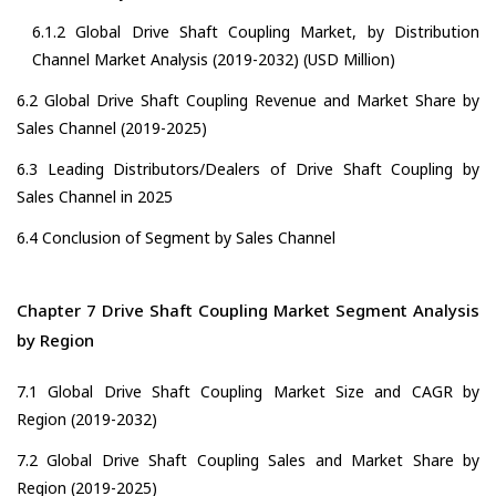
6.1.2 Global Drive Shaft Coupling Market, by Distribution
Channel Market Analysis (2019-2032) (USD Million)
6.2 Global Drive Shaft Coupling Revenue and Market Share by
Sales Channel (2019-2025)
6.3 Leading Distributors/Dealers of Drive Shaft Coupling by
Sales Channel in 2025
6.4 Conclusion of Segment by Sales Channel
Chapter 7 Drive Shaft Coupling Market Segment Analysis
by Region
7.1 Global Drive Shaft Coupling Market Size and CAGR by
Region (2019-2032)
7.2 Global Drive Shaft Coupling Sales and Market Share by
Region (2019-2025)