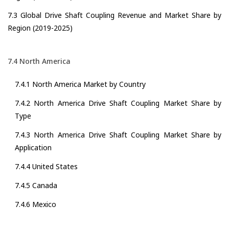
7.3 Global Drive Shaft Coupling Revenue and Market Share by
Region (2019-2025)
7.4 North America
7.4.1 North America Market by Country
7.4.2 North America Drive Shaft Coupling Market Share by
Type
7.4.3 North America Drive Shaft Coupling Market Share by
Application
7.4.4 United States
7.4.5 Canada
7.4.6 Mexico