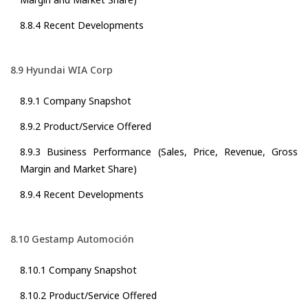
8.8.4 Recent Developments
8.9 Hyundai WIA Corp
8.9.1 Company Snapshot
8.9.2 Product/Service Offered
8.9.3 Business Performance (Sales, Price, Revenue, Gross
Margin and Market Share)
8.9.4 Recent Developments
8.10 Gestamp Automoción
8.10.1 Company Snapshot
8.10.2 Product/Service Offered