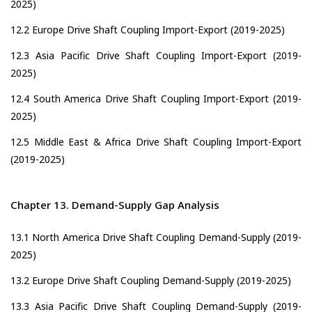
2025)
12.2 Europe Drive Shaft Coupling Import-Export (2019-2025)
12.3 Asia Pacific Drive Shaft Coupling Import-Export (2019-
2025)
12.4 South America Drive Shaft Coupling Import-Export (2019-
2025)
12.5 Middle East & Africa Drive Shaft Coupling Import-Export
(2019-2025)
Chapter 13. Demand-Supply Gap Analysis
13.1 North America Drive Shaft Coupling Demand-Supply (2019-
2025)
13.2 Europe Drive Shaft Coupling Demand-Supply (2019-2025)
13.3 Asia Pacific Drive Shaft Coupling Demand-Supply (2019-