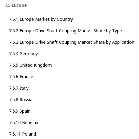
7.5 Europe
7.5.1 Europe Market by Country
7.5.2 Europe Drive Shaft Coupling Market Share by Type
7.5.3 Europe Drive Shaft Coupling Market Share by Application
7.5.4 Germany
7.5.5 United Kingdom
7.5.6 France
7.5.7 Italy
7.5.8 Russia
7.5.9 Spain
7.5.10 Benelux
7.5.11 Poland