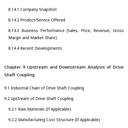
8.14.1 Company Snapshot
8.14.2 Product/Service Offered
8.14.3 Business Performance (Sales, Price, Revenue, Gross
Margin and Market Share)
8.14.4 Recent Developments
Chapter 9 Upstream and Downstream Analysis of Drive
Shaft Coupling
9.1 Industrial Chain of Drive Shaft Coupling
9.2 Upstream of Drive Shaft Coupling
9.2.1 Raw Materials (If Applicable)
9.2.2 Manufacturing Cost Structure (If Applicable)