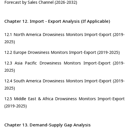
Forecast by Sales Channel (2026-2032)
Chapter 12. Import - Export Analysis (If Applicable)
12.1 North America Drowsiness Monitors Import-Export (2019-
2025)
12.2 Europe Drowsiness Monitors Import-Export (2019-2025)
12.3 Asia Pacific Drowsiness Monitors Import-Export (2019-
2025)
12.4 South America Drowsiness Monitors Import-Export (2019-
2025)
12.5 Middle East & Africa Drowsiness Monitors Import-Export
(2019-2025)
Chapter 13. Demand-Supply Gap Analysis