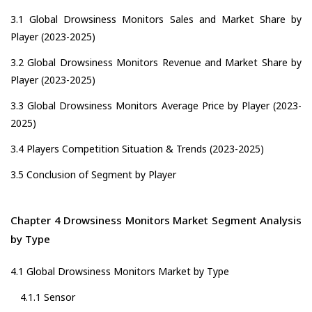
3.1 Global Drowsiness Monitors Sales and Market Share by
Player (2023-2025)
3.2 Global Drowsiness Monitors Revenue and Market Share by
Player (2023-2025)
3.3 Global Drowsiness Monitors Average Price by Player (2023-
2025)
3.4 Players Competition Situation & Trends (2023-2025)
3.5 Conclusion of Segment by Player
Chapter 4 Drowsiness Monitors Market Segment Analysis
by Type
4.1 Global Drowsiness Monitors Market by Type
4.1.1 Sensor