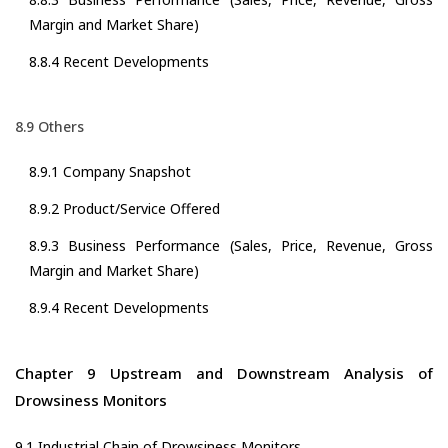
Margin and Market Share)
8.8.4 Recent Developments
8.9 Others
8.9.1 Company Snapshot
8.9.2 Product/Service Offered
8.9.3 Business Performance (Sales, Price, Revenue, Gross
Margin and Market Share)
8.9.4 Recent Developments
Chapter 9 Upstream and Downstream Analysis of
Drowsiness Monitors
9.1 Industrial Chain of Drowsiness Monitors