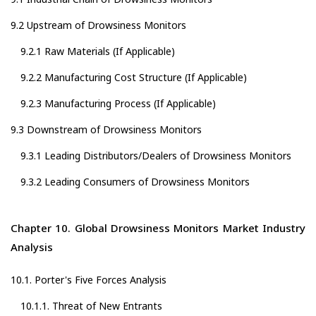
9.2 Upstream of Drowsiness Monitors
9.2.1 Raw Materials (If Applicable)
9.2.2 Manufacturing Cost Structure (If Applicable)
9.2.3 Manufacturing Process (If Applicable)
9.3 Downstream of Drowsiness Monitors
9.3.1 Leading Distributors/Dealers of Drowsiness Monitors
9.3.2 Leading Consumers of Drowsiness Monitors
Chapter 10. Global Drowsiness Monitors Market Industry
Analysis
10.1. Porter's Five Forces Analysis
10.1.1. Threat of New Entrants