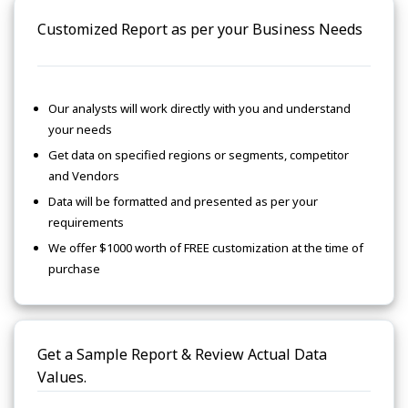
Customized Report as per your Business Needs
Our analysts will work directly with you and understand
your needs
Get data on specified regions or segments, competitor
and Vendors
Data will be formatted and presented as per your
requirements
We offer $1000 worth of FREE customization at the time of
purchase
Get a Sample Report & Review Actual Data
Values.