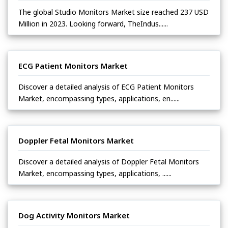
The global Studio Monitors Market size reached 237 USD
Million in 2023. Looking forward, TheIndus......
ECG Patient Monitors Market
Discover a detailed analysis of ECG Patient Monitors
Market, encompassing types, applications, en......
Doppler Fetal Monitors Market
Discover a detailed analysis of Doppler Fetal Monitors
Market, encompassing types, applications, ......
Dog Activity Monitors Market