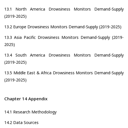
13.1 North America Drowsiness Monitors Demand-Supply
(2019-2025)
13.2 Europe Drowsiness Monitors Demand-Supply (2019-2025)
13.3 Asia Pacific Drowsiness Monitors Demand-Supply (2019-
2025)
13.4 South America Drowsiness Monitors Demand-Supply
(2019-2025)
13.5 Middle East & Africa Drowsiness Monitors Demand-Supply
(2019-2025)
Chapter 14 Appendix
14.1 Research Methodology
14.2 Data Sources