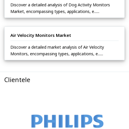
Discover a detailed analysis of Dog Activity Monitors
Market, encompassing types, applications, e......
Air Velocity Monitors Market
Discover a detailed market analysis of Air Velocity
Monitors, encompassing types, applications, e......
Clientele