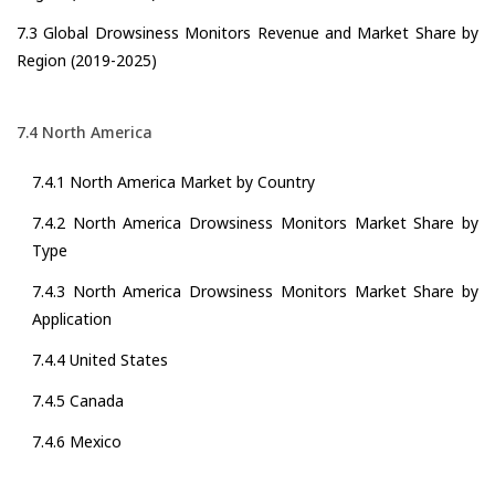
7.3 Global Drowsiness Monitors Revenue and Market Share by
Region (2019-2025)
7.4 North America
7.4.1 North America Market by Country
7.4.2 North America Drowsiness Monitors Market Share by
Type
7.4.3 North America Drowsiness Monitors Market Share by
Application
7.4.4 United States
7.4.5 Canada
7.4.6 Mexico