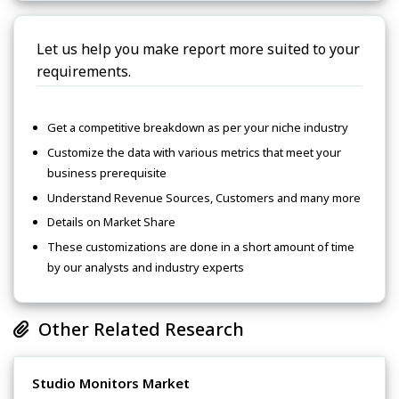
Let us help you make report more suited to your
requirements.
Get a competitive breakdown as per your niche industry
Customize the data with various metrics that meet your
business prerequisite
Understand Revenue Sources, Customers and many more
Details on Market Share
These customizations are done in a short amount of time
by our analysts and industry experts
Other Related Research
Studio Monitors Market