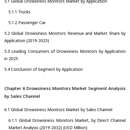
5.1 Global Drowsiness Monitors Market by Application
5.1.1 Trucks
5.1.2 Passenger Car
5.2 Global Drowsiness Monitors Revenue and Market Share by
Application (2019-2025)
5.3 Leading Consumers of Drowsiness Monitors by Application
in 2025
5.4 Conclusion of Segment by Application
Chapter 6 Drowsiness Monitors Market Segment Analysis
by Sales Channel
6.1 Global Drowsiness Monitors Market by Sales Channel
6.1.1 Global Drowsiness Monitors Market, by Direct Channel
Market Analysis (2019-2032) (USD Million)