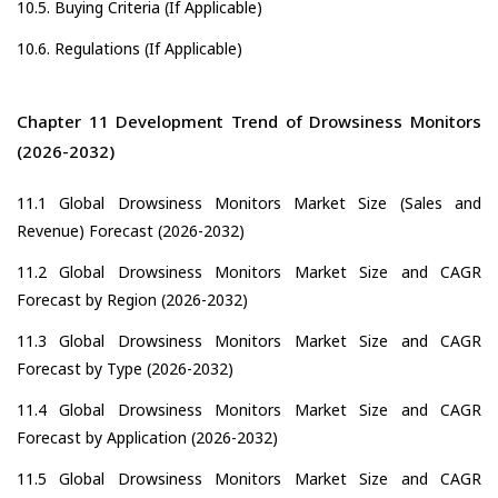
10.5. Buying Criteria (If Applicable)
10.6. Regulations (If Applicable)
Chapter 11 Development Trend of Drowsiness Monitors
(2026-2032)
11.1 Global Drowsiness Monitors Market Size (Sales and
Revenue) Forecast (2026-2032)
11.2 Global Drowsiness Monitors Market Size and CAGR
Forecast by Region (2026-2032)
11.3 Global Drowsiness Monitors Market Size and CAGR
Forecast by Type (2026-2032)
11.4 Global Drowsiness Monitors Market Size and CAGR
Forecast by Application (2026-2032)
11.5 Global Drowsiness Monitors Market Size and CAGR