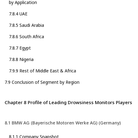
by Application
7.8.4 UAE
7.8.5 Saudi Arabia
7.8.6 South Africa
7.8.7 Egypt
7.8.8 Nigeria
7.9.9 Rest of Middle East & Africa
7.9 Conclusion of Segment by Region
Chapter 8 Profile of Leading Drowsiness Monitors Players
8.1 BMW AG (Bayerische Motoren Werke AG) (Germany)
8.1.1 Company Snapshot