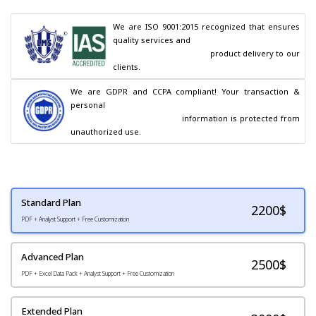
We are ISO 9001:2015 recognized that ensures 
quality services and

                                        product delivery to our 
clients.
We are GDPR and CCPA compliant! Your transaction & 
personal

                                        information is protected from 
unauthorized use.
Standard Plan
2200
$
PDF + Analyst Support + Free Customization
Advanced Plan
2500$
PDF + Excel Data Pack + Analyst Support + Free Customization
Extended Plan