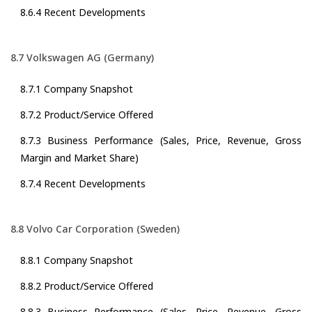
8.6.4 Recent Developments
8.7 Volkswagen AG (Germany)
8.7.1 Company Snapshot
8.7.2 Product/Service Offered
8.7.3 Business Performance (Sales, Price, Revenue, Gross
Margin and Market Share)
8.7.4 Recent Developments
8.8 Volvo Car Corporation (Sweden)
8.8.1 Company Snapshot
8.8.2 Product/Service Offered
8.8.3 Business Performance (Sales, Price, Revenue, Gross