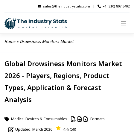
Skip
sales@theindustrystats.com
|
+1 (210) 807 3402
to
content
Home
 » 
Drowsiness Monitors Market
Global Drowsiness Monitors Market
2026 - Players, Regions, Product
Types, Application & Forecast
Analysis
Medical Devices & Consumables
Formats
4.6
Updated: March 2026
(59)