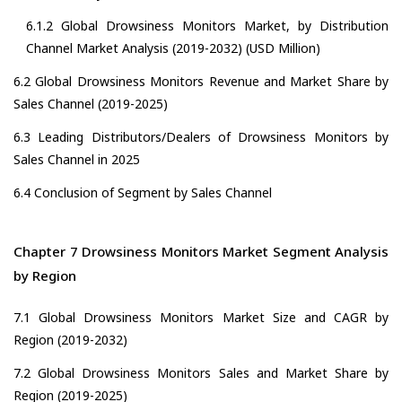
6.1.2 Global Drowsiness Monitors Market, by Distribution
Channel Market Analysis (2019-2032) (USD Million)
6.2 Global Drowsiness Monitors Revenue and Market Share by
Sales Channel (2019-2025)
6.3 Leading Distributors/Dealers of Drowsiness Monitors by
Sales Channel in 2025
6.4 Conclusion of Segment by Sales Channel
Chapter 7 Drowsiness Monitors Market Segment Analysis
by Region
7.1 Global Drowsiness Monitors Market Size and CAGR by
Region (2019-2032)
7.2 Global Drowsiness Monitors Sales and Market Share by
Region (2019-2025)