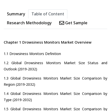
Summary
Table of Content
Research Methodology
Get Sample
Chapter 1 Drowsiness Monitors Market Overview
1.1 Drowsiness Monitors Definition
1.2 Global Drowsiness Monitors Market Size Status and
Outlook (2019-2032)
1.3 Global Drowsiness Monitors Market Size Comparison by
Region (2019-2032)
1.4 Global Drowsiness Monitors Market Size Comparison by
Type (2019-2032)
1.5 Global Drowsiness Monitors Market Size Comparison by