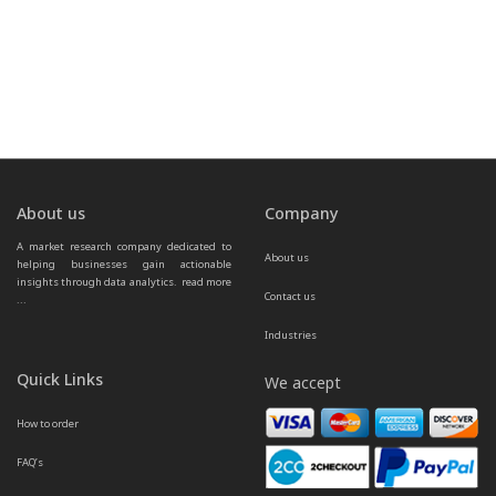
About us
Company
A market research company dedicated to 
About us
helping businesses gain actionable 
insights through data analytics.  
read more 
Contact us
...
Industries
Quick Links
We accept
How to order
FAQ’s