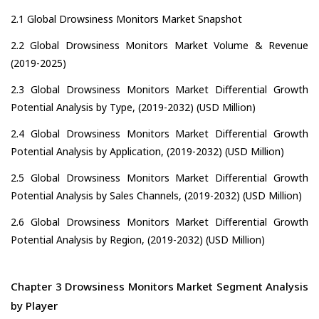
2.1 Global Drowsiness Monitors Market Snapshot
2.2 Global Drowsiness Monitors Market Volume & Revenue
(2019-2025)
2.3 Global Drowsiness Monitors Market Differential Growth
Potential Analysis by Type, (2019-2032) (USD Million)
2.4 Global Drowsiness Monitors Market Differential Growth
Potential Analysis by Application, (2019-2032) (USD Million)
2.5 Global Drowsiness Monitors Market Differential Growth
Potential Analysis by Sales Channels, (2019-2032) (USD Million)
2.6 Global Drowsiness Monitors Market Differential Growth
Potential Analysis by Region, (2019-2032) (USD Million)
Chapter 3 Drowsiness Monitors Market Segment Analysis
by Player