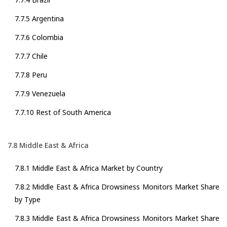
7.7.5 Argentina
7.7.6 Colombia
7.7.7 Chile
7.7.8 Peru
7.7.9 Venezuela
7.7.10 Rest of South America
7.8 Middle East & Africa
7.8.1 Middle East & Africa Market by Country
7.8.2 Middle East & Africa Drowsiness Monitors Market Share
by Type
7.8.3 Middle East & Africa Drowsiness Monitors Market Share