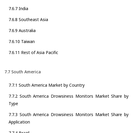
7.6.7 India
7.6.8 Southeast Asia
7.6.9 Australia
7.6.10 Taiwan
7.6.11 Rest of Asia Pacific
7.7 South America
7.7.1 South America Market by Country
7.7.2 South America Drowsiness Monitors Market Share by
Type
7.7.3 South America Drowsiness Monitors Market Share by
Application
7.7.4 Brazil