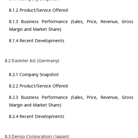
8.1.2 Product/Service Offered
8.1.3 Business Performance (Sales, Price, Revenue, Gross
Margin and Market Share)
8.1.4 Recent Developments
8.2 Daimler AG (Germany)
8.2.1 Company Snapshot
8.2.2 Product/Service Offered
8.2.3 Business Performance (Sales, Price, Revenue, Gross
Margin and Market Share)
8.2.4 Recent Developments
8.3 Denso Corporation (Japan)