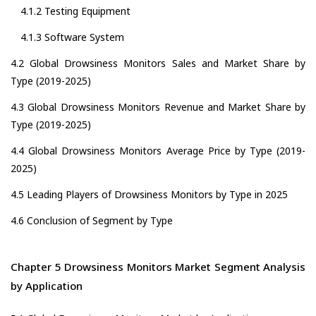
4.1.2 Testing Equipment
4.1.3 Software System
4.2 Global Drowsiness Monitors Sales and Market Share by
Type (2019-2025)
4.3 Global Drowsiness Monitors Revenue and Market Share by
Type (2019-2025)
4.4 Global Drowsiness Monitors Average Price by Type (2019-
2025)
4.5 Leading Players of Drowsiness Monitors by Type in 2025
4.6 Conclusion of Segment by Type
Chapter 5 Drowsiness Monitors Market Segment Analysis
by Application