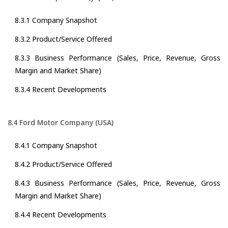
8.3.1 Company Snapshot
8.3.2 Product/Service Offered
8.3.3 Business Performance (Sales, Price, Revenue, Gross
Margin and Market Share)
8.3.4 Recent Developments
8.4 Ford Motor Company (USA)
8.4.1 Company Snapshot
8.4.2 Product/Service Offered
8.4.3 Business Performance (Sales, Price, Revenue, Gross
Margin and Market Share)
8.4.4 Recent Developments