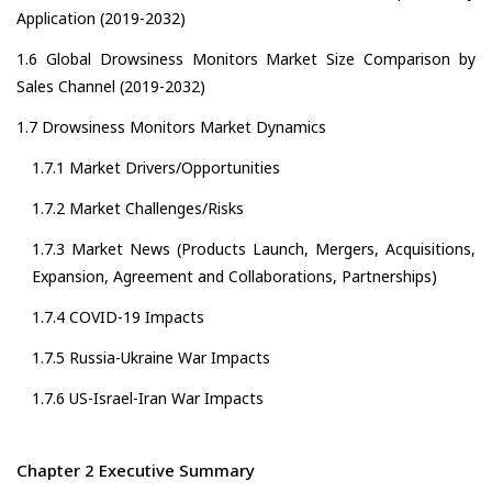
Application (2019-2032)
1.6 Global Drowsiness Monitors Market Size Comparison by
Sales Channel (2019-2032)
1.7 Drowsiness Monitors Market Dynamics
1.7.1 Market Drivers/Opportunities
1.7.2 Market Challenges/Risks
1.7.3 Market News (Products Launch, Mergers, Acquisitions,
Expansion, Agreement and Collaborations, Partnerships)
1.7.4 COVID-19 Impacts
1.7.5 Russia-Ukraine War Impacts
1.7.6 US-Israel-Iran War Impacts
Chapter 2 Executive Summary