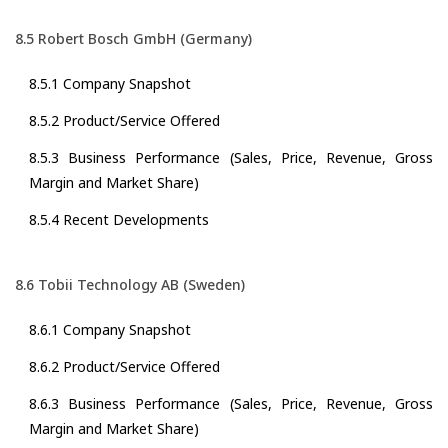
8.5 Robert Bosch GmbH (Germany)
8.5.1 Company Snapshot
8.5.2 Product/Service Offered
8.5.3 Business Performance (Sales, Price, Revenue, Gross
Margin and Market Share)
8.5.4 Recent Developments
8.6 Tobii Technology AB (Sweden)
8.6.1 Company Snapshot
8.6.2 Product/Service Offered
8.6.3 Business Performance (Sales, Price, Revenue, Gross
Margin and Market Share)