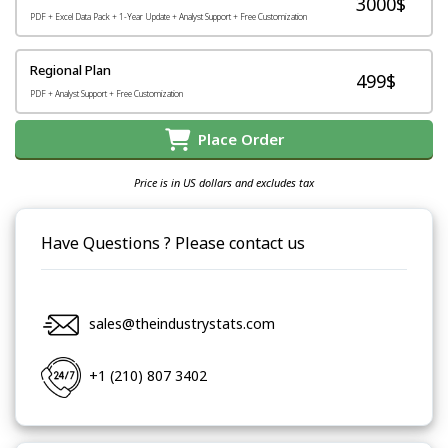
3000$
PDF + Excel Data Pack + 1-Year Update + Analyst Support + Free Customization
Regional Plan
499$
PDF + Analyst Support + Free Customization
Place Order
Price is in US dollars and excludes tax
Have Questions ? Please contact us
sales@theindustrystats.com
+1 (210) 807 3402