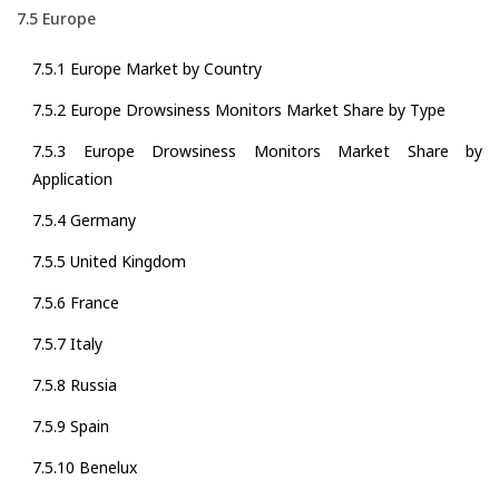
7.5 Europe
7.5.1 Europe Market by Country
7.5.2 Europe Drowsiness Monitors Market Share by Type
7.5.3 Europe Drowsiness Monitors Market Share by
Application
7.5.4 Germany
7.5.5 United Kingdom
7.5.6 France
7.5.7 Italy
7.5.8 Russia
7.5.9 Spain
7.5.10 Benelux