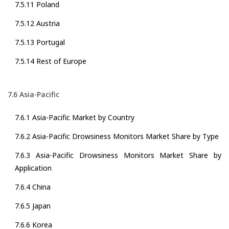
7.5.11 Poland
7.5.12 Austria
7.5.13 Portugal
7.5.14 Rest of Europe
7.6 Asia-Pacific
7.6.1 Asia-Pacific Market by Country
7.6.2 Asia-Pacific Drowsiness Monitors Market Share by Type
7.6.3 Asia-Pacific Drowsiness Monitors Market Share by
Application
7.6.4 China
7.6.5 Japan
7.6.6 Korea