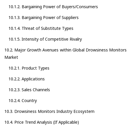
10.1.2. Bargaining Power of Buyers/Consumers
10.1.3. Bargaining Power of Suppliers
10.1.4. Threat of Substitute Types
10.1.5. Intensity of Competitive Rivalry
10.2. Major Growth Avenues within Global Drowsiness Monitors
Market
10.2.1. Product Types
10.2.2. Applications
10.2.3. Sales Channels
10.2.4. Country
10.3. Drowsiness Monitors Industry Ecosystem
10.4. Price Trend Analysis (If Applicable)