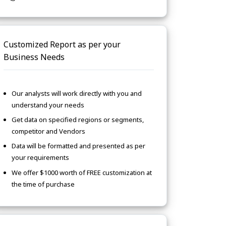
Customized Report as per your
Business Needs
Our analysts will work directly with you and
understand your needs
Get data on specified regions or segments,
competitor and Vendors
Data will be formatted and presented as per
your requirements
We offer $1000 worth of FREE customization at
the time of purchase