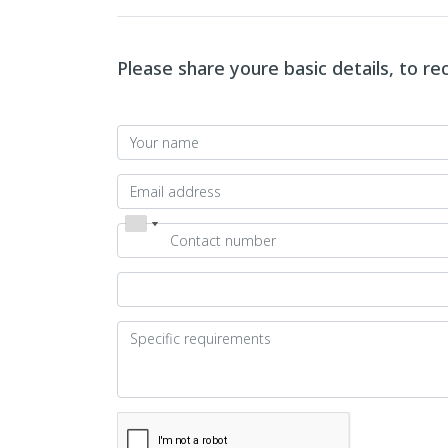
Please share youre basic details, to r