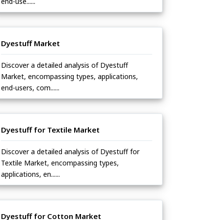
end-use......
Dyestuff Market
Discover a detailed analysis of Dyestuff
Market, encompassing types, applications,
end-users, com......
Dyestuff for Textile Market
Discover a detailed analysis of Dyestuff for
Textile Market, encompassing types,
applications, en......
Dyestuff for Cotton Market