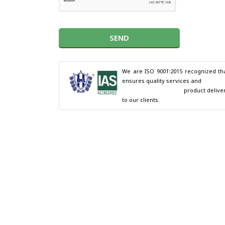
SEND
We are ISO 9001:2015 recognized tha
ensures quality services and

                                        product delivery 
to our clients.