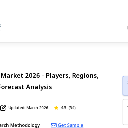
Market 2026 - Players, Regions,
Forecast Analysis
Updated: March 2026
4.5
(54)
arch Methodology
Get Sample