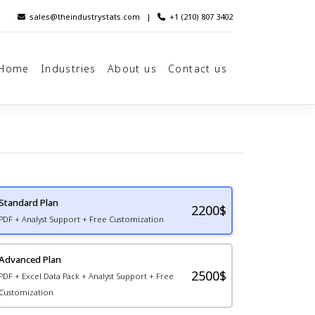
sales@theindustrystats.com
|
+1 (210) 807 3402
Home
Industries
About us
Contact us
Standard Plan
2200
$
PDF + Analyst Support + Free Customization
Advanced Plan
2500$
PDF + Excel Data Pack + Analyst Support + Free
Customization