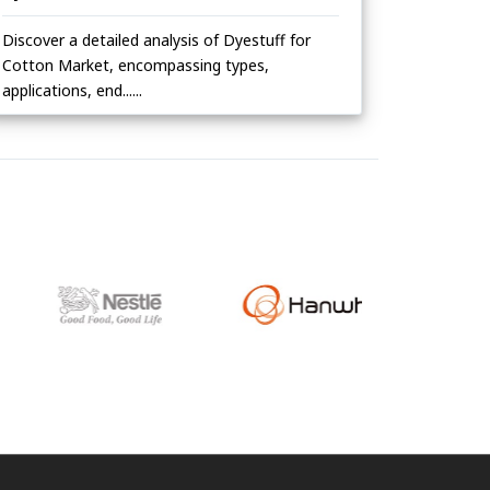
Discover a detailed analysis of Dyestuff for
Cotton Market, encompassing types,
applications, end......