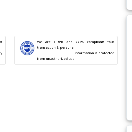
t 
We are GDPR and CCPA compliant! Your 
transaction & personal

                                        information is protected 
from unauthorized use.