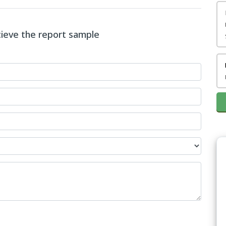
ecieve the report sample