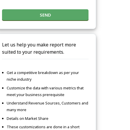
SEND
Let us help you make report more
suited to your requirements.
Get a competitive breakdown as per your
niche industry
Customize the data with various metrics that
meet your business prerequisite
Understand Revenue Sources, Customers and
many more
Details on Market Share
These customizations are done in a short