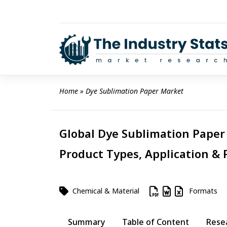
Skip
to
content
Home
 » 
Dye Sublimation Paper Market
Global Dye Sublimation Paper 
Product Types, Application & 
Chemical & Material
Formats
Summary
Table of Content
Rese