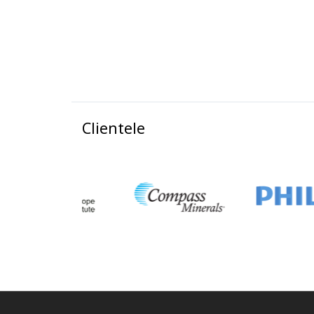
Clientele