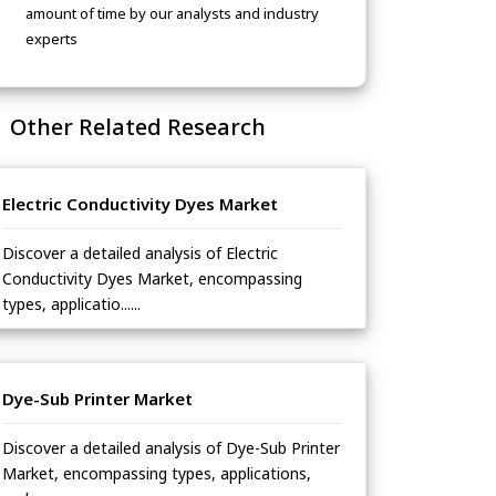
amount of time by our analysts and industry
experts
Other Related Research
Electric Conductivity Dyes Market
Discover a detailed analysis of Electric
Conductivity Dyes Market, encompassing
types, applicatio......
Dye-Sub Printer Market
Discover a detailed analysis of Dye-Sub Printer
Market, encompassing types, applications,