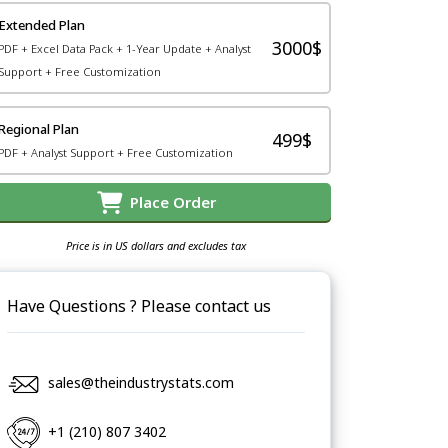
Extended Plan
3000$
PDF + Excel Data Pack + 1-Year Update + Analyst
Support + Free Customization
Regional Plan
499$
PDF + Analyst Support + Free Customization
Place Order
Price is in US dollars and excludes tax
Have Questions ? Please contact us
sales@theindustrystats.com
+1 (210) 807 3402