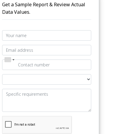
Get a Sample Report & Review Actual
Data Values.