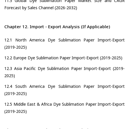
11.5 Global Dye Sublimation Paper Market Size and CAGR
Forecast by Sales Channel (2026-2032)
Chapter 12. Import - Export Analysis (If Applicable)
12.1 North America Dye Sublimation Paper Import-Export
(2019-2025)
12.2 Europe Dye Sublimation Paper Import-Export (2019-2025)
12.3 Asia Pacific Dye Sublimation Paper Import-Export (2019-
2025)
12.4 South America Dye Sublimation Paper Import-Export
(2019-2025)
12.5 Middle East & Africa Dye Sublimation Paper Import-Export
(2019-2025)