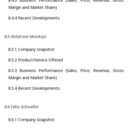
8.4.3 Business Performance (Sales, Price, Revenue, Gross
Margin and Market Share)
8.4.4 Recent Developments
8.5 Ahlstrom-Munksjö
8.5.1 Company Snapshot
8.5.2 Product/Service Offered
8.5.3 Business Performance (Sales, Price, Revenue, Gross
Margin and Market Share)
8.5.4 Recent Developments
8.6 Felix Schoeller
8.6.1 Company Snapshot