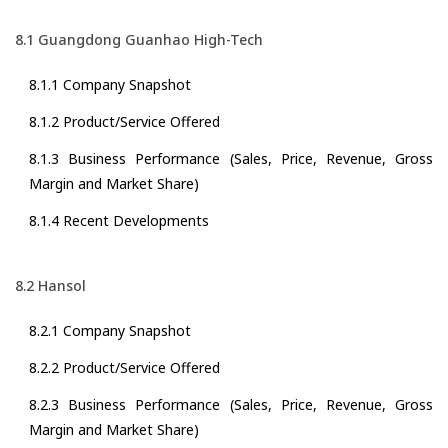
8.1 Guangdong Guanhao High-Tech
8.1.1 Company Snapshot
8.1.2 Product/Service Offered
8.1.3 Business Performance (Sales, Price, Revenue, Gross
Margin and Market Share)
8.1.4 Recent Developments
8.2 Hansol
8.2.1 Company Snapshot
8.2.2 Product/Service Offered
8.2.3 Business Performance (Sales, Price, Revenue, Gross
Margin and Market Share)