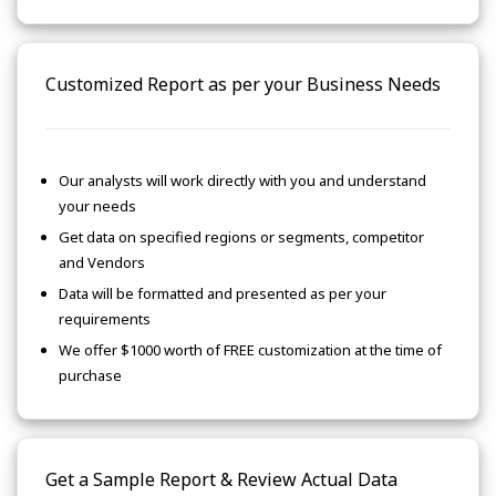
Customized Report as per your Business Needs
Our analysts will work directly with you and understand
your needs
Get data on specified regions or segments, competitor
and Vendors
Data will be formatted and presented as per your
requirements
We offer $1000 worth of FREE customization at the time of
purchase
Get a Sample Report & Review Actual Data