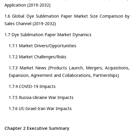
Application (2019-2032)
1.6 Global Dye Sublimation Paper Market Size Comparison by
Sales Channel (2019-2032)
1.7 Dye Sublimation Paper Market Dynamics
1.7.1 Market Drivers/Opportunities
1.7.2 Market Challenges/Risks
1.7.3 Market News (Products Launch, Mergers, Acquisitions,
Expansion, Agreement and Collaborations, Partnerships)
1.7.4 COVID-19 Impacts
1.7.5 Russia-Ukraine War Impacts
1.7.6 US-Israel-Iran War Impacts
Chapter 2 Executive Summary