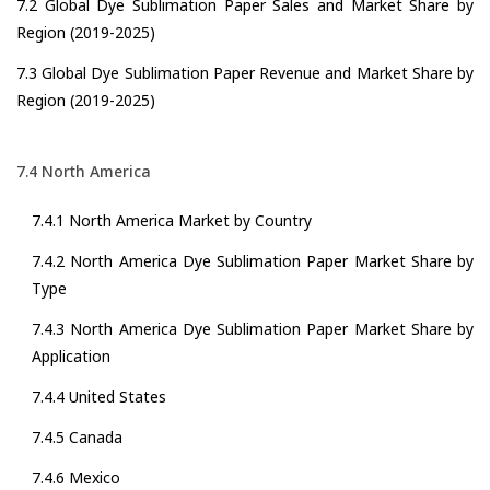
7.2 Global Dye Sublimation Paper Sales and Market Share by
Region (2019-2025)
7.3 Global Dye Sublimation Paper Revenue and Market Share by
Region (2019-2025)
7.4 North America
7.4.1 North America Market by Country
7.4.2 North America Dye Sublimation Paper Market Share by
Type
7.4.3 North America Dye Sublimation Paper Market Share by
Application
7.4.4 United States
7.4.5 Canada
7.4.6 Mexico