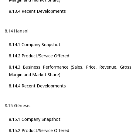
8.13.4 Recent Developments
8.14 Hansol
8.14.1 Company Snapshot
8.14.2 Product/Service Offered
8.14.3 Business Performance (Sales, Price, Revenue, Gross
Margin and Market Share)
8.14.4 Recent Developments
8.15 Gênesis
8.15.1 Company Snapshot
8.15.2 Product/Service Offered