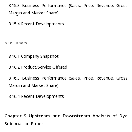
8.15.3 Business Performance (Sales, Price, Revenue, Gross
Margin and Market Share)
8.15.4 Recent Developments
8.16 Others
8.16.1 Company Snapshot
8.16.2 Product/Service Offered
8.16.3 Business Performance (Sales, Price, Revenue, Gross
Margin and Market Share)
8.16.4 Recent Developments
Chapter 9 Upstream and Downstream Analysis of Dye
Sublimation Paper