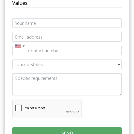
Values.
SEND