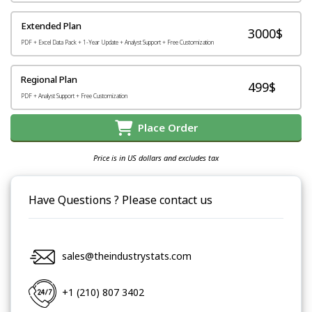
Extended Plan
3000$
PDF + Excel Data Pack + 1-Year Update + Analyst Support + Free Customization
Regional Plan
499$
PDF + Analyst Support + Free Customization
Place Order
Price is in US dollars and excludes tax
Have Questions ? Please contact us
sales@theindustrystats.com
+1 (210) 807 3402