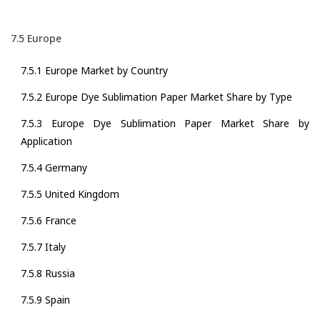
7.5 Europe
7.5.1 Europe Market by Country
7.5.2 Europe Dye Sublimation Paper Market Share by Type
7.5.3 Europe Dye Sublimation Paper Market Share by
Application
7.5.4 Germany
7.5.5 United Kingdom
7.5.6 France
7.5.7 Italy
7.5.8 Russia
7.5.9 Spain