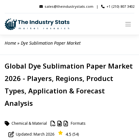
Skip
sales@theindustrystats.com
|
+1 (210) 807 3402
to
content
Home
 » 
Dye Sublimation Paper Market
Global Dye Sublimation Paper Market
2026 - Players, Regions, Product
Types, Application & Forecast
Analysis
Chemical & Material
Formats
4.5
Updated: March 2026
(54)