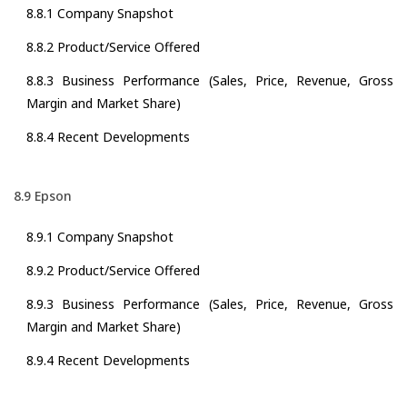
8.8.1 Company Snapshot
8.8.2 Product/Service Offered
8.8.3 Business Performance (Sales, Price, Revenue, Gross
Margin and Market Share)
8.8.4 Recent Developments
8.9 Epson
8.9.1 Company Snapshot
8.9.2 Product/Service Offered
8.9.3 Business Performance (Sales, Price, Revenue, Gross
Margin and Market Share)
8.9.4 Recent Developments