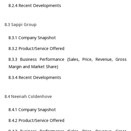
8.2.4 Recent Developments
8.3 Sappi Group
8.3.1 Company Snapshot
8.3.2 Product/Service Offered
8.3.3 Business Performance (Sales, Price, Revenue, Gross
Margin and Market Share)
8.3.4 Recent Developments
8.4 Neenah Coldenhove
8.4.1 Company Snapshot
8.4.2 Product/Service Offered