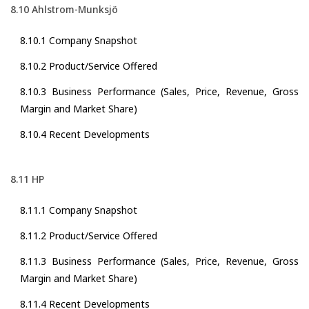
8.10 Ahlstrom-Munksjö
8.10.1 Company Snapshot
8.10.2 Product/Service Offered
8.10.3 Business Performance (Sales, Price, Revenue, Gross
Margin and Market Share)
8.10.4 Recent Developments
8.11 HP
8.11.1 Company Snapshot
8.11.2 Product/Service Offered
8.11.3 Business Performance (Sales, Price, Revenue, Gross
Margin and Market Share)
8.11.4 Recent Developments