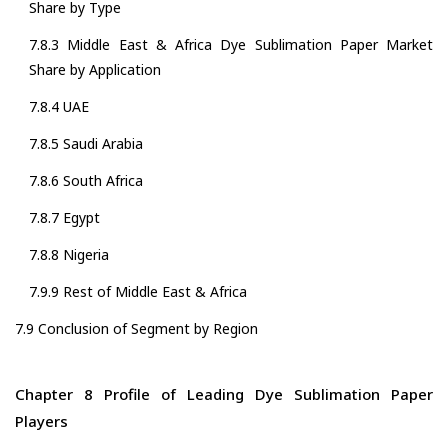
Share by Type
7.8.3 Middle East & Africa Dye Sublimation Paper Market
Share by Application
7.8.4 UAE
7.8.5 Saudi Arabia
7.8.6 South Africa
7.8.7 Egypt
7.8.8 Nigeria
7.9.9 Rest of Middle East & Africa
7.9 Conclusion of Segment by Region
Chapter 8 Profile of Leading Dye Sublimation Paper
Players