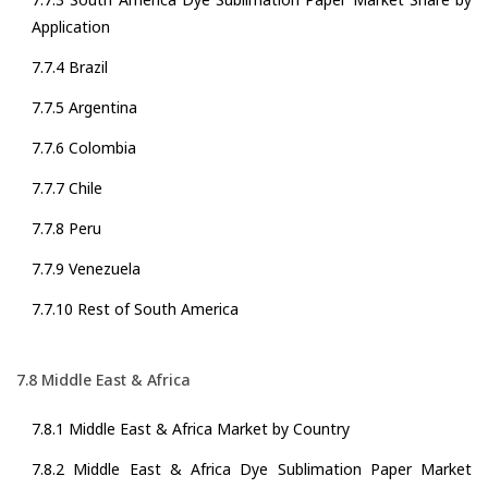
Application
7.7.4 Brazil
7.7.5 Argentina
7.7.6 Colombia
7.7.7 Chile
7.7.8 Peru
7.7.9 Venezuela
7.7.10 Rest of South America
7.8 Middle East & Africa
7.8.1 Middle East & Africa Market by Country
7.8.2 Middle East & Africa Dye Sublimation Paper Market