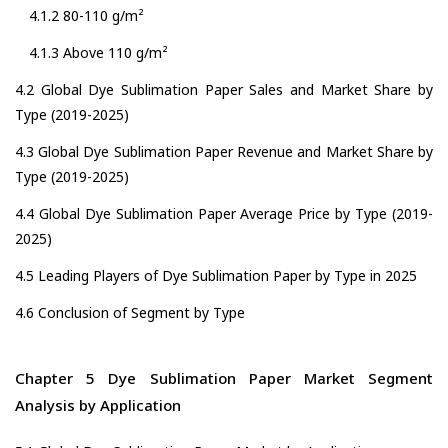
4.1.2 80-110 g/m²
4.1.3 Above 110 g/m²
4.2 Global Dye Sublimation Paper Sales and Market Share by
Type (2019-2025)
4.3 Global Dye Sublimation Paper Revenue and Market Share by
Type (2019-2025)
4.4 Global Dye Sublimation Paper Average Price by Type (2019-
2025)
4.5 Leading Players of Dye Sublimation Paper by Type in 2025
4.6 Conclusion of Segment by Type
Chapter 5 Dye Sublimation Paper Market Segment
Analysis by Application