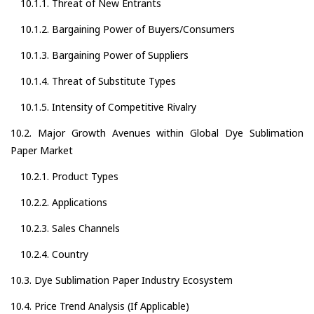
10.1.1. Threat of New Entrants
10.1.2. Bargaining Power of Buyers/Consumers
10.1.3. Bargaining Power of Suppliers
10.1.4. Threat of Substitute Types
10.1.5. Intensity of Competitive Rivalry
10.2. Major Growth Avenues within Global Dye Sublimation
Paper Market
10.2.1. Product Types
10.2.2. Applications
10.2.3. Sales Channels
10.2.4. Country
10.3. Dye Sublimation Paper Industry Ecosystem
10.4. Price Trend Analysis (If Applicable)