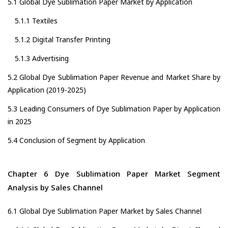
5.1 Global Dye Sublimation Paper Market by Application
5.1.1 Textiles
5.1.2 Digital Transfer Printing
5.1.3 Advertising
5.2 Global Dye Sublimation Paper Revenue and Market Share by
Application (2019-2025)
5.3 Leading Consumers of Dye Sublimation Paper by Application
in 2025
5.4 Conclusion of Segment by Application
Chapter 6 Dye Sublimation Paper Market Segment
Analysis by Sales Channel
6.1 Global Dye Sublimation Paper Market by Sales Channel