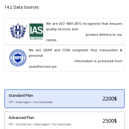
14.2 Data Sources
We are ISO 9001:2015 recognized that ensures 
quality services and

                                        product delivery to our 
clients.
We are GDPR and CCPA compliant! Your transaction & 
personal

                                        information is protected from 
unauthorized use.
Standard Plan
2200
$
PDF + Analyst Support + Free Customization
Advanced Plan
2500$
PDF + Excel Data Pack + Analyst Support + Free Customization