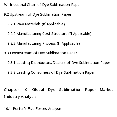
9.1 Industrial Chain of Dye Sublimation Paper
9.2 Upstream of Dye Sublimation Paper
9.2.1 Raw Materials (If Applicable)
9.2.2 Manufacturing Cost Structure (If Applicable)
9.2.3 Manufacturing Process (If Applicable)
9.3 Downstream of Dye Sublimation Paper
9.3.1 Leading Distributors/Dealers of Dye Sublimation Paper
9.3.2 Leading Consumers of Dye Sublimation Paper
Chapter 10. Global Dye Sublimation Paper Market
Industry Analysis
10.1. Porter's Five Forces Analysis