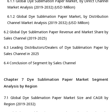
6.1.1 Global Dye Sublimation Paper Market, by Direct Channel
Market Analysis (2019-2032) (USD Million)
6.1.2 Global Dye Sublimation Paper Market, by Distribution
Channel Market Analysis (2019-2032) (USD Million)
6.2 Global Dye Sublimation Paper Revenue and Market Share by
Sales Channel (2019-2025)
6.3 Leading Distributors/Dealers of Dye Sublimation Paper by
Sales Channel in 2025
6.4 Conclusion of Segment by Sales Channel
Chapter 7 Dye Sublimation Paper Market Segment
Analysis by Region
7.1 Global Dye Sublimation Paper Market Size and CAGR by
Region (2019-2032)