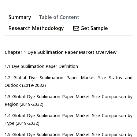
Summary
Table of Content
Research Methodology
Get Sample
Chapter 1 Dye Sublimation Paper Market Overview
1.1 Dye Sublimation Paper Definition
1.2 Global Dye Sublimation Paper Market Size Status and
Outlook (2019-2032)
1.3 Global Dye Sublimation Paper Market Size Comparison by
Region (2019-2032)
1.4 Global Dye Sublimation Paper Market Size Comparison by
Type (2019-2032)
1.5 Global Dye Sublimation Paper Market Size Comparison by