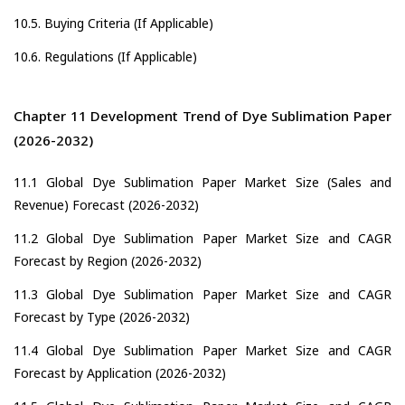
10.5. Buying Criteria (If Applicable)
10.6. Regulations (If Applicable)
Chapter 11 Development Trend of Dye Sublimation Paper
(2026-2032)
11.1 Global Dye Sublimation Paper Market Size (Sales and
Revenue) Forecast (2026-2032)
11.2 Global Dye Sublimation Paper Market Size and CAGR
Forecast by Region (2026-2032)
11.3 Global Dye Sublimation Paper Market Size and CAGR
Forecast by Type (2026-2032)
11.4 Global Dye Sublimation Paper Market Size and CAGR
Forecast by Application (2026-2032)