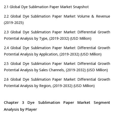
2.1 Global Dye Sublimation Paper Market Snapshot
2.2 Global Dye Sublimation Paper Market Volume & Revenue
(2019-2025)
2.3 Global Dye Sublimation Paper Market Differential Growth
Potential Analysis by Type, (2019-2032) (USD Million)
2.4 Global Dye Sublimation Paper Market Differential Growth
Potential Analysis by Application, (2019-2032) (USD Million)
2.5 Global Dye Sublimation Paper Market Differential Growth
Potential Analysis by Sales Channels, (2019-2032) (USD Million)
2.6 Global Dye Sublimation Paper Market Differential Growth
Potential Analysis by Region, (2019-2032) (USD Million)
Chapter 3 Dye Sublimation Paper Market Segment
Analysis by Player