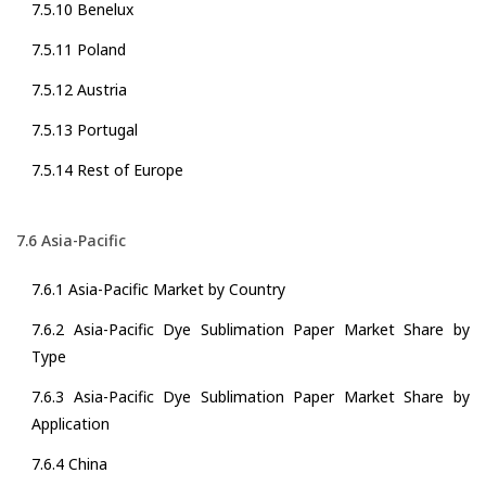
7.5.10 Benelux
7.5.11 Poland
7.5.12 Austria
7.5.13 Portugal
7.5.14 Rest of Europe
7.6 Asia-Pacific
7.6.1 Asia-Pacific Market by Country
7.6.2 Asia-Pacific Dye Sublimation Paper Market Share by
Type
7.6.3 Asia-Pacific Dye Sublimation Paper Market Share by
Application
7.6.4 China