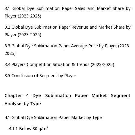
3.1 Global Dye Sublimation Paper Sales and Market Share by
Player (2023-2025)
3.2 Global Dye Sublimation Paper Revenue and Market Share by
Player (2023-2025)
3.3 Global Dye Sublimation Paper Average Price by Player (2023-
2025)
3.4 Players Competition Situation & Trends (2023-2025)
3.5 Conclusion of Segment by Player
Chapter 4 Dye Sublimation Paper Market Segment
Analysis by Type
4.1 Global Dye Sublimation Paper Market by Type
4.1.1 Below 80 g/m²