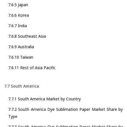
7.6.5 Japan
7.6.6 Korea
7.6.7 India
7.6.8 Southeast Asia
7.6.9 Australia
7.6.10 Taiwan
7.6.11 Rest of Asia Pacific
7.7 South America
7.7.1 South America Market by Country
7.7.2 South America Dye Sublimation Paper Market Share by
Type
7.7.3 South America Dye Sublimation Paper Market Share by