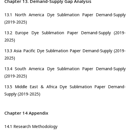
Chapter 13. Demand-Supply Gap Analysis
13.1 North America Dye Sublimation Paper Demand-Supply
(2019-2025)
13.2 Europe Dye Sublimation Paper Demand-Supply (2019-
2025)
13.3 Asia Pacific Dye Sublimation Paper Demand-Supply (2019-
2025)
13.4 South America Dye Sublimation Paper Demand-Supply
(2019-2025)
13.5 Middle East & Africa Dye Sublimation Paper Demand-
Supply (2019-2025)
Chapter 14 Appendix
14.1 Research Methodology