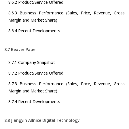
8.6.2 Product/Service Offered
8.6.3 Business Performance (Sales, Price, Revenue, Gross
Margin and Market Share)
8.6.4 Recent Developments
8.7 Beaver Paper
8.7.1 Company Snapshot
8.7.2 Product/Service Offered
8.7.3 Business Performance (Sales, Price, Revenue, Gross
Margin and Market Share)
8.7.4 Recent Developments
8.8 Jiangyin Allnice Digital Technology