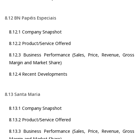
8.12 BN Papéis Especiais
8.12.1 Company Snapshot
8.12.2 Product/Service Offered
8.12.3 Business Performance (Sales, Price, Revenue, Gross
Margin and Market Share)
8.12.4 Recent Developments
8.13 Santa Maria
8.13.1 Company Snapshot
8.13.2 Product/Service Offered
8.13.3 Business Performance (Sales, Price, Revenue, Gross
Margin and Market Share)