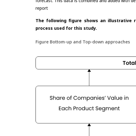
forecast. This data is combined and added with de
report
The following figure shows an illustrative 
process used for this study.
Figure Bottom-up and Top-down approaches