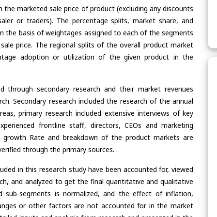
n the marketed sale price of product (excluding any discounts
saler or traders). The percentage splits, market share, and
n the basis of weightages assigned to each of the segments
 sale price. The regional splits of the overall product market
age adoption or utilization of the given product in the
ed through secondary research and their market revenues
ch. Secondary research included the research of the annual
eas, primary research included extensive interviews of key
xperienced frontline staff, directors, CEOs and marketing
re, growth Rate and breakdown of the product markets are
rified through the primary sources.
cluded in this research study have been accounted for, viewed
rch, and analyzed to get the final quantitative and qualitative
 sub-segments is normalized, and the effect of inflation,
nges or other factors are not accounted for in the market