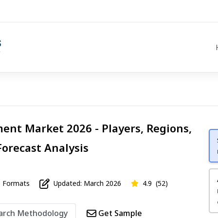
ent Market 2026 - Players, Regions,
Forecast Analysis
Formats
Updated: March 2026
4.9
(52)
arch Methodology
Get Sample