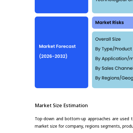
Market Size Estimation
Top-down and bottom-up approaches are used to 
market size for company, regions segments, produ