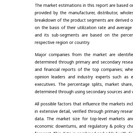
The market estimations in this report are based o
provided by the manufacturer, distributor, whole
breakdown of the product segments are derived o
on the basis of their utilization rate and average
and its sub-segments are based on the percent
respective region or country.
Major companies from the market are identifi
determined through primary and secondary resear
and financial reports of the top companies; wher
opinion leaders and industry experts such as e
executives. The percentage splits, market sha
determined through using secondary sources and ve
All possible factors that influence the markets in
in extensive detail, verified through primary resea
data. The market size for top-level markets and
economic downturns, and regulatory & policy cha