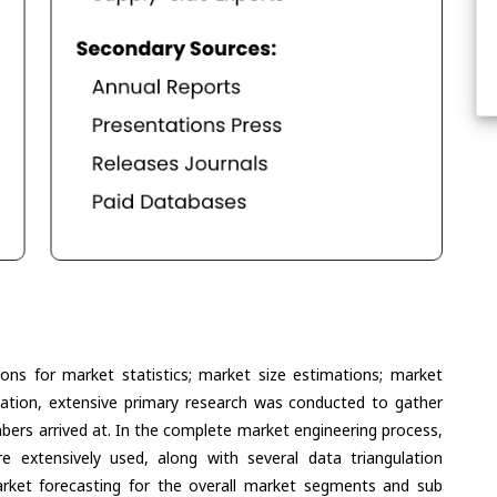
ons for market statistics; market size estimations; market
lation, extensive primary research was conducted to gather
umbers arrived at. In the complete market engineering process,
extensively used, along with several data triangulation
ket forecasting for the overall market segments and sub