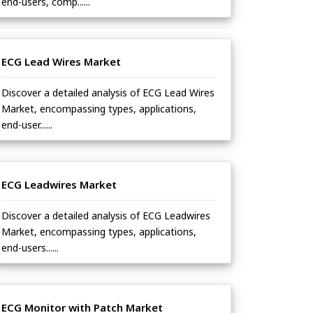
end-users, comp......
ECG Lead Wires Market
Discover a detailed analysis of ECG Lead Wires
Market, encompassing types, applications,
end-user......
ECG Leadwires Market
Discover a detailed analysis of ECG Leadwires
Market, encompassing types, applications,
end-users......
ECG Monitor with Patch Market