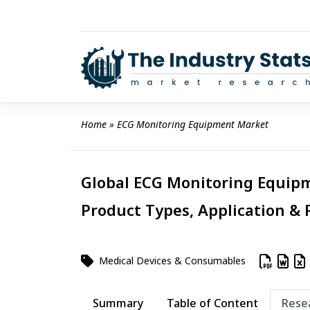
Skip
to
content
Home
 » 
ECG Monitoring Equipment Market
Global ECG Monitoring Equipm
Product Types, Application & 
Medical Devices & Consumables
Summary
Table of Content
Rese