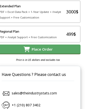
Extended Plan
3000$
PDF + Excel Data Pack + 1-Year Update + Analyst
Support + Free Customization
Regional Plan
499$
PDF + Analyst Support + Free Customization
Place Order
Price is in US dollars and excludes tax
Have Questions ? Please contact us
sales@theindustrystats.com
+1 (210) 807 3402