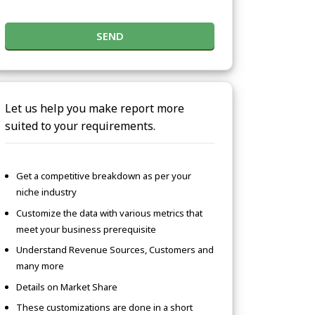
SEND
Let us help you make report more
suited to your requirements.
Get a competitive breakdown as per your
niche industry
Customize the data with various metrics that
meet your business prerequisite
Understand Revenue Sources, Customers and
many more
Details on Market Share
These customizations are done in a short