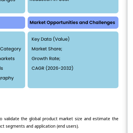
validate the global product market size and estimate the
ct segments and application (end users).