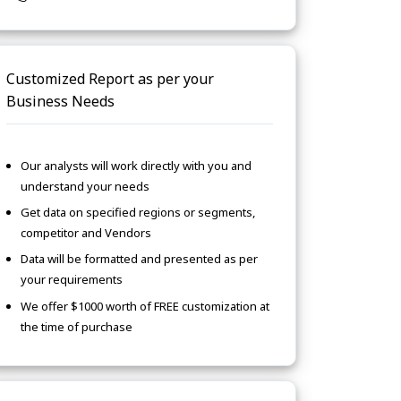
Customized Report as per your
Business Needs
Our analysts will work directly with you and
understand your needs
Get data on specified regions or segments,
competitor and Vendors
Data will be formatted and presented as per
your requirements
We offer $1000 worth of FREE customization at
the time of purchase