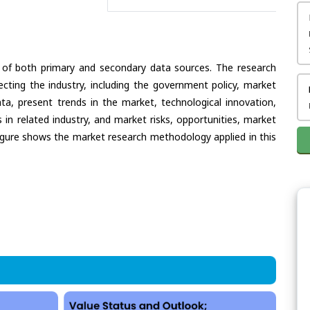
 of both primary and secondary data sources. The research
ecting the industry, including the government policy, market
ata, present trends in the market, technological innovation,
in related industry, and market risks, opportunities, market
e figure shows the market research methodology applied in this