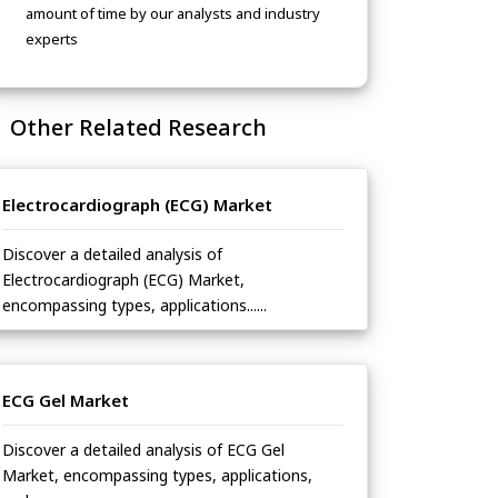
amount of time by our analysts and industry
experts
Other Related Research
Electrocardiograph (ECG) Market
Discover a detailed analysis of
Electrocardiograph (ECG) Market,
encompassing types, applications......
ECG Gel Market
Discover a detailed analysis of ECG Gel
Market, encompassing types, applications,