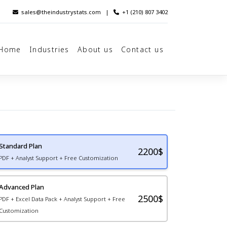
sales@theindustrystats.com
|
+1 (210) 807 3402
Home
Industries
About us
Contact us
Standard Plan
2200
$
PDF + Analyst Support + Free Customization
Advanced Plan
2500$
PDF + Excel Data Pack + Analyst Support + Free
Customization