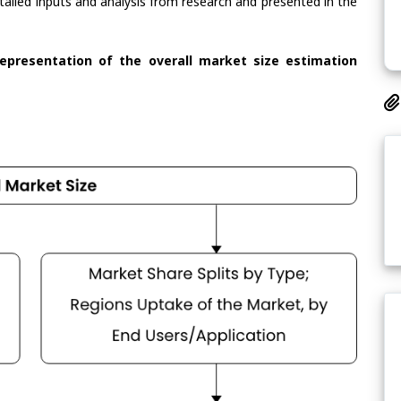
tailed inputs and analysis from research and presented in the
representation of the overall market size estimation