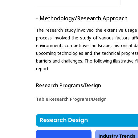
- Methodology/Research Approach
The research study involved the extensive usage
process involved the study of various factors aff
environment, competitive landscape, historical d
upcoming technologies and the technical progress 
barriers and challenges. The following illustrativ
report.
Research Programs/Design
Table Research Programs/Design