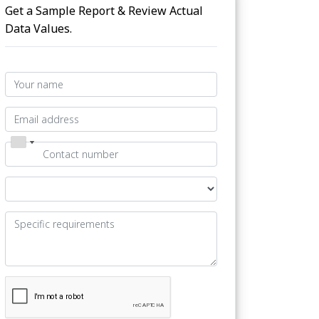
Get a Sample Report & Review Actual
Data Values.