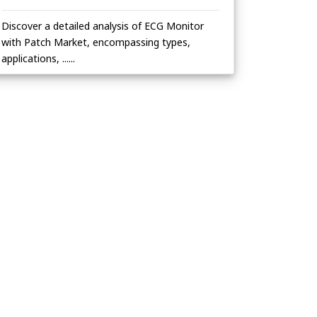
Discover a detailed analysis of ECG Monitor
with Patch Market, encompassing types,
applications, ......