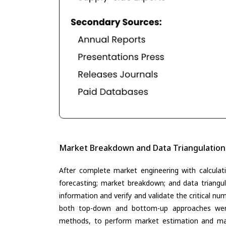
Market Breakdown and Data Triangulation
After complete market engineering with calculati
forecasting; market breakdown; and data triangu
information and verify and validate the critical n
both top-down and bottom-up approaches were 
methods, to perform market estimation and mar