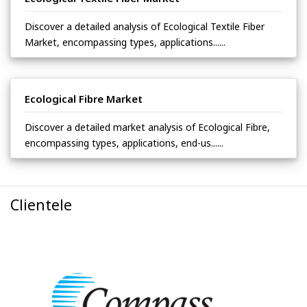
Discover a detailed analysis of Ecological Textile Fiber
Market, encompassing types, applications......
Ecological Fibre Market
Discover a detailed market analysis of Ecological Fibre,
encompassing types, applications, end-us......
Clientele