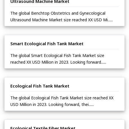
Ultrasound Machine Market
The global Benchtop Obstetrics and Gynecological
Ultrasound Machine Market size reached XX USD Mi......
Smart Ecological Fish Tank Market
The global Smart Ecological Fish Tank Market size
reached XX USD Million in 2023. Looking forward......
Ecological Fish Tank Market
The global Ecological Fish Tank Market size reached XX
USD Million in 2023. Looking forward, thei......
Ecological Textile Fiber Market