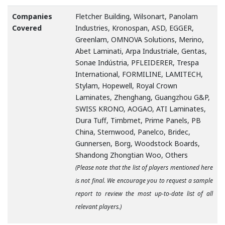
Companies
Fletcher Building, Wilsonart, Panolam
Covered
Industries, Kronospan, ASD, EGGER,
Greenlam, OMNOVA Solutions, Merino,
Abet Laminati, Arpa Industriale, Gentas,
Sonae Indústria, PFLEIDERER, Trespa
International, FORMILINE, LAMITECH,
Stylam, Hopewell, Royal Crown
Laminates, Zhenghang, Guangzhou G&P,
SWISS KRONO, AOGAO, ATI Laminates,
Dura Tuff, Timbmet, Prime Panels, PB
China, Sternwood, Panelco, Bridec,
Gunnersen, Borg, Woodstock Boards,
Shandong Zhongtian Woo, Others
(Please note that the list of players mentioned here
is not final. We encourage you to request a sample
report to review the most up-to-date list of all
relevant players.)