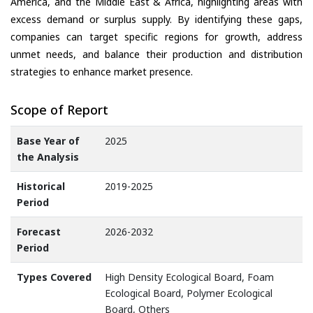
America, and the Middle East & Africa, highlighting areas with
excess demand or surplus supply. By identifying these gaps,
companies can target specific regions for growth, address
unmet needs, and balance their production and distribution
strategies to enhance market presence.
Scope of Report
Base Year of
2025
the Analysis
Historical
2019-2025
Period
Forecast
2026-2032
Period
Types Covered
High Density Ecological Board, Foam
Ecological Board, Polymer Ecological
Board, Others