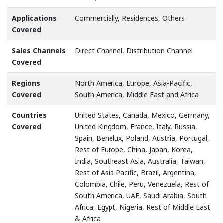
Applications
Commercially, Residences, Others
Covered
Sales Channels
Direct Channel, Distribution Channel
Covered
Regions
North America, Europe, Asia-Pacific,
Covered
South America, Middle East and Africa
Countries
United States, Canada, Mexico, Germany,
Covered
United Kingdom, France, Italy, Russia,
Spain, Benelux, Poland, Austria, Portugal,
Rest of Europe, China, Japan, Korea,
India, Southeast Asia, Australia, Taiwan,
Rest of Asia Pacific, Brazil, Argentina,
Colombia, Chile, Peru, Venezuela, Rest of
South America, UAE, Saudi Arabia, South
Africa, Egypt, Nigeria, Rest of Middle East
& Africa