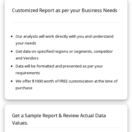
Customized Report as per your Business Needs
Our analysts will work directly with you and understand
your needs
Get data on specified regions or segments, competitor
and Vendors
Data will be formatted and presented as per your
requirements
We offer $1000 worth of FREE customization at the time of
purchase
Get a Sample Report & Review Actual Data
Values.