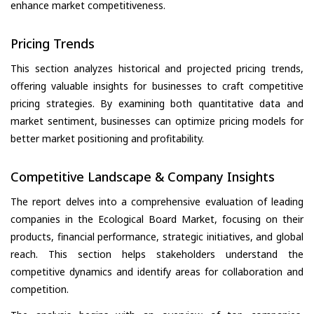
enhance market competitiveness.
Pricing Trends
This section analyzes historical and projected pricing trends,
offering valuable insights for businesses to craft competitive
pricing strategies. By examining both quantitative data and
market sentiment, businesses can optimize pricing models for
better market positioning and profitability.
Competitive Landscape & Company Insights
The report delves into a comprehensive evaluation of leading
companies in the Ecological Board Market, focusing on their
products, financial performance, strategic initiatives, and global
reach. This section helps stakeholders understand the
competitive dynamics and identify areas for collaboration and
competition.