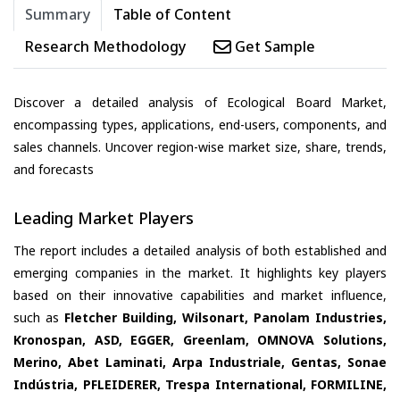
Summary
Table of Content
Research Methodology
Get Sample
Discover a detailed analysis of Ecological Board Market,
encompassing types, applications, end-users, components, and
sales channels. Uncover region-wise market size, share, trends,
and forecasts
Leading Market Players
The report includes a detailed analysis of both established and
emerging companies in the market. It highlights key players
based on their innovative capabilities and market influence,
such as
Fletcher Building, Wilsonart, Panolam Industries,
Kronospan, ASD, EGGER, Greenlam, OMNOVA Solutions,
Merino, Abet Laminati, Arpa Industriale, Gentas, Sonae
Indústria, PFLEIDERER, Trespa International, FORMILINE,