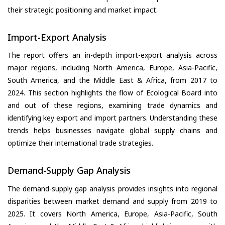
their strategic positioning and market impact.
Import-Export Analysis
The report offers an in-depth import-export analysis across
major regions, including North America, Europe, Asia-Pacific,
South America, and the Middle East & Africa, from 2017 to
2024. This section highlights the flow of Ecological Board into
and out of these regions, examining trade dynamics and
identifying key export and import partners. Understanding these
trends helps businesses navigate global supply chains and
optimize their international trade strategies.
Demand-Supply Gap Analysis
The demand-supply gap analysis provides insights into regional
disparities between market demand and supply from 2019 to
2025. It covers North America, Europe, Asia-Pacific, South