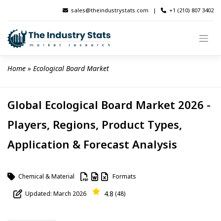
Skip
sales@theindustrystats.com
|
+1 (210) 807 3402
to
content
Home
 » 
Ecological Board Market
Global Ecological Board Market 2026 -
Players, Regions, Product Types,
Application & Forecast Analysis
Chemical & Material
Formats
4.8
Updated: March 2026
(48)