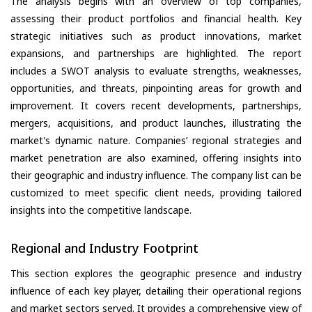
The analysis begins with an overview of top companies,
assessing their product portfolios and financial health. Key
strategic initiatives such as product innovations, market
expansions, and partnerships are highlighted. The report
includes a SWOT analysis to evaluate strengths, weaknesses,
opportunities, and threats, pinpointing areas for growth and
improvement. It covers recent developments, partnerships,
mergers, acquisitions, and product launches, illustrating the
market's dynamic nature. Companies’ regional strategies and
market penetration are also examined, offering insights into
their geographic and industry influence. The company list can be
customized to meet specific client needs, providing tailored
insights into the competitive landscape.
Regional and Industry Footprint
This section explores the geographic presence and industry
influence of each key player, detailing their operational regions
and market sectors served. It provides a comprehensive view of