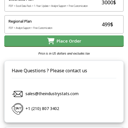
3000$
PDF + Excel Data Pack + 1-Year Update + Analyst Support + Free Customization
Regional Plan
499$
PDF + Analyst Support + Free Customization
Place Order
Price is in US dollars and excludes tax
Have Questions ? Please contact us
sales@theindustrystats.com
+1 (210) 807 3402