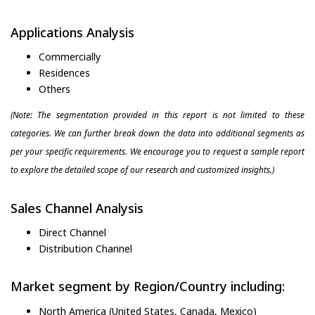
Applications Analysis
Commercially
Residences
Others
(Note: The segmentation provided in this report is not limited to these
categories. We can further break down the data into additional segments as
per your specific requirements. We encourage you to request a sample report
to explore the detailed scope of our research and customized insights.)
Sales Channel Analysis
Direct Channel
Distribution Channel
Market segment by Region/Country including:
North America (United States, Canada, Mexico)