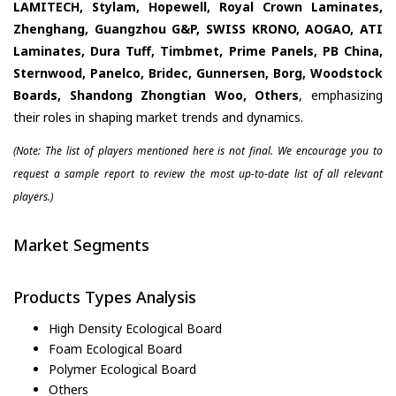
LAMITECH, Stylam, Hopewell, Royal Crown Laminates,
Zhenghang, Guangzhou G&P, SWISS KRONO, AOGAO, ATI
Laminates, Dura Tuff, Timbmet, Prime Panels, PB China,
Sternwood, Panelco, Bridec, Gunnersen, Borg, Woodstock
Boards, Shandong Zhongtian Woo, Others
, emphasizing
their roles in shaping market trends and dynamics.
(Note: The list of players mentioned here is not final. We encourage you to
request a sample report to review the most up-to-date list of all relevant
players.)
Market Segments
Products Types Analysis
High Density Ecological Board
Foam Ecological Board
Polymer Ecological Board
Others