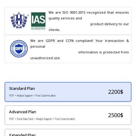
We are ISO 9001:2015 recognized that ensures 
quality services and

                                        product delivery to our 
clients.
We are GDPR and CCPA compliant! Your transaction & 
personal

                                        information is protected from 
unauthorized use.
Standard Plan
2200
$
PDF + Analyst Support + Free Customization
Advanced Plan
2500$
PDF + Excel Data Pack + Analyst Support + Free Customization
Extended Plan