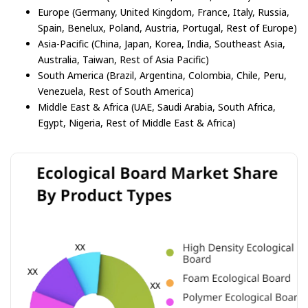
Europe (Germany, United Kingdom, France, Italy, Russia,
Spain, Benelux, Poland, Austria, Portugal, Rest of Europe)
Asia-Pacific (China, Japan, Korea, India, Southeast Asia,
Australia, Taiwan, Rest of Asia Pacific)
South America (Brazil, Argentina, Colombia, Chile, Peru,
Venezuela, Rest of South America)
Middle East & Africa (UAE, Saudi Arabia, South Africa,
Egypt, Nigeria, Rest of Middle East & Africa)