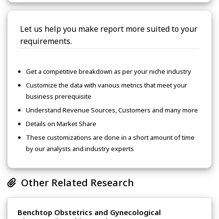
Let us help you make report more suited to your
requirements.
Get a competitive breakdown as per your niche industry
Customize the data with various metrics that meet your
business prerequisite
Understand Revenue Sources, Customers and many more
Details on Market Share
These customizations are done in a short amount of time
by our analysts and industry experts
Other Related Research
Benchtop Obstetrics and Gynecological