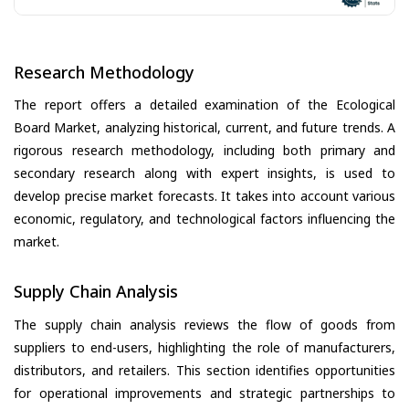
Research Methodology
The report offers a detailed examination of the Ecological
Board Market, analyzing historical, current, and future trends. A
rigorous research methodology, including both primary and
secondary research along with expert insights, is used to
develop precise market forecasts. It takes into account various
economic, regulatory, and technological factors influencing the
market.
Supply Chain Analysis
The supply chain analysis reviews the flow of goods from
suppliers to end-users, highlighting the role of manufacturers,
distributors, and retailers. This section identifies opportunities
for operational improvements and strategic partnerships to