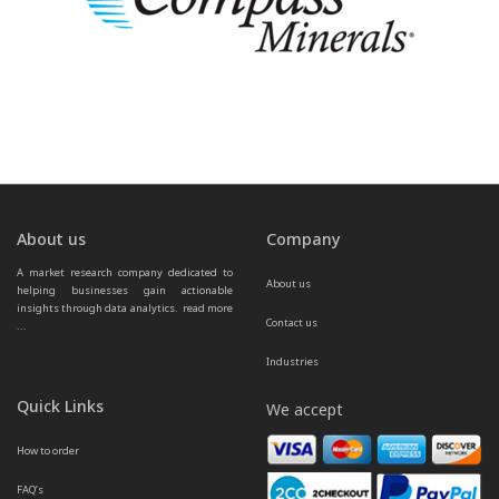
About us
Company
A market research company dedicated to 
About us
helping businesses gain actionable 
insights through data analytics.  
read more 
Contact us
...
Industries
Quick Links
We accept
How to order
FAQ’s