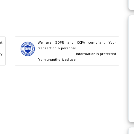
t 
We are GDPR and CCPA compliant! Your 
transaction & personal

                                        information is protected 
from unauthorized use.