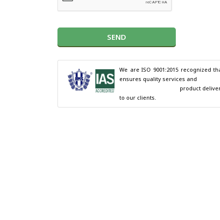
SEND
We are ISO 9001:2015 recognized tha
ensures quality services and

                                        product delivery 
to our clients.