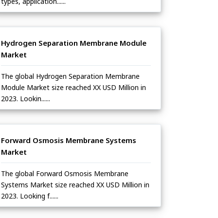
types, application......
Hydrogen Separation Membrane Module
Market
The global Hydrogen Separation Membrane
Module Market size reached XX USD Million in
2023. Lookin......
Forward Osmosis Membrane Systems
Market
The global Forward Osmosis Membrane
Systems Market size reached XX USD Million in
2023. Looking f......