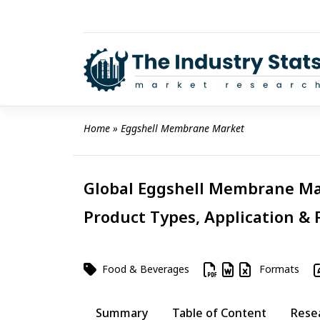
Skip
to
content
Home
 » 
Eggshell Membrane Market
Global Eggshell Membrane Mar
Product Types, Application & 
Food & Beverages
Formats
Summary
Table of Content
Rese