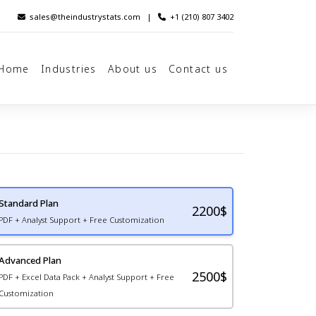
sales@theindustrystats.com
|
+1 (210) 807 3402
Home
Industries
About us
Contact us
Standard Plan
2200
$
PDF + Analyst Support + Free Customization
Advanced Plan
2500$
PDF + Excel Data Pack + Analyst Support + Free
Customization