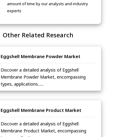
amount of time by our analysts and industry
experts
Other Related Research
Eggshell Membrane Powder Market
Discover a detailed analysis of Eggshell
Membrane Powder Market, encompassing
types, applications......
Eggshell Membrane Product Market
Discover a detailed analysis of Eggshell
Membrane Product Market, encompassing