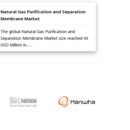
Natural Gas Purification and Separation
Membrane Market
The global Natural Gas Purification and
Separation Membrane Market size reached XX
USD Million in......