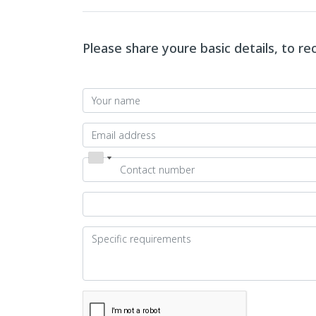
Please share youre basic details, to r