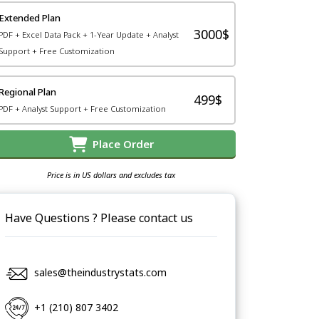
Extended Plan
3000$
PDF + Excel Data Pack + 1-Year Update + Analyst
Support + Free Customization
Regional Plan
499$
PDF + Analyst Support + Free Customization
Place Order
Price is in US dollars and excludes tax
Have Questions ? Please contact us
sales@theindustrystats.com
+1 (210) 807 3402