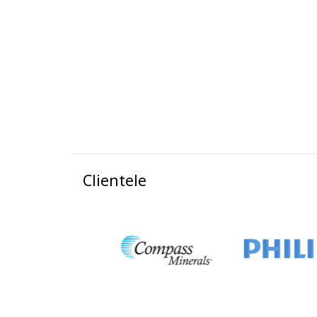
Clientele