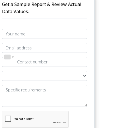
Get a Sample Report & Review Actual
Data Values.