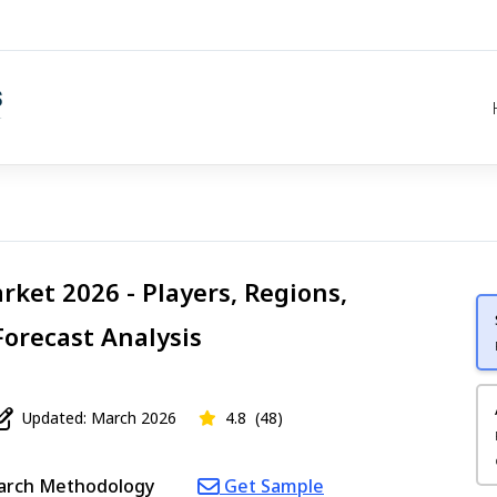
ket 2026 - Players, Regions,
Forecast Analysis
Updated: March 2026
4.8
(48)
arch Methodology
Get Sample