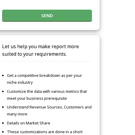
SEND
Let us help you make report more
suited to your requirements.
Get a competitive breakdown as per your
niche industry
Customize the data with various metrics that
meet your business prerequisite
Understand Revenue Sources, Customers and
many more
Details on Market Share
These customizations are done in a short