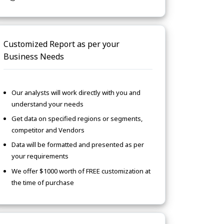
Customized Report as per your
Business Needs
Our analysts will work directly with you and
understand your needs
Get data on specified regions or segments,
competitor and Vendors
Data will be formatted and presented as per
your requirements
We offer $1000 worth of FREE customization at
the time of purchase