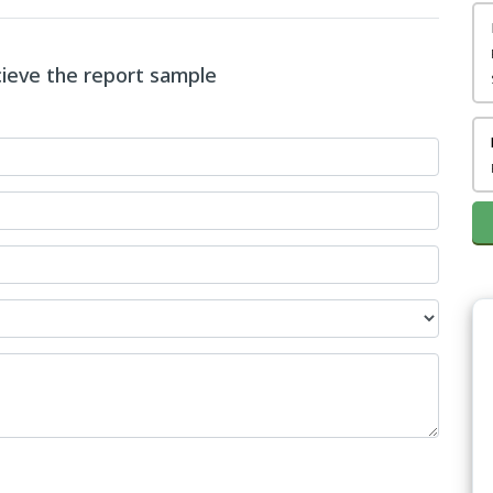
ecieve the report sample