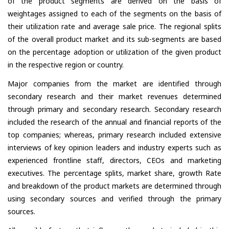
of the product segments are derived on the basis of
weightages assigned to each of the segments on the basis of
their utilization rate and average sale price. The regional splits
of the overall product market and its sub-segments are based
on the percentage adoption or utilization of the given product
in the respective region or country.
Major companies from the market are identified through
secondary research and their market revenues determined
through primary and secondary research. Secondary research
included the research of the annual and financial reports of the
top companies; whereas, primary research included extensive
interviews of key opinion leaders and industry experts such as
experienced frontline staff, directors, CEOs and marketing
executives. The percentage splits, market share, growth Rate
and breakdown of the product markets are determined through
using secondary sources and verified through the primary
sources.