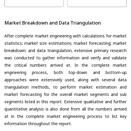
Market Breakdown and Data Triangulation
After complete market engineering with calculations for market
statistics; market size estimations; market forecasting; market
breakdown; and data triangulation, extensive primary research
was conducted to gather information and verify and validate
the critical numbers arrived at. In the complete market
engineering process, both top-down and bottom-up
approaches were extensively used, along with several data
triangulation methods, to perform market estimation and
market forecasting for the overall market segments and sub
segments listed in this report. Extensive qualitative and further
quantitative analysis is also done from all the numbers arrived
at in the complete market engineering process to list key
information throughout the report.