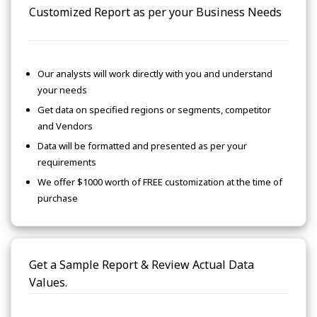
Customized Report as per your Business Needs
Our analysts will work directly with you and understand
your needs
Get data on specified regions or segments, competitor
and Vendors
Data will be formatted and presented as per your
requirements
We offer $1000 worth of FREE customization at the time of
purchase
Get a Sample Report & Review Actual Data
Values.