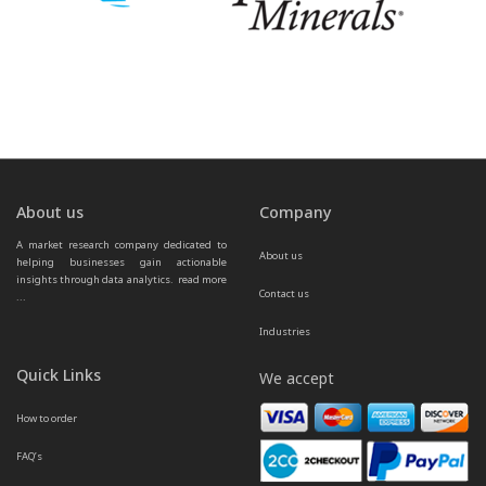
About us
Company
A market research company dedicated to 
About us
helping businesses gain actionable 
insights through data analytics.  
read more 
Contact us
...
Industries
Quick Links
We accept
How to order
FAQ’s