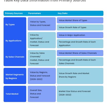
Table Key Data Information from Primary Sources