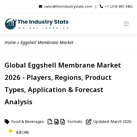
Skip
sales@theindustrystats.com
|
+1 (210) 807 3402
to
content
Home
 » 
Eggshell Membrane Market
Global Eggshell Membrane Market
2026 - Players, Regions, Product
Types, Application & Forecast
Analysis
Food & Beverages
Formats
Updated: March 2026
4.8
(48)