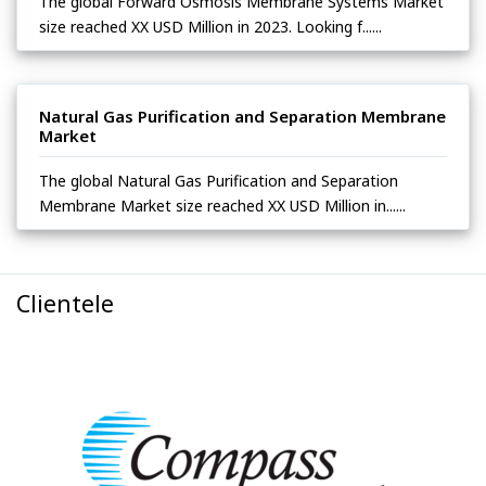
The global Forward Osmosis Membrane Systems Market
size reached XX USD Million in 2023. Looking f......
Natural Gas Purification and Separation Membrane
Market
The global Natural Gas Purification and Separation
Membrane Market size reached XX USD Million in......
Clientele