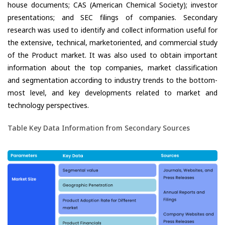
house documents; CAS (American Chemical Society); investor
presentations; and SEC filings of companies. Secondary
research was used to identify and collect information useful for
the extensive, technical, marketoriented, and commercial study
of the Product market. It was also used to obtain important
information about the top companies, market classification
and segmentation according to industry trends to the bottom-
most level, and key developments related to market and
technology perspectives.
Table Key Data Information from Secondary Sources