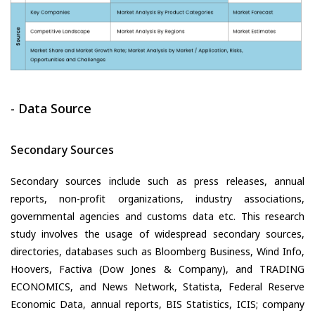
- Data Source
Secondary Sources
Secondary sources include such as press releases, annual
reports, non-profit organizations, industry associations,
governmental agencies and customs data etc. This research
study involves the usage of widespread secondary sources,
directories, databases such as Bloomberg Business, Wind Info,
Hoovers, Factiva (Dow Jones & Company), and TRADING
ECONOMICS, and News Network, Statista, Federal Reserve
Economic Data, annual reports, BIS Statistics, ICIS; company