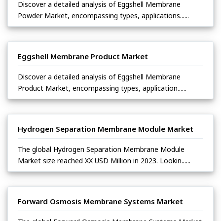
Discover a detailed analysis of Eggshell Membrane
Powder Market, encompassing types, applications......
Eggshell Membrane Product Market
Discover a detailed analysis of Eggshell Membrane
Product Market, encompassing types, application......
Hydrogen Separation Membrane Module Market
The global Hydrogen Separation Membrane Module
Market size reached XX USD Million in 2023. Lookin......
Forward Osmosis Membrane Systems Market