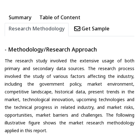
Summary
Table of Content
Research Methodology
Get Sample
- Methodology/Research Approach
The research study involved the extensive usage of both
primary and secondary data sources. The research process
involved the study of various factors affecting the industry,
including the government policy, market environment,
competitive landscape, historical data, present trends in the
market, technological innovation, upcoming technologies and
the technical progress in related industry, and market risks,
opportunities, market barriers and challenges. The following
illustrative figure shows the market research methodology
applied in this report.