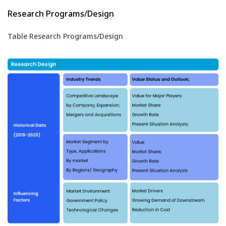
Research Programs/Design
Table Research Programs/Design