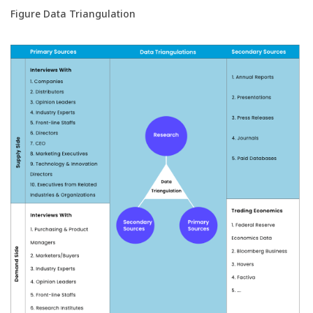
Figure Data Triangulation