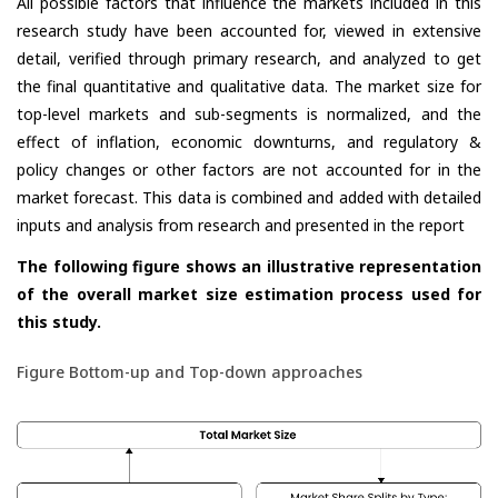
All possible factors that influence the markets included in this
research study have been accounted for, viewed in extensive
detail, verified through primary research, and analyzed to get
the final quantitative and qualitative data. The market size for
top-level markets and sub-segments is normalized, and the
effect of inflation, economic downturns, and regulatory &
policy changes or other factors are not accounted for in the
market forecast. This data is combined and added with detailed
inputs and analysis from research and presented in the report
The following figure shows an illustrative representation
of the overall market size estimation process used for
this study.
Figure Bottom-up and Top-down approaches