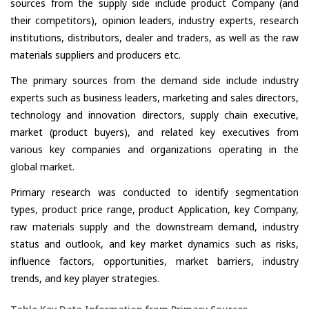
sources from the supply side include product Company (and
their competitors), opinion leaders, industry experts, research
institutions, distributors, dealer and traders, as well as the raw
materials suppliers and producers etc.
The primary sources from the demand side include industry
experts such as business leaders, marketing and sales directors,
technology and innovation directors, supply chain executive,
market (product buyers), and related key executives from
various key companies and organizations operating in the
global market.
Primary research was conducted to identify segmentation
types, product price range, product Application, key Company,
raw materials supply and the downstream demand, industry
status and outlook, and key market dynamics such as risks,
influence factors, opportunities, market barriers, industry
trends, and key player strategies.