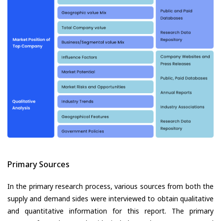
Primary Sources
In the primary research process, various sources from both the
supply and demand sides were interviewed to obtain qualitative
and quantitative information for this report. The primary