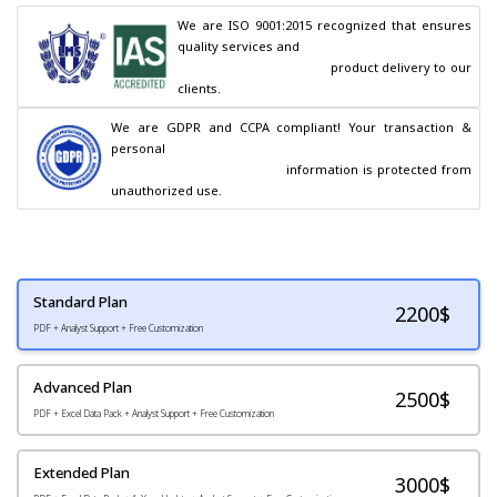
We are ISO 9001:2015 recognized that ensures 
quality services and

                                        product delivery to our 
clients.
We are GDPR and CCPA compliant! Your transaction & 
personal

                                        information is protected from 
unauthorized use.
Standard Plan
2200
$
PDF + Analyst Support + Free Customization
Advanced Plan
2500$
PDF + Excel Data Pack + Analyst Support + Free Customization
Extended Plan
3000$