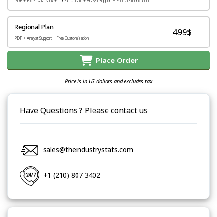
PDF + Excel Data Pack + 1-Year Update + Analyst Support + Free Customization
Regional Plan
499$
PDF + Analyst Support + Free Customization
Place Order
Price is in US dollars and excludes tax
Have Questions ? Please contact us
sales@theindustrystats.com
+1 (210) 807 3402