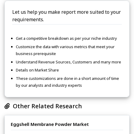
Let us help you make report more suited to your
requirements.
Get a competitive breakdown as per your niche industry
Customize the data with various metrics that meet your
business prerequisite
Understand Revenue Sources, Customers and many more
Details on Market Share
These customizations are done in a short amount of time
by our analysts and industry experts
Other Related Research
Eggshell Membrane Powder Market