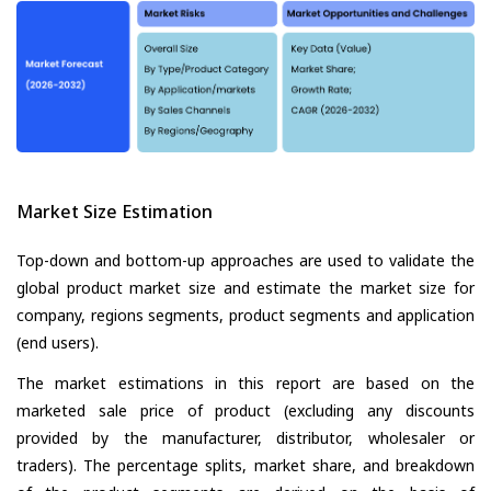
Market Size Estimation
Top-down and bottom-up approaches are used to validate the
global product market size and estimate the market size for
company, regions segments, product segments and application
(end users).
The market estimations in this report are based on the
marketed sale price of product (excluding any discounts
provided by the manufacturer, distributor, wholesaler or
traders). The percentage splits, market share, and breakdown