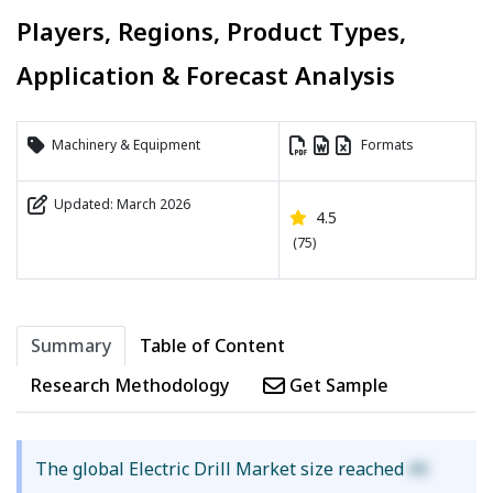
Players, Regions, Product Types,
Application & Forecast Analysis
Machinery & Equipment
Formats
Updated: March 2026
4.5
(75)
Summary
Table of Content
Research Methodology
Get Sample
The global Electric Drill Market size reached
XX