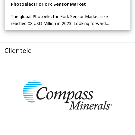
Photoelectric Fork Sensor Market
The global Photoelectric Fork Sensor Market size
reached XX USD Million in 2023. Looking forward,......
Clientele