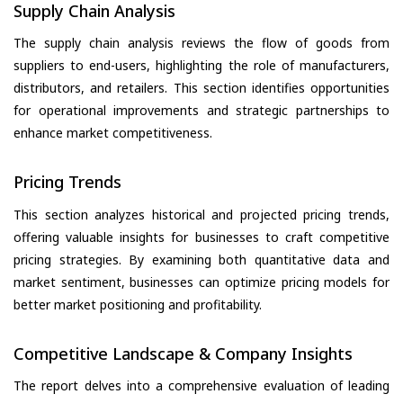
Supply Chain Analysis
The supply chain analysis reviews the flow of goods from
suppliers to end-users, highlighting the role of manufacturers,
distributors, and retailers. This section identifies opportunities
for operational improvements and strategic partnerships to
enhance market competitiveness.
Pricing Trends
This section analyzes historical and projected pricing trends,
offering valuable insights for businesses to craft competitive
pricing strategies. By examining both quantitative data and
market sentiment, businesses can optimize pricing models for
better market positioning and profitability.
Competitive Landscape & Company Insights
The report delves into a comprehensive evaluation of leading