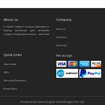
About us
Company
A market research company dedicated to 
About us
helping businesses gain actionable 
insights through data analytics.  
read more 
Contact us
...
Industries
Quick Links
We accept
How to order
FAQ’s
Terms and Conditions
Privacy Policy
Powered by Saime Digital Technologies Pvt. Ltd.