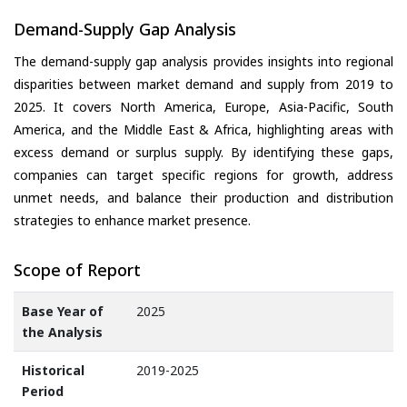
Demand-Supply Gap Analysis
The demand-supply gap analysis provides insights into regional
disparities between market demand and supply from 2019 to
2025. It covers North America, Europe, Asia-Pacific, South
America, and the Middle East & Africa, highlighting areas with
excess demand or surplus supply. By identifying these gaps,
companies can target specific regions for growth, address
unmet needs, and balance their production and distribution
strategies to enhance market presence.
Scope of Report
Base Year of
2025
the Analysis
Historical
2019-2025
Period