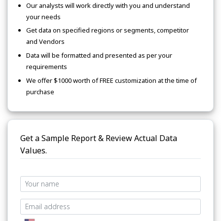
Our analysts will work directly with you and understand
your needs
Get data on specified regions or segments, competitor
and Vendors
Data will be formatted and presented as per your
requirements
We offer $1000 worth of FREE customization at the time of
purchase
Get a Sample Report & Review Actual Data
Values.