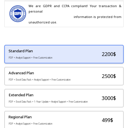
We are GDPR and CCPA compliant! Your transaction & 
personal

                                        information is protected from 
unauthorized use.
Standard Plan
2200
$
PDF + Analyst Support + Free Customization
Advanced Plan
2500$
PDF + Excel Data Pack + Analyst Support + Free Customization
Extended Plan
3000$
PDF + Excel Data Pack + 1-Year Update + Analyst Support + Free Customization
Regional Plan
499$
PDF + Analyst Support + Free Customization