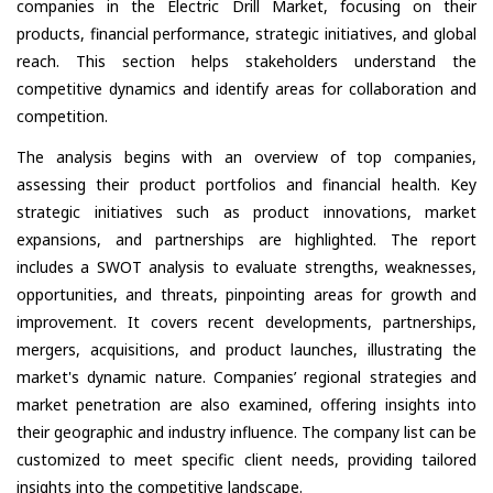
companies in the Electric Drill Market, focusing on their
products, financial performance, strategic initiatives, and global
reach. This section helps stakeholders understand the
competitive dynamics and identify areas for collaboration and
competition.
The analysis begins with an overview of top companies,
assessing their product portfolios and financial health. Key
strategic initiatives such as product innovations, market
expansions, and partnerships are highlighted. The report
includes a SWOT analysis to evaluate strengths, weaknesses,
opportunities, and threats, pinpointing areas for growth and
improvement. It covers recent developments, partnerships,
mergers, acquisitions, and product launches, illustrating the
market's dynamic nature. Companies’ regional strategies and
market penetration are also examined, offering insights into
their geographic and industry influence. The company list can be
customized to meet specific client needs, providing tailored
insights into the competitive landscape.