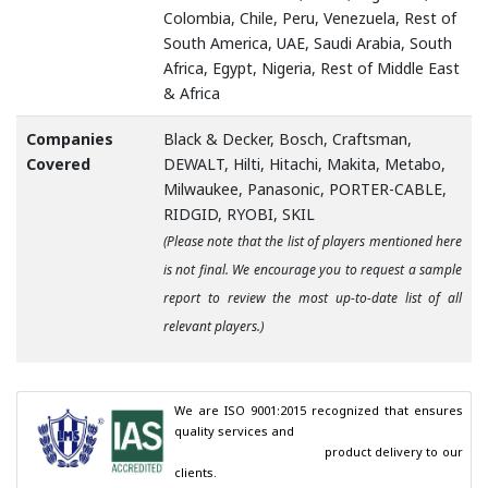
Colombia, Chile, Peru, Venezuela, Rest of
South America, UAE, Saudi Arabia, South
Africa, Egypt, Nigeria, Rest of Middle East
& Africa
Companies
Black & Decker, Bosch, Craftsman,
Covered
DEWALT, Hilti, Hitachi, Makita, Metabo,
Milwaukee, Panasonic, PORTER-CABLE,
RIDGID, RYOBI, SKIL
(Please note that the list of players mentioned here
is not final. We encourage you to request a sample
report to review the most up-to-date list of all
relevant players.)
We are ISO 9001:2015 recognized that ensures 
quality services and

                                        product delivery to our 
clients.