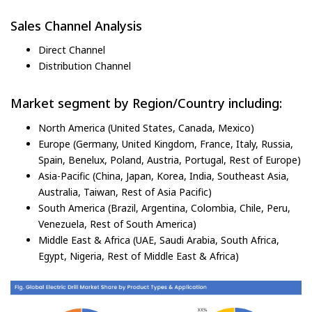
Sales Channel Analysis
Direct Channel
Distribution Channel
Market segment by Region/Country including:
North America (United States, Canada, Mexico)
Europe (Germany, United Kingdom, France, Italy, Russia,
Spain, Benelux, Poland, Austria, Portugal, Rest of Europe)
Asia-Pacific (China, Japan, Korea, India, Southeast Asia,
Australia, Taiwan, Rest of Asia Pacific)
South America (Brazil, Argentina, Colombia, Chile, Peru,
Venezuela, Rest of South America)
Middle East & Africa (UAE, Saudi Arabia, South Africa,
Egypt, Nigeria, Rest of Middle East & Africa)