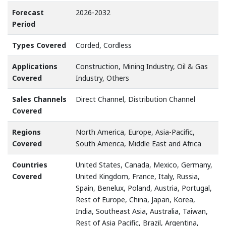
Forecast
2026-2032
Period
Types Covered
Corded, Cordless
Applications
Construction, Mining Industry, Oil & Gas
Covered
Industry, Others
Sales Channels
Direct Channel, Distribution Channel
Covered
Regions
North America, Europe, Asia-Pacific,
Covered
South America, Middle East and Africa
Countries
United States, Canada, Mexico, Germany,
Covered
United Kingdom, France, Italy, Russia,
Spain, Benelux, Poland, Austria, Portugal,
Rest of Europe, China, Japan, Korea,
India, Southeast Asia, Australia, Taiwan,
Rest of Asia Pacific, Brazil, Argentina,