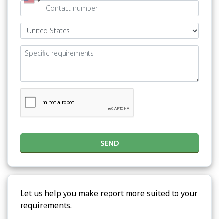
SEND
Let us help you make report more suited to your
requirements.