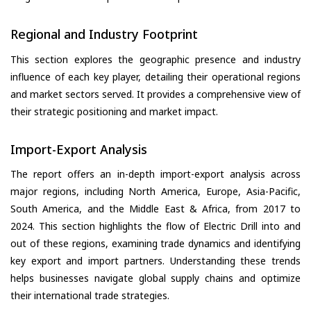
Regional and Industry Footprint
This section explores the geographic presence and industry
influence of each key player, detailing their operational regions
and market sectors served. It provides a comprehensive view of
their strategic positioning and market impact.
Import-Export Analysis
The report offers an in-depth import-export analysis across
major regions, including North America, Europe, Asia-Pacific,
South America, and the Middle East & Africa, from 2017 to
2024. This section highlights the flow of Electric Drill into and
out of these regions, examining trade dynamics and identifying
key export and import partners. Understanding these trends
helps businesses navigate global supply chains and optimize
their international trade strategies.