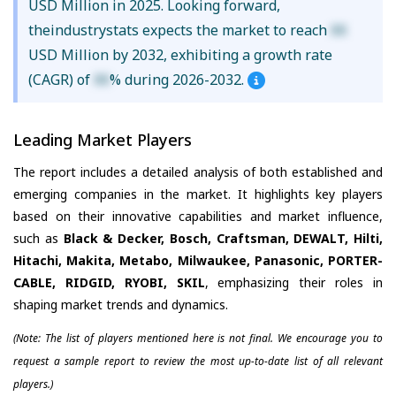
USD Million in 2025. Looking forward,
theindustrystats expects the market to reach
XX
USD Million by 2032, exhibiting a growth rate
(CAGR) of
XX
% during 2026-2032.
Leading Market Players
The report includes a detailed analysis of both established and
emerging companies in the market. It highlights key players
based on their innovative capabilities and market influence,
such as
Black & Decker, Bosch, Craftsman, DEWALT, Hilti,
Hitachi, Makita, Metabo, Milwaukee, Panasonic, PORTER-
CABLE, RIDGID, RYOBI, SKIL
, emphasizing their roles in
shaping market trends and dynamics.
(Note: The list of players mentioned here is not final. We encourage you to
request a sample report to review the most up-to-date list of all relevant
players.)