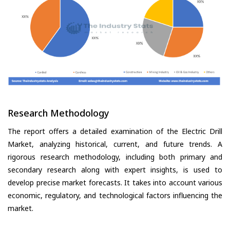
Research Methodology
The report offers a detailed examination of the Electric Drill
Market, analyzing historical, current, and future trends. A
rigorous research methodology, including both primary and
secondary research along with expert insights, is used to
develop precise market forecasts. It takes into account various
economic, regulatory, and technological factors influencing the
market.