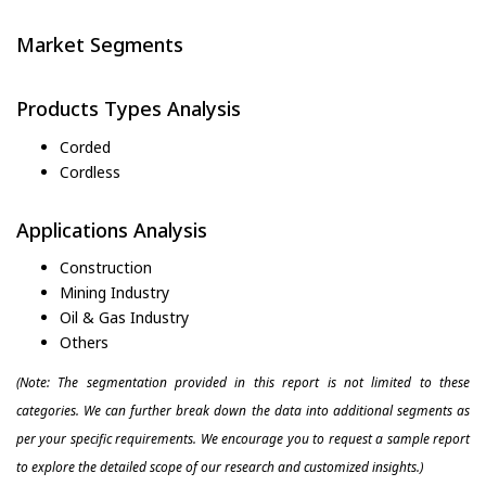
Market Segments
Products Types Analysis
Corded
Cordless
Applications Analysis
Construction
Mining Industry
Oil & Gas Industry
Others
(Note: The segmentation provided in this report is not limited to these
categories. We can further break down the data into additional segments as
per your specific requirements. We encourage you to request a sample report
to explore the detailed scope of our research and customized insights.)