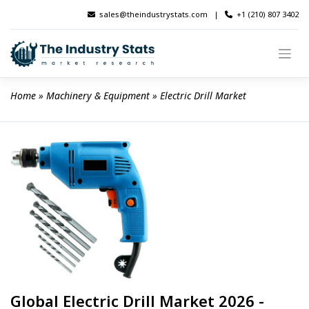
Skip
sales@theindustrystats.com
|
+1 (210) 807 3402
to
content
Home
 » 
Machinery & Equipment
 » 
Electric Drill Market
Global Electric Drill Market 2026 -