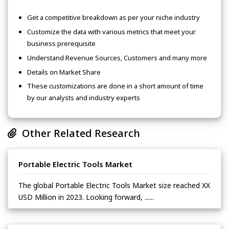
Get a competitive breakdown as per your niche industry
Customize the data with various metrics that meet your
business prerequisite
Understand Revenue Sources, Customers and many more
Details on Market Share
These customizations are done in a short amount of time
by our analysts and industry experts
Other Related Research
Portable Electric Tools Market
The global Portable Electric Tools Market size reached XX
USD Million in 2023. Looking forward, ......