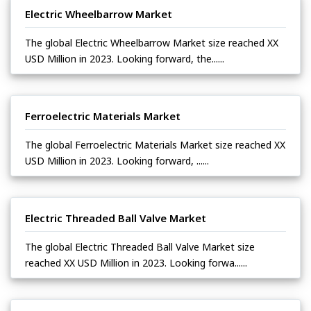
Electric Wheelbarrow Market
The global Electric Wheelbarrow Market size reached XX
USD Million in 2023. Looking forward, the......
Ferroelectric Materials Market
The global Ferroelectric Materials Market size reached XX
USD Million in 2023. Looking forward, ......
Electric Threaded Ball Valve Market
The global Electric Threaded Ball Valve Market size
reached XX USD Million in 2023. Looking forwa......