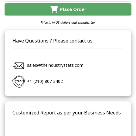
Place Order
Price is in US dollars and excludes tax
Have Questions ? Please contact us
sales@theindustrystats.com
+1 (210) 807 3402
Customized Report as per your Business Needs