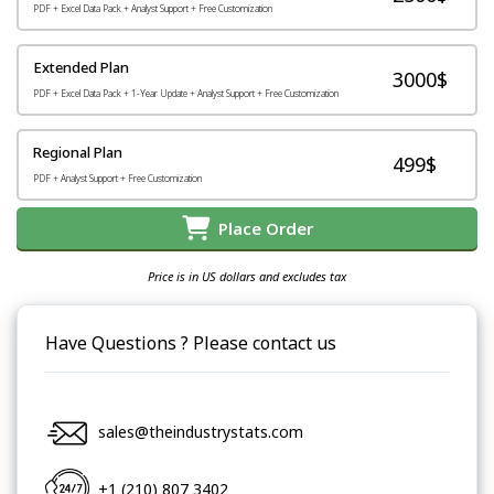
PDF + Excel Data Pack + Analyst Support + Free Customization
Extended Plan
3000$
PDF + Excel Data Pack + 1-Year Update + Analyst Support + Free Customization
Regional Plan
499$
PDF + Analyst Support + Free Customization
Place Order
Price is in US dollars and excludes tax
Have Questions ? Please contact us
sales@theindustrystats.com
+1 (210) 807 3402