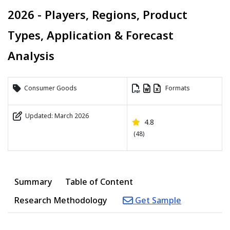
2026 - Players, Regions, Product
Types, Application & Forecast
Analysis
Consumer Goods
Formats
Updated: March 2026
4.8
(48)
Summary
Table of Content
Research Methodology
Get Sample