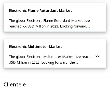
Electronic Flame Retardant Market
The global Electronic Flame Retardant Market size
reached XX USD Million in 2023. Looking forward......
Electronic Multimeter Market
The global Electronic Multimeter Market size reached XX
USD Million in 2023. Looking forward, the......
Clientele