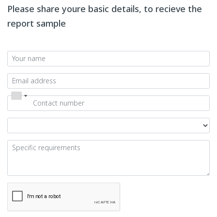
Please share youre basic details, to recieve the
report sample