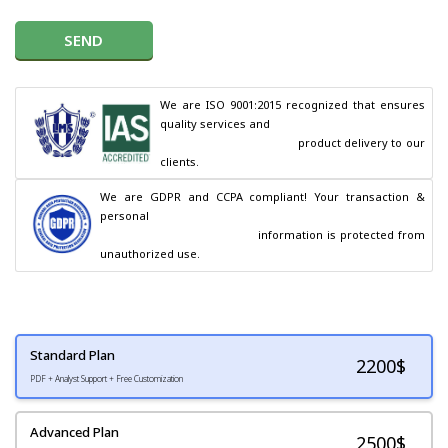
SEND
We are ISO 9001:2015 recognized that ensures 
quality services and

                                        product delivery to our 
clients.
We are GDPR and CCPA compliant! Your transaction & 
personal

                                        information is protected from 
unauthorized use.
Standard Plan
2200
$
PDF + Analyst Support + Free Customization
Advanced Plan
2500$