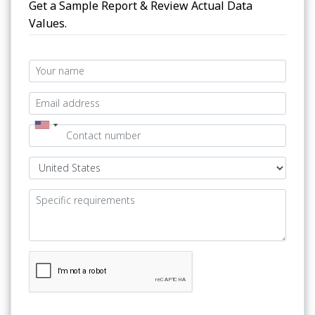
Get a Sample Report & Review Actual Data
Values.