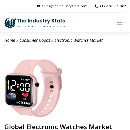
Skip
sales@theindustrystats.com
|
+1 (210) 807 3402
to
content
Home
 » 
Consumer Goods
 » 
Electronic Watches Market
Global Electronic Watches Market