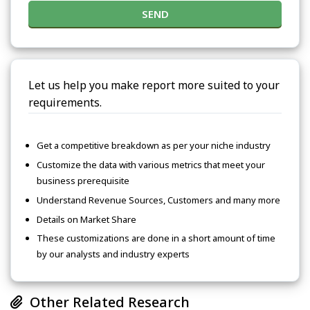
SEND
Let us help you make report more suited to your
requirements.
Get a competitive breakdown as per your niche industry
Customize the data with various metrics that meet your
business prerequisite
Understand Revenue Sources, Customers and many more
Details on Market Share
These customizations are done in a short amount of time
by our analysts and industry experts
Other Related Research