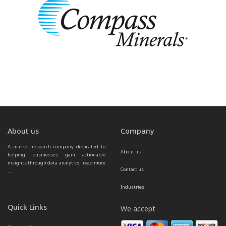
About us
Company
A market research company dedicated to 
About us
helping businesses gain actionable 
insights through data analytics.  
read more 
Contact us
...
Industries
Quick Links
We accept