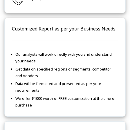
Customized Report as per your Business Needs
Our analysts will work directly with you and understand
your needs
Get data on specified regions or segments, competitor
and Vendors
Data will be formatted and presented as per your
requirements
We offer $1000 worth of FREE customization at the time of
purchase