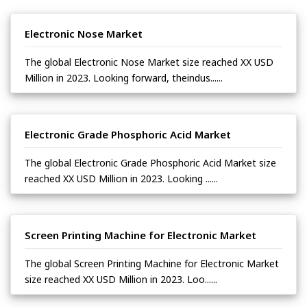
Electronic Nose Market
The global Electronic Nose Market size reached XX USD
Million in 2023. Looking forward, theindus......
Electronic Grade Phosphoric Acid Market
The global Electronic Grade Phosphoric Acid Market size
reached XX USD Million in 2023. Looking ......
Screen Printing Machine for Electronic Market
The global Screen Printing Machine for Electronic Market
size reached XX USD Million in 2023. Loo......