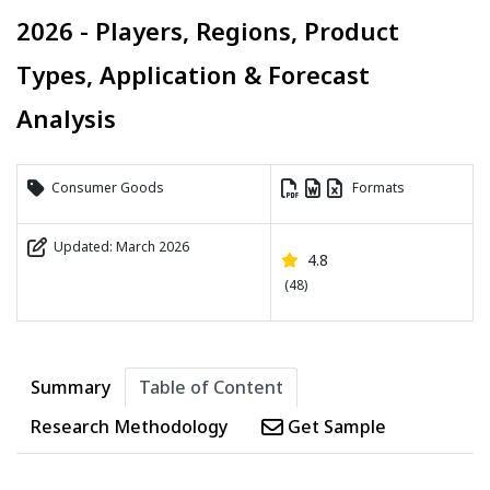
2026 - Players, Regions, Product
Types, Application & Forecast
Analysis
Consumer Goods
Formats
Updated: March 2026
4.8
(48)
Summary
Table of Content
Research Methodology
Get Sample