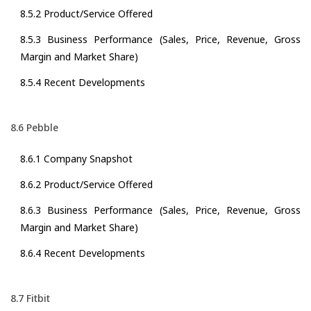
8.5.2 Product/Service Offered
8.5.3 Business Performance (Sales, Price, Revenue, Gross
Margin and Market Share)
8.5.4 Recent Developments
8.6 Pebble
8.6.1 Company Snapshot
8.6.2 Product/Service Offered
8.6.3 Business Performance (Sales, Price, Revenue, Gross
Margin and Market Share)
8.6.4 Recent Developments
8.7 Fitbit