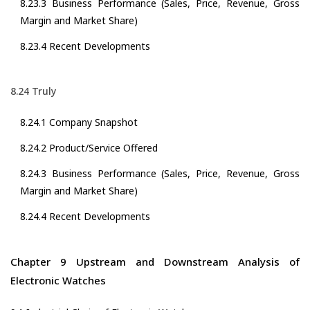
8.23.3 Business Performance (Sales, Price, Revenue, Gross
Margin and Market Share)
8.23.4 Recent Developments
8.24 Truly
8.24.1 Company Snapshot
8.24.2 Product/Service Offered
8.24.3 Business Performance (Sales, Price, Revenue, Gross
Margin and Market Share)
8.24.4 Recent Developments
Chapter 9 Upstream and Downstream Analysis of
Electronic Watches