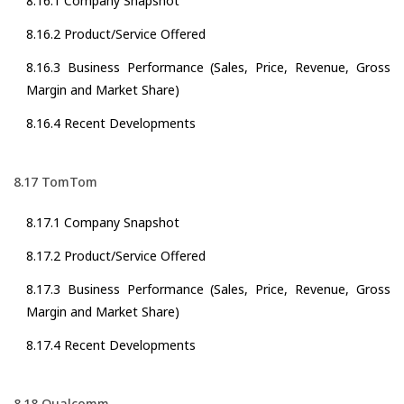
8.16.1 Company Snapshot
8.16.2 Product/Service Offered
8.16.3 Business Performance (Sales, Price, Revenue, Gross
Margin and Market Share)
8.16.4 Recent Developments
8.17 TomTom
8.17.1 Company Snapshot
8.17.2 Product/Service Offered
8.17.3 Business Performance (Sales, Price, Revenue, Gross
Margin and Market Share)
8.17.4 Recent Developments
8.18 Qualcomm