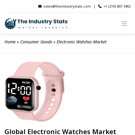
Skip
sales@theindustrystats.com
|
+1 (210) 807 3402
to
content
Home
 » 
Consumer Goods
 » 
Electronic Watches Market
Global Electronic Watches Market