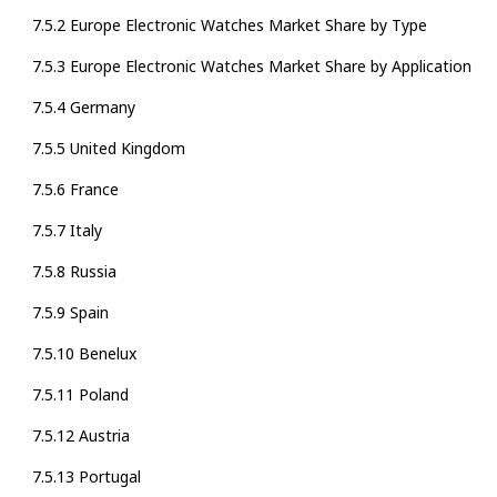
7.5.2 Europe Electronic Watches Market Share by Type
7.5.3 Europe Electronic Watches Market Share by Application
7.5.4 Germany
7.5.5 United Kingdom
7.5.6 France
7.5.7 Italy
7.5.8 Russia
7.5.9 Spain
7.5.10 Benelux
7.5.11 Poland
7.5.12 Austria
7.5.13 Portugal