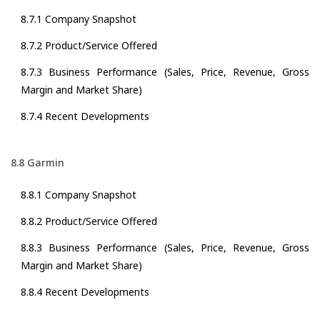
8.7.1 Company Snapshot
8.7.2 Product/Service Offered
8.7.3 Business Performance (Sales, Price, Revenue, Gross
Margin and Market Share)
8.7.4 Recent Developments
8.8 Garmin
8.8.1 Company Snapshot
8.8.2 Product/Service Offered
8.8.3 Business Performance (Sales, Price, Revenue, Gross
Margin and Market Share)
8.8.4 Recent Developments