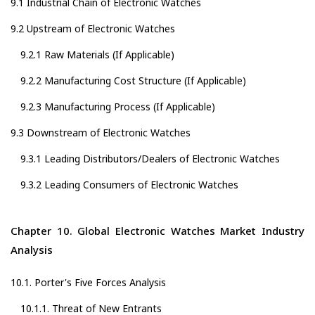
9.1 Industrial Chain of Electronic Watches
9.2 Upstream of Electronic Watches
9.2.1 Raw Materials (If Applicable)
9.2.2 Manufacturing Cost Structure (If Applicable)
9.2.3 Manufacturing Process (If Applicable)
9.3 Downstream of Electronic Watches
9.3.1 Leading Distributors/Dealers of Electronic Watches
9.3.2 Leading Consumers of Electronic Watches
Chapter 10. Global Electronic Watches Market Industry
Analysis
10.1. Porter's Five Forces Analysis
10.1.1. Threat of New Entrants