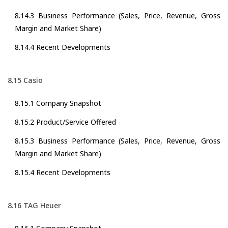
8.14.3 Business Performance (Sales, Price, Revenue, Gross
Margin and Market Share)
8.14.4 Recent Developments
8.15 Casio
8.15.1 Company Snapshot
8.15.2 Product/Service Offered
8.15.3 Business Performance (Sales, Price, Revenue, Gross
Margin and Market Share)
8.15.4 Recent Developments
8.16 TAG Heuer