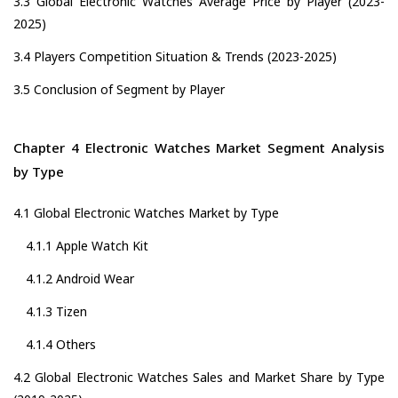
3.3 Global Electronic Watches Average Price by Player (2023-
2025)
3.4 Players Competition Situation & Trends (2023-2025)
3.5 Conclusion of Segment by Player
Chapter 4 Electronic Watches Market Segment Analysis
by Type
4.1 Global Electronic Watches Market by Type
4.1.1 Apple Watch Kit
4.1.2 Android Wear
4.1.3 Tizen
4.1.4 Others
4.2 Global Electronic Watches Sales and Market Share by Type