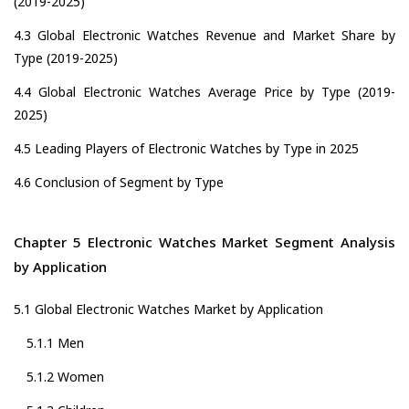
(2019-2025)
4.3 Global Electronic Watches Revenue and Market Share by
Type (2019-2025)
4.4 Global Electronic Watches Average Price by Type (2019-
2025)
4.5 Leading Players of Electronic Watches by Type in 2025
4.6 Conclusion of Segment by Type
Chapter 5 Electronic Watches Market Segment Analysis
by Application
5.1 Global Electronic Watches Market by Application
5.1.1 Men
5.1.2 Women