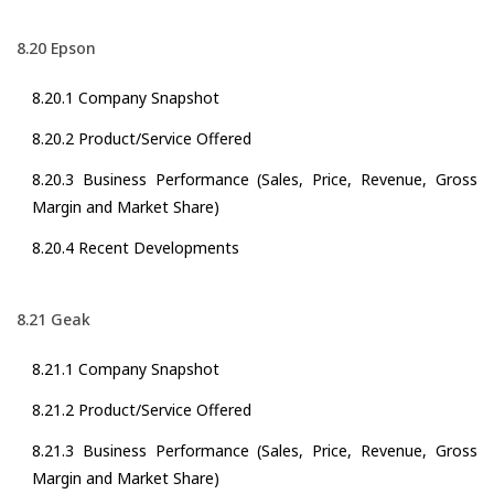
8.20 Epson
8.20.1 Company Snapshot
8.20.2 Product/Service Offered
8.20.3 Business Performance (Sales, Price, Revenue, Gross
Margin and Market Share)
8.20.4 Recent Developments
8.21 Geak
8.21.1 Company Snapshot
8.21.2 Product/Service Offered
8.21.3 Business Performance (Sales, Price, Revenue, Gross
Margin and Market Share)