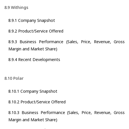
8.9 Withings
8.9.1 Company Snapshot
8.9.2 Product/Service Offered
8.9.3 Business Performance (Sales, Price, Revenue, Gross
Margin and Market Share)
8.9.4 Recent Developments
8.10 Polar
8.10.1 Company Snapshot
8.10.2 Product/Service Offered
8.10.3 Business Performance (Sales, Price, Revenue, Gross
Margin and Market Share)