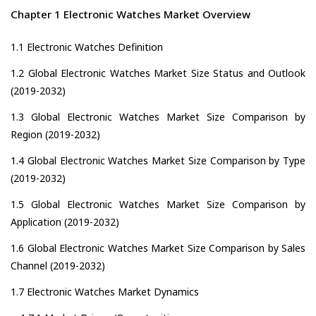
Chapter 1 Electronic Watches Market Overview
1.1 Electronic Watches Definition
1.2 Global Electronic Watches Market Size Status and Outlook
(2019-2032)
1.3 Global Electronic Watches Market Size Comparison by
Region (2019-2032)
1.4 Global Electronic Watches Market Size Comparison by Type
(2019-2032)
1.5 Global Electronic Watches Market Size Comparison by
Application (2019-2032)
1.6 Global Electronic Watches Market Size Comparison by Sales
Channel (2019-2032)
1.7 Electronic Watches Market Dynamics