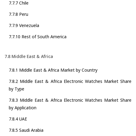
7.7.7 Chile
7.7.8 Peru
7.7.9 Venezuela
7.7.10 Rest of South America
7.8 Middle East & Africa
7.8.1 Middle East & Africa Market by Country
7.8.2 Middle East & Africa Electronic Watches Market Share
by Type
7.8.3 Middle East & Africa Electronic Watches Market Share
by Application
7.8.4 UAE
7.8.5 Saudi Arabia