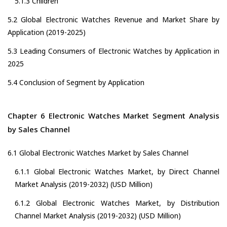
5.1.3 Children
5.2 Global Electronic Watches Revenue and Market Share by
Application (2019-2025)
5.3 Leading Consumers of Electronic Watches by Application in
2025
5.4 Conclusion of Segment by Application
Chapter 6 Electronic Watches Market Segment Analysis
by Sales Channel
6.1 Global Electronic Watches Market by Sales Channel
6.1.1 Global Electronic Watches Market, by Direct Channel
Market Analysis (2019-2032) (USD Million)
6.1.2 Global Electronic Watches Market, by Distribution
Channel Market Analysis (2019-2032) (USD Million)