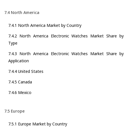
7.4 North America
7.4.1 North America Market by Country
7.4.2 North America Electronic Watches Market Share by
Type
7.4.3 North America Electronic Watches Market Share by
Application
7.4.4 United States
7.4.5 Canada
7.4.6 Mexico
7.5 Europe
7.5.1 Europe Market by Country