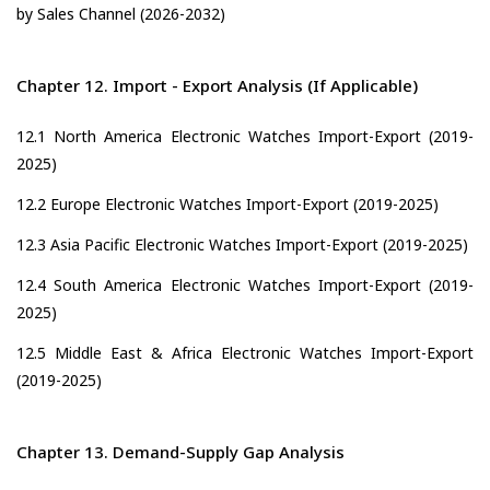
by Sales Channel (2026-2032)
Chapter 12. Import - Export Analysis (If Applicable)
12.1 North America Electronic Watches Import-Export (2019-
2025)
12.2 Europe Electronic Watches Import-Export (2019-2025)
12.3 Asia Pacific Electronic Watches Import-Export (2019-2025)
12.4 South America Electronic Watches Import-Export (2019-
2025)
12.5 Middle East & Africa Electronic Watches Import-Export
(2019-2025)
Chapter 13. Demand-Supply Gap Analysis