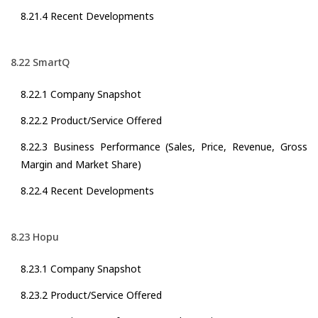
8.21.4 Recent Developments
8.22 SmartQ
8.22.1 Company Snapshot
8.22.2 Product/Service Offered
8.22.3 Business Performance (Sales, Price, Revenue, Gross
Margin and Market Share)
8.22.4 Recent Developments
8.23 Hopu
8.23.1 Company Snapshot
8.23.2 Product/Service Offered