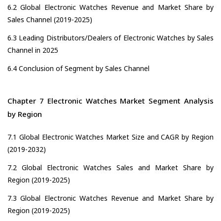
6.2 Global Electronic Watches Revenue and Market Share by
Sales Channel (2019-2025)
6.3 Leading Distributors/Dealers of Electronic Watches by Sales
Channel in 2025
6.4 Conclusion of Segment by Sales Channel
Chapter 7 Electronic Watches Market Segment Analysis
by Region
7.1 Global Electronic Watches Market Size and CAGR by Region
(2019-2032)
7.2 Global Electronic Watches Sales and Market Share by
Region (2019-2025)
7.3 Global Electronic Watches Revenue and Market Share by
Region (2019-2025)