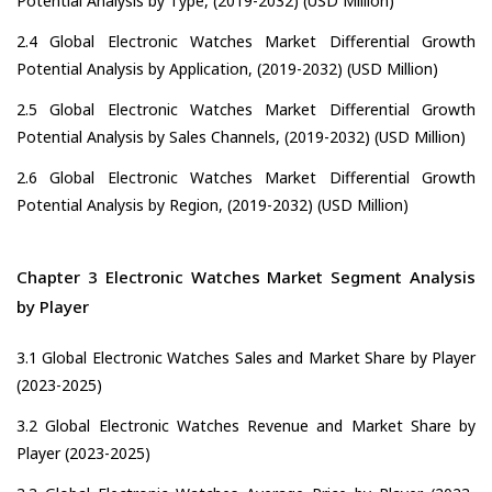
Potential Analysis by Type, (2019-2032) (USD Million)
2.4 Global Electronic Watches Market Differential Growth
Potential Analysis by Application, (2019-2032) (USD Million)
2.5 Global Electronic Watches Market Differential Growth
Potential Analysis by Sales Channels, (2019-2032) (USD Million)
2.6 Global Electronic Watches Market Differential Growth
Potential Analysis by Region, (2019-2032) (USD Million)
Chapter 3 Electronic Watches Market Segment Analysis
by Player
3.1 Global Electronic Watches Sales and Market Share by Player
(2023-2025)
3.2 Global Electronic Watches Revenue and Market Share by
Player (2023-2025)