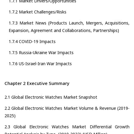
1.7.1 Market Drivers/Opportunities
1.7.2 Market Challenges/Risks
1.7.3 Market News (Products Launch, Mergers, Acquisitions,
Expansion, Agreement and Collaborations, Partnerships)
1.7.4 COVID-19 Impacts
1.7.5 Russia-Ukraine War Impacts
1.7.6 US-Israel-Iran War Impacts
Chapter 2 Executive Summary
2.1 Global Electronic Watches Market Snapshot
2.2 Global Electronic Watches Market Volume & Revenue (2019-
2025)
2.3 Global Electronic Watches Market Differential Growth