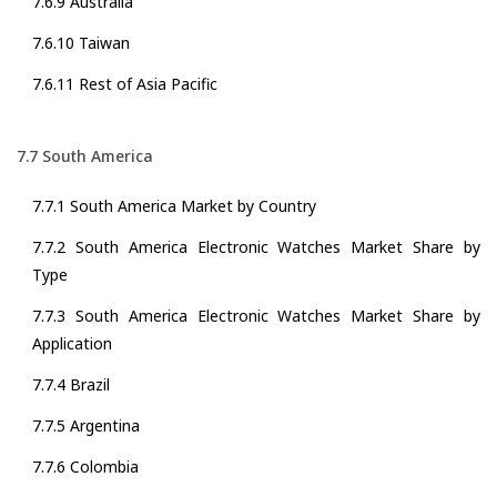
7.6.9 Australia
7.6.10 Taiwan
7.6.11 Rest of Asia Pacific
7.7 South America
7.7.1 South America Market by Country
7.7.2 South America Electronic Watches Market Share by
Type
7.7.3 South America Electronic Watches Market Share by
Application
7.7.4 Brazil
7.7.5 Argentina
7.7.6 Colombia