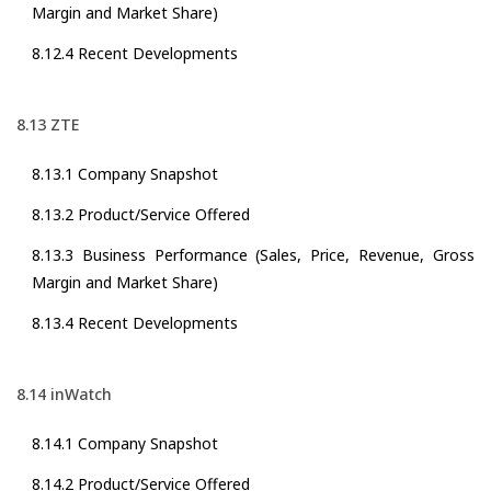
Margin and Market Share)
8.12.4 Recent Developments
8.13 ZTE
8.13.1 Company Snapshot
8.13.2 Product/Service Offered
8.13.3 Business Performance (Sales, Price, Revenue, Gross
Margin and Market Share)
8.13.4 Recent Developments
8.14 inWatch
8.14.1 Company Snapshot
8.14.2 Product/Service Offered