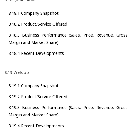
8.18.1 Company Snapshot
8.18.2 Product/Service Offered
8.18.3 Business Performance (Sales, Price, Revenue, Gross
Margin and Market Share)
8.18.4 Recent Developments
8.19 Weloop
8.19.1 Company Snapshot
8.19.2 Product/Service Offered
8.19.3 Business Performance (Sales, Price, Revenue, Gross
Margin and Market Share)
8.19.4 Recent Developments