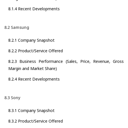
8.1.4 Recent Developments
8.2 Samsung
8.2.1 Company Snapshot
8.2.2 Product/Service Offered
8.2.3 Business Performance (Sales, Price, Revenue, Gross
Margin and Market Share)
8.2.4 Recent Developments
8.3 Sony
8.3.1 Company Snapshot
8.3.2 Product/Service Offered