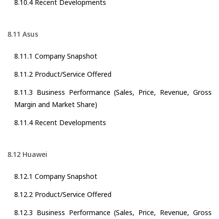
8.10.4 Recent Developments
8.11 Asus
8.11.1 Company Snapshot
8.11.2 Product/Service Offered
8.11.3 Business Performance (Sales, Price, Revenue, Gross
Margin and Market Share)
8.11.4 Recent Developments
8.12 Huawei
8.12.1 Company Snapshot
8.12.2 Product/Service Offered
8.12.3 Business Performance (Sales, Price, Revenue, Gross