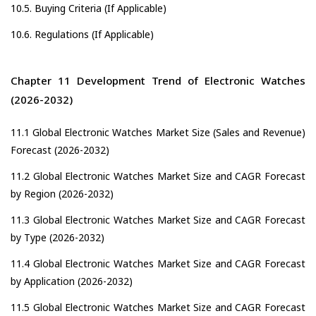
10.5. Buying Criteria (If Applicable)
10.6. Regulations (If Applicable)
Chapter 11 Development Trend of Electronic Watches
(2026-2032)
11.1 Global Electronic Watches Market Size (Sales and Revenue)
Forecast (2026-2032)
11.2 Global Electronic Watches Market Size and CAGR Forecast
by Region (2026-2032)
11.3 Global Electronic Watches Market Size and CAGR Forecast
by Type (2026-2032)
11.4 Global Electronic Watches Market Size and CAGR Forecast
by Application (2026-2032)
11.5 Global Electronic Watches Market Size and CAGR Forecast