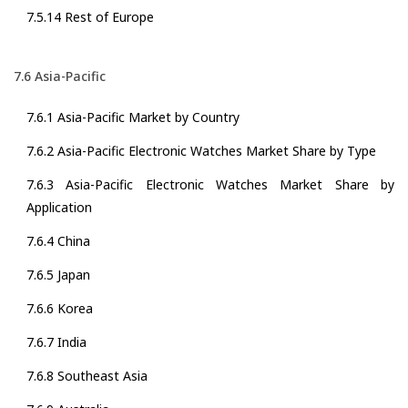
7.5.14 Rest of Europe
7.6 Asia-Pacific
7.6.1 Asia-Pacific Market by Country
7.6.2 Asia-Pacific Electronic Watches Market Share by Type
7.6.3 Asia-Pacific Electronic Watches Market Share by
Application
7.6.4 China
7.6.5 Japan
7.6.6 Korea
7.6.7 India
7.6.8 Southeast Asia