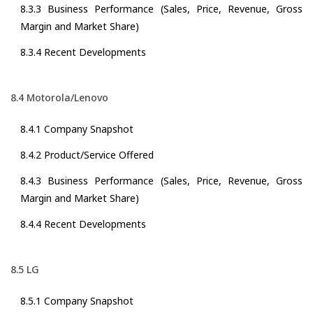
8.3.3 Business Performance (Sales, Price, Revenue, Gross
Margin and Market Share)
8.3.4 Recent Developments
8.4 Motorola/Lenovo
8.4.1 Company Snapshot
8.4.2 Product/Service Offered
8.4.3 Business Performance (Sales, Price, Revenue, Gross
Margin and Market Share)
8.4.4 Recent Developments
8.5 LG
8.5.1 Company Snapshot