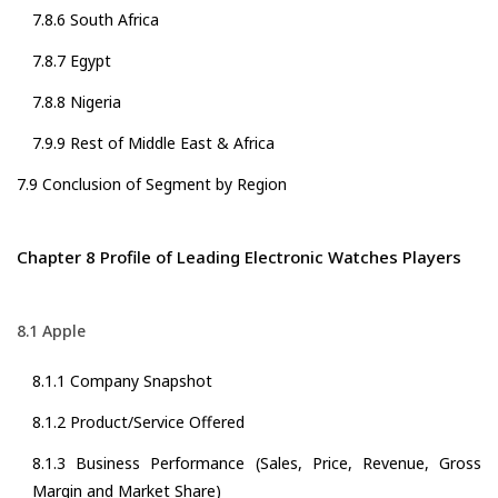
7.8.6 South Africa
7.8.7 Egypt
7.8.8 Nigeria
7.9.9 Rest of Middle East & Africa
7.9 Conclusion of Segment by Region
Chapter 8 Profile of Leading Electronic Watches Players
8.1 Apple
8.1.1 Company Snapshot
8.1.2 Product/Service Offered
8.1.3 Business Performance (Sales, Price, Revenue, Gross
Margin and Market Share)