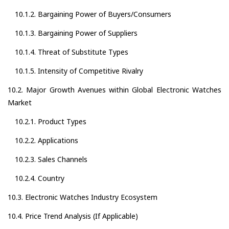
10.1.2. Bargaining Power of Buyers/Consumers
10.1.3. Bargaining Power of Suppliers
10.1.4. Threat of Substitute Types
10.1.5. Intensity of Competitive Rivalry
10.2. Major Growth Avenues within Global Electronic Watches
Market
10.2.1. Product Types
10.2.2. Applications
10.2.3. Sales Channels
10.2.4. Country
10.3. Electronic Watches Industry Ecosystem
10.4. Price Trend Analysis (If Applicable)