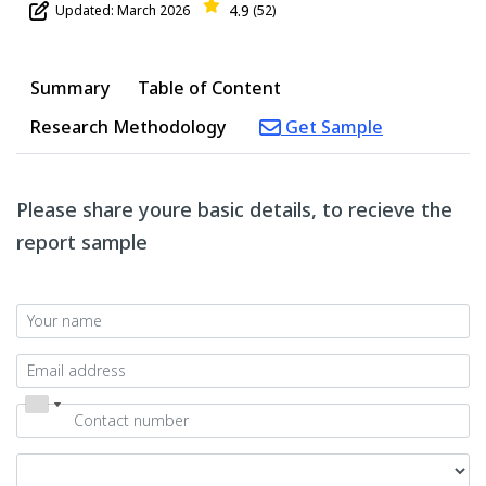
4.9
Updated: March 2026
(52)
Summary
Table of Content
Research Methodology
Get Sample
Please share youre basic details, to recieve the
report sample