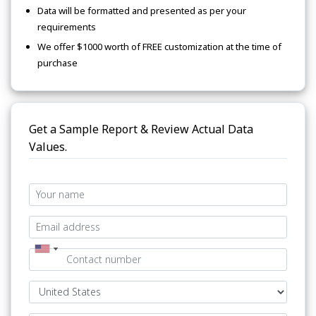
Data will be formatted and presented as per your
requirements
We offer $1000 worth of FREE customization at the time of
purchase
Get a Sample Report & Review Actual Data
Values.