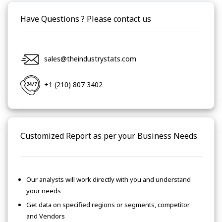
Have Questions ? Please contact us
sales@theindustrystats.com
+1 (210) 807 3402
Customized Report as per your Business Needs
Our analysts will work directly with you and understand
your needs
Get data on specified regions or segments, competitor
and Vendors