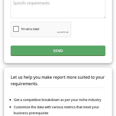
SEND
Let us help you make report more suited to your
requirements.
Get a competitive breakdown as per your niche industry
Customize the data with various metrics that meet your
business prerequisite