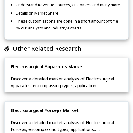
Understand Revenue Sources, Customers and many more
Details on Market Share
These customizations are done in a short amount of time
by our analysts and industry experts
Other Related Research
Electrosurgical Apparatus Market
Discover a detailed market analysis of Electrosurgical
Apparatus, encompassing types, application......
Electrosurgical Forceps Market
Discover a detailed market analysis of Electrosurgical
Forceps, encompassing types, applications,......