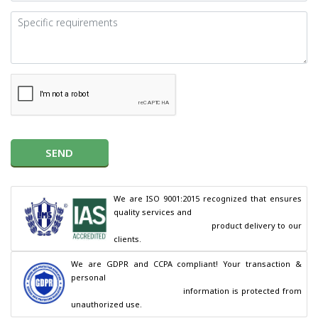
SEND
We are ISO 9001:2015 recognized that ensures 
quality services and

                                        product delivery to our 
clients.
We are GDPR and CCPA compliant! Your transaction & 
personal

                                        information is protected from 
unauthorized use.