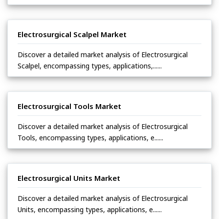
Electrosurgical Scalpel Market
Discover a detailed market analysis of Electrosurgical
Scalpel, encompassing types, applications,......
Electrosurgical Tools Market
Discover a detailed market analysis of Electrosurgical
Tools, encompassing types, applications, e......
Electrosurgical Units Market
Discover a detailed market analysis of Electrosurgical
Units, encompassing types, applications, e......