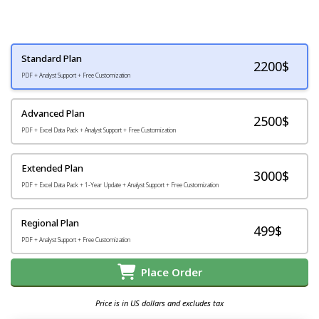
Standard Plan
2200
$
PDF + Analyst Support + Free Customization
Advanced Plan
2500$
PDF + Excel Data Pack + Analyst Support + Free Customization
Extended Plan
3000$
PDF + Excel Data Pack + 1-Year Update + Analyst Support + Free Customization
Regional Plan
499$
PDF + Analyst Support + Free Customization
Place Order
Price is in US dollars and excludes tax