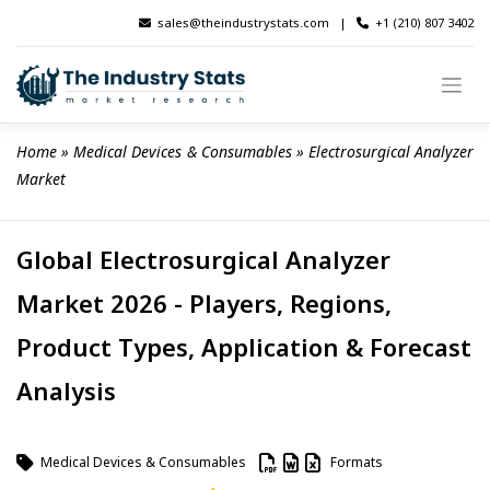
Skip
sales@theindustrystats.com
|
+1 (210) 807 3402
to
content
Home
 » 
Medical Devices & Consumables
 » 
Electrosurgical Analyzer 
Market
Global Electrosurgical Analyzer
Market 2026 - Players, Regions,
Product Types, Application & Forecast
Analysis
Medical Devices & Consumables
Formats