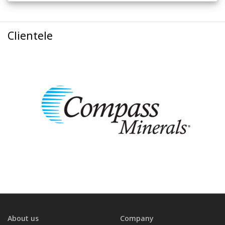
Clientele
About us
Company