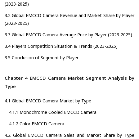
(2023-2025)
3.2 Global EMCCD Camera Revenue and Market Share by Player
(2023-2025)
3.3 Global EMCCD Camera Average Price by Player (2023-2025)
3.4 Players Competition Situation & Trends (2023-2025)
3.5 Conclusion of Segment by Player
Chapter 4 EMCCD Camera Market Segment Analysis by
Type
4.1 Global EMCCD Camera Market by Type
4.1.1 Monochrome Cooled EMCCD Camera
4.1.2 Color EMCCD Camera
4.2 Global EMCCD Camera Sales and Market Share by Type