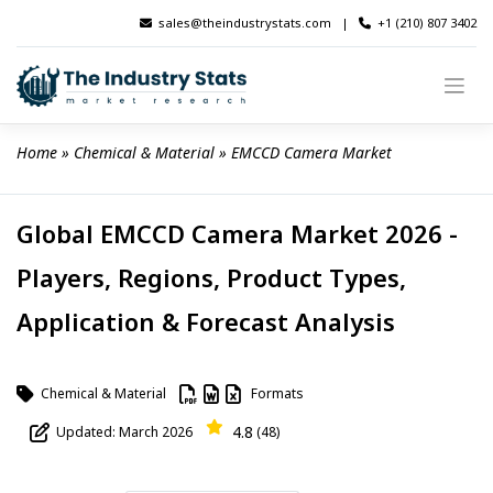
Skip
sales@theindustrystats.com
|
+1 (210) 807 3402
to
content
Home
 » 
Chemical & Material
 » 
EMCCD Camera Market
Global EMCCD Camera Market 2026 -
Players, Regions, Product Types,
Application & Forecast Analysis
Chemical & Material
Formats
4.8
Updated: March 2026
(48)