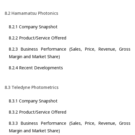
8.2 Hamamatsu Photonics
8.2.1 Company Snapshot
8.2.2 Product/Service Offered
8.2.3 Business Performance (Sales, Price, Revenue, Gross
Margin and Market Share)
8.2.4 Recent Developments
8.3 Teledyne Photometrics
8.3.1 Company Snapshot
8.3.2 Product/Service Offered
8.3.3 Business Performance (Sales, Price, Revenue, Gross
Margin and Market Share)