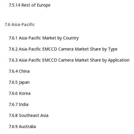
7.5.14 Rest of Europe
7.6 Asia-Pacific
7.6.1 Asia-Pacific Market by Country
7.6.2 Asia-Pacific EMCCD Camera Market Share by Type
7.6.3 Asia-Pacific EMCCD Camera Market Share by Application
7.6.4 China
7.6.5 Japan
7.6.6 Korea
7.6.7 India
7.6.8 Southeast Asia
7.6.9 Australia