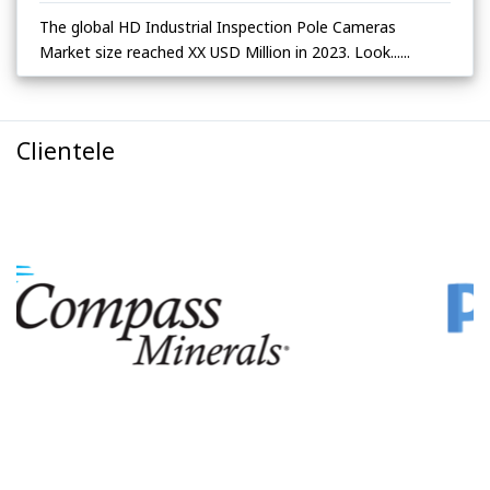
The global HD Industrial Inspection Pole Cameras
Market size reached XX USD Million in 2023. Look......
Clientele