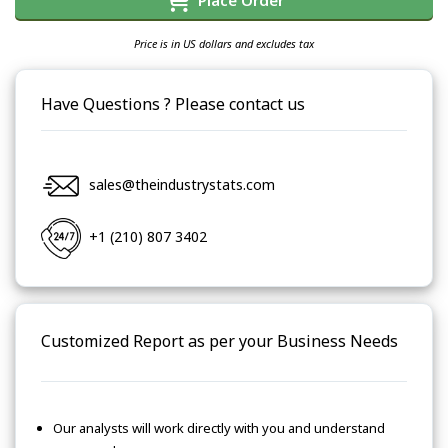
Place Order
Price is in US dollars and excludes tax
Have Questions ? Please contact us
sales@theindustrystats.com
+1 (210) 807 3402
Customized Report as per your Business Needs
Our analysts will work directly with you and understand