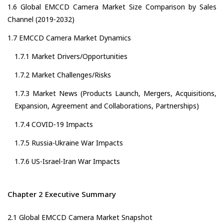
1.6 Global EMCCD Camera Market Size Comparison by Sales
Channel (2019-2032)
1.7 EMCCD Camera Market Dynamics
1.7.1 Market Drivers/Opportunities
1.7.2 Market Challenges/Risks
1.7.3 Market News (Products Launch, Mergers, Acquisitions,
Expansion, Agreement and Collaborations, Partnerships)
1.7.4 COVID-19 Impacts
1.7.5 Russia-Ukraine War Impacts
1.7.6 US-Israel-Iran War Impacts
Chapter 2 Executive Summary
2.1 Global EMCCD Camera Market Snapshot