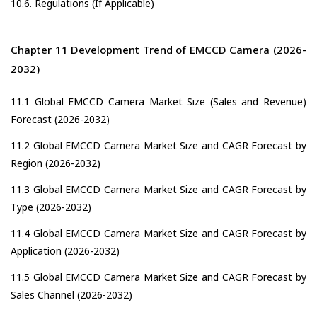
10.6. Regulations (If Applicable)
Chapter 11 Development Trend of EMCCD Camera (2026-
2032)
11.1 Global EMCCD Camera Market Size (Sales and Revenue)
Forecast (2026-2032)
11.2 Global EMCCD Camera Market Size and CAGR Forecast by
Region (2026-2032)
11.3 Global EMCCD Camera Market Size and CAGR Forecast by
Type (2026-2032)
11.4 Global EMCCD Camera Market Size and CAGR Forecast by
Application (2026-2032)
11.5 Global EMCCD Camera Market Size and CAGR Forecast by
Sales Channel (2026-2032)