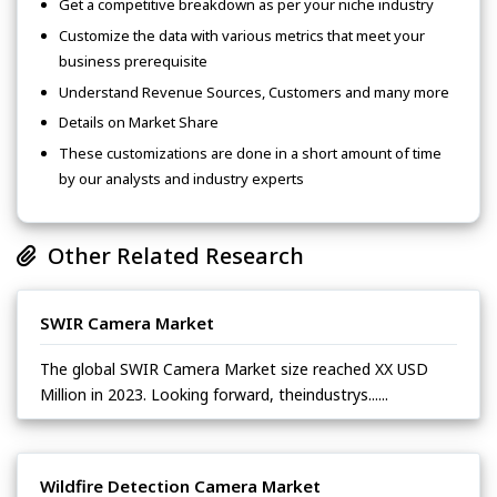
Get a competitive breakdown as per your niche industry
Customize the data with various metrics that meet your
business prerequisite
Understand Revenue Sources, Customers and many more
Details on Market Share
These customizations are done in a short amount of time
by our analysts and industry experts
Other Related Research
SWIR Camera Market
The global SWIR Camera Market size reached XX USD
Million in 2023. Looking forward, theindustrys......
Wildfire Detection Camera Market