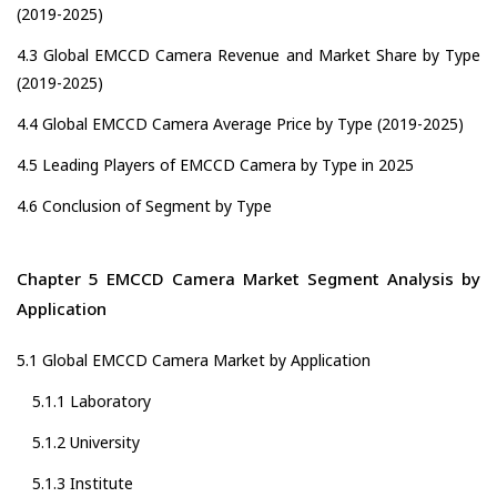
(2019-2025)
4.3 Global EMCCD Camera Revenue and Market Share by Type
(2019-2025)
4.4 Global EMCCD Camera Average Price by Type (2019-2025)
4.5 Leading Players of EMCCD Camera by Type in 2025
4.6 Conclusion of Segment by Type
Chapter 5 EMCCD Camera Market Segment Analysis by
Application
5.1 Global EMCCD Camera Market by Application
5.1.1 Laboratory
5.1.2 University
5.1.3 Institute