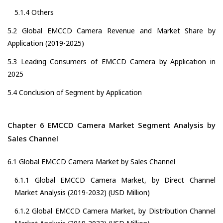
5.1.4 Others
5.2 Global EMCCD Camera Revenue and Market Share by
Application (2019-2025)
5.3 Leading Consumers of EMCCD Camera by Application in
2025
5.4 Conclusion of Segment by Application
Chapter 6 EMCCD Camera Market Segment Analysis by
Sales Channel
6.1 Global EMCCD Camera Market by Sales Channel
6.1.1 Global EMCCD Camera Market, by Direct Channel
Market Analysis (2019-2032) (USD Million)
6.1.2 Global EMCCD Camera Market, by Distribution Channel