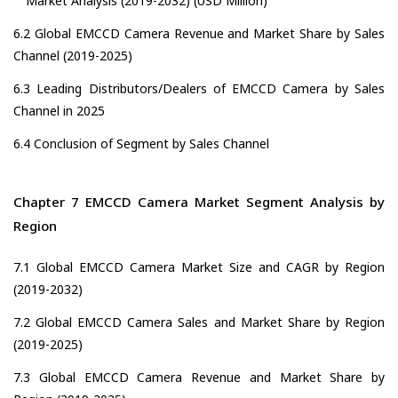
Market Analysis (2019-2032) (USD Million)
6.2 Global EMCCD Camera Revenue and Market Share by Sales
Channel (2019-2025)
6.3 Leading Distributors/Dealers of EMCCD Camera by Sales
Channel in 2025
6.4 Conclusion of Segment by Sales Channel
Chapter 7 EMCCD Camera Market Segment Analysis by
Region
7.1 Global EMCCD Camera Market Size and CAGR by Region
(2019-2032)
7.2 Global EMCCD Camera Sales and Market Share by Region
(2019-2025)
7.3 Global EMCCD Camera Revenue and Market Share by