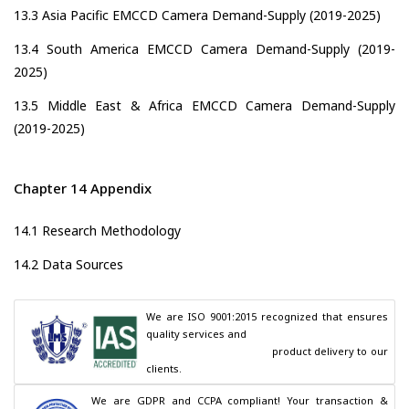
13.3 Asia Pacific EMCCD Camera Demand-Supply (2019-2025)
13.4 South America EMCCD Camera Demand-Supply (2019-
2025)
13.5 Middle East & Africa EMCCD Camera Demand-Supply
(2019-2025)
Chapter 14 Appendix
14.1 Research Methodology
14.2 Data Sources
We are ISO 9001:2015 recognized that ensures 
quality services and

                                        product delivery to our 
clients.
We are GDPR and CCPA compliant! Your transaction & 