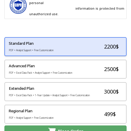
personal

                                        information is protected from 
unauthorized use.
Standard Plan
2200
$
PDF + Analyst Support + Free Customization
Advanced Plan
2500$
PDF + Excel Data Pack + Analyst Support + Free Customization
Extended Plan
3000$
PDF + Excel Data Pack + 1-Year Update + Analyst Support + Free Customization
Regional Plan
499$
PDF + Analyst Support + Free Customization