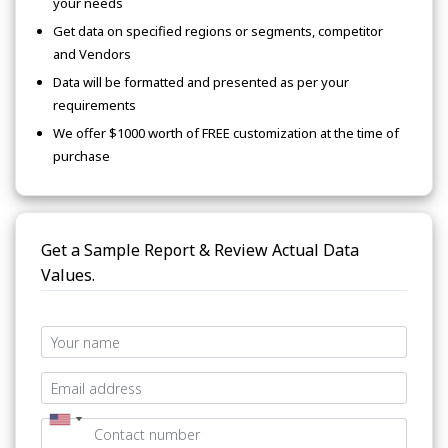
your needs
Get data on specified regions or segments, competitor
and Vendors
Data will be formatted and presented as per your
requirements
We offer $1000 worth of FREE customization at the time of
purchase
Get a Sample Report & Review Actual Data
Values.