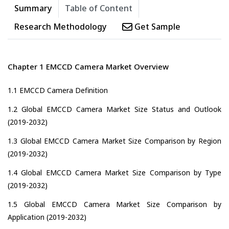
Summary
Table of Content
Research Methodology
Get Sample
Chapter 1 EMCCD Camera Market Overview
1.1 EMCCD Camera Definition
1.2 Global EMCCD Camera Market Size Status and Outlook
(2019-2032)
1.3 Global EMCCD Camera Market Size Comparison by Region
(2019-2032)
1.4 Global EMCCD Camera Market Size Comparison by Type
(2019-2032)
1.5 Global EMCCD Camera Market Size Comparison by
Application (2019-2032)