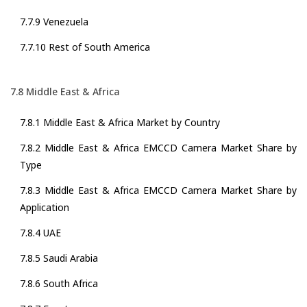
7.7.9 Venezuela
7.7.10 Rest of South America
7.8 Middle East & Africa
7.8.1 Middle East & Africa Market by Country
7.8.2 Middle East & Africa EMCCD Camera Market Share by
Type
7.8.3 Middle East & Africa EMCCD Camera Market Share by
Application
7.8.4 UAE
7.8.5 Saudi Arabia
7.8.6 South Africa