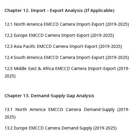
Chapter 12. Import - Export Analysis (If Applicable)
12.1 North America EMCCD Camera Import-Export (2019-2025)
12.2 Europe EMCCD Camera Import-Export (2019-2025)
12.3 Asia Pacific EMCCD Camera Import-Export (2019-2025)
12.4 South America EMCCD Camera Import-Export (2019-2025)
12.5 Middle East & Africa EMCCD Camera Import-Export (2019-
2025)
Chapter 13. Demand-Supply Gap Analysis
13.1 North America EMCCD Camera Demand-Supply (2019-
2025)
13.2 Europe EMCCD Camera Demand-Supply (2019-2025)