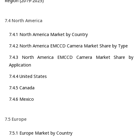
Region (2019-2025)
7.4 North America
7.4.1 North America Market by Country
7.4.2 North America EMCCD Camera Market Share by Type
7.4.3 North America EMCCD Camera Market Share by
Application
7.4.4 United States
7.4.5 Canada
7.4.6 Mexico
7.5 Europe
7.5.1 Europe Market by Country