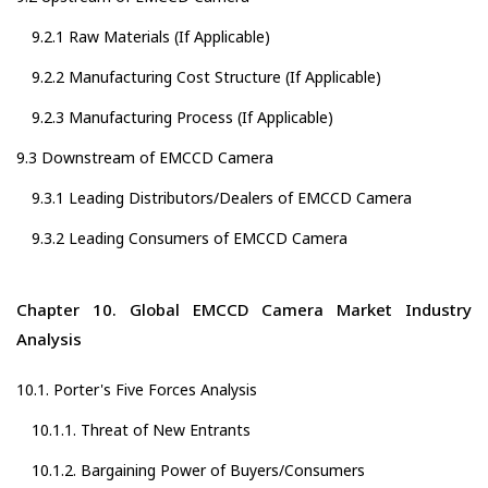
9.2.1 Raw Materials (If Applicable)
9.2.2 Manufacturing Cost Structure (If Applicable)
9.2.3 Manufacturing Process (If Applicable)
9.3 Downstream of EMCCD Camera
9.3.1 Leading Distributors/Dealers of EMCCD Camera
9.3.2 Leading Consumers of EMCCD Camera
Chapter 10. Global EMCCD Camera Market Industry
Analysis
10.1. Porter's Five Forces Analysis
10.1.1. Threat of New Entrants
10.1.2. Bargaining Power of Buyers/Consumers