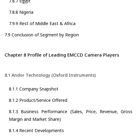
7.8.7 Egypt
7.8.8 Nigeria
7.9.9 Rest of Middle East & Africa
7.9 Conclusion of Segment by Region
Chapter 8 Profile of Leading EMCCD Camera Players
8.1 Andor Technology (Oxford Instruments)
8.1.1 Company Snapshot
8.1.2 Product/Service Offered
8.1.3 Business Performance (Sales, Price, Revenue, Gross
Margin and Market Share)
8.1.4 Recent Developments