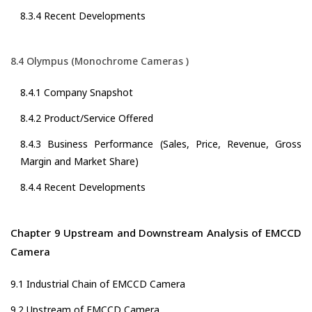
8.3.4 Recent Developments
8.4 Olympus (Monochrome Cameras )
8.4.1 Company Snapshot
8.4.2 Product/Service Offered
8.4.3 Business Performance (Sales, Price, Revenue, Gross
Margin and Market Share)
8.4.4 Recent Developments
Chapter 9 Upstream and Downstream Analysis of EMCCD
Camera
9.1 Industrial Chain of EMCCD Camera
9.2 Upstream of EMCCD Camera