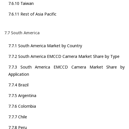
7.6.10 Taiwan
7.6.11 Rest of Asia Pacific
7.7 South America
7.7.1 South America Market by Country
7.7.2 South America EMCCD Camera Market Share by Type
7.7.3 South America EMCCD Camera Market Share by
Application
7.7.4 Brazil
7.7.5 Argentina
7.7.6 Colombia
7.7.7 Chile
7.7.8 Peru