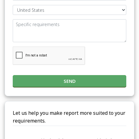
SEND
Let us help you make report more suited to your
requirements.