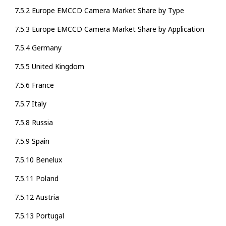
7.5.2 Europe EMCCD Camera Market Share by Type
7.5.3 Europe EMCCD Camera Market Share by Application
7.5.4 Germany
7.5.5 United Kingdom
7.5.6 France
7.5.7 Italy
7.5.8 Russia
7.5.9 Spain
7.5.10 Benelux
7.5.11 Poland
7.5.12 Austria
7.5.13 Portugal