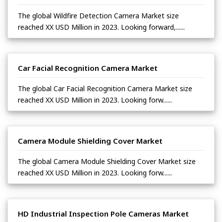
The global Wildfire Detection Camera Market size
reached XX USD Million in 2023. Looking forward,......
Car Facial Recognition Camera Market
The global Car Facial Recognition Camera Market size
reached XX USD Million in 2023. Looking forw......
Camera Module Shielding Cover Market
The global Camera Module Shielding Cover Market size
reached XX USD Million in 2023. Looking forw......
HD Industrial Inspection Pole Cameras Market