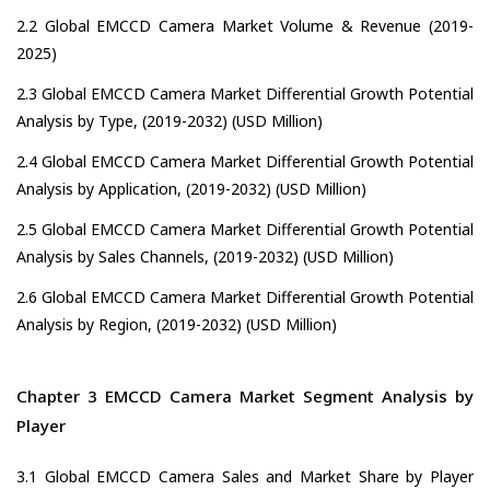
2.2 Global EMCCD Camera Market Volume & Revenue (2019-
2025)
2.3 Global EMCCD Camera Market Differential Growth Potential
Analysis by Type, (2019-2032) (USD Million)
2.4 Global EMCCD Camera Market Differential Growth Potential
Analysis by Application, (2019-2032) (USD Million)
2.5 Global EMCCD Camera Market Differential Growth Potential
Analysis by Sales Channels, (2019-2032) (USD Million)
2.6 Global EMCCD Camera Market Differential Growth Potential
Analysis by Region, (2019-2032) (USD Million)
Chapter 3 EMCCD Camera Market Segment Analysis by
Player
3.1 Global EMCCD Camera Sales and Market Share by Player