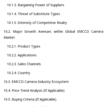
10.1.3. Bargaining Power of Suppliers
10.1.4. Threat of Substitute Types
10.1.5. Intensity of Competitive Rivalry
10.2. Major Growth Avenues within Global EMCCD Camera
Market
10.2.1. Product Types
10.2.2. Applications
10.2.3. Sales Channels
10.2.4. Country
10.3. EMCCD Camera Industry Ecosystem
10.4. Price Trend Analysis (If Applicable)
10.5. Buying Criteria (If Applicable)