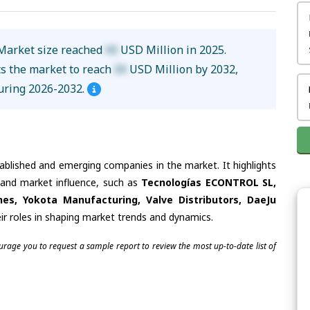
Market size reached
XX
USD Million in 2025.
ts the market to reach
XX
USD Million by 2032,
uring 2026-2032.
tablished and emerging companies in the market. It highlights
s and market influence, such as
Tecnologías ECONTROL SL,
es, Yokota Manufacturing, Valve Distributors, DaeJu
ir roles in shaping market trends and dynamics.
ourage you to request a sample report to review the most up-to-date list of