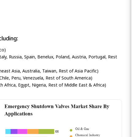
luding:
co)
ly, Russia, Spain, Benelux, Poland, Austria, Portugal, Rest
heast Asia, Australia, Taiwan, Rest of Asia Pacific)
Chile, Peru, Venezuela, Rest of South America)
h Africa, Egypt, Nigeria, Rest of Middle East & Africa)