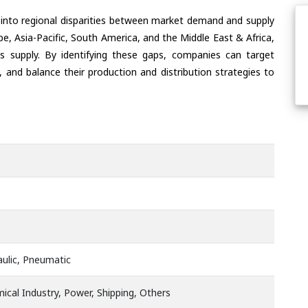
 into regional disparities between market demand and supply
e, Asia-Pacific, South America, and the Middle East & Africa,
s supply. By identifying these gaps, companies can target
 and balance their production and distribution strategies to
raulic, Pneumatic
ical Industry, Power, Shipping, Others