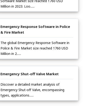
Software Market size reached 1760 USD
Million in 2023. Loo......
Emergency Response Software in Police
& Fire Market
The global Emergency Response Software in
Police & Fire Market size reached 1760 USD
Million in 2......
Emergency Shut-off Valve Market
Discover a detailed market analysis of
Emergency Shut-off Valve, encompassing
types, applications......