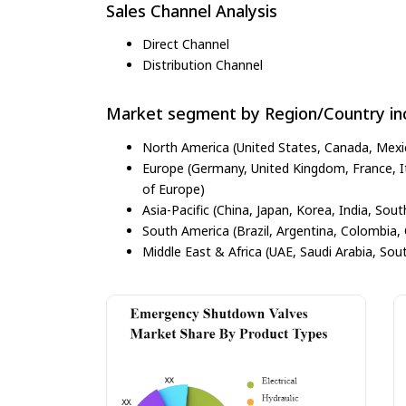
Sales Channel Analysis
Direct Channel
Distribution Channel
Market segment by Region/Country inc
North America (United States, Canada, Mexi
Europe (Germany, United Kingdom, France, Ita
of Europe)
Asia-Pacific (China, Japan, Korea, India, Sout
South America (Brazil, Argentina, Colombia, 
Middle East & Africa (UAE, Saudi Arabia, Sout