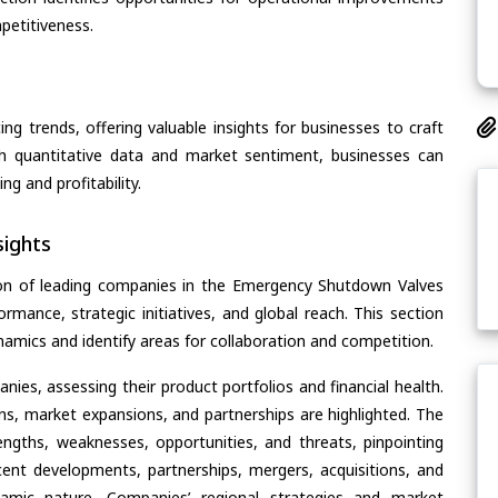
petitiveness.
ing trends, offering valuable insights for businesses to craft
th quantitative data and market sentiment, businesses can
g and profitability.
ights
ion of leading companies in the Emergency Shutdown Valves
ormance, strategic initiatives, and global reach. This section
amics and identify areas for collaboration and competition.
ies, assessing their product portfolios and financial health.
ons, market expansions, and partnerships are highlighted. The
ngths, weaknesses, opportunities, and threats, pinpointing
ent developments, partnerships, mergers, acquisitions, and
ynamic nature. Companies’ regional strategies and market