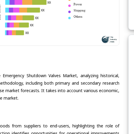
e Emergency Shutdown Valves Market, analyzing historical,
methodology, including both primary and secondary research
cise market forecasts. It takes into account various economic,
he market.
oods from suppliers to end-users, highlighting the role of
section identifies opportunities for operational improvements