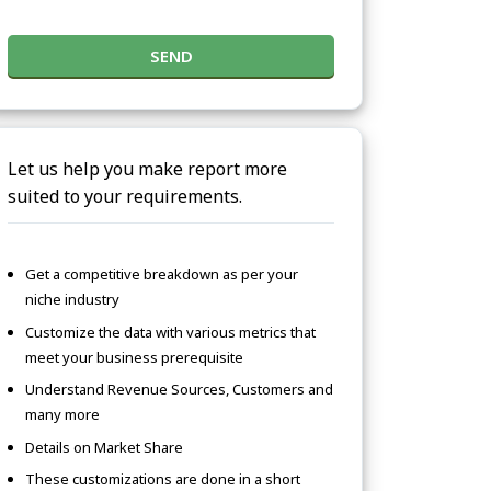
SEND
Let us help you make report more
suited to your requirements.
Get a competitive breakdown as per your
niche industry
Customize the data with various metrics that
meet your business prerequisite
Understand Revenue Sources, Customers and
many more
Details on Market Share
These customizations are done in a short