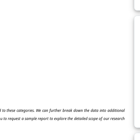
ed to these categories. We can further break down the data into additional
 to request a sample report to explore the detailed scope of our research