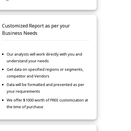
Customized Report as per your
Business Needs
Our analysts will work directly with you and
understand your needs
Get data on specified regions or segments,
competitor and Vendors
Data will be formatted and presented as per
your requirements
We offer $1000 worth of FREE customization at
the time of purchase