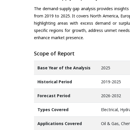
The demand-supply gap analysis provides insights
from 2019 to 2025. It covers North America, Europ
highlighting areas with excess demand or surplu
specific regions for growth, address unmet needs,
enhance market presence.
Scope of Report
Base Year of the Analysis
2025
Historical Period
2019-2025
Forecast Period
2026-2032
Types Covered
Electrical, Hyd
Applications Covered
Oil & Gas, Chem