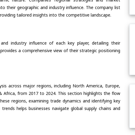
nto their geographic and industry influence. The company list
oviding tailored insights into the competitive landscape.
nd industry influence of each key player, detailing their
 provides a comprehensive view of their strategic positioning
ysis across major regions, including North America, Europe,
& Africa, from 2017 to 2024. This section highlights the flow
ese regions, examining trade dynamics and identifying key
 trends helps businesses navigate global supply chains and