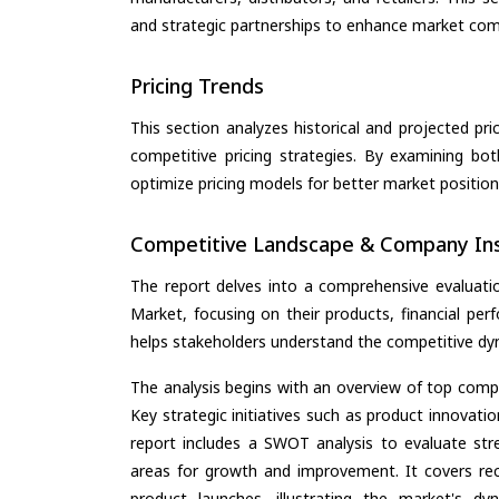
and strategic partnerships to enhance market com
Pricing Trends
This section analyzes historical and projected pric
competitive pricing strategies. By examining bo
optimize pricing models for better market positionin
Competitive Landscape & Company Ins
The report delves into a comprehensive evaluat
Market, focusing on their products, financial perf
helps stakeholders understand the competitive dyn
The analysis begins with an overview of top compan
Key strategic initiatives such as product innovati
report includes a SWOT analysis to evaluate stre
areas for growth and improvement. It covers rec
product launches, illustrating the market's d