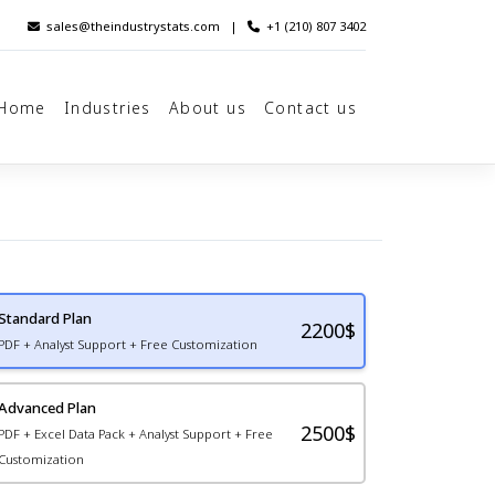
sales@theindustrystats.com
|
+1 (210) 807 3402
Home
Industries
About us
Contact us
Standard Plan
2200
$
PDF + Analyst Support + Free Customization
Advanced Plan
2500$
PDF + Excel Data Pack + Analyst Support + Free
Customization