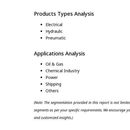
Products Types Analysis
Electrical
Hydraulic
Pneumatic
Applications Analysis
Oil & Gas
Chemical Industry
Power
Shipping
Others
(Note: The segmentation provided in this report is not limit
segments as per your specific requirements. We encourage you
and customized insights.)