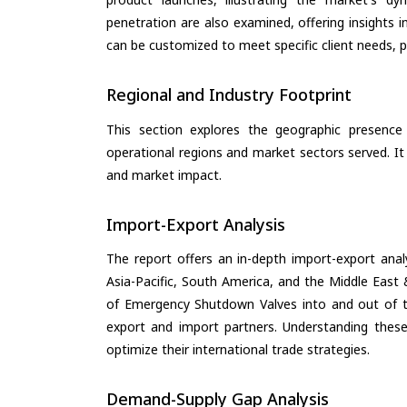
penetration are also examined, offering insights i
can be customized to meet specific client needs, pr
Regional and Industry Footprint
This section explores the geographic presence a
operational regions and market sectors served. It
and market impact.
Import-Export Analysis
The report offers an in-depth import-export anal
Asia-Pacific, South America, and the Middle East 
of Emergency Shutdown Valves into and out of th
export and import partners. Understanding these
optimize their international trade strategies.
Demand-Supply Gap Analysis