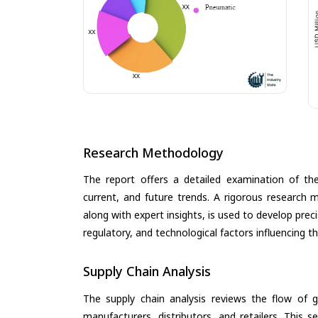
Research Methodology
The report offers a detailed examination of th
current, and future trends. A rigorous research 
along with expert insights, is used to develop pre
regulatory, and technological factors influencing t
Supply Chain Analysis
The supply chain analysis reviews the flow of g
manufacturers, distributors, and retailers. This 