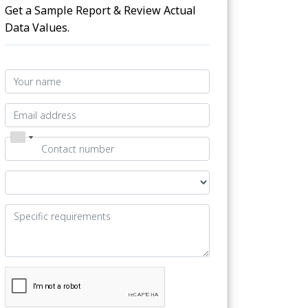
Get a Sample Report & Review Actual
Data Values.