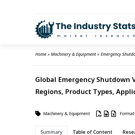
Skip
to
content
Home
 » 
Machinery & Equipment
 » 
Emergency Shutdo
Global Emergency Shutdown Va
Regions, Product Types, Appli
Machinery & Equipment
Format
Summary
Table of Content
Rese