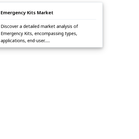
Emergency Kits Market
Discover a detailed market analysis of
Emergency Kits, encompassing types,
applications, end-user......