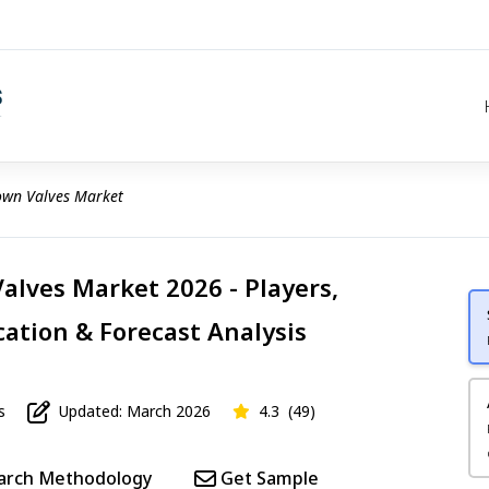
wn Valves Market
lves Market 2026 - Players,
cation & Forecast Analysis
s
Updated: March 2026
4.3
(49)
arch Methodology
Get Sample