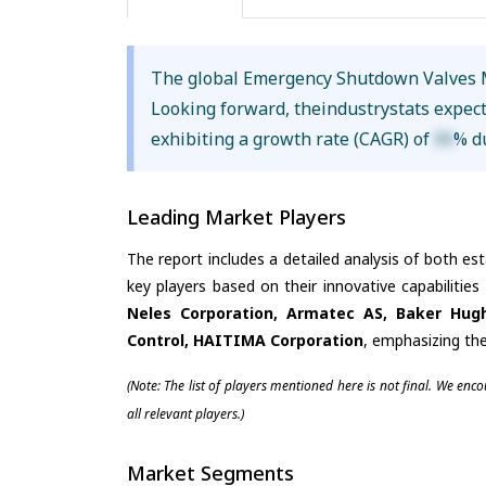
The global Emergency Shutdown Valves 
Looking forward, theindustrystats expec
exhibiting a growth rate (CAGR) of
XX
% d
Leading Market Players
The report includes a detailed analysis of both es
key players based on their innovative capabilitie
Neles Corporation, Armatec AS, Baker Hugh
Control, HAITIMA Corporation
, emphasizing the
(Note: The list of players mentioned here is not final. We enc
all relevant players.)
Market Segments