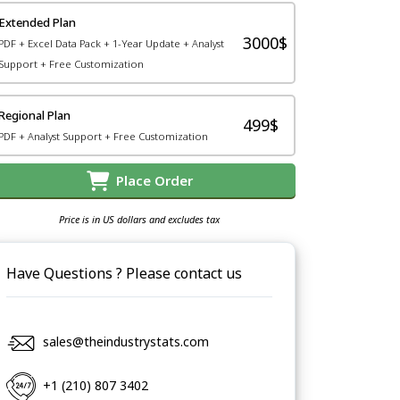
Extended Plan
3000$
PDF + Excel Data Pack + 1-Year Update + Analyst
Support + Free Customization
Regional Plan
499$
PDF + Analyst Support + Free Customization
Place Order
Price is in US dollars and excludes tax
Have Questions ? Please contact us
sales@theindustrystats.com
+1 (210) 807 3402