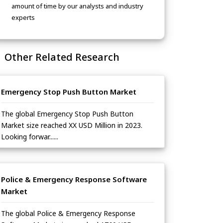
amount of time by our analysts and industry
experts
Other Related Research
Emergency Stop Push Button Market
The global Emergency Stop Push Button
Market size reached XX USD Million in 2023.
Looking forwar......
Police & Emergency Response Software
Market
The global Police & Emergency Response