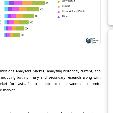
missions Analysers Market, analyzing historical, current, and
 including both primary and secondary research along with
arket forecasts. It takes into account various economic,
he market.