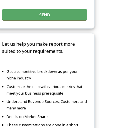
SEND
Let us help you make report more
suited to your requirements.
Get a competitive breakdown as per your
niche industry
Customize the data with various metrics that
meet your business prerequisite
Understand Revenue Sources, Customers and
many more
Details on Market Share
These customizations are done in a short