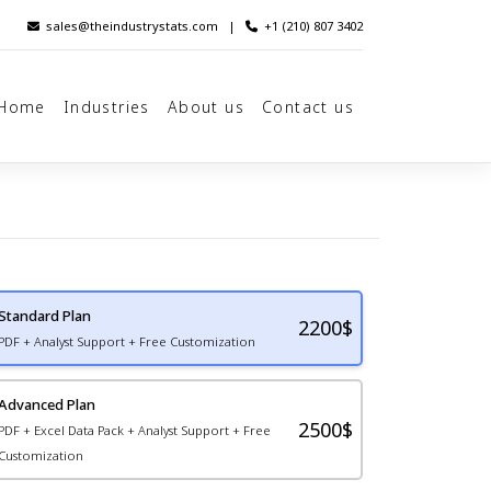
sales@theindustrystats.com
|
+1 (210) 807 3402
Home
Industries
About us
Contact us
Standard Plan
2200
$
PDF + Analyst Support + Free Customization
Advanced Plan
2500$
PDF + Excel Data Pack + Analyst Support + Free
Customization