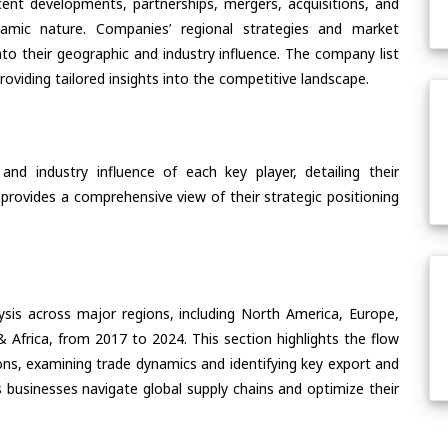
ent developments, partnerships, mergers, acquisitions, and
ynamic nature. Companies’ regional strategies and market
nto their geographic and industry influence. The company list
oviding tailored insights into the competitive landscape.
nd industry influence of each key player, detailing their
 provides a comprehensive view of their strategic positioning
ysis across major regions, including North America, Europe,
& Africa, from 2017 to 2024. This section highlights the flow
ons, examining trade dynamics and identifying key export and
 businesses navigate global supply chains and optimize their