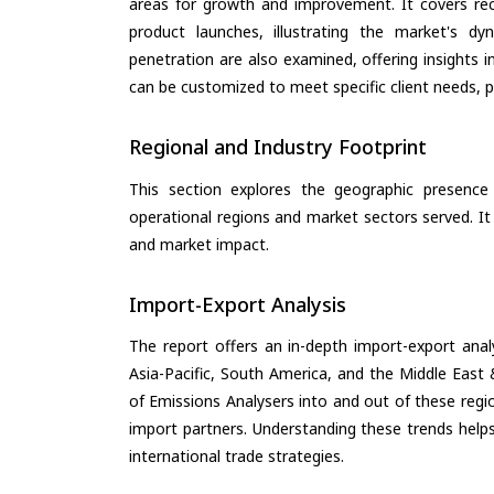
areas for growth and improvement. It covers rec
product launches, illustrating the market's d
penetration are also examined, offering insights i
can be customized to meet specific client needs, pr
Regional and Industry Footprint
This section explores the geographic presence a
operational regions and market sectors served. It
and market impact.
Import-Export Analysis
The report offers an in-depth import-export anal
Asia-Pacific, South America, and the Middle East 
of Emissions Analysers into and out of these regi
import partners. Understanding these trends helps
international trade strategies.