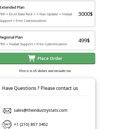
Extended Plan
3000$
PDF + Excel Data Pack + 1-Year Update + Analyst
Support + Free Customization
Regional Plan
499$
PDF + Analyst Support + Free Customization
Place Order
Price is in US dollars and excludes tax
Have Questions ? Please contact us
sales@theindustrystats.com
+1 (210) 807 3402