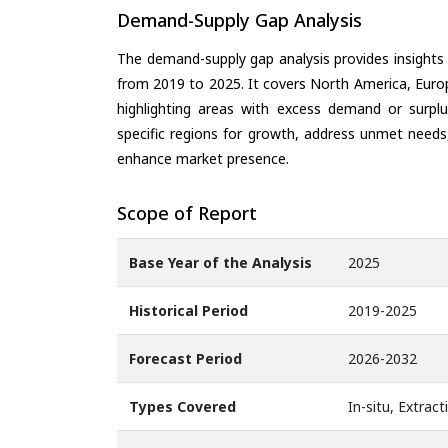
Demand-Supply Gap Analysis
The demand-supply gap analysis provides insights
from 2019 to 2025. It covers North America, Europ
highlighting areas with excess demand or surplu
specific regions for growth, address unmet needs,
enhance market presence.
Scope of Report
Base Year of the Analysis
2025
Historical Period
2019-2025
Forecast Period
2026-2032
Types Covered
In-situ, Extract