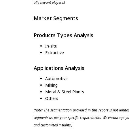
all relevant players.)
Market Segments
Products Types Analysis
In-situ
Extractive
Applications Analysis
Automotive
Mining
Metal & Steel Plants
Others
(Note: The segmentation provided in this report is not limit
segments as per your specific requirements. We encourage you
and customized insights.)