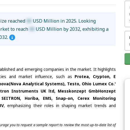
size reached
XX
USD Million in 2025. Looking
arket to reach
XX
USD Million by 2032, exhibiting a
032.
tablished and emerging companies in the market. It highlights
ities and market influence, such as
Protea, Crypton, E
nova(Nova Analytical Systems), Testo, Ohio Lumex Co.'
rotron Instruments UK ltd, Messkonzept GmbHonzept
EITRON, Horiba, EMS, Snap-on, Cerex Monitoring
BV
, emphasizing their roles in shaping market trends and
ourage you to request a sample report to review the most up-to-date list of