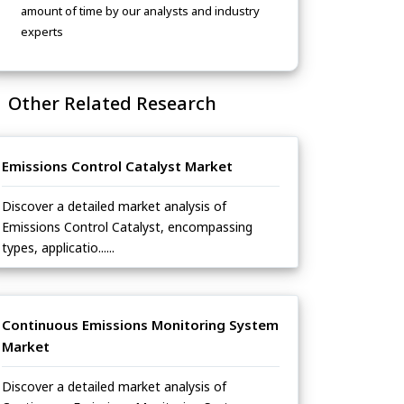
amount of time by our analysts and industry
experts
Other Related Research
Emissions Control Catalyst Market
Discover a detailed market analysis of
Emissions Control Catalyst, encompassing
types, applicatio......
Continuous Emissions Monitoring System
Market
Discover a detailed market analysis of