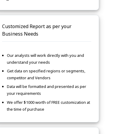
Customized Report as per your
Business Needs
Our analysts will work directly with you and
understand your needs
Get data on specified regions or segments,
competitor and Vendors
Data will be formatted and presented as per
your requirements
We offer $1000 worth of FREE customization at
the time of purchase