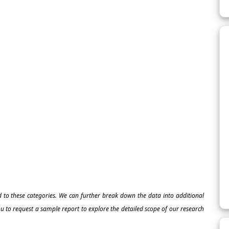
ed to these categories. We can further break down the data into additional
 to request a sample report to explore the detailed scope of our research