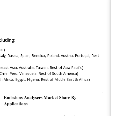
luding:
co)
ly, Russia, Spain, Benelux, Poland, Austria, Portugal, Rest
heast Asia, Australia, Taiwan, Rest of Asia Pacific)
Chile, Peru, Venezuela, Rest of South America)
h Africa, Egypt, Nigeria, Rest of Middle East & Africa)