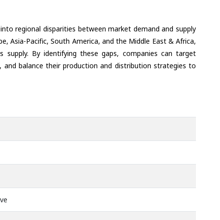
 into regional disparities between market demand and supply
e, Asia-Pacific, South America, and the Middle East & Africa,
s supply. By identifying these gaps, companies can target
 and balance their production and distribution strategies to
ive