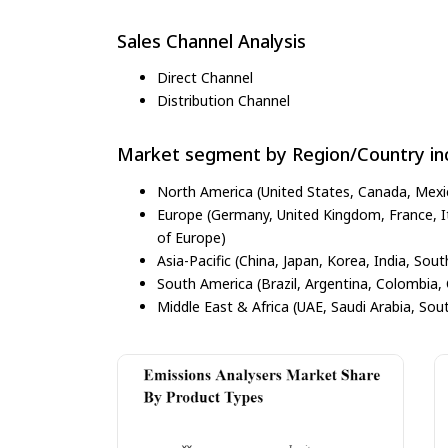
Sales Channel Analysis
Direct Channel
Distribution Channel
Market segment by Region/Country inc
North America (United States, Canada, Mexi
Europe (Germany, United Kingdom, France, Ita
of Europe)
Asia-Pacific (China, Japan, Korea, India, Sout
South America (Brazil, Argentina, Colombia, 
Middle East & Africa (UAE, Saudi Arabia, Sout