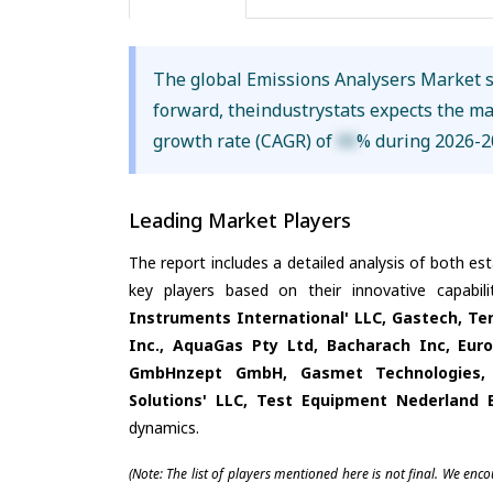
The global Emissions Analysers Market 
forward, theindustrystats expects the m
growth rate (CAGR) of
XX
% during 2026-2
Leading Market Players
The report includes a detailed analysis of both es
key players based on their innovative capabil
Instruments International' LLC, Gastech, Te
Inc., AquaGas Pty Ltd, Bacharach Inc, Eu
GmbHnzept GmbH, Gasmet Technologies, S
Solutions' LLC, Test Equipment Nederland 
dynamics.
(Note: The list of players mentioned here is not final. We enc