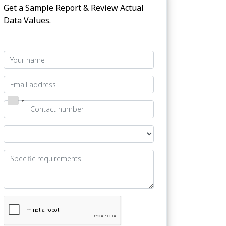
Get a Sample Report & Review Actual
Data Values.