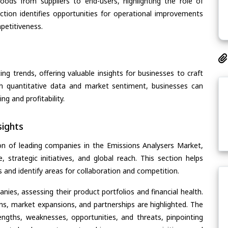
oods from suppliers to end-users, highlighting the role of
section identifies opportunities for operational improvements
petitiveness.
ing trends, offering valuable insights for businesses to craft
th quantitative data and market sentiment, businesses can
g and profitability.
ights
on of leading companies in the Emissions Analysers Market,
, strategic initiatives, and global reach. This section helps
and identify areas for collaboration and competition.
ies, assessing their product portfolios and financial health.
ons, market expansions, and partnerships are highlighted. The
ngths, weaknesses, opportunities, and threats, pinpointing