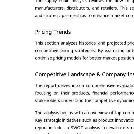
The supply chain analysis reviews the flow of g
manufacturers, distributors, and retailers. This 
and strategic partnerships to enhance market com
Pricing Trends
This section analyzes historical and projected pric
competitive pricing strategies. By examining bo
optimize pricing models for better market positionin
Competitive Landscape & Company Ins
The report delves into a comprehensive evaluati
focusing on their products, financial performance
stakeholders understand the competitive dynamics 
The analysis begins with an overview of top compan
Key strategic initiatives such as product innovati
report includes a SWOT analysis to evaluate stre