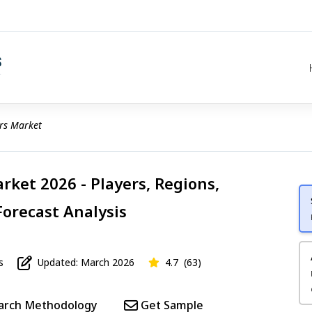
rs Market
rket 2026 - Players, Regions,
Forecast Analysis
s
Updated: March 2026
4.7
(63)
arch Methodology
Get Sample