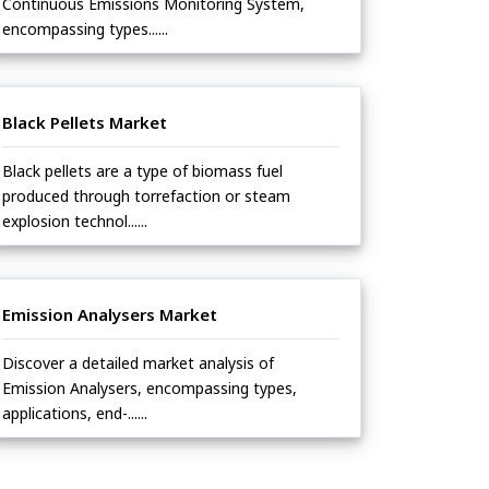
Continuous Emissions Monitoring System,
encompassing types......
Black Pellets Market
Black pellets are a type of biomass fuel
produced through torrefaction or steam
explosion technol......
Emission Analysers Market
Discover a detailed market analysis of
Emission Analysers, encompassing types,
applications, end-......