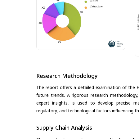
Research Methodology
The report offers a detailed examination of the E
future trends. A rigorous research methodology,
expert insights, is used to develop precise m
regulatory, and technological factors influencing t
Supply Chain Analysis