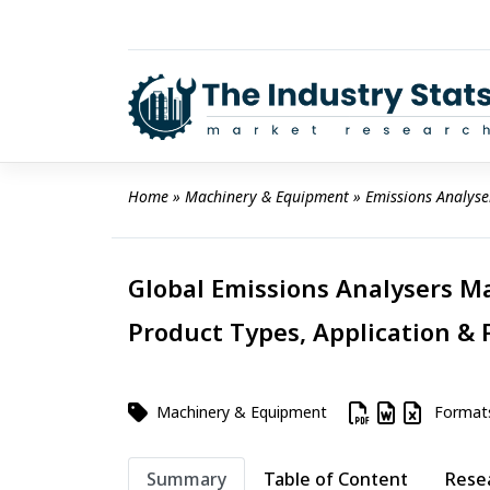
Skip
to
content
Home
 » 
Machinery & Equipment
 » 
Emissions Analyse
Global Emissions Analysers Ma
Product Types, Application & 
Machinery & Equipment
Format
Summary
Table of Content
Rese