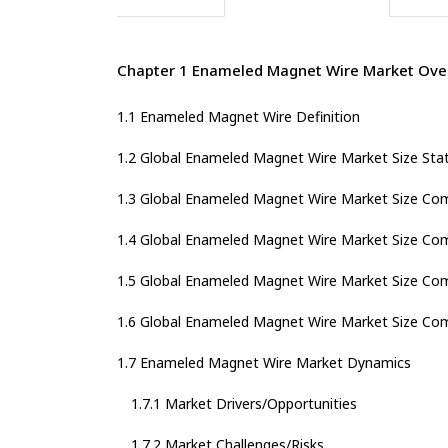
Chapter 1 Enameled Magnet Wire Market Ove
1.1 Enameled Magnet Wire Definition
1.2 Global Enameled Magnet Wire Market Size Sta
1.3 Global Enameled Magnet Wire Market Size Com
1.4 Global Enameled Magnet Wire Market Size Com
1.5 Global Enameled Magnet Wire Market Size Com
1.6 Global Enameled Magnet Wire Market Size Com
1.7 Enameled Magnet Wire Market Dynamics
1.7.1 Market Drivers/Opportunities
1.7.2 Market Challenges/Risks