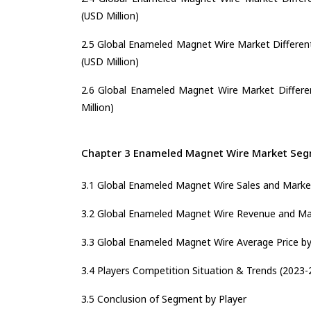
(USD Million)
2.5 Global Enameled Magnet Wire Market Different
(USD Million)
2.6 Global Enameled Magnet Wire Market Differen
Million)
Chapter 3 Enameled Magnet Wire Market Segm
3.1 Global Enameled Magnet Wire Sales and Market
3.2 Global Enameled Magnet Wire Revenue and Mar
3.3 Global Enameled Magnet Wire Average Price by
3.4 Players Competition Situation & Trends (2023-
3.5 Conclusion of Segment by Player