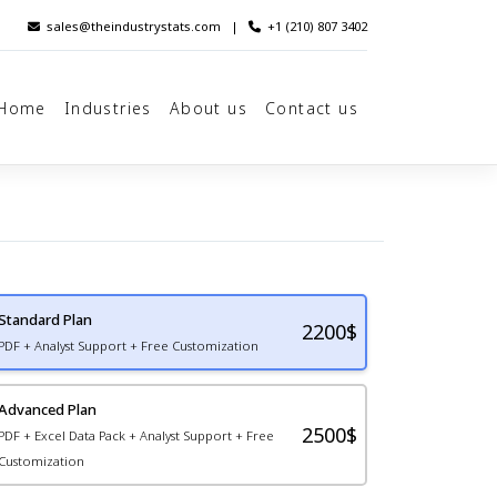
sales@theindustrystats.com
|
+1 (210) 807 3402
Home
Industries
About us
Contact us
Standard Plan
2200
$
PDF + Analyst Support + Free Customization
Advanced Plan
2500$
PDF + Excel Data Pack + Analyst Support + Free
Customization