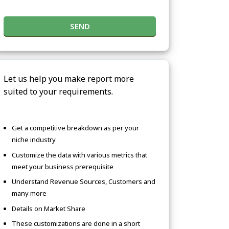
SEND
Let us help you make report more
suited to your requirements.
Get a competitive breakdown as per your
niche industry
Customize the data with various metrics that
meet your business prerequisite
Understand Revenue Sources, Customers and
many more
Details on Market Share
These customizations are done in a short