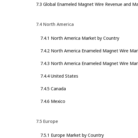
7.3 Global Enameled Magnet Wire Revenue and Ma
7.4 North America
7.4.1 North America Market by Country
7.4.2 North America Enameled Magnet Wire Mar
7.4.3 North America Enameled Magnet Wire Mark
7.4.4 United States
7.4.5 Canada
7.4.6 Mexico
7.5 Europe
7.5.1 Europe Market by Country