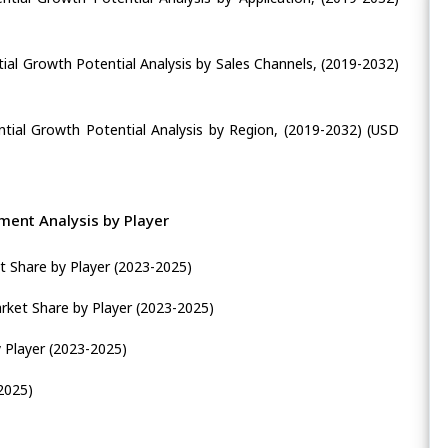
ial Growth Potential Analysis by Sales Channels, (2019-2032)
tial Growth Potential Analysis by Region, (2019-2032) (USD
ent Analysis by Player
 Share by Player (2023-2025)
ket Share by Player (2023-2025)
 Player (2023-2025)
2025)