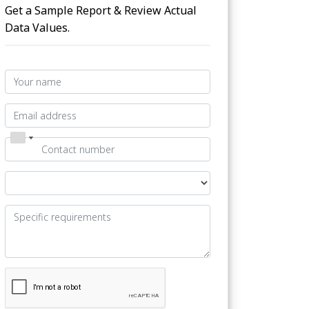
Get a Sample Report & Review Actual
Data Values.