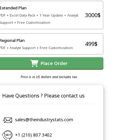
Extended Plan
3000$
PDF + Excel Data Pack + 1-Year Update + Analyst
Support + Free Customization
Regional Plan
499$
PDF + Analyst Support + Free Customization
Place Order
Price is in US dollars and excludes tax
Have Questions ? Please contact us
sales@theindustrystats.com
+1 (210) 807 3402