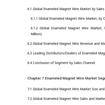
6.1 Global Enameled Magnet Wire Market by Sales
6.1.1 Global Enameled Magnet Wire Market, by Di
6.1.2 Global Enameled Magnet Wire Market, b
Million)
6.2 Global Enameled Magnet Wire Revenue and Mar
6.3 Leading Distributors/Dealers of Enameled Mag
6.4 Conclusion of Segment by Sales Channel
Chapter 7 Enameled Magnet Wire Market Segm
7.1 Global Enameled Magnet Wire Market Size and
7.2 Global Enameled Magnet Wire Sales and Marke