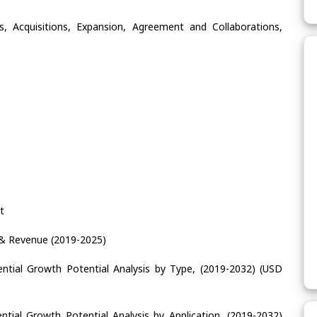
, Acquisitions, Expansion, Agreement and Collaborations,
t
& Revenue (2019-2025)
ntial Growth Potential Analysis by Type, (2019-2032) (USD
tial Growth Potential Analysis by Application, (2019-2032)