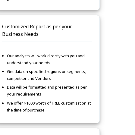
Customized Report as per your
Business Needs
Our analysts will work directly with you and
understand your needs
Get data on specified regions or segments,
competitor and Vendors
Data will be formatted and presented as per
your requirements
We offer $1000 worth of FREE customization at
the time of purchase