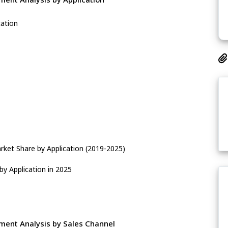
cation
ket Share by Application (2019-2025)
y Application in 2025
ent Analysis by Sales Channel