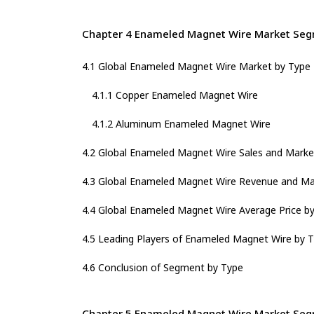
Chapter 4 Enameled Magnet Wire Market Seg
4.1 Global Enameled Magnet Wire Market by Type
4.1.1 Copper Enameled Magnet Wire
4.1.2 Aluminum Enameled Magnet Wire
4.2 Global Enameled Magnet Wire Sales and Marke
4.3 Global Enameled Magnet Wire Revenue and Ma
4.4 Global Enameled Magnet Wire Average Price b
4.5 Leading Players of Enameled Magnet Wire by T
4.6 Conclusion of Segment by Type
Chapter 5 Enameled Magnet Wire Market Segm