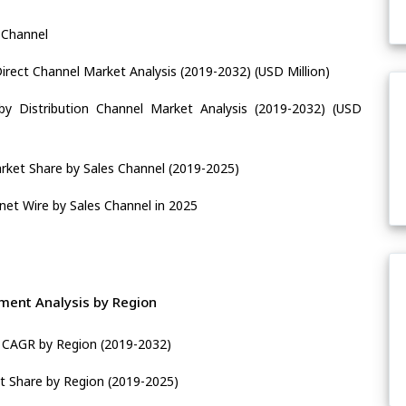
 Channel
rect Channel Market Analysis (2019-2032) (USD Million)
y Distribution Channel Market Analysis (2019-2032) (USD
ket Share by Sales Channel (2019-2025)
net Wire by Sales Channel in 2025
ent Analysis by Region
 CAGR by Region (2019-2032)
t Share by Region (2019-2025)