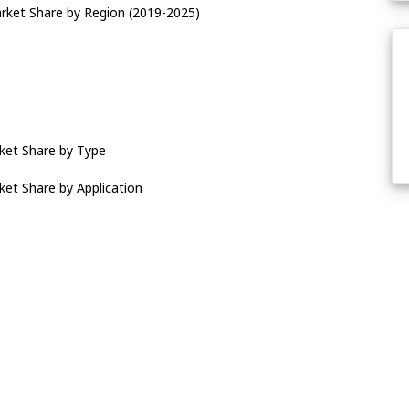
rket Share by Region (2019-2025)
ket Share by Type
et Share by Application