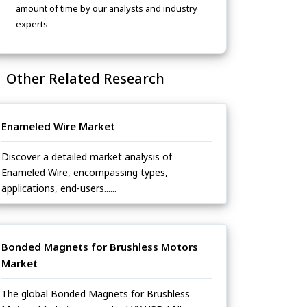
amount of time by our analysts and industry
experts
Other Related Research
Enameled Wire Market
Discover a detailed market analysis of
Enameled Wire, encompassing types,
applications, end-users......
Bonded Magnets for Brushless Motors
Market
The global Bonded Magnets for Brushless