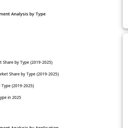
ment Analysis by Type
t Share by Type (2019-2025)
rket Share by Type (2019-2025)
y Type (2019-2025)
ype in 2025
ent Analysis by Application