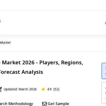
 Market
Market 2026 - Players, Regions,
Forecast Analysis
Updated: March 2026
4.9
(52)
arch Methodology
Get Sample