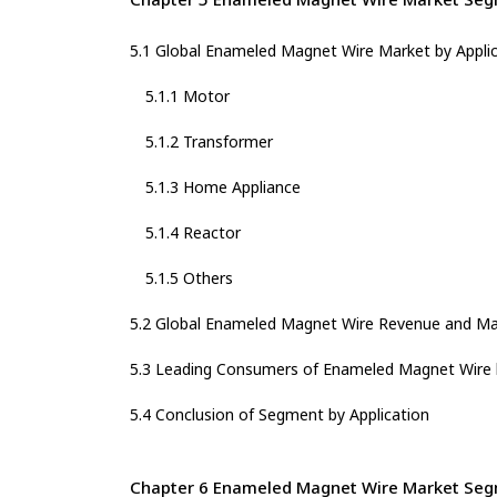
5.1 Global Enameled Magnet Wire Market by Appli
5.1.1 Motor
5.1.2 Transformer
5.1.3 Home Appliance
5.1.4 Reactor
5.1.5 Others
5.2 Global Enameled Magnet Wire Revenue and Mar
5.3 Leading Consumers of Enameled Magnet Wire b
5.4 Conclusion of Segment by Application
Chapter 6 Enameled Magnet Wire Market Segm