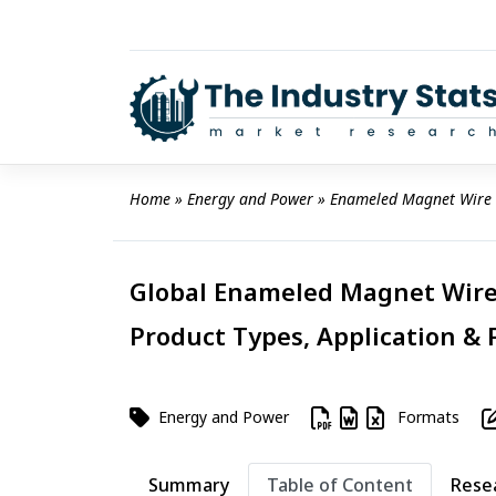
Skip
to
content
Home
 » 
Energy and Power
 » 
Enameled Magnet Wire
Global Enameled Magnet Wire 
Product Types, Application & 
Energy and Power
Formats
Summary
Table of Content
Rese