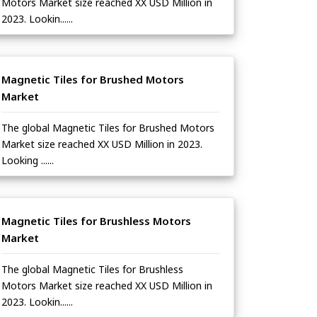
Motors Market size reached XX USD Million in
2023. Lookin......
Magnetic Tiles for Brushed Motors
Market
The global Magnetic Tiles for Brushed Motors
Market size reached XX USD Million in 2023.
Looking ......
Magnetic Tiles for Brushless Motors
Market
The global Magnetic Tiles for Brushless
Motors Market size reached XX USD Million in
2023. Lookin......