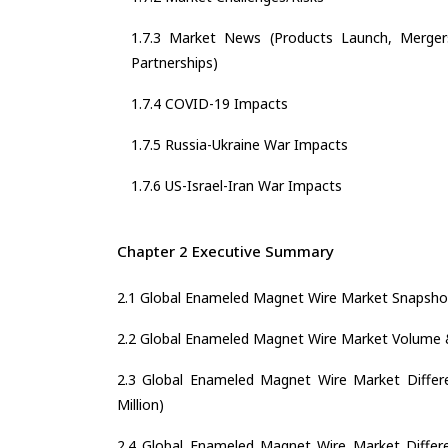
1.7.3 Market News (Products Launch, Mergers
Partnerships)
1.7.4 COVID-19 Impacts
1.7.5 Russia-Ukraine War Impacts
1.7.6 US-Israel-Iran War Impacts
Chapter 2 Executive Summary
2.1 Global Enameled Magnet Wire Market Snapsho
2.2 Global Enameled Magnet Wire Market Volume 
2.3 Global Enameled Magnet Wire Market Differe
Million)
2.4 Global Enameled Magnet Wire Market Differen