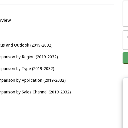
rview
tus and Outlook (2019-2032)
parison by Region (2019-2032)
parison by Type (2019-2032)
parison by Application (2019-2032)
parison by Sales Channel (2019-2032)