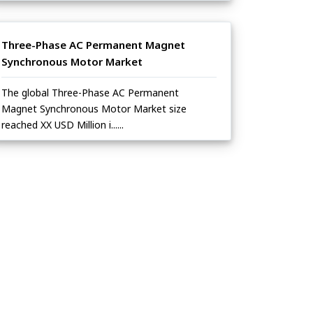
Three-Phase AC Permanent Magnet
Synchronous Motor Market
The global Three-Phase AC Permanent
Magnet Synchronous Motor Market size
reached XX USD Million i......