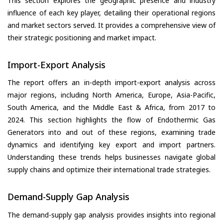
This section explores the geographic presence and industry
influence of each key player, detailing their operational regions
and market sectors served. It provides a comprehensive view of
their strategic positioning and market impact.
Import-Export Analysis
The report offers an in-depth import-export analysis across
major regions, including North America, Europe, Asia-Pacific,
South America, and the Middle East & Africa, from 2017 to
2024. This section highlights the flow of Endothermic Gas
Generators into and out of these regions, examining trade
dynamics and identifying key export and import partners.
Understanding these trends helps businesses navigate global
supply chains and optimize their international trade strategies.
Demand-Supply Gap Analysis
The demand-supply gap analysis provides insights into regional