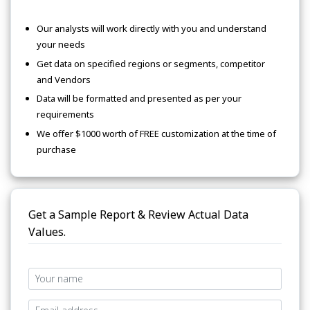
Our analysts will work directly with you and understand
your needs
Get data on specified regions or segments, competitor
and Vendors
Data will be formatted and presented as per your
requirements
We offer $1000 worth of FREE customization at the time of
purchase
Get a Sample Report & Review Actual Data
Values.