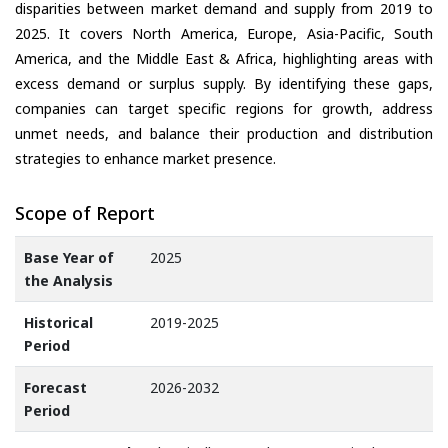
disparities between market demand and supply from 2019 to
2025. It covers North America, Europe, Asia-Pacific, South
America, and the Middle East & Africa, highlighting areas with
excess demand or surplus supply. By identifying these gaps,
companies can target specific regions for growth, address
unmet needs, and balance their production and distribution
strategies to enhance market presence.
Scope of Report
Base Year of
2025
the Analysis
Historical
2019-2025
Period
Forecast
2026-2032
Period