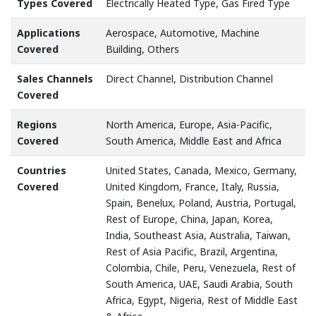
Types Covered
Electrically Heated Type, Gas Fired Type
Applications
Aerospace, Automotive, Machine
Covered
Building, Others
Sales Channels
Direct Channel, Distribution Channel
Covered
Regions
North America, Europe, Asia-Pacific,
Covered
South America, Middle East and Africa
Countries
United States, Canada, Mexico, Germany,
Covered
United Kingdom, France, Italy, Russia,
Spain, Benelux, Poland, Austria, Portugal,
Rest of Europe, China, Japan, Korea,
India, Southeast Asia, Australia, Taiwan,
Rest of Asia Pacific, Brazil, Argentina,
Colombia, Chile, Peru, Venezuela, Rest of
South America, UAE, Saudi Arabia, South
Africa, Egypt, Nigeria, Rest of Middle East