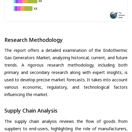
Research Methodology
The report offers a detailed examination of the Endothermic
Gas Generators Market, analyzing historical, current, and future
trends. A rigorous research methodology, including both
primary and secondary research along with expert insights, is
used to develop precise market forecasts. It takes into account
various economic, regulatory, and technological factors
influencing the market.
Supply Chain Analysis
The supply chain analysis reviews the flow of goods from
suppliers to end-users, highlighting the role of manufacturers,