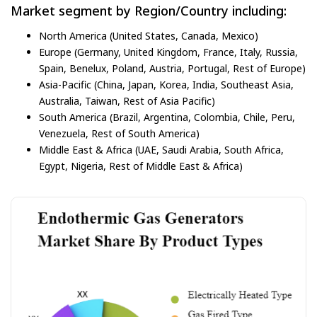
Market segment by Region/Country including:
North America (United States, Canada, Mexico)
Europe (Germany, United Kingdom, France, Italy, Russia,
Spain, Benelux, Poland, Austria, Portugal, Rest of Europe)
Asia-Pacific (China, Japan, Korea, India, Southeast Asia,
Australia, Taiwan, Rest of Asia Pacific)
South America (Brazil, Argentina, Colombia, Chile, Peru,
Venezuela, Rest of South America)
Middle East & Africa (UAE, Saudi Arabia, South Africa,
Egypt, Nigeria, Rest of Middle East & Africa)