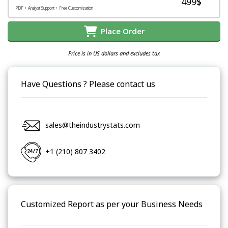
499$
PDF + Analyst Support + Free Customization
Place Order
Price is in US dollars and excludes tax
Have Questions ? Please contact us
sales@theindustrystats.com
+1 (210) 807 3402
Customized Report as per your Business Needs