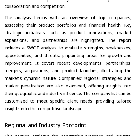
collaboration and competition.
The analysis begins with an overview of top companies,
assessing their product portfolios and financial health. Key
strategic initiatives such as product innovations, market
expansions, and partnerships are highlighted. The report
includes a SWOT analysis to evaluate strengths, weaknesses,
opportunities, and threats, pinpointing areas for growth and
improvement. It covers recent developments, partnerships,
mergers, acquisitions, and product launches, illustrating the
market's dynamic nature. Companies’ regional strategies and
market penetration are also examined, offering insights into
their geographic and industry influence. The company list can be
customized to meet specific client needs, providing tailored
insights into the competitive landscape.
Regional and Industry Footprint