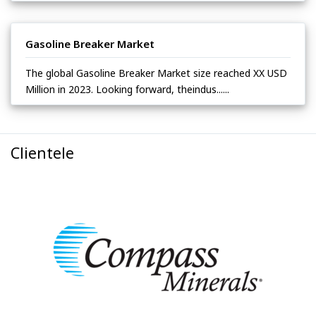
Gasoline Breaker Market
The global Gasoline Breaker Market size reached XX USD
Million in 2023. Looking forward, theindus......
Clientele