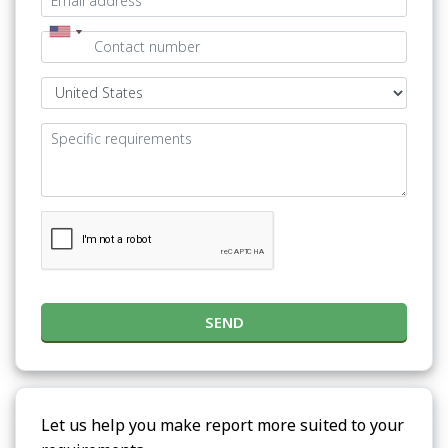
SEND
Let us help you make report more suited to your