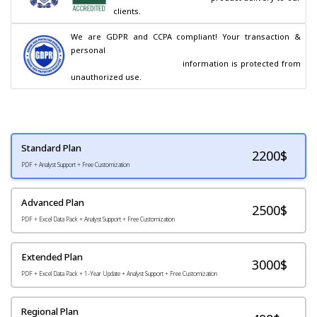
clients.
We are GDPR and CCPA compliant! Your transaction & 
personal

                                        information is protected from 
unauthorized use.
Standard Plan
2200
$
PDF + Analyst Support + Free Customization
Advanced Plan
2500$
PDF + Excel Data Pack + Analyst Support + Free Customization
Extended Plan
3000$
PDF + Excel Data Pack + 1-Year Update + Analyst Support + Free Customization
Regional Plan