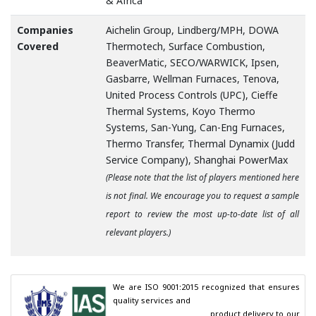
& Africa
Companies
Aichelin Group, Lindberg/MPH, DOWA
Covered
Thermotech, Surface Combustion,
BeaverMatic, SECO/WARWICK, Ipsen,
Gasbarre, Wellman Furnaces, Tenova,
United Process Controls (UPC), Cieffe
Thermal Systems, Koyo Thermo
Systems, San-Yung, Can-Eng Furnaces,
Thermo Transfer, Thermal Dynamix (Judd
Service Company), Shanghai PowerMax
(Please note that the list of players mentioned here
is not final. We encourage you to request a sample
report to review the most up-to-date list of all
relevant players.)
We are ISO 9001:2015 recognized that ensures 
quality services and

                                        product delivery to our 