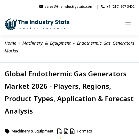
Skip
sales@theindustrystats.com
|
+1 (210) 807 3402
to
content
Home
 » 
Machinery & Equipment
 » 
Endothermic Gas Generators 
Market
Global Endothermic Gas Generators
Market 2026 - Players, Regions,
Product Types, Application & Forecast
Analysis
Machinery & Equipment
Formats