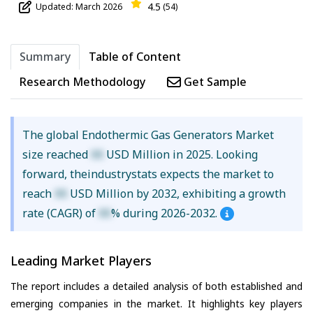
4.5
Updated: March 2026
(54)
Summary
Table of Content
Research Methodology
Get Sample
The global Endothermic Gas Generators Market
size reached
XX
USD Million in 2025. Looking
forward, theindustrystats expects the market to
reach
XX
USD Million by 2032, exhibiting a growth
rate (CAGR) of
XX
% during 2026-2032.
Leading Market Players
The report includes a detailed analysis of both established and
emerging companies in the market. It highlights key players