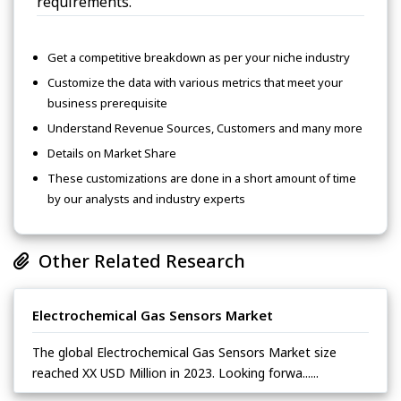
requirements.
Get a competitive breakdown as per your niche industry
Customize the data with various metrics that meet your
business prerequisite
Understand Revenue Sources, Customers and many more
Details on Market Share
These customizations are done in a short amount of time
by our analysts and industry experts
Other Related Research
Electrochemical Gas Sensors Market
The global Electrochemical Gas Sensors Market size
reached XX USD Million in 2023. Looking forwa......