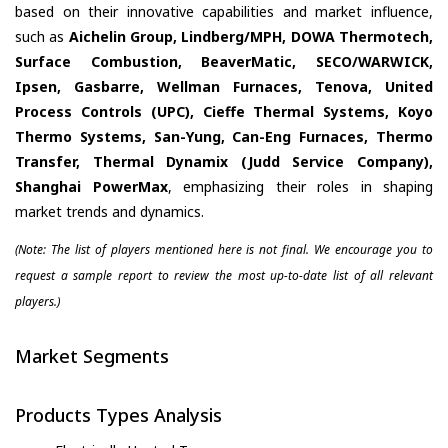
based on their innovative capabilities and market influence,
such as
Aichelin Group, Lindberg/MPH, DOWA Thermotech,
Surface Combustion, BeaverMatic, SECO/WARWICK,
Ipsen, Gasbarre, Wellman Furnaces, Tenova, United
Process Controls (UPC), Cieffe Thermal Systems, Koyo
Thermo Systems, San-Yung, Can-Eng Furnaces, Thermo
Transfer, Thermal Dynamix (Judd Service Company),
Shanghai PowerMax
, emphasizing their roles in shaping
market trends and dynamics.
(Note: The list of players mentioned here is not final. We encourage you to
request a sample report to review the most up-to-date list of all relevant
players.)
Market Segments
Products Types Analysis