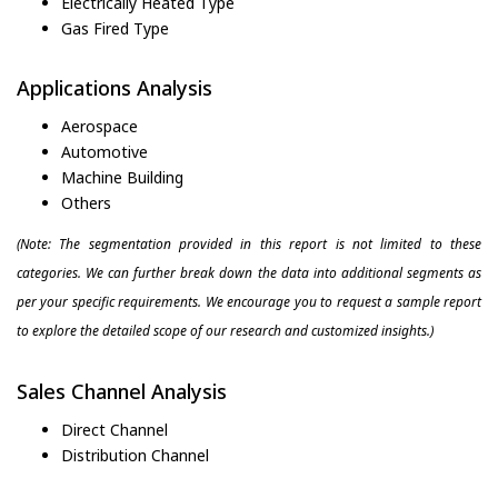
Electrically Heated Type
Gas Fired Type
Applications Analysis
Aerospace
Automotive
Machine Building
Others
(Note: The segmentation provided in this report is not limited to these
categories. We can further break down the data into additional segments as
per your specific requirements. We encourage you to request a sample report
to explore the detailed scope of our research and customized insights.)
Sales Channel Analysis
Direct Channel
Distribution Channel