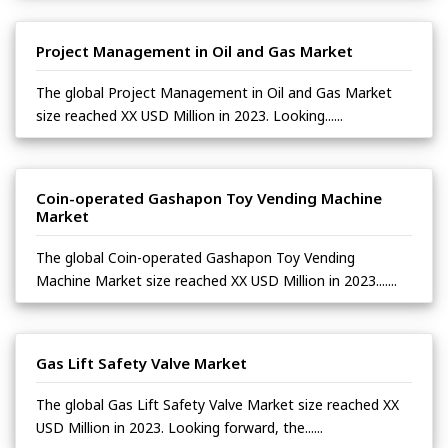
Project Management in Oil and Gas Market
The global Project Management in Oil and Gas Market
size reached XX USD Million in 2023. Looking......
Coin-operated Gashapon Toy Vending Machine
Market
The global Coin-operated Gashapon Toy Vending
Machine Market size reached XX USD Million in 2023.......
Gas Lift Safety Valve Market
The global Gas Lift Safety Valve Market size reached XX
USD Million in 2023. Looking forward, the......