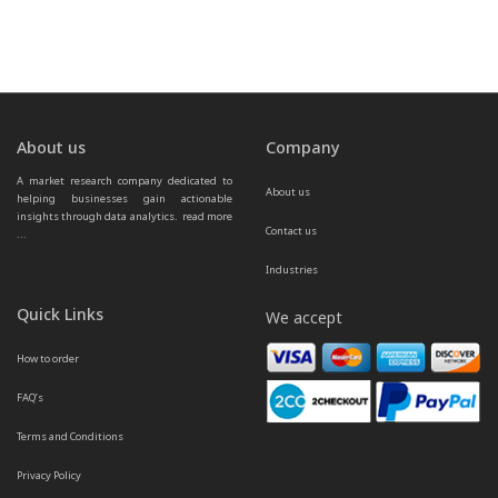
About us
Company
A market research company dedicated to 
About us
helping businesses gain actionable 
insights through data analytics.  
read more 
Contact us
...
Industries
Quick Links
We accept
How to order
FAQ’s
Terms and Conditions
Privacy Policy