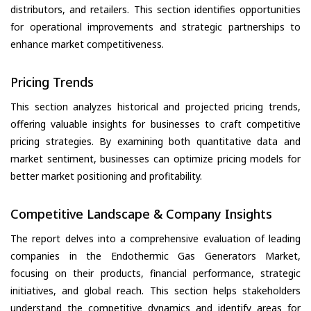
distributors, and retailers. This section identifies opportunities
for operational improvements and strategic partnerships to
enhance market competitiveness.
Pricing Trends
This section analyzes historical and projected pricing trends,
offering valuable insights for businesses to craft competitive
pricing strategies. By examining both quantitative data and
market sentiment, businesses can optimize pricing models for
better market positioning and profitability.
Competitive Landscape & Company Insights
The report delves into a comprehensive evaluation of leading
companies in the Endothermic Gas Generators Market,
focusing on their products, financial performance, strategic
initiatives, and global reach. This section helps stakeholders
understand the competitive dynamics and identify areas for