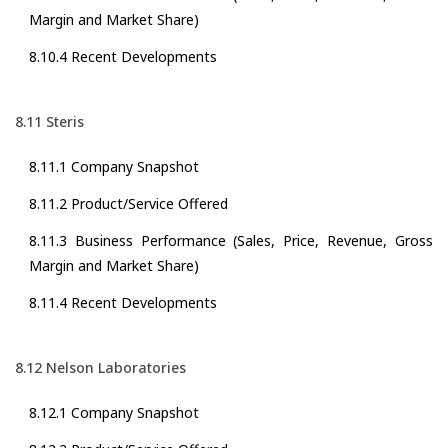
Margin and Market Share)
8.10.4 Recent Developments
8.11 Steris
8.11.1 Company Snapshot
8.11.2 Product/Service Offered
8.11.3 Business Performance (Sales, Price, Revenue, Gross
Margin and Market Share)
8.11.4 Recent Developments
8.12 Nelson Laboratories
8.12.1 Company Snapshot