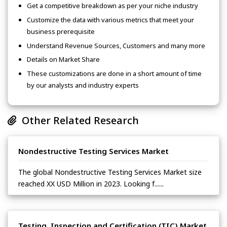
Get a competitive breakdown as per your niche industry
Customize the data with various metrics that meet your
business prerequisite
Understand Revenue Sources, Customers and many more
Details on Market Share
These customizations are done in a short amount of time
by our analysts and industry experts
Other Related Research
Nondestructive Testing Services Market
The global Nondestructive Testing Services Market size
reached XX USD Million in 2023. Looking f......
Testing, Inspection and Certification (TIC) Market