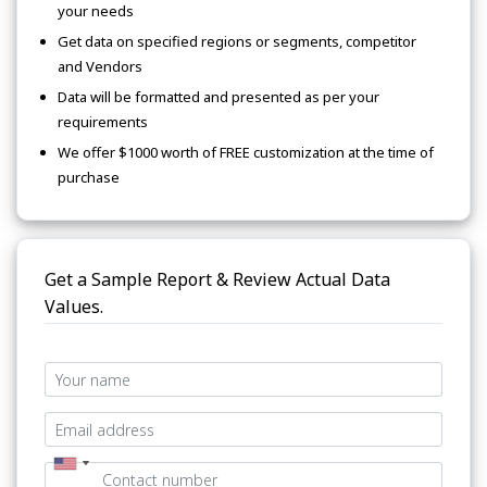
your needs
Get data on specified regions or segments, competitor
and Vendors
Data will be formatted and presented as per your
requirements
We offer $1000 worth of FREE customization at the time of
purchase
Get a Sample Report & Review Actual Data
Values.