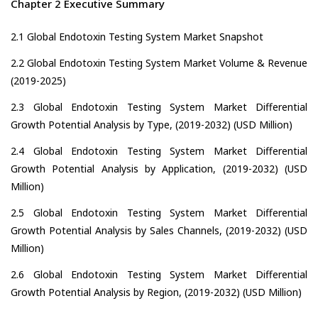
Chapter 2 Executive Summary
2.1 Global Endotoxin Testing System Market Snapshot
2.2 Global Endotoxin Testing System Market Volume & Revenue
(2019-2025)
2.3 Global Endotoxin Testing System Market Differential
Growth Potential Analysis by Type, (2019-2032) (USD Million)
2.4 Global Endotoxin Testing System Market Differential
Growth Potential Analysis by Application, (2019-2032) (USD
Million)
2.5 Global Endotoxin Testing System Market Differential
Growth Potential Analysis by Sales Channels, (2019-2032) (USD
Million)
2.6 Global Endotoxin Testing System Market Differential
Growth Potential Analysis by Region, (2019-2032) (USD Million)