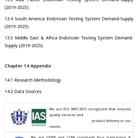
(2019-2025)
13.4 South America Endotoxin Testing System Demand-Supply
(2019-2025)
13.5 Middle East & Africa Endotoxin Testing System Demand-
Supply (2019-2025)
Chapter 14 Appendix
14.1 Research Methodology
14.2 Data Sources
We are ISO 9001:2015 recognized that ensures 
quality services and

                                        product delivery to our 
clients.
We are GDPR and CCPA compliant! Your transaction & 