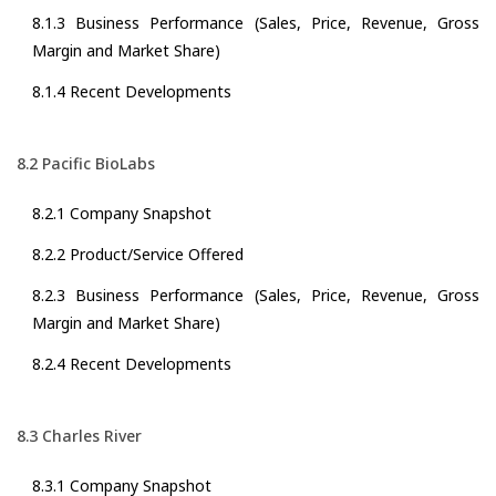
8.1.3 Business Performance (Sales, Price, Revenue, Gross
Margin and Market Share)
8.1.4 Recent Developments
8.2 Pacific BioLabs
8.2.1 Company Snapshot
8.2.2 Product/Service Offered
8.2.3 Business Performance (Sales, Price, Revenue, Gross
Margin and Market Share)
8.2.4 Recent Developments
8.3 Charles River
8.3.1 Company Snapshot