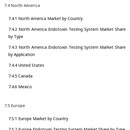
7.4 North America
7.4.1 North America Market by Country
7.4.2 North America Endotoxin Testing System Market Share
by Type
7.4.3 North America Endotoxin Testing System Market Share
by Application
7.4.4 United States
7.4.5 Canada
7.4.6 Mexico
7.5 Europe
7.5.1 Europe Market by Country
7.5.2 Europe Endotoxin Testing System Market Share by Type