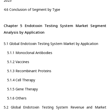
2025
4.6 Conclusion of Segment by Type
Chapter 5 Endotoxin Testing System Market Segment
Analysis by Application
5.1 Global Endotoxin Testing System Market by Application
5.1.1 Monoclonal Antibodies
5.1.2 Vaccines
5.1.3 Recombinant Proteins
5.1.4 Cell Therapy
5.1.5 Gene Therapy
5.1.6 Others
5.2 Global Endotoxin Testing System Revenue and Market