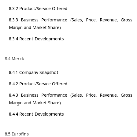
8.3.2 Product/Service Offered
8.3.3 Business Performance (Sales, Price, Revenue, Gross
Margin and Market Share)
8.3.4 Recent Developments
8.4 Merck
8.4.1 Company Snapshot
8.4.2 Product/Service Offered
8.4.3 Business Performance (Sales, Price, Revenue, Gross
Margin and Market Share)
8.4.4 Recent Developments
8.5 Eurofins