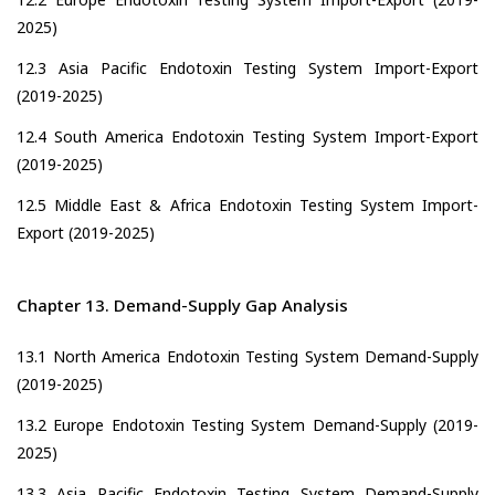
2025)
12.3 Asia Pacific Endotoxin Testing System Import-Export
(2019-2025)
12.4 South America Endotoxin Testing System Import-Export
(2019-2025)
12.5 Middle East & Africa Endotoxin Testing System Import-
Export (2019-2025)
Chapter 13. Demand-Supply Gap Analysis
13.1 North America Endotoxin Testing System Demand-Supply
(2019-2025)
13.2 Europe Endotoxin Testing System Demand-Supply (2019-
2025)
13.3 Asia Pacific Endotoxin Testing System Demand-Supply