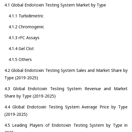
4.1 Global Endotoxin Testing System Market by Type
4.1.1 Turbidimetric
4.1.2 Chromogenic
4.1.3 rFC Assays
4.1.4 Gel Clot
4.1.5 Others
4.2 Global Endotoxin Testing System Sales and Market Share by
Type (2019-2025)
4.3 Global Endotoxin Testing System Revenue and Market
Share by Type (2019-2025)
4.4 Global Endotoxin Testing System Average Price by Type
(2019-2025)
4.5 Leading Players of Endotoxin Testing System by Type in