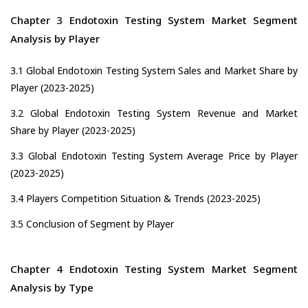
Chapter 3 Endotoxin Testing System Market Segment
Analysis by Player
3.1 Global Endotoxin Testing System Sales and Market Share by
Player (2023-2025)
3.2 Global Endotoxin Testing System Revenue and Market
Share by Player (2023-2025)
3.3 Global Endotoxin Testing System Average Price by Player
(2023-2025)
3.4 Players Competition Situation & Trends (2023-2025)
3.5 Conclusion of Segment by Player
Chapter 4 Endotoxin Testing System Market Segment
Analysis by Type