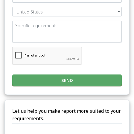
SEND
Let us help you make report more suited to your
requirements.