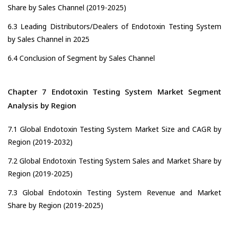
Share by Sales Channel (2019-2025)
6.3 Leading Distributors/Dealers of Endotoxin Testing System
by Sales Channel in 2025
6.4 Conclusion of Segment by Sales Channel
Chapter 7 Endotoxin Testing System Market Segment
Analysis by Region
7.1 Global Endotoxin Testing System Market Size and CAGR by
Region (2019-2032)
7.2 Global Endotoxin Testing System Sales and Market Share by
Region (2019-2025)
7.3 Global Endotoxin Testing System Revenue and Market
Share by Region (2019-2025)