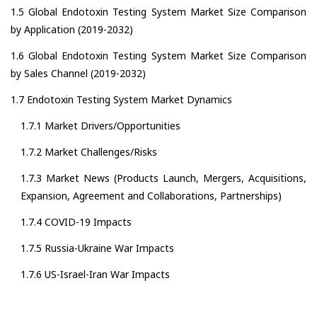
1.5 Global Endotoxin Testing System Market Size Comparison
by Application (2019-2032)
1.6 Global Endotoxin Testing System Market Size Comparison
by Sales Channel (2019-2032)
1.7 Endotoxin Testing System Market Dynamics
1.7.1 Market Drivers/Opportunities
1.7.2 Market Challenges/Risks
1.7.3 Market News (Products Launch, Mergers, Acquisitions,
Expansion, Agreement and Collaborations, Partnerships)
1.7.4 COVID-19 Impacts
1.7.5 Russia-Ukraine War Impacts
1.7.6 US-Israel-Iran War Impacts