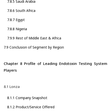
7.8.5 Saudi Arabia
7.8.6 South Africa
7.8.7 Egypt
7.8.8 Nigeria
7.9.9 Rest of Middle East & Africa
7.9 Conclusion of Segment by Region
Chapter 8 Profile of Leading Endotoxin Testing System
Players
8.1 Lonza
8.1.1 Company Snapshot
8.1.2 Product/Service Offered