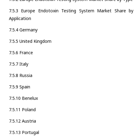
7.5.3 Europe Endotoxin Testing System Market Share by
Application
7.5.4 Germany
7.5.5 United Kingdom
7.5.6 France
7.5.7 Italy
7.5.8 Russia
7.5.9 Spain
7.5.10 Benelux
7.5.11 Poland
7.5.12 Austria
7.5.13 Portugal