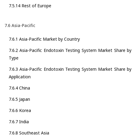
7.5.14 Rest of Europe
7.6 Asia-Pacific
7.6.1 Asia-Pacific Market by Country
7.6.2 Asia-Pacific Endotoxin Testing System Market Share by
Type
7.6.3 Asia-Pacific Endotoxin Testing System Market Share by
Application
7.6.4 China
7.6.5 Japan
7.6.6 Korea
7.6.7 India
7.6.8 Southeast Asia