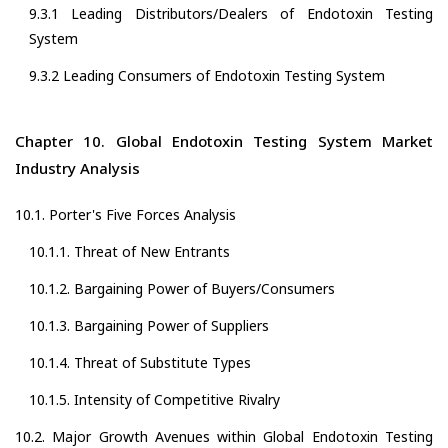
9.3.1 Leading Distributors/Dealers of Endotoxin Testing
System
9.3.2 Leading Consumers of Endotoxin Testing System
Chapter 10. Global Endotoxin Testing System Market
Industry Analysis
10.1. Porter's Five Forces Analysis
10.1.1. Threat of New Entrants
10.1.2. Bargaining Power of Buyers/Consumers
10.1.3. Bargaining Power of Suppliers
10.1.4. Threat of Substitute Types
10.1.5. Intensity of Competitive Rivalry
10.2. Major Growth Avenues within Global Endotoxin Testing