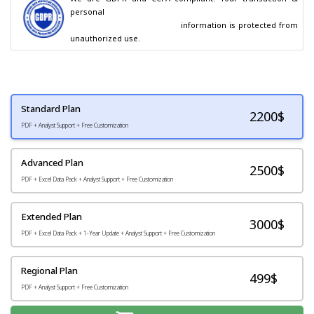
personal

                                        information is protected from 
unauthorized use.
Standard Plan
2200
$
PDF + Analyst Support + Free Customization
Advanced Plan
2500$
PDF + Excel Data Pack + Analyst Support + Free Customization
Extended Plan
3000$
PDF + Excel Data Pack + 1-Year Update + Analyst Support + Free Customization
Regional Plan
499$
PDF + Analyst Support + Free Customization