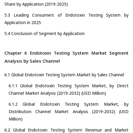
Share by Application (2019-2025)
5.3 Leading Consumers of Endotoxin Testing System by
Application in 2025
5.4 Conclusion of Segment by Application
Chapter 6 Endotoxin Testing System Market Segment
Analysis by Sales Channel
6.1 Global Endotoxin Testing System Market by Sales Channel
6.1.1 Global Endotoxin Testing System Market, by Direct
Channel Market Analysis (2019-2032) (USD Million)
6.1.2 Global Endotoxin Testing System Market, by
Distribution Channel Market Analysis (2019-2032) (USD
Million)
6.2 Global Endotoxin Testing System Revenue and Market