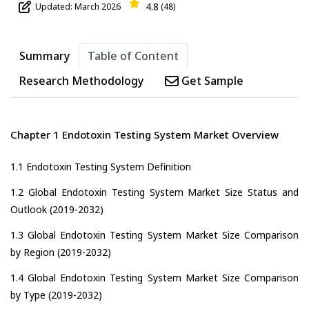
4.8
Updated: March 2026
(48)
Summary
Table of Content
Research Methodology
Get Sample
Chapter 1 Endotoxin Testing System Market Overview
1.1 Endotoxin Testing System Definition
1.2 Global Endotoxin Testing System Market Size Status and
Outlook (2019-2032)
1.3 Global Endotoxin Testing System Market Size Comparison
by Region (2019-2032)
1.4 Global Endotoxin Testing System Market Size Comparison
by Type (2019-2032)