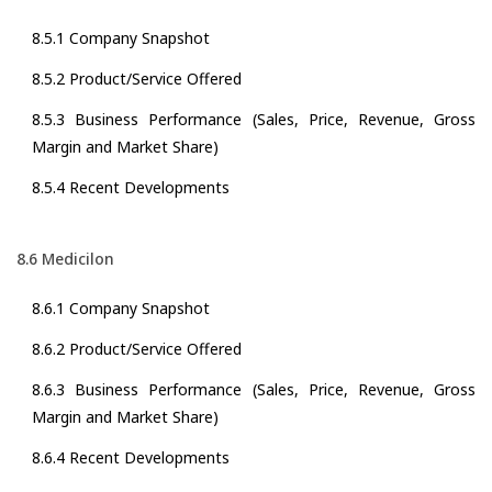
8.5.1 Company Snapshot
8.5.2 Product/Service Offered
8.5.3 Business Performance (Sales, Price, Revenue, Gross
Margin and Market Share)
8.5.4 Recent Developments
8.6 Medicilon
8.6.1 Company Snapshot
8.6.2 Product/Service Offered
8.6.3 Business Performance (Sales, Price, Revenue, Gross
Margin and Market Share)
8.6.4 Recent Developments