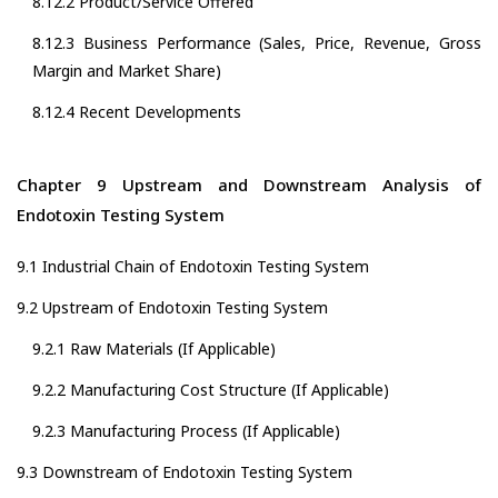
8.12.2 Product/Service Offered
8.12.3 Business Performance (Sales, Price, Revenue, Gross
Margin and Market Share)
8.12.4 Recent Developments
Chapter 9 Upstream and Downstream Analysis of
Endotoxin Testing System
9.1 Industrial Chain of Endotoxin Testing System
9.2 Upstream of Endotoxin Testing System
9.2.1 Raw Materials (If Applicable)
9.2.2 Manufacturing Cost Structure (If Applicable)
9.2.3 Manufacturing Process (If Applicable)
9.3 Downstream of Endotoxin Testing System