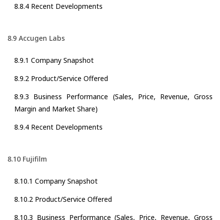
8.8.4 Recent Developments
8.9 Accugen Labs
8.9.1 Company Snapshot
8.9.2 Product/Service Offered
8.9.3 Business Performance (Sales, Price, Revenue, Gross
Margin and Market Share)
8.9.4 Recent Developments
8.10 Fujifilm
8.10.1 Company Snapshot
8.10.2 Product/Service Offered
8.10.3 Business Performance (Sales, Price, Revenue, Gross