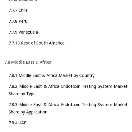
7.7.7 Chile
7.7.8 Peru
7.7.9 Venezuela
7.7.10 Rest of South America
7.8 Middle East & Africa
7.8.1 Middle East & Africa Market by Country
7.8.2 Middle East & Africa Endotoxin Testing System Market
Share by Type
7.8.3 Middle East & Africa Endotoxin Testing System Market
Share by Application
7.8.4 UAE