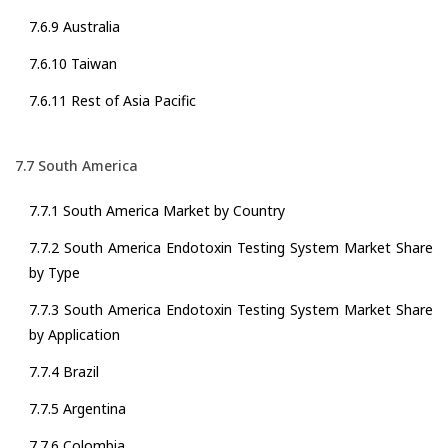
7.6.9 Australia
7.6.10 Taiwan
7.6.11 Rest of Asia Pacific
7.7 South America
7.7.1 South America Market by Country
7.7.2 South America Endotoxin Testing System Market Share
by Type
7.7.3 South America Endotoxin Testing System Market Share
by Application
7.7.4 Brazil
7.7.5 Argentina
7.7.6 Colombia