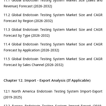
11.1 Global Endotoxin Testing System Market Size (Sales and
Revenue) Forecast (2026-2032)
11.2 Global Endotoxin Testing System Market Size and CAGR
Forecast by Region (2026-2032)
11.3 Global Endotoxin Testing System Market Size and CAGR
Forecast by Type (2026-2032)
11.4 Global Endotoxin Testing System Market Size and CAGR
Forecast by Application (2026-2032)
11.5 Global Endotoxin Testing System Market Size and CAGR
Forecast by Sales Channel (2026-2032)
Chapter 12. Import - Export Analysis (If Applicable)
12.1 North America Endotoxin Testing System Import-Export
(2019-2025)
12.2 Europe Endotoxin Testing System Import-Export (2019-