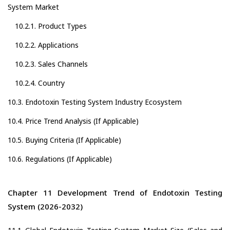
System Market
10.2.1. Product Types
10.2.2. Applications
10.2.3. Sales Channels
10.2.4. Country
10.3. Endotoxin Testing System Industry Ecosystem
10.4. Price Trend Analysis (If Applicable)
10.5. Buying Criteria (If Applicable)
10.6. Regulations (If Applicable)
Chapter 11 Development Trend of Endotoxin Testing
System (2026-2032)