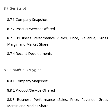
8.7 GenScript
8.7.1 Company Snapshot
8.7.2 Product/Service Offered
8.7.3 Business Performance (Sales, Price, Revenue, Gross
Margin and Market Share)
8.7.4 Recent Developments
8.8 BioMérieux/Hyglos
8.8.1 Company Snapshot
8.8.2 Product/Service Offered
8.8.3 Business Performance (Sales, Price, Revenue, Gross
Margin and Market Share)