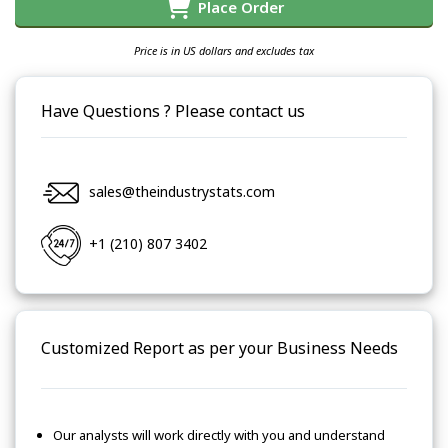
Place Order
Price is in US dollars and excludes tax
Have Questions ? Please contact us
sales@theindustrystats.com
+1 (210) 807 3402
Customized Report as per your Business Needs
Our analysts will work directly with you and understand