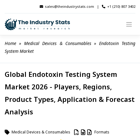
Skip
sales@theindustrystats.com
|
+1 (210) 807 3402
to
content
Home
 » 
Medical Devices & Consumables
 » 
Endotoxin Testing 
System Market
Global Endotoxin Testing System
Market 2026 - Players, Regions,
Product Types, Application & Forecast
Analysis
Medical Devices & Consumables
Formats