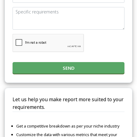
SEND
Let us help you make report more suited to your
requirements.
Get a competitive breakdown as per your niche industry
Customize the data with various metrics that meet your