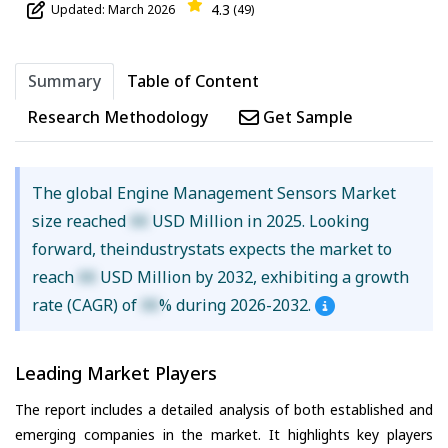
4.3
Updated: March 2026
(49)
Summary
Table of Content
Research Methodology
Get Sample
The global Engine Management Sensors Market
size reached
XX
USD Million in 2025. Looking
forward, theindustrystats expects the market to
reach
XX
USD Million by 2032, exhibiting a growth
rate (CAGR) of
XX
% during 2026-2032.
Leading Market Players
The report includes a detailed analysis of both established and
emerging companies in the market. It highlights key players