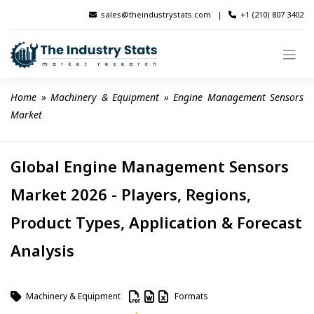
Skip
sales@theindustrystats.com
|
+1 (210) 807 3402
to
content
Home
 » 
Machinery & Equipment
 » 
Engine Management Sensors 
Market
Global Engine Management Sensors
Market 2026 - Players, Regions,
Product Types, Application & Forecast
Analysis
Machinery & Equipment
Formats