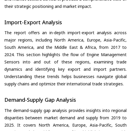
their strategic positioning and market impact.
Import-Export Analysis
The report offers an in-depth import-export analysis across
major regions, including North America, Europe, Asia-Pacific,
South America, and the Middle East & Africa, from 2017 to
2024. This section highlights the flow of Engine Management
Sensors into and out of these regions, examining trade
dynamics and identifying key export and import partners.
Understanding these trends helps businesses navigate global
supply chains and optimize their international trade strategies.
Demand-Supply Gap Analysis
The demand-supply gap analysis provides insights into regional
disparities between market demand and supply from 2019 to
2025. It covers North America, Europe, Asia-Pacific, South