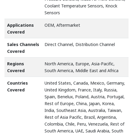
Coolant Temperature Sensors, Knock
Sensors
Applications
OEM, Aftermarket
Covered
Sales Channels
Direct Channel, Distribution Channel
Covered
Regions
North America, Europe, Asia-Pacific,
Covered
South America, Middle East and Africa
Countries
United States, Canada, Mexico, Germany,
Covered
United Kingdom, France, Italy, Russia,
Spain, Benelux, Poland, Austria, Portugal,
Rest of Europe, China, Japan, Korea,
India, Southeast Asia, Australia, Taiwan,
Rest of Asia Pacific, Brazil, Argentina,
Colombia, Chile, Peru, Venezuela, Rest of
South America, UAE, Saudi Arabia, South