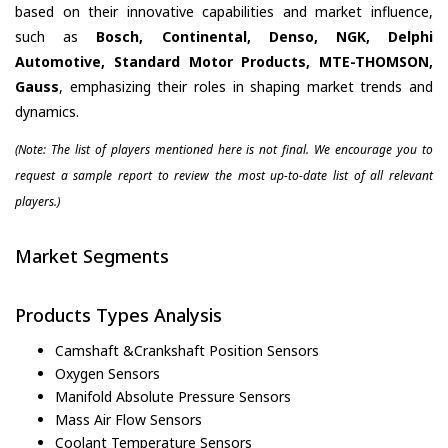
based on their innovative capabilities and market influence,
such as
Bosch, Continental, Denso, NGK, Delphi
Automotive, Standard Motor Products, MTE-THOMSON,
Gauss
, emphasizing their roles in shaping market trends and
dynamics.
(Note: The list of players mentioned here is not final. We encourage you to
request a sample report to review the most up-to-date list of all relevant
players.)
Market Segments
Products Types Analysis
Camshaft &Crankshaft Position Sensors
Oxygen Sensors
Manifold Absolute Pressure Sensors
Mass Air Flow Sensors
Coolant Temperature Sensors