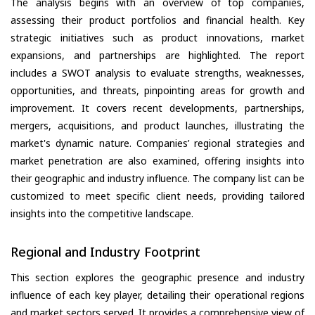
The analysis begins with an overview of top companies,
assessing their product portfolios and financial health. Key
strategic initiatives such as product innovations, market
expansions, and partnerships are highlighted. The report
includes a SWOT analysis to evaluate strengths, weaknesses,
opportunities, and threats, pinpointing areas for growth and
improvement. It covers recent developments, partnerships,
mergers, acquisitions, and product launches, illustrating the
market's dynamic nature. Companies’ regional strategies and
market penetration are also examined, offering insights into
their geographic and industry influence. The company list can be
customized to meet specific client needs, providing tailored
insights into the competitive landscape.
Regional and Industry Footprint
This section explores the geographic presence and industry
influence of each key player, detailing their operational regions
and market sectors served. It provides a comprehensive view of