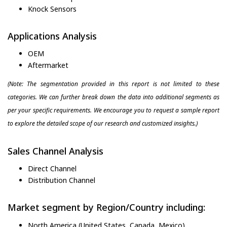
Knock Sensors
Applications Analysis
OEM
Aftermarket
(Note: The segmentation provided in this report is not limited to these
categories. We can further break down the data into additional segments as
per your specific requirements. We encourage you to request a sample report
to explore the detailed scope of our research and customized insights.)
Sales Channel Analysis
Direct Channel
Distribution Channel
Market segment by Region/Country including:
North America (United States, Canada, Mexico)