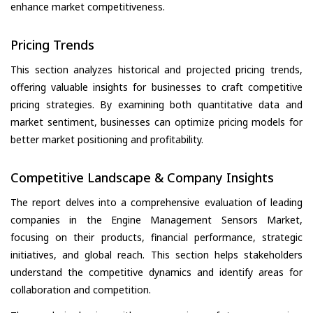
enhance market competitiveness.
Pricing Trends
This section analyzes historical and projected pricing trends,
offering valuable insights for businesses to craft competitive
pricing strategies. By examining both quantitative data and
market sentiment, businesses can optimize pricing models for
better market positioning and profitability.
Competitive Landscape & Company Insights
The report delves into a comprehensive evaluation of leading
companies in the Engine Management Sensors Market,
focusing on their products, financial performance, strategic
initiatives, and global reach. This section helps stakeholders
understand the competitive dynamics and identify areas for
collaboration and competition.