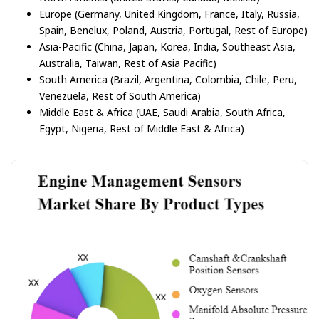
Europe (Germany, United Kingdom, France, Italy, Russia,
Spain, Benelux, Poland, Austria, Portugal, Rest of Europe)
Asia-Pacific (China, Japan, Korea, India, Southeast Asia,
Australia, Taiwan, Rest of Asia Pacific)
South America (Brazil, Argentina, Colombia, Chile, Peru,
Venezuela, Rest of South America)
Middle East & Africa (UAE, Saudi Arabia, South Africa,
Egypt, Nigeria, Rest of Middle East & Africa)