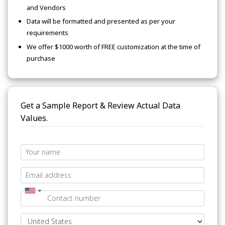
and Vendors
Data will be formatted and presented as per your
requirements
We offer $1000 worth of FREE customization at the time of
purchase
Get a Sample Report & Review Actual Data
Values.