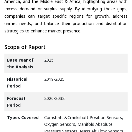
America, and the Middle East & Africa, highlighting areas with
excess demand or surplus supply. By identifying these gaps,
companies can target specific regions for growth, address
unmet needs, and balance their production and distribution
strategies to enhance market presence.
Scope of Report
Base Year of
2025
the Analysis
Historical
2019-2025
Period
Forecast
2026-2032
Period
Types Covered
Camshaft &Crankshaft Position Sensors,
Oxygen Sensors, Manifold Absolute
Pressure Sensors, Mass Air Flow Sensors,