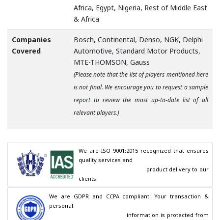
Africa, Egypt, Nigeria, Rest of Middle East
& Africa
Companies
Bosch, Continental, Denso, NGK, Delphi
Covered
Automotive, Standard Motor Products,
MTE-THOMSON, Gauss
(Please note that the list of players mentioned here
is not final. We encourage you to request a sample
report to review the most up-to-date list of all
relevant players.)
We are ISO 9001:2015 recognized that ensures 
quality services and

                                        product delivery to our 
clients.
We are GDPR and CCPA compliant! Your transaction & 
personal

                                        information is protected from 