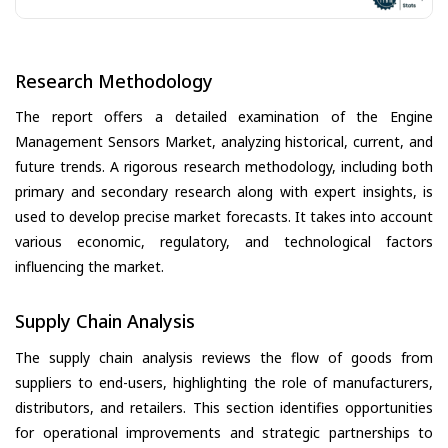
Research Methodology
The report offers a detailed examination of the Engine
Management Sensors Market, analyzing historical, current, and
future trends. A rigorous research methodology, including both
primary and secondary research along with expert insights, is
used to develop precise market forecasts. It takes into account
various economic, regulatory, and technological factors
influencing the market.
Supply Chain Analysis
The supply chain analysis reviews the flow of goods from
suppliers to end-users, highlighting the role of manufacturers,
distributors, and retailers. This section identifies opportunities
for operational improvements and strategic partnerships to