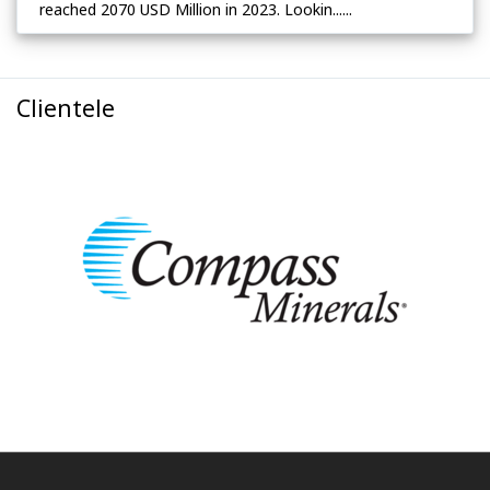
reached 2070 USD Million in 2023. Lookin......
Clientele