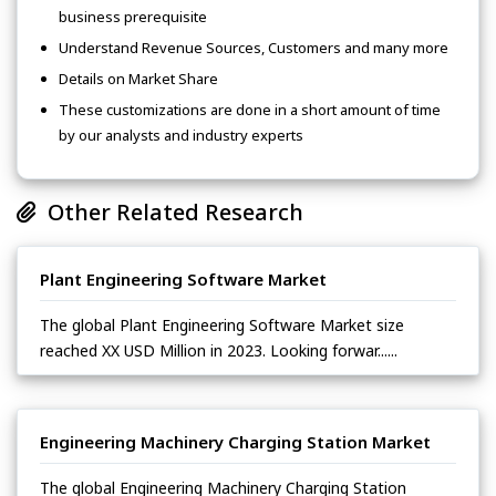
business prerequisite
Understand Revenue Sources, Customers and many more
Details on Market Share
These customizations are done in a short amount of time
by our analysts and industry experts
Other Related Research
Plant Engineering Software Market
The global Plant Engineering Software Market size
reached XX USD Million in 2023. Looking forwar......
Engineering Machinery Charging Station Market
The global Engineering Machinery Charging Station