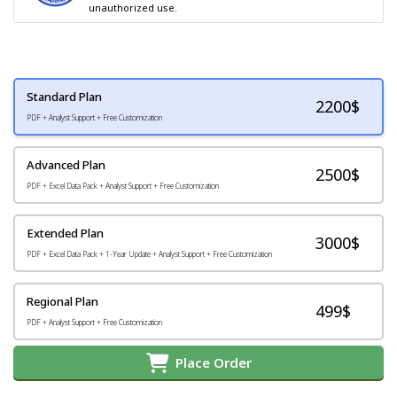
unauthorized use.
Standard Plan
2200
$
PDF + Analyst Support + Free Customization
Advanced Plan
2500$
PDF + Excel Data Pack + Analyst Support + Free Customization
Extended Plan
3000$
PDF + Excel Data Pack + 1-Year Update + Analyst Support + Free Customization
Regional Plan
499$
PDF + Analyst Support + Free Customization
Place Order