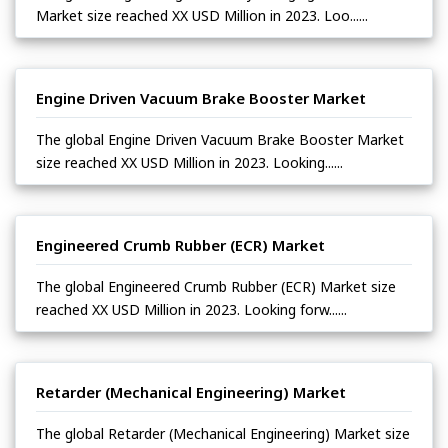
Market size reached XX USD Million in 2023. Loo......
Engine Driven Vacuum Brake Booster Market
The global Engine Driven Vacuum Brake Booster Market
size reached XX USD Million in 2023. Looking......
Engineered Crumb Rubber (ECR) Market
The global Engineered Crumb Rubber (ECR) Market size
reached XX USD Million in 2023. Looking forw......
Retarder (Mechanical Engineering) Market
The global Retarder (Mechanical Engineering) Market size