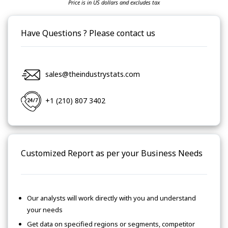
Price is in US dollars and excludes tax
Have Questions ? Please contact us
sales@theindustrystats.com
+1 (210) 807 3402
Customized Report as per your Business Needs
Our analysts will work directly with you and understand
your needs
Get data on specified regions or segments, competitor