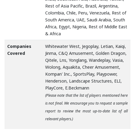
Rest of Asia Pacific, Brazil, Argentina,
Colombia, Chile, Peru, Venezuela, Rest of
South America, UAE, Saudi Arabia, South
Africa, Egypt, Nigeria, Rest of Middle East
& Africa
Companies
Whitewater West, Jegoplay, Letian, Kaiqi,
Covered
Jinma, C&Q Amusement, Golden Dragon,
Qitele, Lns, Yonglang, Wandeplay, Vasia,
Wolong, Aquakita, Cheer Amusement,
Kompan' Inc., SportsPlay, Playpower,
Henderson, Landscape Structures, ELI,
PlayCore, E.Beckmann
(Please note that the list of players mentioned here
is not final. We encourage you to request a sample
report to review the most up-to-date list of all
relevant players.)