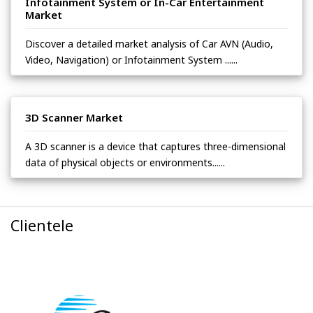
Infotainment System or In-Car Entertainment
Market
Discover a detailed market analysis of Car AVN (Audio,
Video, Navigation) or Infotainment System ......
3D Scanner Market
A 3D scanner is a device that captures three-dimensional
data of physical objects or environments......
Clientele