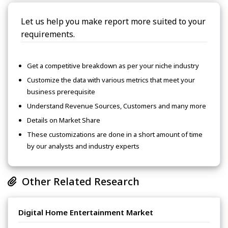
Let us help you make report more suited to your
requirements.
Get a competitive breakdown as per your niche industry
Customize the data with various metrics that meet your
business prerequisite
Understand Revenue Sources, Customers and many more
Details on Market Share
These customizations are done in a short amount of time
by our analysts and industry experts
Other Related Research
Digital Home Entertainment Market