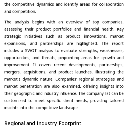
the competitive dynamics and identify areas for collaboration
and competition.
The analysis begins with an overview of top companies,
assessing their product portfolios and financial health. Key
strategic initiatives such as product innovations, market
expansions, and partnerships are highlighted. The report
includes a SWOT analysis to evaluate strengths, weaknesses,
opportunities, and threats, pinpointing areas for growth and
improvement. It covers recent developments, partnerships,
mergers, acquisitions, and product launches, illustrating the
market's dynamic nature. Companies’ regional strategies and
market penetration are also examined, offering insights into
their geographic and industry influence. The company list can be
customized to meet specific client needs, providing tailored
insights into the competitive landscape.
Regional and Industry Footprint