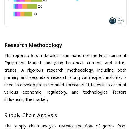
Research Methodology
The report offers a detailed examination of the Entertainment
Equipment Market, analyzing historical, current, and future
trends. A rigorous research methodology, including both
primary and secondary research along with expert insights, is
used to develop precise market forecasts. It takes into account
various economic, regulatory, and technological factors
influencing the market.
Supply Chain Analysis
The supply chain analysis reviews the flow of goods from