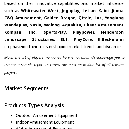
based on their innovative capabilities and market influence,
such as
Whitewater West, Jegoplay, Letian, Kaiqi, Jinma,
C&Q Amusement, Golden Dragon, Qitele, Lns, Yonglang,
Wandeplay, Vasia, Wolong, Aquakita, Cheer Amusement,
Kompan' Inc., SportsPlay, Playpower, Henderson,
Landscape Structures, ELI, PlayCore, E.Beckmann
,
emphasizing their roles in shaping market trends and dynamics.
(Note: The list of players mentioned here is not final. We encourage you to
request a sample report to review the most up-to-date list of all relevant
players.)
Market Segments
Products Types Analysis
Outdoor Amusement Equipment
Indoor Amusement Equipment
Water Amusement Equipment