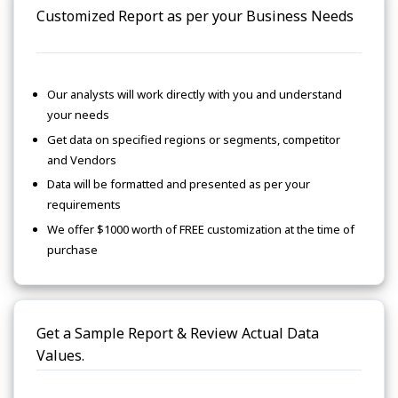
Customized Report as per your Business Needs
Our analysts will work directly with you and understand
your needs
Get data on specified regions or segments, competitor
and Vendors
Data will be formatted and presented as per your
requirements
We offer $1000 worth of FREE customization at the time of
purchase
Get a Sample Report & Review Actual Data
Values.