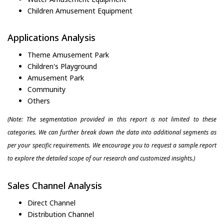
Children Amusement Equipment
Applications Analysis
Theme Amusement Park
Children's Playground
Amusement Park
Community
Others
(Note: The segmentation provided in this report is not limited to these
categories. We can further break down the data into additional segments as
per your specific requirements. We encourage you to request a sample report
to explore the detailed scope of our research and customized insights.)
Sales Channel Analysis
Direct Channel
Distribution Channel