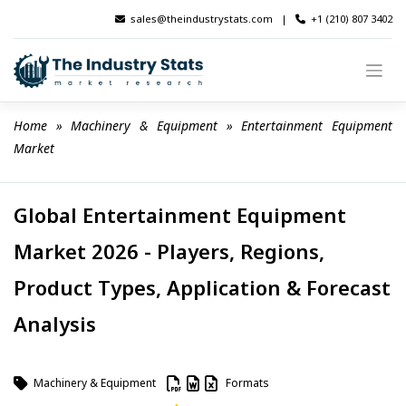
Skip
sales@theindustrystats.com
|
+1 (210) 807 3402
to
content
Home
 » 
Machinery & Equipment
 » 
Entertainment Equipment 
Market
Global Entertainment Equipment
Market 2026 - Players, Regions,
Product Types, Application & Forecast
Analysis
Machinery & Equipment
Formats