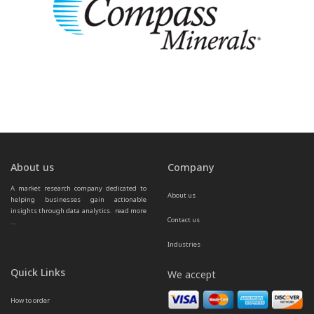
About us
Company
A market research company dedicated to 
About us
helping businesses gain actionable 
insights through data analytics.  
read more 
Contact us
...
Industries
Quick Links
We accept
How to order