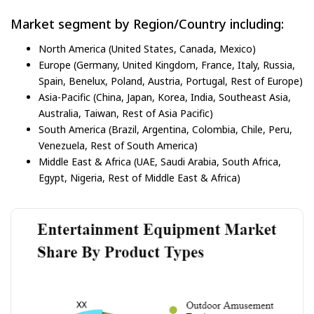
Market segment by Region/Country including:
North America (United States, Canada, Mexico)
Europe (Germany, United Kingdom, France, Italy, Russia,
Spain, Benelux, Poland, Austria, Portugal, Rest of Europe)
Asia-Pacific (China, Japan, Korea, India, Southeast Asia,
Australia, Taiwan, Rest of Asia Pacific)
South America (Brazil, Argentina, Colombia, Chile, Peru,
Venezuela, Rest of South America)
Middle East & Africa (UAE, Saudi Arabia, South Africa,
Egypt, Nigeria, Rest of Middle East & Africa)