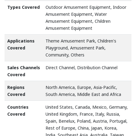
Types Covered
Outdoor Amusement Equipment, Indoor
Amusement Equipment, Water
Amusement Equipment, Children
Amusement Equipment
Applications
Theme Amusement Park, Children's
Covered
Playground, Amusement Park,
Community, Others
Sales Channels
Direct Channel, Distribution Channel
Covered
Regions
North America, Europe, Asia-Pacific,
Covered
South America, Middle East and Africa
Countries
United States, Canada, Mexico, Germany,
Covered
United Kingdom, France, Italy, Russia,
Spain, Benelux, Poland, Austria, Portugal,
Rest of Europe, China, Japan, Korea,
India, Southeast Asia, Australia, Taiwan,