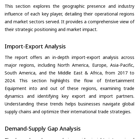
This section explores the geographic presence and industry
influence of each key player, detailing their operational regions
and market sectors served. It provides a comprehensive view of
their strategic positioning and market impact.
Import-Export Analysis
The report offers an in-depth import-export analysis across
major regions, including North America, Europe, Asia-Pacific,
South America, and the Middle East & Africa, from 2017 to
2024. This section highlights the flow of Entertainment
Equipment into and out of these regions, examining trade
dynamics and identifying key export and import partners.
Understanding these trends helps businesses navigate global
supply chains and optimize their international trade strategies.
Demand-Supply Gap Analysis