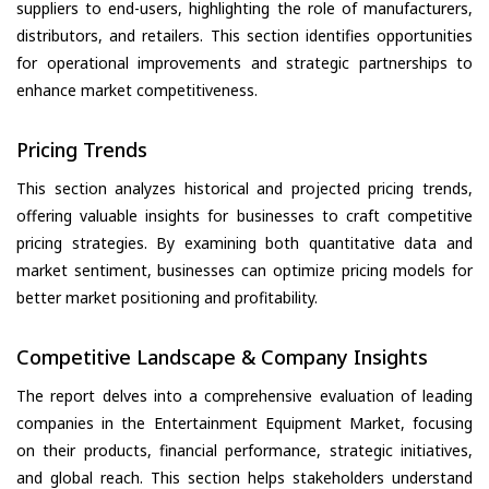
suppliers to end-users, highlighting the role of manufacturers,
distributors, and retailers. This section identifies opportunities
for operational improvements and strategic partnerships to
enhance market competitiveness.
Pricing Trends
This section analyzes historical and projected pricing trends,
offering valuable insights for businesses to craft competitive
pricing strategies. By examining both quantitative data and
market sentiment, businesses can optimize pricing models for
better market positioning and profitability.
Competitive Landscape & Company Insights
The report delves into a comprehensive evaluation of leading
companies in the Entertainment Equipment Market, focusing
on their products, financial performance, strategic initiatives,
and global reach. This section helps stakeholders understand