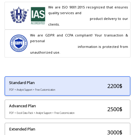
We are ISO 9001:2015 recognized that ensures 
quality services and

                                        product delivery to our 
clients.
We are GDPR and CCPA compliant! Your transaction & 
personal

                                        information is protected from 
unauthorized use.
Standard Plan
2200
$
PDF + Analyst Support + Free Customization
Advanced Plan
2500$
PDF + Excel Data Pack + Analyst Support + Free Customization
Extended Plan
3000$