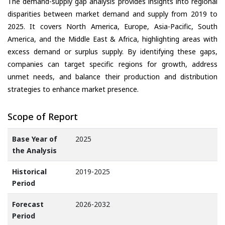
The demand-supply gap analysis provides insights into regional
disparities between market demand and supply from 2019 to
2025. It covers North America, Europe, Asia-Pacific, South
America, and the Middle East & Africa, highlighting areas with
excess demand or surplus supply. By identifying these gaps,
companies can target specific regions for growth, address
unmet needs, and balance their production and distribution
strategies to enhance market presence.
Scope of Report
Base Year of
2025
the Analysis
Historical
2019-2025
Period
Forecast
2026-2032
Period