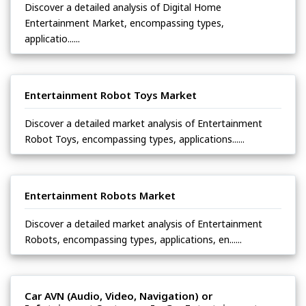
Discover a detailed analysis of Digital Home
Entertainment Market, encompassing types,
applicatio......
Entertainment Robot Toys Market
Discover a detailed market analysis of Entertainment
Robot Toys, encompassing types, applications......
Entertainment Robots Market
Discover a detailed market analysis of Entertainment
Robots, encompassing types, applications, en......
Car AVN (Audio, Video, Navigation) or