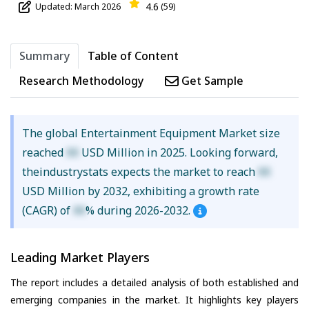
4.6
Updated: March 2026
(59)
Summary
Table of Content
Research Methodology
Get Sample
The global Entertainment Equipment Market size
reached
XX
USD Million in 2025. Looking forward,
theindustrystats expects the market to reach
XX
USD Million by 2032, exhibiting a growth rate
(CAGR) of
XX
% during 2026-2032.
Leading Market Players
The report includes a detailed analysis of both established and
emerging companies in the market. It highlights key players