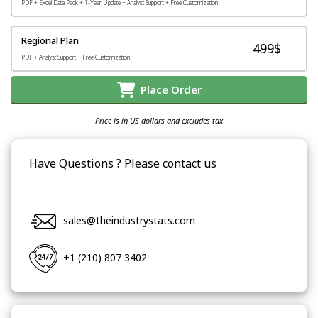
PDF + Excel Data Pack + 1-Year Update + Analyst Support + Free Customization
Regional Plan
499$
PDF + Analyst Support + Free Customization
Place Order
Price is in US dollars and excludes tax
Have Questions ? Please contact us
sales@theindustrystats.com
+1 (210) 807 3402