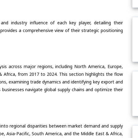
nd industry influence of each key player, detailing their
 provides a comprehensive view of their strategic positioning
ysis across major regions, including North America, Europe,
& Africa, from 2017 to 2024. This section highlights the flow
ons, examining trade dynamics and identifying key export and
 businesses navigate global supply chains and optimize their
 into regional disparities between market demand and supply
e, Asia-Pacific, South America, and the Middle East & Africa,