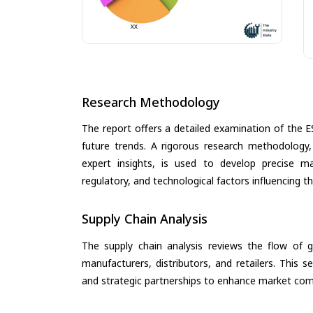
Research Methodology
The report offers a detailed examination of the E
future trends. A rigorous research methodology,
expert insights, is used to develop precise m
regulatory, and technological factors influencing t
Supply Chain Analysis
The supply chain analysis reviews the flow of g
manufacturers, distributors, and retailers. This 
and strategic partnerships to enhance market com