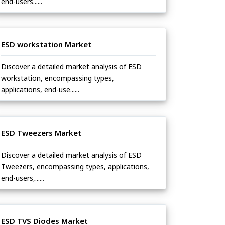
end-users......
ESD workstation Market
Discover a detailed market analysis of ESD
workstation, encompassing types,
applications, end-use......
ESD Tweezers Market
Discover a detailed market analysis of ESD
Tweezers, encompassing types, applications,
end-users,......
ESD TVS Diodes Market