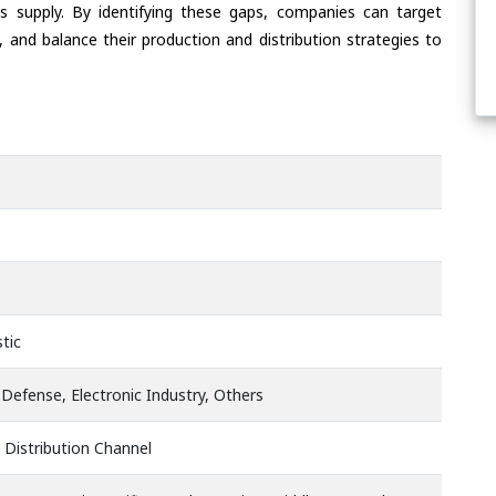
s supply. By identifying these gaps, companies can target
 and balance their production and distribution strategies to
tic
Defense, Electronic Industry, Others
 Distribution Channel