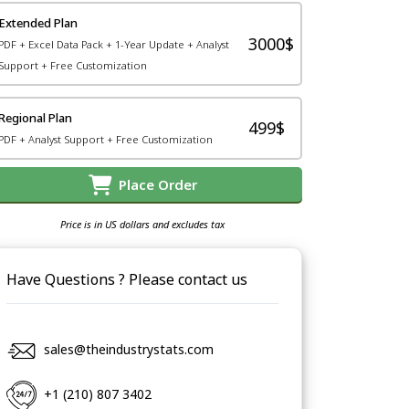
Extended Plan
3000$
PDF + Excel Data Pack + 1-Year Update + Analyst
Support + Free Customization
Regional Plan
499$
PDF + Analyst Support + Free Customization
Place Order
Price is in US dollars and excludes tax
Have Questions ? Please contact us
sales@theindustrystats.com
+1 (210) 807 3402