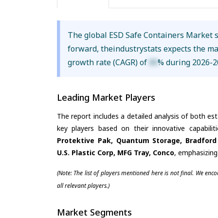
The global ESD Safe Containers Market 
forward, theindustrystats expects the m
growth rate (CAGR) of
XX
% during 2026-2
Leading Market Players
The report includes a detailed analysis of both es
key players based on their innovative capabili
Protektive Pak, Quantum Storage, Bradford 
U.S. Plastic Corp, MFG Tray, Conco
, emphasizing
(Note: The list of players mentioned here is not final. We enc
all relevant players.)
Market Segments