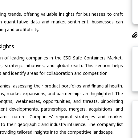
ing trends, offering valuable insights for businesses to craft
th quantitative data and market sentiment, businesses can
g and profitability.
ights
on of leading companies in the ESD Safe Containers Market,
, strategic initiatives, and global reach. This section helps
and identify areas for collaboration and competition.
ies, assessing their product portfolios and financial health.
ons, market expansions, and partnerships are highlighted. The
ngths, weaknesses, opportunities, and threats, pinpointing
ent developments, partnerships, mergers, acquisitions, and
ynamic nature. Companies’ regional strategies and market
nto their geographic and industry influence. The company list
oviding tailored insights into the competitive landscape.