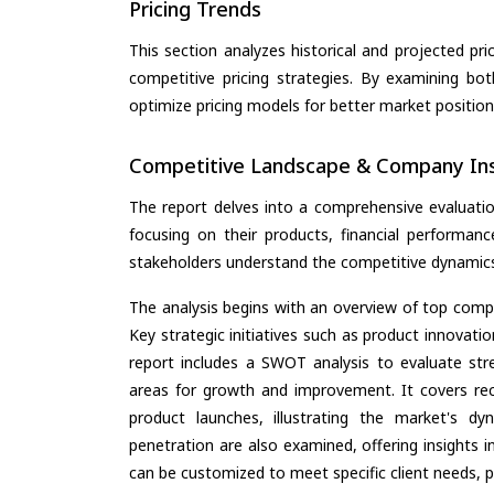
Pricing Trends
This section analyzes historical and projected pric
competitive pricing strategies. By examining bo
optimize pricing models for better market positionin
Competitive Landscape & Company Ins
The report delves into a comprehensive evaluati
focusing on their products, financial performance
stakeholders understand the competitive dynamics 
The analysis begins with an overview of top compan
Key strategic initiatives such as product innovati
report includes a SWOT analysis to evaluate stre
areas for growth and improvement. It covers rec
product launches, illustrating the market's d
penetration are also examined, offering insights i
can be customized to meet specific client needs, pr