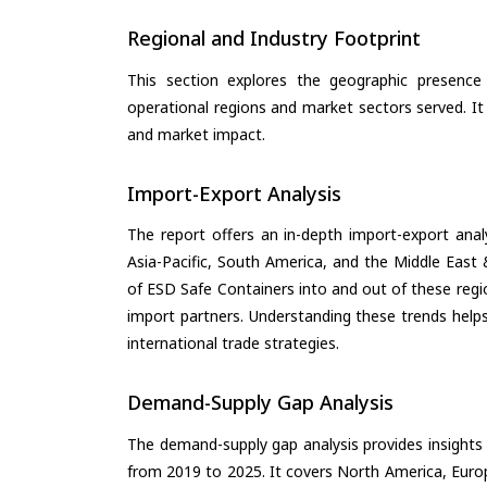
Regional and Industry Footprint
This section explores the geographic presence a
operational regions and market sectors served. It
and market impact.
Import-Export Analysis
The report offers an in-depth import-export anal
Asia-Pacific, South America, and the Middle East 
of ESD Safe Containers into and out of these regi
import partners. Understanding these trends helps
international trade strategies.
Demand-Supply Gap Analysis
The demand-supply gap analysis provides insights
from 2019 to 2025. It covers North America, Europ