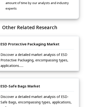
amount of time by our analysts and industry
experts
Other Related Research
ESD Protective Packaging Market
Discover a detailed market analysis of ESD
Protective Packaging, encompassing types,
applications......
ESD-Safe Bags Market
Discover a detailed market analysis of ESD-
Safe Bags, encompassing types, applications,