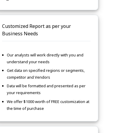
Customized Report as per your
Business Needs
Our analysts will work directly with you and
understand your needs
Get data on specified regions or segments,
competitor and Vendors
Data will be formatted and presented as per
your requirements
We offer $1000 worth of FREE customization at
the time of purchase