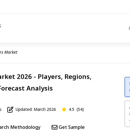
rs Market
rket 2026 - Players, Regions,
Forecast Analysis
s
Updated: March 2026
4.5
(54)
arch Methodology
Get Sample