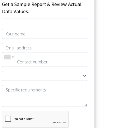
Get a Sample Report & Review Actual
Data Values.