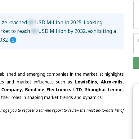
size reached
XX
USD Million in 2025. Looking
arket to reach
XX
USD Million by 2032, exhibiting a
032.
tablished and emerging companies in the market. It highlights
ties and market influence, such as
LewisBins, Akro-mils,
Company, Bondline Electronics LTD, Shanghai Leenol,
 their roles in shaping market trends and dynamics.
ourage you to request a sample report to review the most up-to-date list of