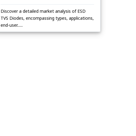
Discover a detailed market analysis of ESD
TVS Diodes, encompassing types, applications,
end-user......