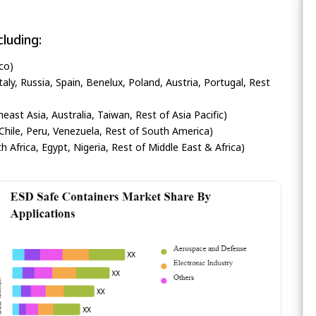
luding:
co)
ly, Russia, Spain, Benelux, Poland, Austria, Portugal, Rest
heast Asia, Australia, Taiwan, Rest of Asia Pacific)
Chile, Peru, Venezuela, Rest of South America)
h Africa, Egypt, Nigeria, Rest of Middle East & Africa)