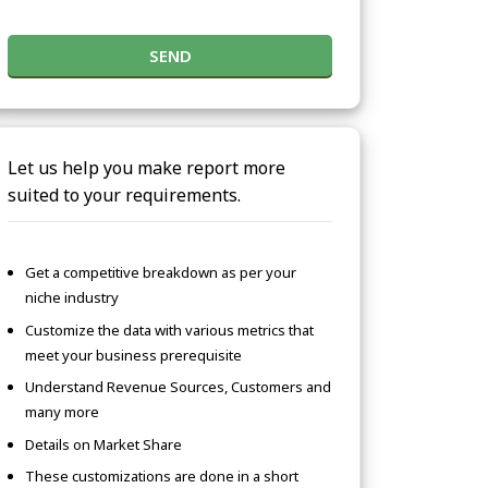
SEND
Let us help you make report more
suited to your requirements.
Get a competitive breakdown as per your
niche industry
Customize the data with various metrics that
meet your business prerequisite
Understand Revenue Sources, Customers and
many more
Details on Market Share
These customizations are done in a short