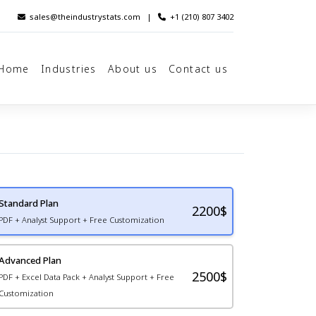
sales@theindustrystats.com
|
+1 (210) 807 3402
Home
Industries
About us
Contact us
Standard Plan
2200
$
PDF + Analyst Support + Free Customization
Advanced Plan
2500$
PDF + Excel Data Pack + Analyst Support + Free
Customization