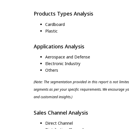
Products Types Analysis
Cardboard
Plastic
Applications Analysis
Aerospace and Defense
Electronic Industry
Others
(Note: The segmentation provided in this report is not limit
segments as per your specific requirements. We encourage you
and customized insights.)
Sales Channel Analysis
Direct Channel