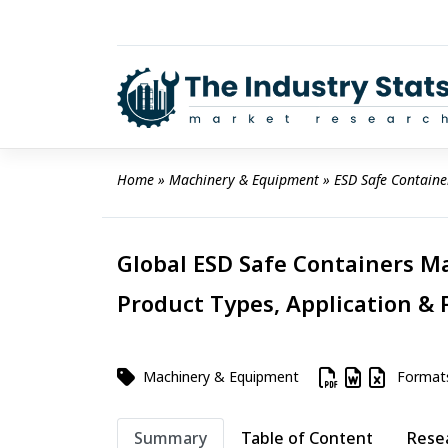
Skip
to
content
Home
 » 
Machinery & Equipment
 » 
ESD Safe Containe
Global ESD Safe Containers Ma
Product Types, Application & 
Machinery & Equipment
Format
Summary
Table of Content
Rese