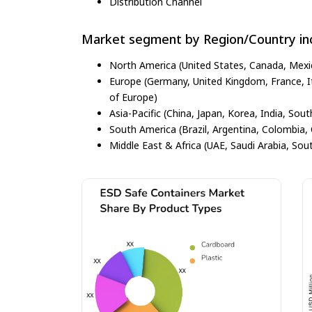
Distribution Channel
Market segment by Region/Country inc
North America (United States, Canada, Mexi
Europe (Germany, United Kingdom, France, Ita
of Europe)
Asia-Pacific (China, Japan, Korea, India, Sout
South America (Brazil, Argentina, Colombia, 
Middle East & Africa (UAE, Saudi Arabia, Sout