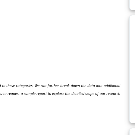
ed to these categories. We can further break down the data into additional
 to request a sample report to explore the detailed scope of our research