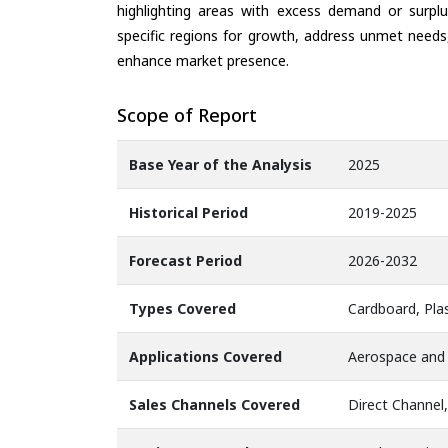
highlighting areas with excess demand or surplu
specific regions for growth, address unmet needs,
enhance market presence.
Scope of Report
Base Year of the Analysis
2025
Historical Period
2019-2025
Forecast Period
2026-2032
Types Covered
Cardboard, Plas
Applications Covered
Aerospace and 
Sales Channels Covered
Direct Channel,