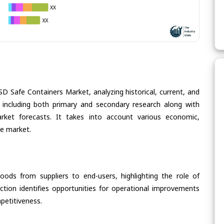
SD Safe Containers Market, analyzing historical, current, and
 including both primary and secondary research along with
arket forecasts. It takes into account various economic,
he market.
oods from suppliers to end-users, highlighting the role of
section identifies opportunities for operational improvements
petitiveness.