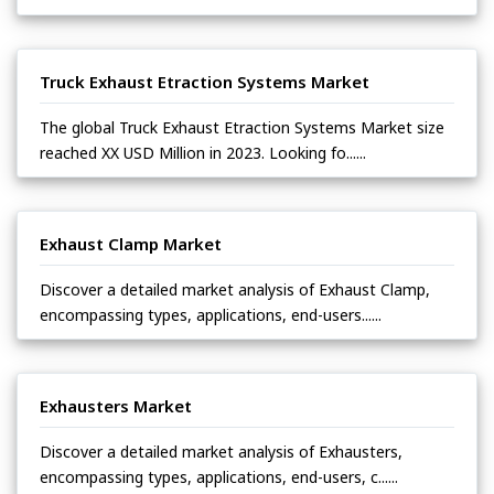
Truck Exhaust Etraction Systems Market
The global Truck Exhaust Etraction Systems Market size
reached XX USD Million in 2023. Looking fo......
Exhaust Clamp Market
Discover a detailed market analysis of Exhaust Clamp,
encompassing types, applications, end-users......
Exhausters Market
Discover a detailed market analysis of Exhausters,
encompassing types, applications, end-users, c......