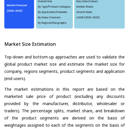
Market Size Estimation
Top-down and bottom-up approaches are used to validate the
global product market size and estimate the market size for
company, regions segments, product segments and application
(end users).
The market estimations in this report are based on the
marketed sale price of product (excluding any discounts
provided by the manufacturer, distributor, wholesaler or
traders). The percentage splits, market share, and breakdown
of the product segments are derived on the basis of
weightages assigned to each of the segments on the basis of