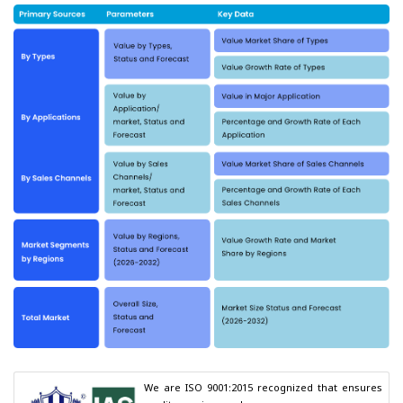
We are ISO 9001:2015 recognized that ensures 