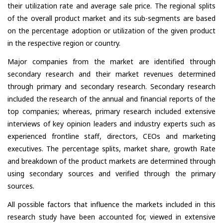
their utilization rate and average sale price. The regional splits
of the overall product market and its sub-segments are based
on the percentage adoption or utilization of the given product
in the respective region or country.
Major companies from the market are identified through
secondary research and their market revenues determined
through primary and secondary research. Secondary research
included the research of the annual and financial reports of the
top companies; whereas, primary research included extensive
interviews of key opinion leaders and industry experts such as
experienced frontline staff, directors, CEOs and marketing
executives. The percentage splits, market share, growth Rate
and breakdown of the product markets are determined through
using secondary sources and verified through the primary
sources.
All possible factors that influence the markets included in this
research study have been accounted for, viewed in extensive