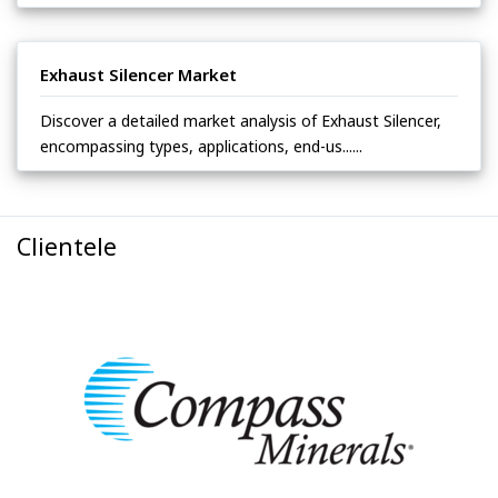
Exhaust Silencer Market
Discover a detailed market analysis of Exhaust Silencer,
encompassing types, applications, end-us......
Clientele