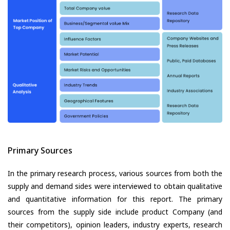
Primary Sources
In the primary research process, various sources from both the
supply and demand sides were interviewed to obtain qualitative
and quantitative information for this report. The primary
sources from the supply side include product Company (and
their competitors), opinion leaders, industry experts, research