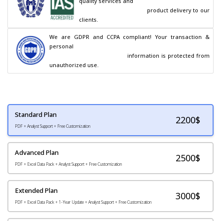
quality services and

                                        product delivery to our 
clients.
We are GDPR and CCPA compliant! Your transaction & 
personal

                                        information is protected from 
unauthorized use.
Standard Plan
2200
$
PDF + Analyst Support + Free Customization
Advanced Plan
2500$
PDF + Excel Data Pack + Analyst Support + Free Customization
Extended Plan
3000$
PDF + Excel Data Pack + 1-Year Update + Analyst Support + Free Customization