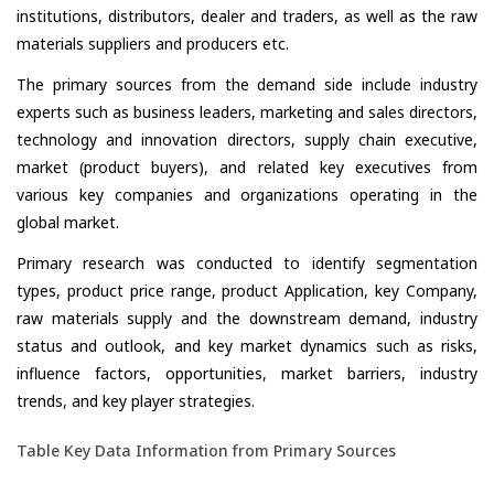
institutions, distributors, dealer and traders, as well as the raw
materials suppliers and producers etc.
The primary sources from the demand side include industry
experts such as business leaders, marketing and sales directors,
technology and innovation directors, supply chain executive,
market (product buyers), and related key executives from
various key companies and organizations operating in the
global market.
Primary research was conducted to identify segmentation
types, product price range, product Application, key Company,
raw materials supply and the downstream demand, industry
status and outlook, and key market dynamics such as risks,
influence factors, opportunities, market barriers, industry
trends, and key player strategies.
Table Key Data Information from Primary Sources