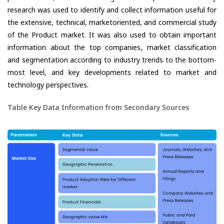
research was used to identify and collect information useful for
the extensive, technical, marketoriented, and commercial study
of the Product market. It was also used to obtain important
information about the top companies, market classification
and segmentation according to industry trends to the bottom-
most level, and key developments related to market and
technology perspectives.
Table Key Data Information from Secondary Sources