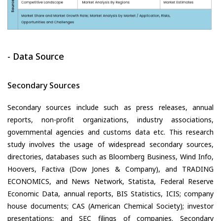
- Data Source
Secondary Sources
Secondary sources include such as press releases, annual
reports, non-profit organizations, industry associations,
governmental agencies and customs data etc. This research
study involves the usage of widespread secondary sources,
directories, databases such as Bloomberg Business, Wind Info,
Hoovers, Factiva (Dow Jones & Company), and TRADING
ECONOMICS, and News Network, Statista, Federal Reserve
Economic Data, annual reports, BIS Statistics, ICIS; company
house documents; CAS (American Chemical Society); investor
presentations; and SEC filings of companies. Secondary