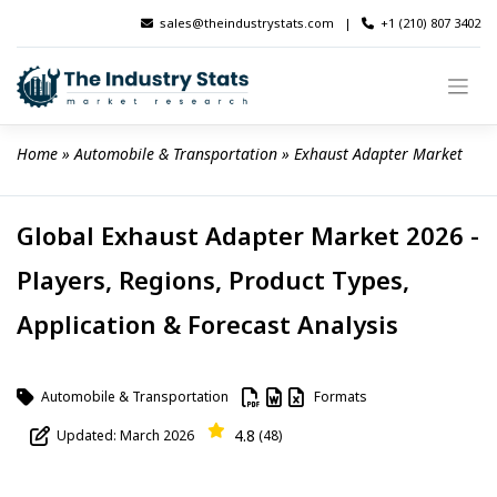
Skip
sales@theindustrystats.com
|
+1 (210) 807 3402
to
content
Home
 » 
Automobile & Transportation
 » 
Exhaust Adapter Market
Global Exhaust Adapter Market 2026 -
Players, Regions, Product Types,
Application & Forecast Analysis
Automobile & Transportation
Formats
4.8
Updated: March 2026
(48)