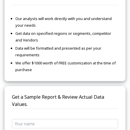
Our analysts will work directly with you and understand
your needs
Get data on specified regions or segments, competitor
and Vendors
Data will be formatted and presented as per your
requirements
We offer $1000 worth of FREE customization at the time of
purchase
Get a Sample Report & Review Actual Data
Values.