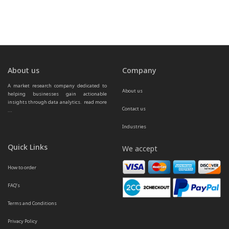
About us
Company
A market research company dedicated to 
About us
helping businesses gain actionable 
insights through data analytics.  
read more 
Contact us
...
Industries
Quick Links
We accept
How to order
FAQ’s
Terms and Conditions
Privacy Policy