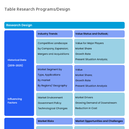
Table Research Programs/Design