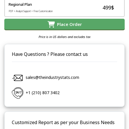
Regional Plan
499$
PDF + Analyst Support + Free Customization
Place Order
Price is in US dollars and excludes tax
Have Questions ? Please contact us
sales@theindustrystats.com
+1 (210) 807 3402
Customized Report as per your Business Needs