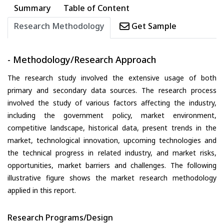
Summary
Table of Content
Research Methodology
Get Sample
- Methodology/Research Approach
The research study involved the extensive usage of both
primary and secondary data sources. The research process
involved the study of various factors affecting the industry,
including the government policy, market environment,
competitive landscape, historical data, present trends in the
market, technological innovation, upcoming technologies and
the technical progress in related industry, and market risks,
opportunities, market barriers and challenges. The following
illustrative figure shows the market research methodology
applied in this report.
Research Programs/Design