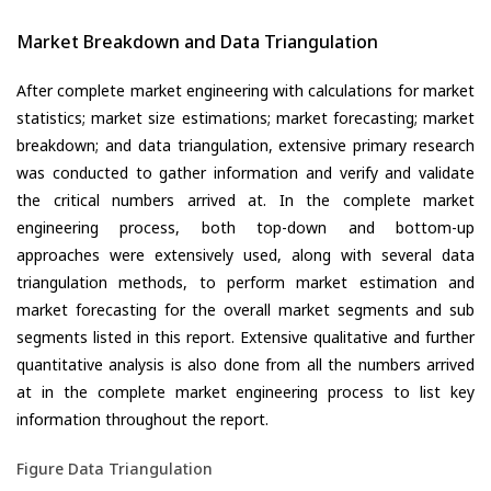
Market Breakdown and Data Triangulation
After complete market engineering with calculations for market
statistics; market size estimations; market forecasting; market
breakdown; and data triangulation, extensive primary research
was conducted to gather information and verify and validate
the critical numbers arrived at. In the complete market
engineering process, both top-down and bottom-up
approaches were extensively used, along with several data
triangulation methods, to perform market estimation and
market forecasting for the overall market segments and sub
segments listed in this report. Extensive qualitative and further
quantitative analysis is also done from all the numbers arrived
at in the complete market engineering process to list key
information throughout the report.
Figure Data Triangulation