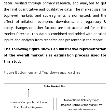
detail, verified through primary research, and analyzed to get
the final quantitative and qualitative data. The market size for
top-level markets and sub-segments is normalized, and the
effect of inflation, economic downturns, and regulatory &
policy changes or other factors are not accounted for in the
market forecast. This data is combined and added with detailed
inputs and analysis from research and presented in the report
The following figure shows an illustrative representation
of the overall market size estimation process used for
this study.
Figure Bottom-up and Top-down approaches