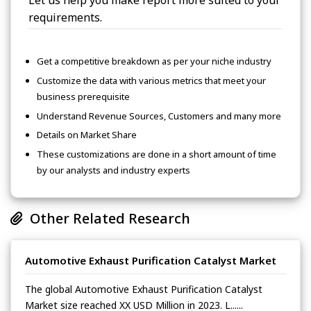
Let us help you make report more suited to your
requirements.
Get a competitive breakdown as per your niche industry
Customize the data with various metrics that meet your
business prerequisite
Understand Revenue Sources, Customers and many more
Details on Market Share
These customizations are done in a short amount of time
by our analysts and industry experts
Other Related Research
Automotive Exhaust Purification Catalyst Market
The global Automotive Exhaust Purification Catalyst
Market size reached XX USD Million in 2023. L......