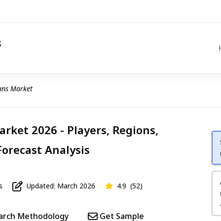
ans Market
arket 2026 - Players, Regions,
Forecast Analysis
s
Updated: March 2026
4.9
(52)
arch Methodology
Get Sample