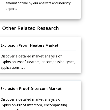
amount of time by our analysts and industry
experts
Other Related Research
Explosion Proof Heaters Market
Discover a detailed market analysis of
Explosion Proof Heaters, encompassing types,
applications,......
Explosion-Proof Intercom Market
Discover a detailed market analysis of
Explosion-Proof Intercom, encompassing