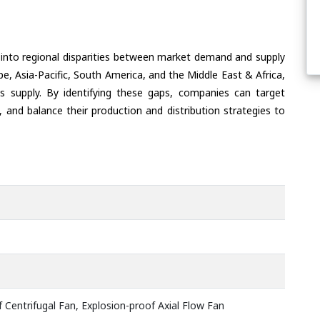
 into regional disparities between market demand and supply
e, Asia-Pacific, South America, and the Middle East & Africa,
s supply. By identifying these gaps, companies can target
 and balance their production and distribution strategies to
 Centrifugal Fan, Explosion-proof Axial Flow Fan