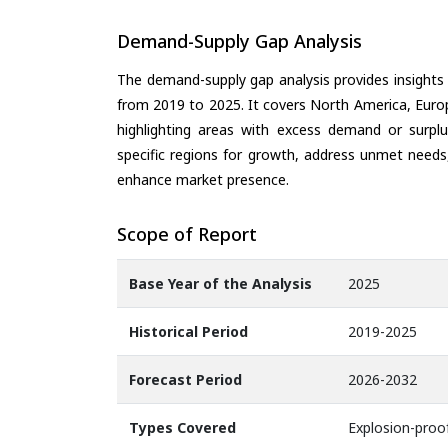
Demand-Supply Gap Analysis
The demand-supply gap analysis provides insights
from 2019 to 2025. It covers North America, Europ
highlighting areas with excess demand or surplu
specific regions for growth, address unmet needs,
enhance market presence.
Scope of Report
Base Year of the Analysis
2025
Historical Period
2019-2025
Forecast Period
2026-2032
Types Covered
Explosion-proof