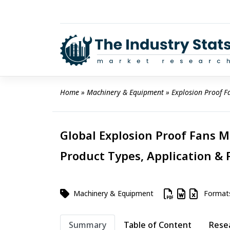
Skip
to
content
Home
 » 
Machinery & Equipment
 » 
Explosion Proof F
Global Explosion Proof Fans M
Product Types, Application & 
Machinery & Equipment
Format
Summary
Table of Content
Rese