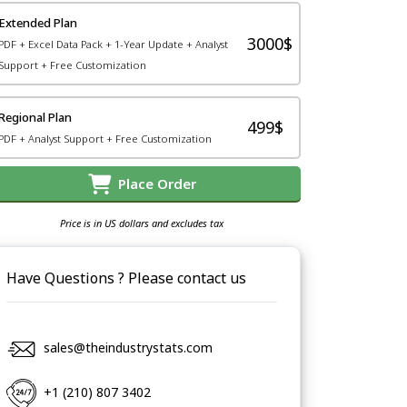
Extended Plan
3000$
PDF + Excel Data Pack + 1-Year Update + Analyst
Support + Free Customization
Regional Plan
499$
PDF + Analyst Support + Free Customization
Place Order
Price is in US dollars and excludes tax
Have Questions ? Please contact us
sales@theindustrystats.com
+1 (210) 807 3402