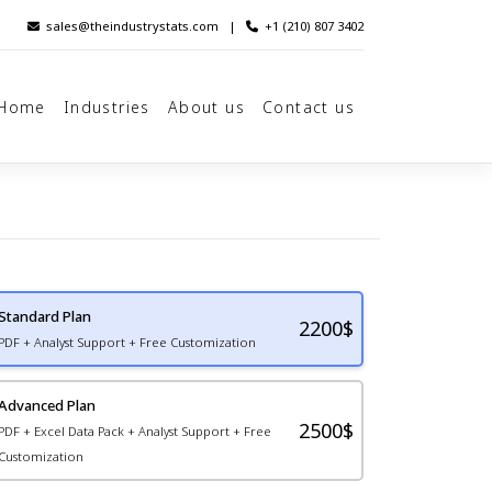
sales@theindustrystats.com
|
+1 (210) 807 3402
Home
Industries
About us
Contact us
Standard Plan
2200
$
PDF + Analyst Support + Free Customization
Advanced Plan
2500$
PDF + Excel Data Pack + Analyst Support + Free
Customization