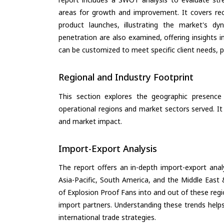
areas for growth and improvement. It covers rec
product launches, illustrating the market's d
penetration are also examined, offering insights i
can be customized to meet specific client needs, pr
Regional and Industry Footprint
This section explores the geographic presence a
operational regions and market sectors served. It
and market impact.
Import-Export Analysis
The report offers an in-depth import-export anal
Asia-Pacific, South America, and the Middle East 
of Explosion Proof Fans into and out of these reg
import partners. Understanding these trends helps
international trade strategies.