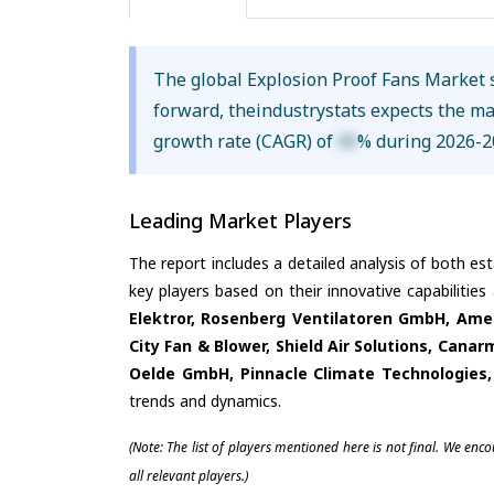
The global Explosion Proof Fans Market 
forward, theindustrystats expects the m
growth rate (CAGR) of
XX
% during 2026-2
Leading Market Players
The report includes a detailed analysis of both es
key players based on their innovative capabilitie
Elektror, Rosenberg Ventilatoren GmbH, Amer
City Fan & Blower, Shield Air Solutions, Canarm
Oelde GmbH, Pinnacle Climate Technologies,
trends and dynamics.
(Note: The list of players mentioned here is not final. We enc
all relevant players.)