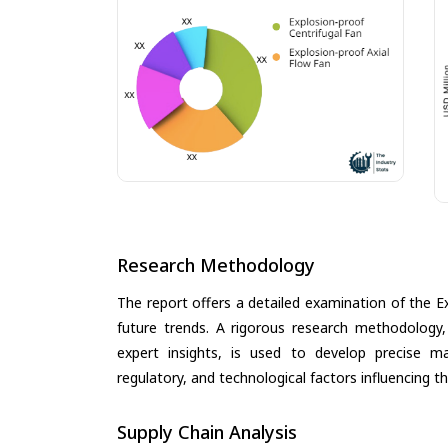
Research Methodology
The report offers a detailed examination of the Ex
future trends. A rigorous research methodology,
expert insights, is used to develop precise m
regulatory, and technological factors influencing t
Supply Chain Analysis