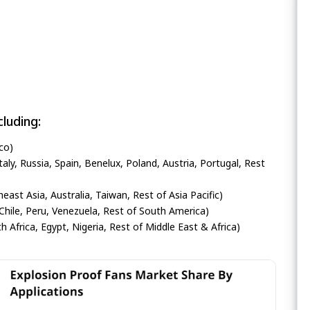
luding:
co)
ly, Russia, Spain, Benelux, Poland, Austria, Portugal, Rest
heast Asia, Australia, Taiwan, Rest of Asia Pacific)
Chile, Peru, Venezuela, Rest of South America)
h Africa, Egypt, Nigeria, Rest of Middle East & Africa)