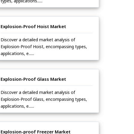
types, applications......
Explosion-Proof Hoist Market
Discover a detailed market analysis of
Explosion-Proof Hoist, encompassing types,
applications, e......
Explosion-Proof Glass Market
Discover a detailed market analysis of
Explosion-Proof Glass, encompassing types,
applications, e......
Explosion-proof Freezer Market