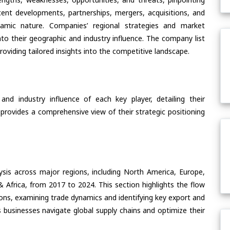
ent developments, partnerships, mergers, acquisitions, and
ynamic nature. Companies’ regional strategies and market
nto their geographic and industry influence. The company list
oviding tailored insights into the competitive landscape.
nd industry influence of each key player, detailing their
 provides a comprehensive view of their strategic positioning
ysis across major regions, including North America, Europe,
& Africa, from 2017 to 2024. This section highlights the flow
ions, examining trade dynamics and identifying key export and
 businesses navigate global supply chains and optimize their