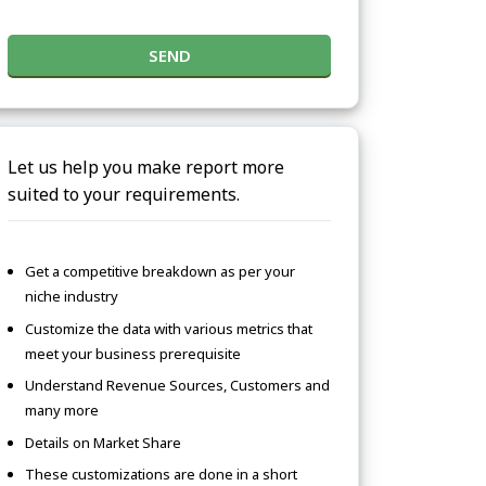
SEND
Let us help you make report more
suited to your requirements.
Get a competitive breakdown as per your
niche industry
Customize the data with various metrics that
meet your business prerequisite
Understand Revenue Sources, Customers and
many more
Details on Market Share
These customizations are done in a short