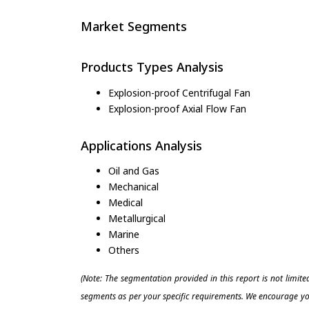
Market Segments
Products Types Analysis
Explosion-proof Centrifugal Fan
Explosion-proof Axial Flow Fan
Applications Analysis
Oil and Gas
Mechanical
Medical
Metallurgical
Marine
Others
(Note: The segmentation provided in this report is not limit
segments as per your specific requirements. We encourage you