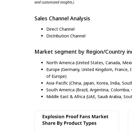
and customized insights.)
Sales Channel Analysis
Direct Channel
Distribution Channel
Market segment by Region/Country inc
North America (United States, Canada, Mexi
Europe (Germany, United Kingdom, France, Ita
of Europe)
Asia-Pacific (China, Japan, Korea, India, Sout
South America (Brazil, Argentina, Colombia, 
Middle East & Africa (UAE, Saudi Arabia, Sout