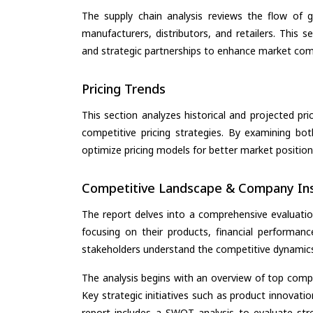
The supply chain analysis reviews the flow of g
manufacturers, distributors, and retailers. This 
and strategic partnerships to enhance market com
Pricing Trends
This section analyzes historical and projected pric
competitive pricing strategies. By examining bo
optimize pricing models for better market positionin
Competitive Landscape & Company Ins
The report delves into a comprehensive evaluatio
focusing on their products, financial performance
stakeholders understand the competitive dynamics 
The analysis begins with an overview of top compan
Key strategic initiatives such as product innovati
report includes a SWOT analysis to evaluate stre