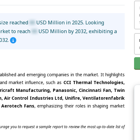
size reached
XX
USD Million in 2025. Looking
arket to reach
XX
USD Million by 2032, exhibiting a
032.
tablished and emerging companies in the market. It highlights
s and market influence, such as
CCI Thermal Technologies,
icraft Manufacturing, Panasonic, Cincinnati Fan, Twin
, Air Control Industries Ltd, Unifire, Ventilatorenfabrik
 Aerotech Fans
, emphasizing their roles in shaping market
ourage you to request a sample report to review the most up-to-date list of