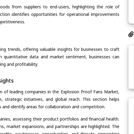
oods from suppliers to end-users, highlighting the role of
section identifies opportunities for operational improvements
petitiveness.
ing trends, offering valuable insights for businesses to craft
th quantitative data and market sentiment, businesses can
g and profitability.
ights
n of leading companies in the Explosion Proof Fans Market,
, strategic initiatives, and global reach. This section helps
and identify areas for collaboration and competition.
ies, assessing their product portfolios and financial health.
ons, market expansions, and partnerships are highlighted. The
ngths, weaknesses, opportunities, and threats, pinpointing