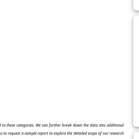
ed to these categories. We can further break down the data into additional
 to request a sample report to explore the detailed scope of our research