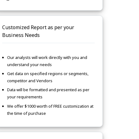
Customized Report as per your
Business Needs
Our analysts will work directly with you and
understand your needs
Get data on specified regions or segments,
competitor and Vendors
Data will be formatted and presented as per
your requirements
We offer $1000 worth of FREE customization at
the time of purchase