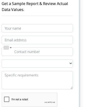
Get a Sample Report & Review Actual
Data Values.