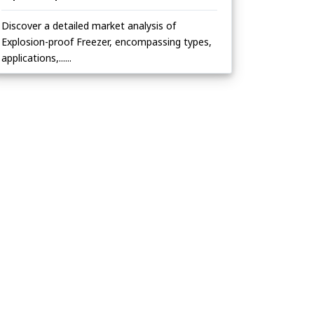
Discover a detailed market analysis of
Explosion-proof Freezer, encompassing types,
applications,......