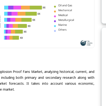
plosion Proof Fans Market, analyzing historical, current, and
 including both primary and secondary research along with
arket forecasts. It takes into account various economic,
he market.