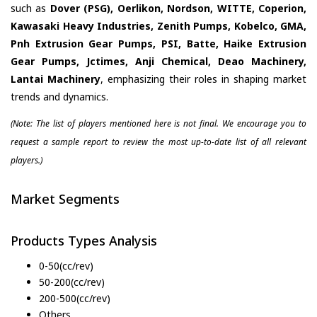
such as
Dover (PSG), Oerlikon, Nordson, WITTE, Coperion,
Kawasaki Heavy Industries, Zenith Pumps, Kobelco, GMA,
Pnh Extrusion Gear Pumps, PSI, Batte, Haike Extrusion
Gear Pumps, Jctimes, Anji Chemical, Deao Machinery,
Lantai Machinery
, emphasizing their roles in shaping market
trends and dynamics.
(Note: The list of players mentioned here is not final. We encourage you to
request a sample report to review the most up-to-date list of all relevant
players.)
Market Segments
Products Types Analysis
0-50(cc/rev)
50-200(cc/rev)
200-500(cc/rev)
Others