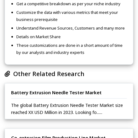
Get a competitive breakdown as per your niche industry
Customize the data with various metrics that meet your
business prerequisite
Understand Revenue Sources, Customers and many more
Details on Market Share
These customizations are done in a short amount of time
by our analysts and industry experts
Other Related Research
Battery Extrusion Needle Tester Market
The global Battery Extrusion Needle Tester Market size
reached XX USD Million in 2023. Looking fo......
Co-extrusion Film Production Line Market