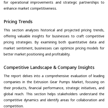
for operational improvements and strategic partnerships to
enhance market competitiveness.
Pricing Trends
This section analyzes historical and projected pricing trends,
offering valuable insights for businesses to craft competitive
pricing strategies. By examining both quantitative data and
market sentiment, businesses can optimize pricing models for
better market positioning and profitability.
Competitive Landscape & Company Insights
The report delves into a comprehensive evaluation of leading
companies in the Extrusion Gear Pumps Market, focusing on
their products, financial performance, strategic initiatives, and
global reach. This section helps stakeholders understand the
competitive dynamics and identify areas for collaboration and
competition.