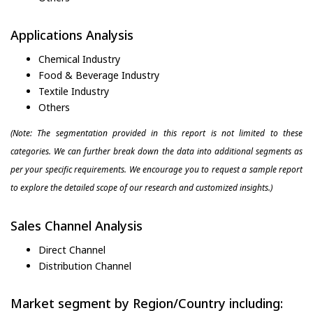
Applications Analysis
Chemical Industry
Food & Beverage Industry
Textile Industry
Others
(Note: The segmentation provided in this report is not limited to these
categories. We can further break down the data into additional segments as
per your specific requirements. We encourage you to request a sample report
to explore the detailed scope of our research and customized insights.)
Sales Channel Analysis
Direct Channel
Distribution Channel
Market segment by Region/Country including: