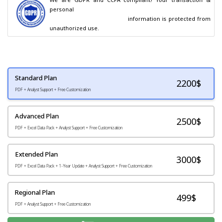
personal

                                        information is protected from 
unauthorized use.
Standard Plan
2200
$
PDF + Analyst Support + Free Customization
Advanced Plan
2500$
PDF + Excel Data Pack + Analyst Support + Free Customization
Extended Plan
3000$
PDF + Excel Data Pack + 1-Year Update + Analyst Support + Free Customization
Regional Plan
499$
PDF + Analyst Support + Free Customization