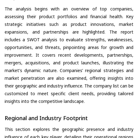
The analysis begins with an overview of top companies,
assessing their product portfolios and financial health. Key
strategic initiatives such as product innovations, market
expansions, and partnerships are highlighted. The report
includes a SWOT analysis to evaluate strengths, weaknesses,
opportunities, and threats, pinpointing areas for growth and
improvement. It covers recent developments, partnerships,
mergers, acquisitions, and product launches, illustrating the
market's dynamic nature. Companies’ regional strategies and
market penetration are also examined, offering insights into
their geographic and industry influence. The company list can be
customized to meet specific client needs, providing tailored
insights into the competitive landscape.
Regional and Industry Footprint
This section explores the geographic presence and industry
influence of each key player, detailing their operational regions