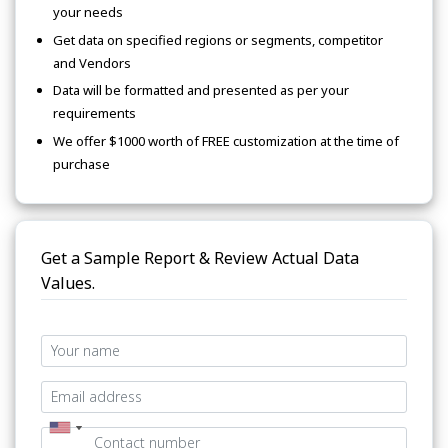
your needs
Get data on specified regions or segments, competitor
and Vendors
Data will be formatted and presented as per your
requirements
We offer $1000 worth of FREE customization at the time of
purchase
Get a Sample Report & Review Actual Data
Values.