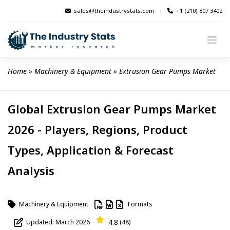
Skip
sales@theindustrystats.com
|
+1 (210) 807 3402
to
content
Home
 » 
Machinery & Equipment
 » 
Extrusion Gear Pumps Market
Global Extrusion Gear Pumps Market
2026 - Players, Regions, Product
Types, Application & Forecast
Analysis
Machinery & Equipment
Formats
4.8
Updated: March 2026
(48)