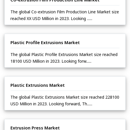
The global Co-extrusion Film Production Line Market size
reached XX USD Million in 2023. Looking ......
Plastic Profile Extrusions Market
The global Plastic Profile Extrusions Market size reached
18100 USD Million in 2023. Looking forw......
Plastic Extrusions Market
The global Plastic Extrusions Market size reached 228100
USD Million in 2023. Looking forward, Th......
Extrusion Press Market