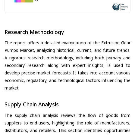
Research Methodology
The report offers a detailed examination of the Extrusion Gear
Pumps Market, analyzing historical, current, and future trends.
A rigorous research methodology, including both primary and
secondary research along with expert insights, is used to
develop precise market forecasts. It takes into account various
economic, regulatory, and technological factors influencing the
market.
Supply Chain Analysis
The supply chain analysis reviews the flow of goods from
suppliers to end-users, highlighting the role of manufacturers,
distributors, and retailers. This section identifies opportunities