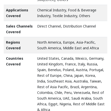
Applications
Chemical Industry, Food & Beverage
Covered
Industry, Textile Industry, Others
Sales Channels
Direct Channel, Distribution Channel
Covered
Regions
North America, Europe, Asia-Pacific,
Covered
South America, Middle East and Africa
Countries
United States, Canada, Mexico, Germany,
Covered
United Kingdom, France, Italy, Russia,
Spain, Benelux, Poland, Austria, Portugal,
Rest of Europe, China, Japan, Korea,
India, Southeast Asia, Australia, Taiwan,
Rest of Asia Pacific, Brazil, Argentina,
Colombia, Chile, Peru, Venezuela, Rest of
South America, UAE, Saudi Arabia, South
Africa, Egypt, Nigeria, Rest of Middle East
& Africa