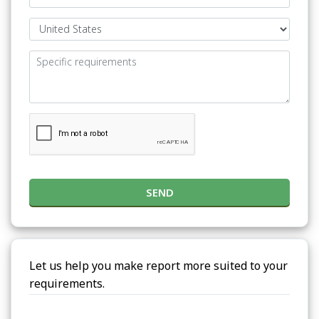
SEND
Let us help you make report more suited to your
requirements.