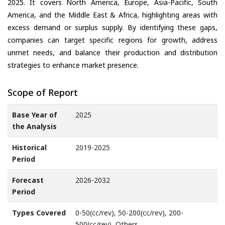
2025. It covers North America, Europe, Asia-Pacific, South
America, and the Middle East & Africa, highlighting areas with
excess demand or surplus supply. By identifying these gaps,
companies can target specific regions for growth, address
unmet needs, and balance their production and distribution
strategies to enhance market presence.
Scope of Report
Base Year of
2025
the Analysis
Historical
2019-2025
Period
Forecast
2026-2032
Period
Types Covered
0-50(cc/rev), 50-200(cc/rev), 200-
500(cc/rev), Others