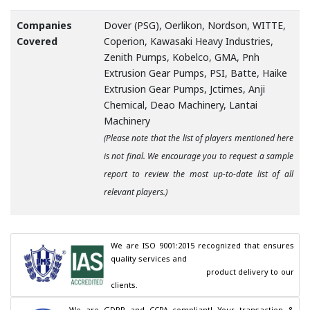
Companies
Dover (PSG), Oerlikon, Nordson, WITTE,
Covered
Coperion, Kawasaki Heavy Industries,
Zenith Pumps, Kobelco, GMA, Pnh
Extrusion Gear Pumps, PSI, Batte, Haike
Extrusion Gear Pumps, Jctimes, Anji
Chemical, Deao Machinery, Lantai
Machinery
(Please note that the list of players mentioned here
is not final. We encourage you to request a sample
report to review the most up-to-date list of all
relevant players.)
We are ISO 9001:2015 recognized that ensures 
quality services and

                                        product delivery to our 
clients.
We are GDPR and CCPA compliant! Your transaction & 