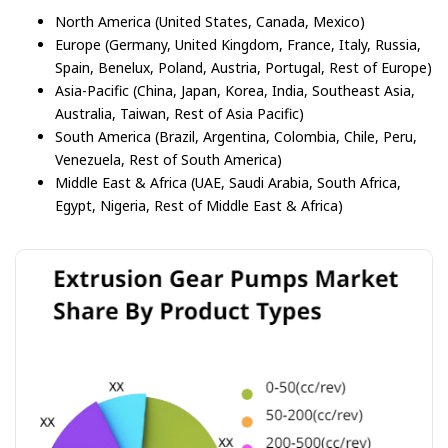
North America (United States, Canada, Mexico)
Europe (Germany, United Kingdom, France, Italy, Russia,
Spain, Benelux, Poland, Austria, Portugal, Rest of Europe)
Asia-Pacific (China, Japan, Korea, India, Southeast Asia,
Australia, Taiwan, Rest of Asia Pacific)
South America (Brazil, Argentina, Colombia, Chile, Peru,
Venezuela, Rest of South America)
Middle East & Africa (UAE, Saudi Arabia, South Africa,
Egypt, Nigeria, Rest of Middle East & Africa)