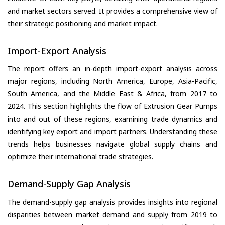
and market sectors served. It provides a comprehensive view of
their strategic positioning and market impact.
Import-Export Analysis
The report offers an in-depth import-export analysis across
major regions, including North America, Europe, Asia-Pacific,
South America, and the Middle East & Africa, from 2017 to
2024. This section highlights the flow of Extrusion Gear Pumps
into and out of these regions, examining trade dynamics and
identifying key export and import partners. Understanding these
trends helps businesses navigate global supply chains and
optimize their international trade strategies.
Demand-Supply Gap Analysis
The demand-supply gap analysis provides insights into regional
disparities between market demand and supply from 2019 to