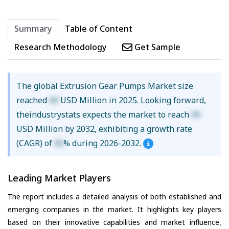
Summary
Table of Content
Research Methodology
Get Sample
The global Extrusion Gear Pumps Market size
reached
XX
USD Million in 2025. Looking forward,
theindustrystats expects the market to reach
XX
USD Million by 2032, exhibiting a growth rate
(CAGR) of
XX
% during 2026-2032.
Leading Market Players
The report includes a detailed analysis of both established and
emerging companies in the market. It highlights key players
based on their innovative capabilities and market influence,