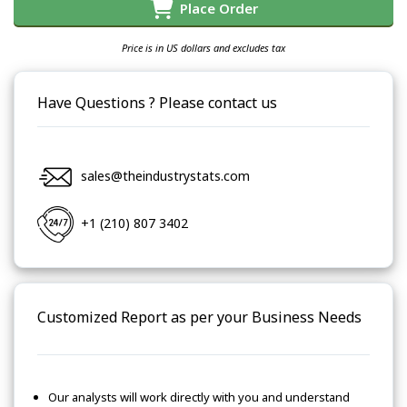
Place Order
Price is in US dollars and excludes tax
Have Questions ? Please contact us
sales@theindustrystats.com
+1 (210) 807 3402
Customized Report as per your Business Needs
Our analysts will work directly with you and understand