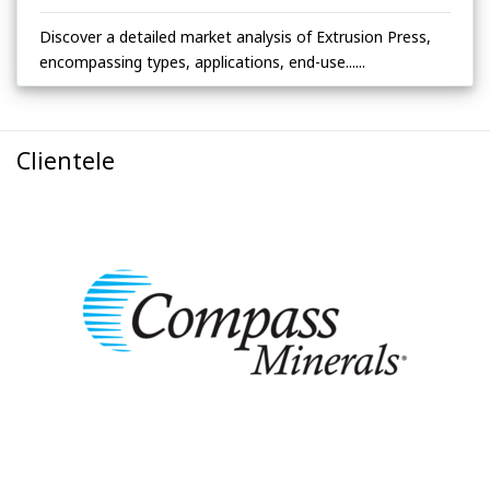
Discover a detailed market analysis of Extrusion Press,
encompassing types, applications, end-use......
Clientele