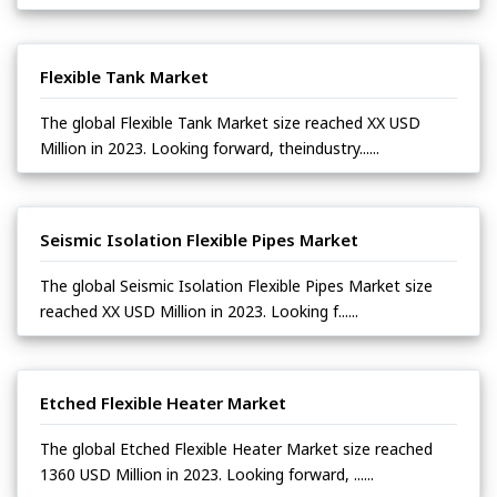
Flexible Tank Market
The global Flexible Tank Market size reached XX USD
Million in 2023. Looking forward, theindustry......
Seismic Isolation Flexible Pipes Market
The global Seismic Isolation Flexible Pipes Market size
reached XX USD Million in 2023. Looking f......
Etched Flexible Heater Market
The global Etched Flexible Heater Market size reached
1360 USD Million in 2023. Looking forward, ......