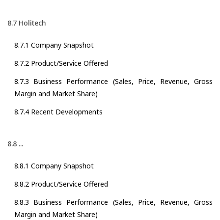
8.7 Holitech
8.7.1 Company Snapshot
8.7.2 Product/Service Offered
8.7.3 Business Performance (Sales, Price, Revenue, Gross
Margin and Market Share)
8.7.4 Recent Developments
8.8 ...
8.8.1 Company Snapshot
8.8.2 Product/Service Offered
8.8.3 Business Performance (Sales, Price, Revenue, Gross
Margin and Market Share)