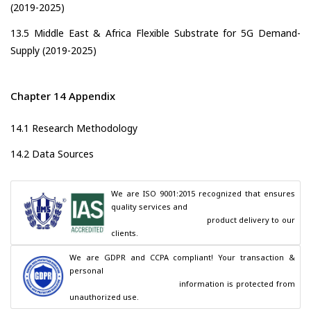
(2019-2025)
13.5 Middle East & Africa Flexible Substrate for 5G Demand-
Supply (2019-2025)
Chapter 14 Appendix
14.1 Research Methodology
14.2 Data Sources
We are ISO 9001:2015 recognized that ensures 
quality services and

                                        product delivery to our 
clients.
We are GDPR and CCPA compliant! Your transaction & 
personal

                                        information is protected from 
unauthorized use.