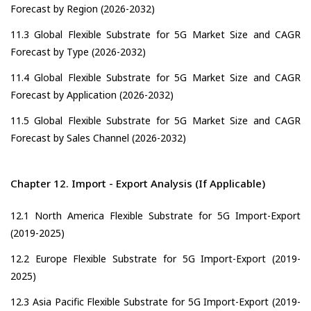
Forecast by Region (2026-2032)
11.3 Global Flexible Substrate for 5G Market Size and CAGR
Forecast by Type (2026-2032)
11.4 Global Flexible Substrate for 5G Market Size and CAGR
Forecast by Application (2026-2032)
11.5 Global Flexible Substrate for 5G Market Size and CAGR
Forecast by Sales Channel (2026-2032)
Chapter 12. Import - Export Analysis (If Applicable)
12.1 North America Flexible Substrate for 5G Import-Export
(2019-2025)
12.2 Europe Flexible Substrate for 5G Import-Export (2019-
2025)
12.3 Asia Pacific Flexible Substrate for 5G Import-Export (2019-