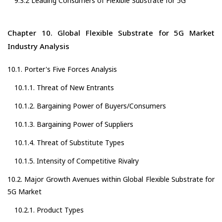
9.3.2 Leading Consumers of Flexible Substrate for 5G
Chapter 10. Global Flexible Substrate for 5G Market
Industry Analysis
10.1. Porter's Five Forces Analysis
10.1.1. Threat of New Entrants
10.1.2. Bargaining Power of Buyers/Consumers
10.1.3. Bargaining Power of Suppliers
10.1.4. Threat of Substitute Types
10.1.5. Intensity of Competitive Rivalry
10.2. Major Growth Avenues within Global Flexible Substrate for
5G Market
10.2.1. Product Types