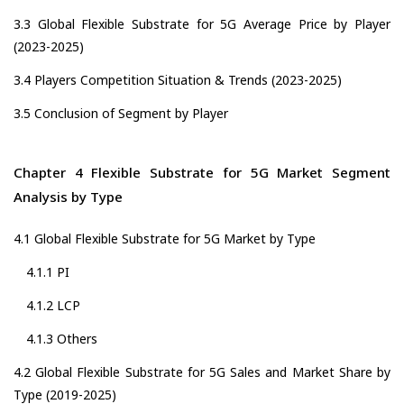
3.3 Global Flexible Substrate for 5G Average Price by Player
(2023-2025)
3.4 Players Competition Situation & Trends (2023-2025)
3.5 Conclusion of Segment by Player
Chapter 4 Flexible Substrate for 5G Market Segment
Analysis by Type
4.1 Global Flexible Substrate for 5G Market by Type
4.1.1 PI
4.1.2 LCP
4.1.3 Others
4.2 Global Flexible Substrate for 5G Sales and Market Share by
Type (2019-2025)