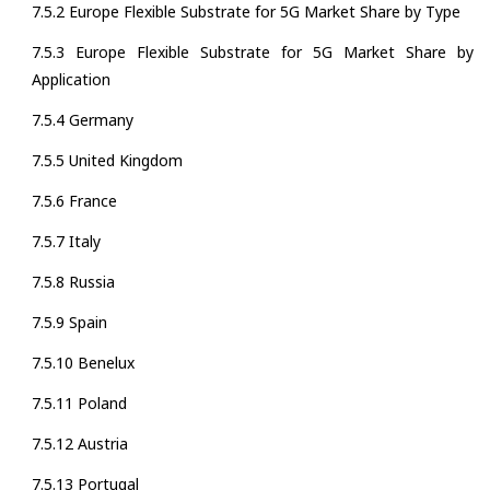
7.5.2 Europe Flexible Substrate for 5G Market Share by Type
7.5.3 Europe Flexible Substrate for 5G Market Share by
Application
7.5.4 Germany
7.5.5 United Kingdom
7.5.6 France
7.5.7 Italy
7.5.8 Russia
7.5.9 Spain
7.5.10 Benelux
7.5.11 Poland
7.5.12 Austria
7.5.13 Portugal