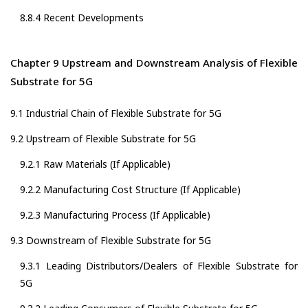
8.8.4 Recent Developments
Chapter 9 Upstream and Downstream Analysis of Flexible
Substrate for 5G
9.1 Industrial Chain of Flexible Substrate for 5G
9.2 Upstream of Flexible Substrate for 5G
9.2.1 Raw Materials (If Applicable)
9.2.2 Manufacturing Cost Structure (If Applicable)
9.2.3 Manufacturing Process (If Applicable)
9.3 Downstream of Flexible Substrate for 5G
9.3.1 Leading Distributors/Dealers of Flexible Substrate for
5G