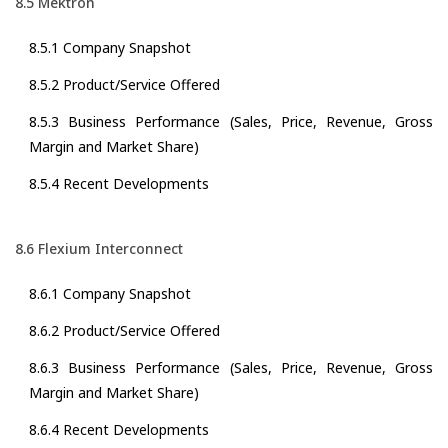
8.5 Mektron
8.5.1 Company Snapshot
8.5.2 Product/Service Offered
8.5.3 Business Performance (Sales, Price, Revenue, Gross
Margin and Market Share)
8.5.4 Recent Developments
8.6 Flexium Interconnect
8.6.1 Company Snapshot
8.6.2 Product/Service Offered
8.6.3 Business Performance (Sales, Price, Revenue, Gross
Margin and Market Share)
8.6.4 Recent Developments