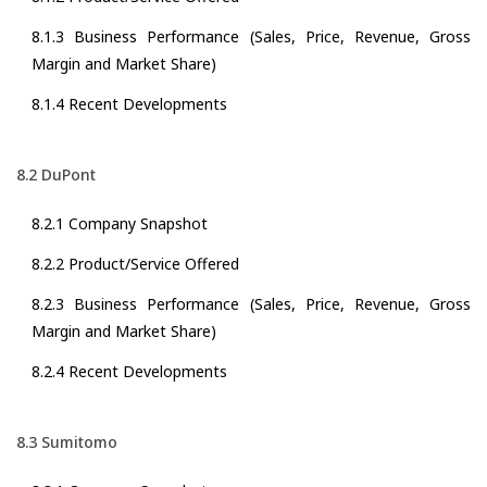
8.1.3 Business Performance (Sales, Price, Revenue, Gross
Margin and Market Share)
8.1.4 Recent Developments
8.2 DuPont
8.2.1 Company Snapshot
8.2.2 Product/Service Offered
8.2.3 Business Performance (Sales, Price, Revenue, Gross
Margin and Market Share)
8.2.4 Recent Developments
8.3 Sumitomo