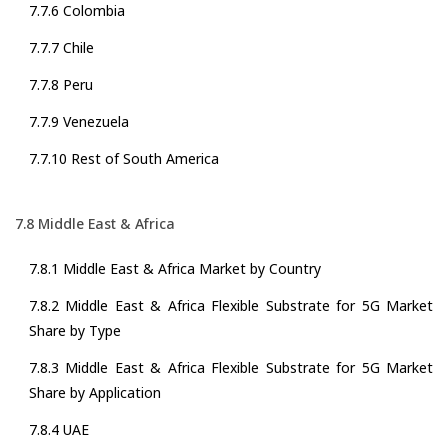
7.7.6 Colombia
7.7.7 Chile
7.7.8 Peru
7.7.9 Venezuela
7.7.10 Rest of South America
7.8 Middle East & Africa
7.8.1 Middle East & Africa Market by Country
7.8.2 Middle East & Africa Flexible Substrate for 5G Market
Share by Type
7.8.3 Middle East & Africa Flexible Substrate for 5G Market
Share by Application
7.8.4 UAE