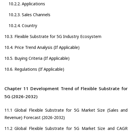
10.2.2. Applications
10.2.3. Sales Channels
10.2.4. Country
10.3. Flexible Substrate for 5G Industry Ecosystem
10.4. Price Trend Analysis (If Applicable)
10.5. Buying Criteria (If Applicable)
10.6. Regulations (If Applicable)
Chapter 11 Development Trend of Flexible Substrate for
5G (2026-2032)
11.1 Global Flexible Substrate for 5G Market Size (Sales and
Revenue) Forecast (2026-2032)
11.2 Global Flexible Substrate for 5G Market Size and CAGR