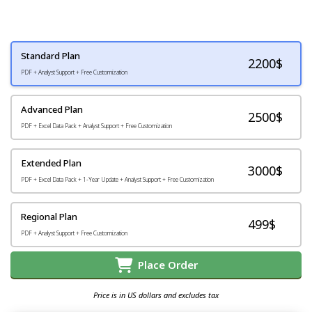
Standard Plan
2200
$
PDF + Analyst Support + Free Customization
Advanced Plan
2500$
PDF + Excel Data Pack + Analyst Support + Free Customization
Extended Plan
3000$
PDF + Excel Data Pack + 1-Year Update + Analyst Support + Free Customization
Regional Plan
499$
PDF + Analyst Support + Free Customization
Place Order
Price is in US dollars and excludes tax