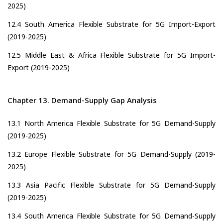
2025)
12.4 South America Flexible Substrate for 5G Import-Export
(2019-2025)
12.5 Middle East & Africa Flexible Substrate for 5G Import-
Export (2019-2025)
Chapter 13. Demand-Supply Gap Analysis
13.1 North America Flexible Substrate for 5G Demand-Supply
(2019-2025)
13.2 Europe Flexible Substrate for 5G Demand-Supply (2019-
2025)
13.3 Asia Pacific Flexible Substrate for 5G Demand-Supply
(2019-2025)
13.4 South America Flexible Substrate for 5G Demand-Supply