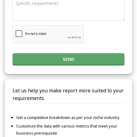
SEND
Let us help you make report more suited to your
requirements.
Get a competitive breakdown as per your niche industry
Customize the data with various metrics that meet your
business prerequisite