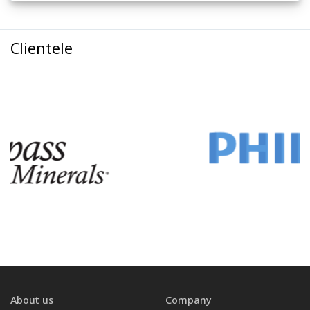
Clientele
About us
Company