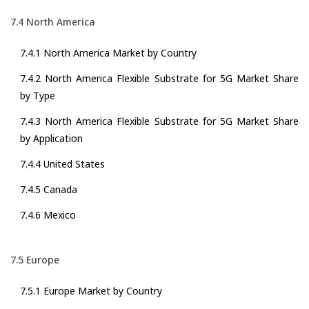
7.4 North America
7.4.1 North America Market by Country
7.4.2 North America Flexible Substrate for 5G Market Share
by Type
7.4.3 North America Flexible Substrate for 5G Market Share
by Application
7.4.4 United States
7.4.5 Canada
7.4.6 Mexico
7.5 Europe
7.5.1 Europe Market by Country