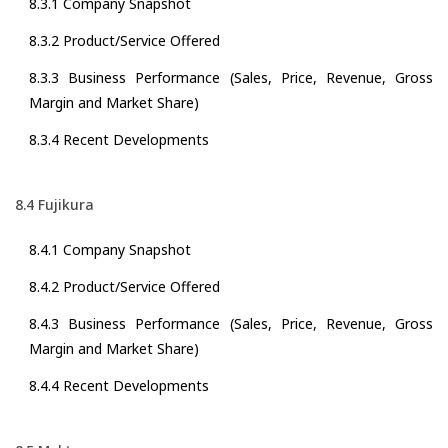
8.3.1 Company Snapshot
8.3.2 Product/Service Offered
8.3.3 Business Performance (Sales, Price, Revenue, Gross
Margin and Market Share)
8.3.4 Recent Developments
8.4 Fujikura
8.4.1 Company Snapshot
8.4.2 Product/Service Offered
8.4.3 Business Performance (Sales, Price, Revenue, Gross
Margin and Market Share)
8.4.4 Recent Developments