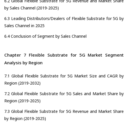
6.2 Global Flexible Substrate for 5G Revenue and Market Share
by Sales Channel (2019-2025)
6.3 Leading Distributors/Dealers of Flexible Substrate for 5G by
Sales Channel in 2025
6.4 Conclusion of Segment by Sales Channel
Chapter 7 Flexible Substrate for 5G Market Segment
Analysis by Region
7.1 Global Flexible Substrate for 5G Market Size and CAGR by
Region (2019-2032)
7.2 Global Flexible Substrate for 5G Sales and Market Share by
Region (2019-2025)
7.3 Global Flexible Substrate for 5G Revenue and Market Share
by Region (2019-2025)