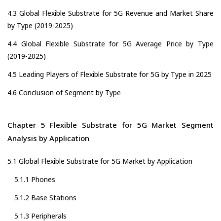
4.3 Global Flexible Substrate for 5G Revenue and Market Share
by Type (2019-2025)
4.4 Global Flexible Substrate for 5G Average Price by Type
(2019-2025)
4.5 Leading Players of Flexible Substrate for 5G by Type in 2025
4.6 Conclusion of Segment by Type
Chapter 5 Flexible Substrate for 5G Market Segment
Analysis by Application
5.1 Global Flexible Substrate for 5G Market by Application
5.1.1 Phones
5.1.2 Base Stations
5.1.3 Peripherals