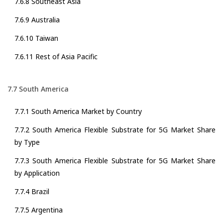
7.6.8 Southeast Asia
7.6.9 Australia
7.6.10 Taiwan
7.6.11 Rest of Asia Pacific
7.7 South America
7.7.1 South America Market by Country
7.7.2 South America Flexible Substrate for 5G Market Share
by Type
7.7.3 South America Flexible Substrate for 5G Market Share
by Application
7.7.4 Brazil
7.7.5 Argentina