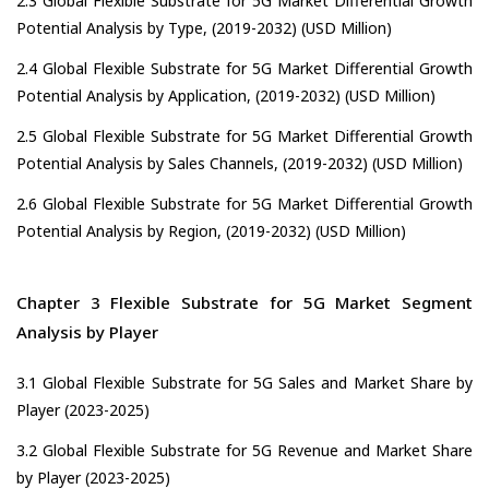
2.3 Global Flexible Substrate for 5G Market Differential Growth
Potential Analysis by Type, (2019-2032) (USD Million)
2.4 Global Flexible Substrate for 5G Market Differential Growth
Potential Analysis by Application, (2019-2032) (USD Million)
2.5 Global Flexible Substrate for 5G Market Differential Growth
Potential Analysis by Sales Channels, (2019-2032) (USD Million)
2.6 Global Flexible Substrate for 5G Market Differential Growth
Potential Analysis by Region, (2019-2032) (USD Million)
Chapter 3 Flexible Substrate for 5G Market Segment
Analysis by Player
3.1 Global Flexible Substrate for 5G Sales and Market Share by
Player (2023-2025)
3.2 Global Flexible Substrate for 5G Revenue and Market Share
by Player (2023-2025)