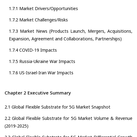
1.7.1 Market Drivers/Opportunities
1.7.2 Market Challenges/Risks
1.7.3 Market News (Products Launch, Mergers, Acquisitions,
Expansion, Agreement and Collaborations, Partnerships)
1.7.4 COVID-19 Impacts
1.7.5 Russia-Ukraine War Impacts
1.7.6 US-Israel-Iran War Impacts
Chapter 2 Executive Summary
2.1 Global Flexible Substrate for 5G Market Snapshot
2.2 Global Flexible Substrate for 5G Market Volume & Revenue
(2019-2025)