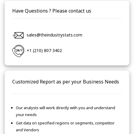
Have Questions ? Please contact us
sales@theindustrystats.com
+1 (210) 807 3402
Customized Report as per your Business Needs
Our analysts will work directly with you and understand
your needs
Get data on specified regions or segments, competitor
and Vendors