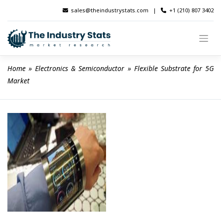
Skip
sales@theindustrystats.com
|
+1 (210) 807 3402
to
content
Home
 » 
Electronics & Semiconductor
 » 
Flexible Substrate for 5G 
Market