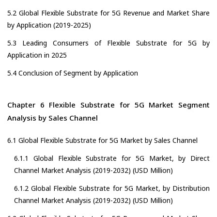
5.2 Global Flexible Substrate for 5G Revenue and Market Share
by Application (2019-2025)
5.3 Leading Consumers of Flexible Substrate for 5G by
Application in 2025
5.4 Conclusion of Segment by Application
Chapter 6 Flexible Substrate for 5G Market Segment
Analysis by Sales Channel
6.1 Global Flexible Substrate for 5G Market by Sales Channel
6.1.1 Global Flexible Substrate for 5G Market, by Direct
Channel Market Analysis (2019-2032) (USD Million)
6.1.2 Global Flexible Substrate for 5G Market, by Distribution
Channel Market Analysis (2019-2032) (USD Million)