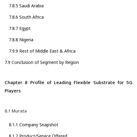
7.8.5 Saudi Arabia
7.8.6 South Africa
7.8.7 Egypt
7.8.8 Nigeria
7.9.9 Rest of Middle East & Africa
7.9 Conclusion of Segment by Region
Chapter 8 Profile of Leading Flexible Substrate for 5G
Players
8.1 Murata
8.1.1 Company Snapshot
8.1.2 Product/Service Offered