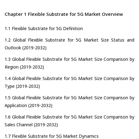
Chapter 1 Flexible Substrate for 5G Market Overview
1.1 Flexible Substrate for 5G Definition
1.2 Global Flexible Substrate for 5G Market Size Status and
Outlook (2019-2032)
1.3 Global Flexible Substrate for 5G Market Size Comparison by
Region (2019-2032)
1.4 Global Flexible Substrate for 5G Market Size Comparison by
Type (2019-2032)
1.5 Global Flexible Substrate for 5G Market Size Comparison by
Application (2019-2032)
1.6 Global Flexible Substrate for 5G Market Size Comparison by
Sales Channel (2019-2032)
1.7 Flexible Substrate for 5G Market Dynamics