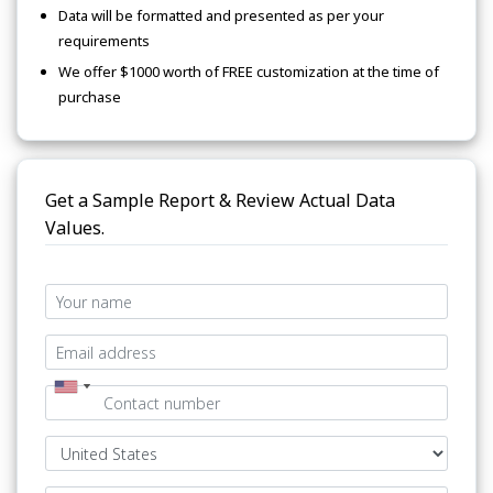
Data will be formatted and presented as per your
requirements
We offer $1000 worth of FREE customization at the time of
purchase
Get a Sample Report & Review Actual Data
Values.