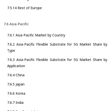
7.5.14 Rest of Europe
7.6 Asia-Pacific
7.6.1 Asia-Pacific Market by Country
7.6.2 Asia-Pacific Flexible Substrate for 5G Market Share by
Type
7.6.3 Asia-Pacific Flexible Substrate for 5G Market Share by
Application
7.6.4 China
7.6.5 Japan
7.6.6 Korea
7.6.7 India