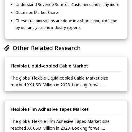
Understand Revenue Sources, Customers and many more
Details on Market Share
These customizations are done in a short amount of time
by our analysts and industry experts
Other Related Research
Flexible Liquid-cooled Cable Market
The global Flexible Liquid-cooled Cable Market size
reached XX USD Million in 2023. Looking forwa......
Flexible Film Adhesive Tapes Market
The global Flexible Film Adhesive Tapes Market size
reached XX USD Million in 2023. Looking forwa......