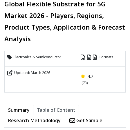
Global Flexible Substrate for 5G
Market 2026 - Players, Regions,
Product Types, Application & Forecast
Analysis
Electronics & Semiconductor
Formats
Updated: March 2026
4.7
(73)
Summary
Table of Content
Research Methodology
Get Sample