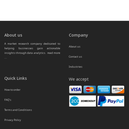
About us
Company
A market research company dedicated to 
About us
helping businesses gain actionable 
insights through data analytics.  
read more 
Contact us
...
Industries
Quick Links
We accept
How to order
FAQ’s
Terms and Conditions
Privacy Policy