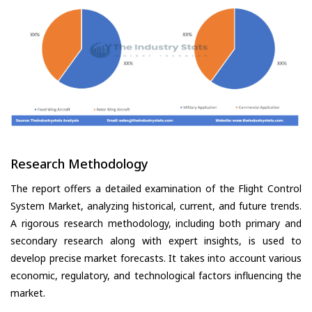
Research Methodology
The report offers a detailed examination of the Flight Control
System Market, analyzing historical, current, and future trends.
A rigorous research methodology, including both primary and
secondary research along with expert insights, is used to
develop precise market forecasts. It takes into account various
economic, regulatory, and technological factors influencing the
market.