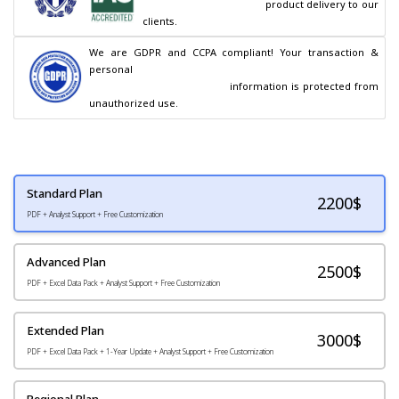
                                        product delivery to our 
clients.
We are GDPR and CCPA compliant! Your transaction & 
personal

                                        information is protected from 
unauthorized use.
Standard Plan
2200
$
PDF + Analyst Support + Free Customization
Advanced Plan
2500$
PDF + Excel Data Pack + Analyst Support + Free Customization
Extended Plan
3000$
PDF + Excel Data Pack + 1-Year Update + Analyst Support + Free Customization
Regional Plan