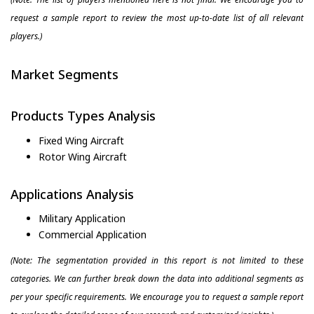
request a sample report to review the most up-to-date list of all relevant
players.)
Market Segments
Products Types Analysis
Fixed Wing Aircraft
Rotor Wing Aircraft
Applications Analysis
Military Application
Commercial Application
(Note: The segmentation provided in this report is not limited to these
categories. We can further break down the data into additional segments as
per your specific requirements. We encourage you to request a sample report