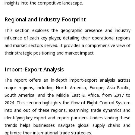
insights into the competitive landscape.
Regional and Industry Footprint
This section explores the geographic presence and industry
influence of each key player, detailing their operational regions
and market sectors served. It provides a comprehensive view of
their strategic positioning and market impact.
Import-Export Analysis
The report offers an in-depth import-export analysis across
major regions, including North America, Europe, Asia-Pacific,
South America, and the Middle East & Africa, from 2017 to
2024. This section highlights the flow of Flight Control System
into and out of these regions, examining trade dynamics and
identifying key export and import partners. Understanding these
trends helps businesses navigate global supply chains and
optimize their international trade strategies.