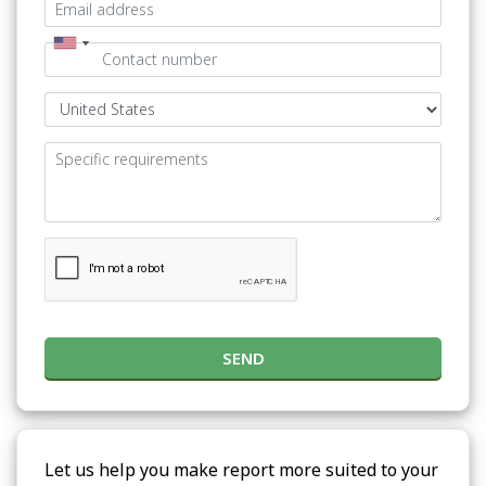
SEND
Let us help you make report more suited to your