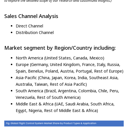
to explore the detailed scope of our research and customized insights.)
Sales Channel Analysis
Direct Channel
Distribution Channel
Market segment by Region/Country including:
North America (United States, Canada, Mexico)
Europe (Germany, United Kingdom, France, Italy, Russia,
Spain, Benelux, Poland, Austria, Portugal, Rest of Europe)
Asia-Pacific (China, Japan, Korea, India, Southeast Asia,
Australia, Taiwan, Rest of Asia Pacific)
South America (Brazil, Argentina, Colombia, Chile, Peru,
Venezuela, Rest of South America)
Middle East & Africa (UAE, Saudi Arabia, South Africa,
Egypt, Nigeria, Rest of Middle East & Africa)