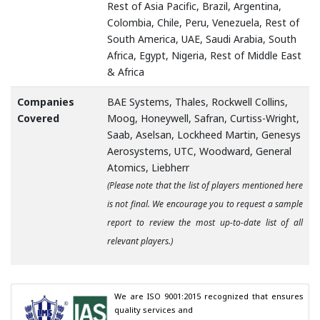
Rest of Asia Pacific, Brazil, Argentina,
Colombia, Chile, Peru, Venezuela, Rest of
South America, UAE, Saudi Arabia, South
Africa, Egypt, Nigeria, Rest of Middle East
& Africa
Companies
BAE Systems, Thales, Rockwell Collins,
Covered
Moog, Honeywell, Safran, Curtiss-Wright,
Saab, Aselsan, Lockheed Martin, Genesys
Aerosystems, UTC, Woodward, General
Atomics, Liebherr
(Please note that the list of players mentioned here
is not final. We encourage you to request a sample
report to review the most up-to-date list of all
relevant players.)
We are ISO 9001:2015 recognized that ensures 
quality services and
