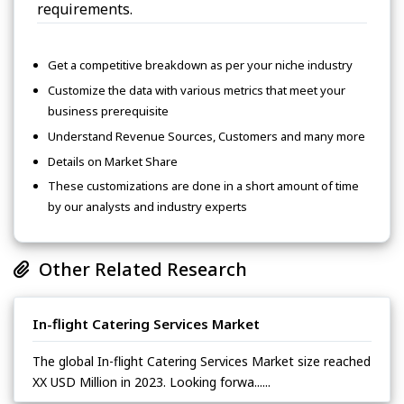
requirements.
Get a competitive breakdown as per your niche industry
Customize the data with various metrics that meet your
business prerequisite
Understand Revenue Sources, Customers and many more
Details on Market Share
These customizations are done in a short amount of time
by our analysts and industry experts
Other Related Research
In-flight Catering Services Market
The global In-flight Catering Services Market size reached
XX USD Million in 2023. Looking forwa......