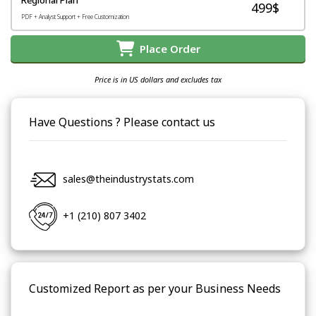
499$
PDF + Analyst Support + Free Customization
Place Order
Price is in US dollars and excludes tax
Have Questions ? Please contact us
sales@theindustrystats.com
+1 (210) 807 3402
Customized Report as per your Business Needs