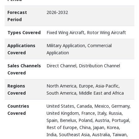
Forecast
2026-2032
Period
Types Covered
Fixed Wing Aircraft, Rotor Wing Aircraft
Applications
Military Application, Commercial
Covered
Application
Sales Channels
Direct Channel, Distribution Channel
Covered
Regions
North America, Europe, Asia-Pacific,
Covered
South America, Middle East and Africa
Countries
United States, Canada, Mexico, Germany,
Covered
United Kingdom, France, Italy, Russia,
Spain, Benelux, Poland, Austria, Portugal,
Rest of Europe, China, Japan, Korea,
India, Southeast Asia, Australia, Taiwan,