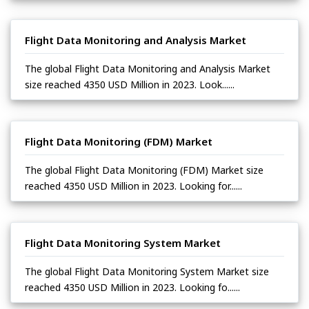
Flight Data Monitoring and Analysis Market
The global Flight Data Monitoring and Analysis Market
size reached 4350 USD Million in 2023. Look......
Flight Data Monitoring (FDM) Market
The global Flight Data Monitoring (FDM) Market size
reached 4350 USD Million in 2023. Looking for......
Flight Data Monitoring System Market
The global Flight Data Monitoring System Market size
reached 4350 USD Million in 2023. Looking fo......