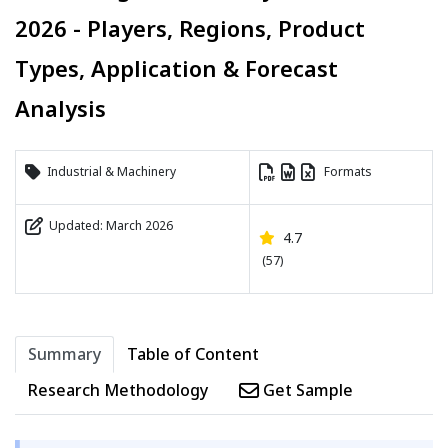
2026 - Players, Regions, Product
Types, Application & Forecast
Analysis
Industrial & Machinery
Formats
Updated: March 2026
4.7
(57)
Summary
Table of Content
Research Methodology
Get Sample