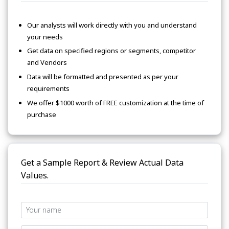
Our analysts will work directly with you and understand
your needs
Get data on specified regions or segments, competitor
and Vendors
Data will be formatted and presented as per your
requirements
We offer $1000 worth of FREE customization at the time of
purchase
Get a Sample Report & Review Actual Data
Values.