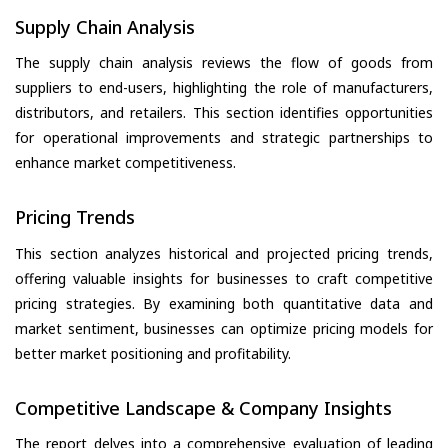
Supply Chain Analysis
The supply chain analysis reviews the flow of goods from
suppliers to end-users, highlighting the role of manufacturers,
distributors, and retailers. This section identifies opportunities
for operational improvements and strategic partnerships to
enhance market competitiveness.
Pricing Trends
This section analyzes historical and projected pricing trends,
offering valuable insights for businesses to craft competitive
pricing strategies. By examining both quantitative data and
market sentiment, businesses can optimize pricing models for
better market positioning and profitability.
Competitive Landscape & Company Insights
The report delves into a comprehensive evaluation of leading