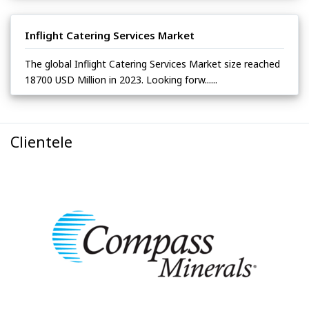
Inflight Catering Services Market
The global Inflight Catering Services Market size reached
18700 USD Million in 2023. Looking forw......
Clientele