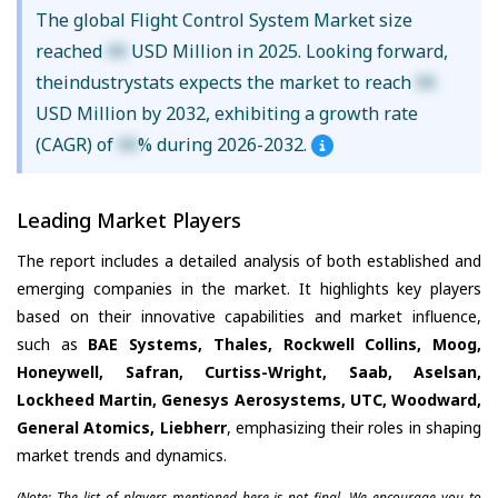
The global Flight Control System Market size
reached
XX
USD Million in 2025. Looking forward,
theindustrystats expects the market to reach
XX
USD Million by 2032, exhibiting a growth rate
(CAGR) of
XX
% during 2026-2032.
Leading Market Players
The report includes a detailed analysis of both established and
emerging companies in the market. It highlights key players
based on their innovative capabilities and market influence,
such as
BAE Systems, Thales, Rockwell Collins, Moog,
Honeywell, Safran, Curtiss-Wright, Saab, Aselsan,
Lockheed Martin, Genesys Aerosystems, UTC, Woodward,
General Atomics, Liebherr
, emphasizing their roles in shaping
market trends and dynamics.
(Note: The list of players mentioned here is not final. We encourage you to