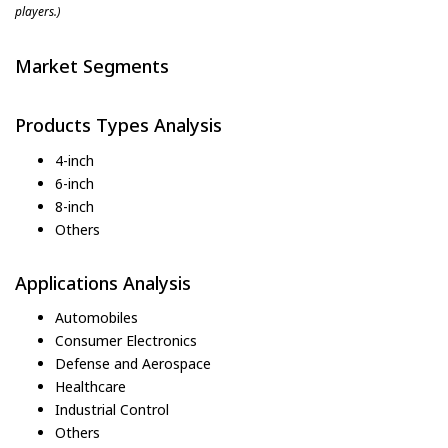
players.)
Market Segments
Products Types Analysis
4-inch
6-inch
8-inch
Others
Applications Analysis
Automobiles
Consumer Electronics
Defense and Aerospace
Healthcare
Industrial Control
Others