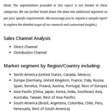
(Note: The segmentation provided in this report is not limited to these
categories. We can further break down the data into additional segments as
per your specific requirements. We encourage you to request a sample report
to explore the detailed scope of our research and customized insights.)
Sales Channel Analysis
Direct Channel
Distribution Channel
Market segment by Region/Country including:
North America (United States, Canada, Mexico)
Europe (Germany, United Kingdom, France, Italy, Russia,
Spain, Benelux, Poland, Austria, Portugal, Rest of Europe)
Asia-Pacific (China, Japan, Korea, India, Southeast Asia,
Australia, Taiwan, Rest of Asia Pacific)
South America (Brazil, Argentina, Colombia, Chile, Peru,
Venezuela, Rest of South America)