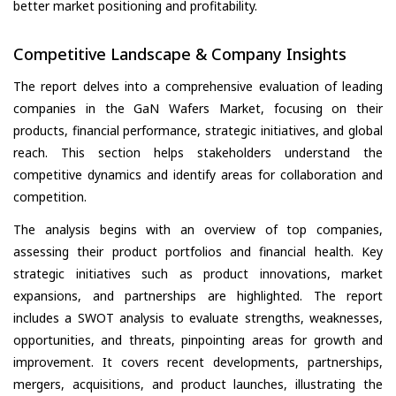
better market positioning and profitability.
Competitive Landscape & Company Insights
The report delves into a comprehensive evaluation of leading
companies in the GaN Wafers Market, focusing on their
products, financial performance, strategic initiatives, and global
reach. This section helps stakeholders understand the
competitive dynamics and identify areas for collaboration and
competition.
The analysis begins with an overview of top companies,
assessing their product portfolios and financial health. Key
strategic initiatives such as product innovations, market
expansions, and partnerships are highlighted. The report
includes a SWOT analysis to evaluate strengths, weaknesses,
opportunities, and threats, pinpointing areas for growth and
improvement. It covers recent developments, partnerships,
mergers, acquisitions, and product launches, illustrating the