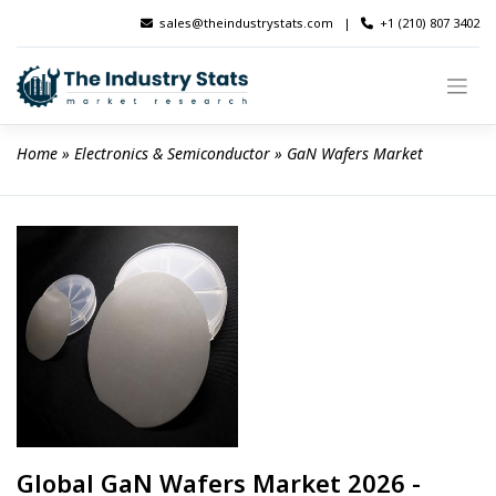
Skip
sales@theindustrystats.com
|
+1 (210) 807 3402
to
content
Home
 » 
Electronics & Semiconductor
 » 
GaN Wafers Market
Global GaN Wafers Market 2026 -