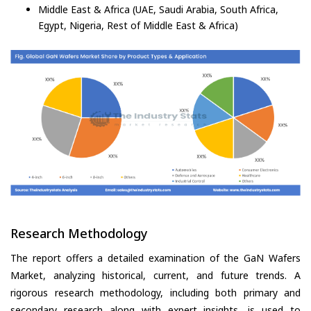
Middle East & Africa (UAE, Saudi Arabia, South Africa,
Egypt, Nigeria, Rest of Middle East & Africa)
Research Methodology
The report offers a detailed examination of the GaN Wafers
Market, analyzing historical, current, and future trends. A
rigorous research methodology, including both primary and
secondary research along with expert insights, is used to