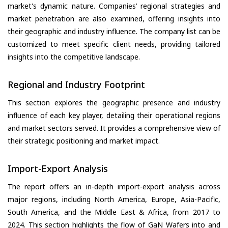
market's dynamic nature. Companies’ regional strategies and
market penetration are also examined, offering insights into
their geographic and industry influence. The company list can be
customized to meet specific client needs, providing tailored
insights into the competitive landscape.
Regional and Industry Footprint
This section explores the geographic presence and industry
influence of each key player, detailing their operational regions
and market sectors served. It provides a comprehensive view of
their strategic positioning and market impact.
Import-Export Analysis
The report offers an in-depth import-export analysis across
major regions, including North America, Europe, Asia-Pacific,
South America, and the Middle East & Africa, from 2017 to
2024. This section highlights the flow of GaN Wafers into and