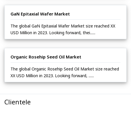
GaN Epitaxial Wafer Market
The global GaN Epitaxial Wafer Market size reached XX
USD Million in 2023. Looking forward, thei......
Organic Rosehip Seed Oil Market
The global Organic Rosehip Seed Oil Market size reached
XX USD Million in 2023. Looking forward, ......
Clientele