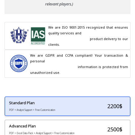
relevant players.)
We are ISO 9001:2015 recognized that ensures 
quality services and

                                        product delivery to our 
clients.
We are GDPR and CCPA compliant! Your transaction & 
personal

                                        information is protected from 
unauthorized use.
Standard Plan
2200
$
PDF + Analyst Support + Free Customization
Advanced Plan
2500$
PDF + Excel Data Pack + Analyst Support + Free Customization