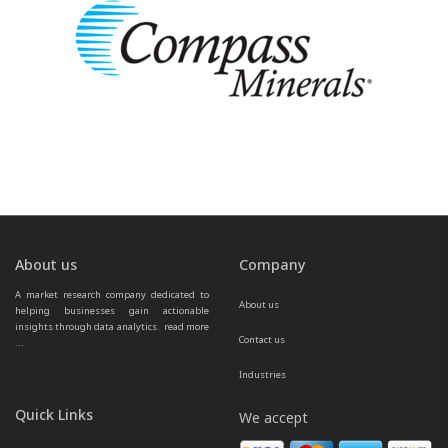
About us
Company
A market research company dedicated to 
About us
helping businesses gain actionable 
insights through data analytics.  
read more 
Contact us
...
Industries
Quick Links
We accept