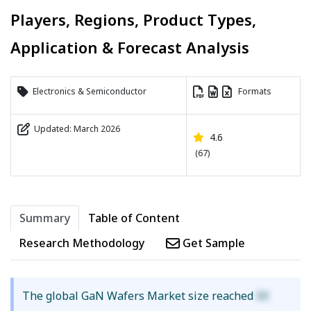
Players, Regions, Product Types,
Application & Forecast Analysis
Electronics & Semiconductor
Formats
Updated: March 2026
4.6
(67)
Summary
Table of Content
Research Methodology
Get Sample
The global GaN Wafers Market size reached
XX