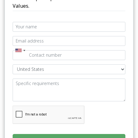
Values.