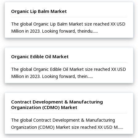
Organic Lip Balm Market
The global Organic Lip Balm Market size reached XX USD
Million in 2023. Looking forward, theindu......
Organic Edible Oil Market
The global Organic Edible Oil Market size reached XX USD
Million in 2023. Looking forward, thein......
Contract Development & Manufacturing
Organization (CDMO) Market
The global Contract Development & Manufacturing
Organization (CDMO) Market size reached XX USD M......