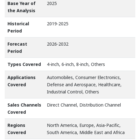
Base Year of
2025
the Analysis
Historical
2019-2025
Period
Forecast
2026-2032
Period
Types Covered
4-inch, 6-inch, 8-inch, Others
Applications
Automobiles, Consumer Electronics,
Covered
Defense and Aerospace, Healthcare,
Industrial Control, Others
Sales Channels
Direct Channel, Distribution Channel
Covered
Regions
North America, Europe, Asia-Pacific,
Covered
South America, Middle East and Africa