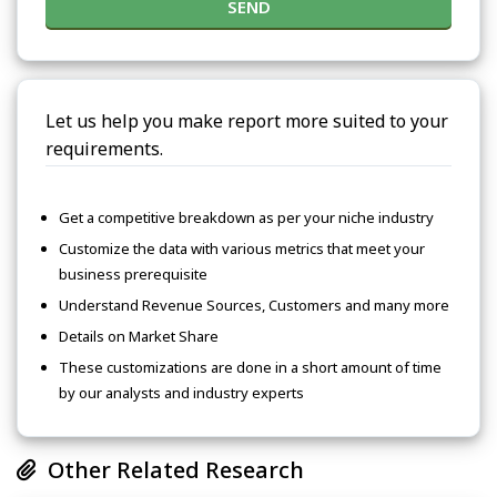
SEND
Let us help you make report more suited to your
requirements.
Get a competitive breakdown as per your niche industry
Customize the data with various metrics that meet your
business prerequisite
Understand Revenue Sources, Customers and many more
Details on Market Share
These customizations are done in a short amount of time
by our analysts and industry experts
Other Related Research