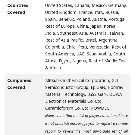
Countries
United States, Canada, Mexico, Germany,
Covered
United Kingdom, France, Italy, Russia,
Spain, Benelux, Poland, Austria, Portugal,
Rest of Europe, China, Japan, Korea,
India, Southeast Asia, Australia, Taiwan,
Rest of Asia Pacific, Brazil, Argentina,
Colombia, Chile, Peru, Venezuela, Rest of
South America, UAE, Saudi Arabia, South
Africa, Egypt, Nigeria, Rest of Middle East
& Africa
Companies
Mitsubishi Chemical Corporation, GLC
Covered
Semiconductor Group, EpiGaN, Homray
Material Technology, IGSS GaN, DOWA
Electronics Materials Co. Ltd,
Ceramicforum Co. Ltd, POWDEC
(Please note that the list of players mentioned here
is not final. We encourage you to request a sample
report to review the most up-to-date list of all