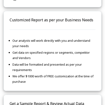
Customized Report as per your Business Needs
Our analysts will work directly with you and understand
your needs
Get data on specified regions or segments, competitor
and Vendors
Data will be formatted and presented as per your
requirements
We offer $1000 worth of FREE customization at the time of
purchase
Get a Sample Report & Review Actual Data