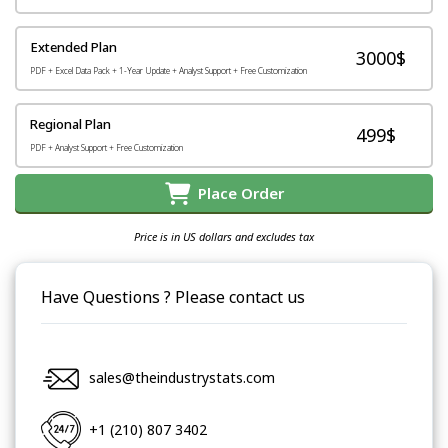
Extended Plan
3000$
PDF + Excel Data Pack + 1-Year Update + Analyst Support + Free Customization
Regional Plan
499$
PDF + Analyst Support + Free Customization
Place Order
Price is in US dollars and excludes tax
Have Questions ? Please contact us
sales@theindustrystats.com
+1 (210) 807 3402