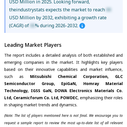
USD Million in 2025. Looking forward,
theindustrystats expects the market to reach
XX
USD Million by 2032, exhibiting a growth rate
(CAGR) of
XX
% during 2026-2032.
Leading Market Players
The report includes a detailed analysis of both established and
emerging companies in the market. It highlights key players
based on their innovative capabilities and market influence,
such as
Mitsubishi Chemical Corporation, GLC
Semiconductor Group, EpiGaN, Homray Material
Technology, IGSS GaN, DOWA Electronics Materials Co.
Ltd, Ceramicforum Co. Ltd, POWDEC
, emphasizing their roles
in shaping market trends and dynamics.
(Note: The list of players mentioned here is not final. We encourage you to
request a sample report to review the most up-to-date list of all relevant