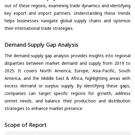
out of these regions, examining trade dynamics and identifying
key export and import partners. Understanding these trends
helps businesses navigate global supply chains and optimize
their international trade strategies.
Demand-Supply Gap Analysis
The demand-supply gap analysis provides insights into regional
disparities between market demand and supply from 2019 to
2025. It covers North America, Europe, Asia-Pacific, South
America, and the Middle East & Africa, highlighting areas with
excess demand or surplus supply. By identifying these gaps,
companies can target specific regions for growth, address
unmet needs, and balance their production and distribution
strategies to enhance market presence.
Scope of Report