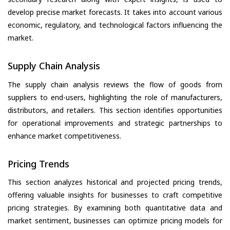
develop precise market forecasts. It takes into account various
economic, regulatory, and technological factors influencing the
market.
Supply Chain Analysis
The supply chain analysis reviews the flow of goods from
suppliers to end-users, highlighting the role of manufacturers,
distributors, and retailers. This section identifies opportunities
for operational improvements and strategic partnerships to
enhance market competitiveness.
Pricing Trends
This section analyzes historical and projected pricing trends,
offering valuable insights for businesses to craft competitive
pricing strategies. By examining both quantitative data and
market sentiment, businesses can optimize pricing models for