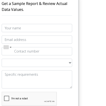
Get a Sample Report & Review Actual
Data Values.