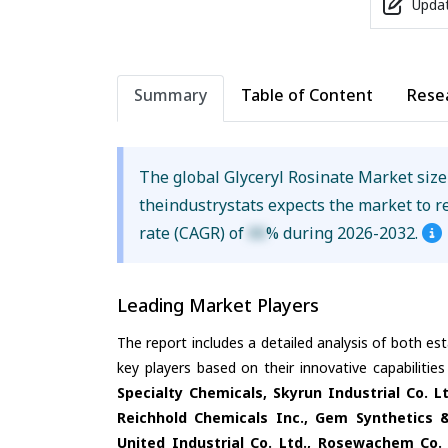
Updat
Summary
Table of Content
Rese
The global Glyceryl Rosinate Market siz
theindustrystats expects the market to 
rate (CAGR) of
XX
% during 2026-2032.
Leading Market Players
The report includes a detailed analysis of both es
key players based on their innovative capabiliti
Specialty Chemicals, Skyrun Industrial Co. L
Reichhold Chemicals Inc., Gem Synthetics &
United Industrial Co. Ltd., Rosewachem Co.