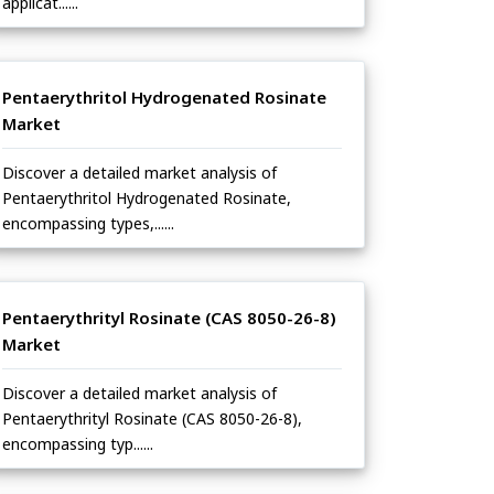
applicat......
Pentaerythritol Hydrogenated Rosinate
Market
Discover a detailed market analysis of
Pentaerythritol Hydrogenated Rosinate,
encompassing types,......
Pentaerythrityl Rosinate (CAS 8050-26-8)
Market
Discover a detailed market analysis of
Pentaerythrityl Rosinate (CAS 8050-26-8),
encompassing typ......