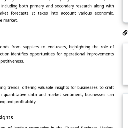
 including both primary and secondary research along with
arket forecasts. It takes into account various economic,
he market.
oods from suppliers to end-users, highlighting the role of
section identifies opportunities for operational improvements
petitiveness.
ing trends, offering valuable insights for businesses to craft
th quantitative data and market sentiment, businesses can
g and profitability.
ights
ion of leading companies in the Glyceryl Rosinate Market,