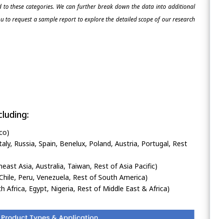
ed to these categories. We can further break down the data into additional
 to request a sample report to explore the detailed scope of our research
luding:
co)
ly, Russia, Spain, Benelux, Poland, Austria, Portugal, Rest
heast Asia, Australia, Taiwan, Rest of Asia Pacific)
Chile, Peru, Venezuela, Rest of South America)
h Africa, Egypt, Nigeria, Rest of Middle East & Africa)