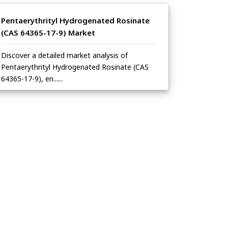
Pentaerythrityl Hydrogenated Rosinate
(CAS 64365-17-9) Market
Discover a detailed market analysis of
Pentaerythrityl Hydrogenated Rosinate (CAS
64365-17-9), en......