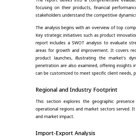
focusing on their products, financial performance
stakeholders understand the competitive dynamics 
The analysis begins with an overview of top compan
Key strategic initiatives such as product innovati
report includes a SWOT analysis to evaluate stre
areas for growth and improvement. It covers rec
product launches, illustrating the market's d
penetration are also examined, offering insights i
can be customized to meet specific client needs, pr
Regional and Industry Footprint
This section explores the geographic presence a
operational regions and market sectors served. It
and market impact.
Import-Export Analysis