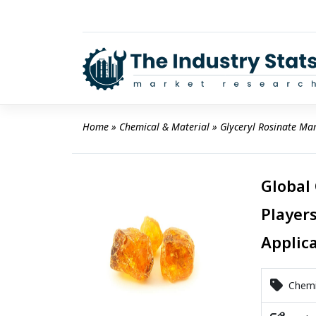
Skip
to
content
Home
 » 
Chemical & Material
 » 
Glyceryl Rosinate Ma
Global
Players
Applic
Chemic