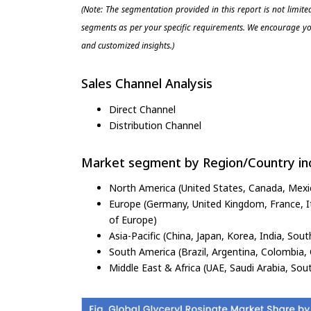
(Note: The segmentation provided in this report is not limit
segments as per your specific requirements. We encourage you
and customized insights.)
Sales Channel Analysis
Direct Channel
Distribution Channel
Market segment by Region/Country inc
North America (United States, Canada, Mexi
Europe (Germany, United Kingdom, France, Ita
of Europe)
Asia-Pacific (China, Japan, Korea, India, Sout
South America (Brazil, Argentina, Colombia, 
Middle East & Africa (UAE, Saudi Arabia, Sout