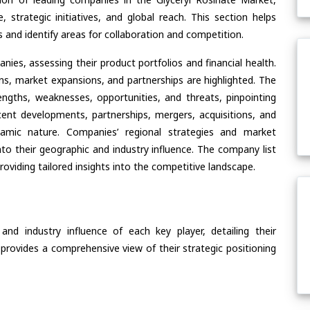
, strategic initiatives, and global reach. This section helps
and identify areas for collaboration and competition.
ies, assessing their product portfolios and financial health.
ons, market expansions, and partnerships are highlighted. The
ngths, weaknesses, opportunities, and threats, pinpointing
ent developments, partnerships, mergers, acquisitions, and
ynamic nature. Companies’ regional strategies and market
nto their geographic and industry influence. The company list
oviding tailored insights into the competitive landscape.
nd industry influence of each key player, detailing their
 provides a comprehensive view of their strategic positioning