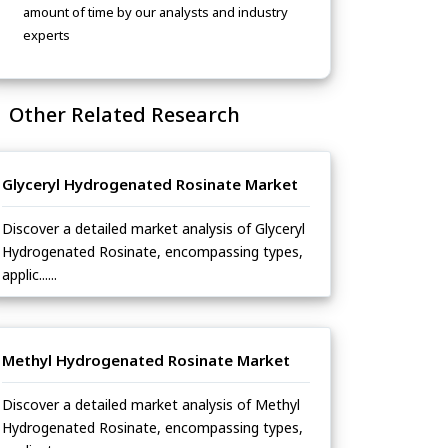
amount of time by our analysts and industry
experts
Other Related Research
Glyceryl Hydrogenated Rosinate Market
Discover a detailed market analysis of Glyceryl
Hydrogenated Rosinate, encompassing types,
applic......
Methyl Hydrogenated Rosinate Market
Discover a detailed market analysis of Methyl
Hydrogenated Rosinate, encompassing types,