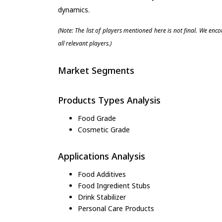
dynamics.
(Note: The list of players mentioned here is not final. We enc
all relevant players.)
Market Segments
Products Types Analysis
Food Grade
Cosmetic Grade
Applications Analysis
Food Additives
Food Ingredient Stubs
Drink Stabilizer
Personal Care Products