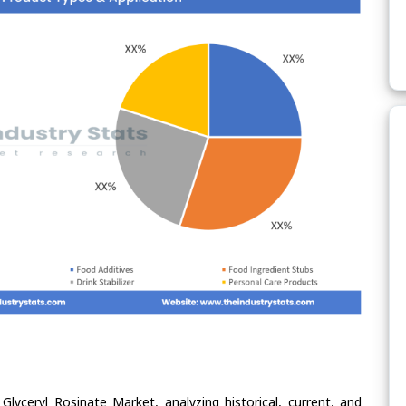
Glyceryl Rosinate Market, analyzing historical, current, and