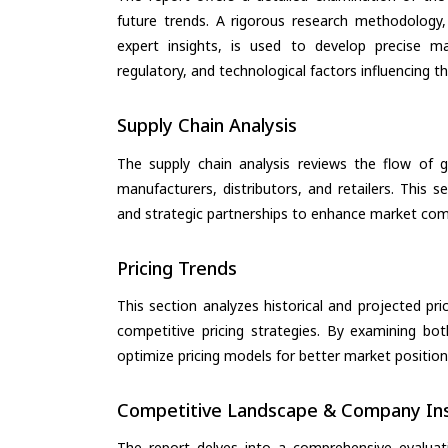
future trends. A rigorous research methodology,
expert insights, is used to develop precise m
regulatory, and technological factors influencing t
Supply Chain Analysis
The supply chain analysis reviews the flow of g
manufacturers, distributors, and retailers. This 
and strategic partnerships to enhance market com
Pricing Trends
This section analyzes historical and projected pric
competitive pricing strategies. By examining bo
optimize pricing models for better market positionin
Competitive Landscape & Company Ins
The report delves into a comprehensive evaluat