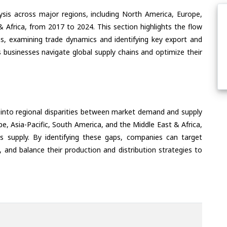
ysis across major regions, including North America, Europe,
& Africa, from 2017 to 2024. This section highlights the flow
ns, examining trade dynamics and identifying key export and
 businesses navigate global supply chains and optimize their
 into regional disparities between market demand and supply
e, Asia-Pacific, South America, and the Middle East & Africa,
s supply. By identifying these gaps, companies can target
 and balance their production and distribution strategies to