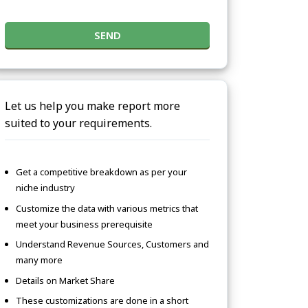
SEND
Let us help you make report more
suited to your requirements.
Get a competitive breakdown as per your
niche industry
Customize the data with various metrics that
meet your business prerequisite
Understand Revenue Sources, Customers and
many more
Details on Market Share
These customizations are done in a short