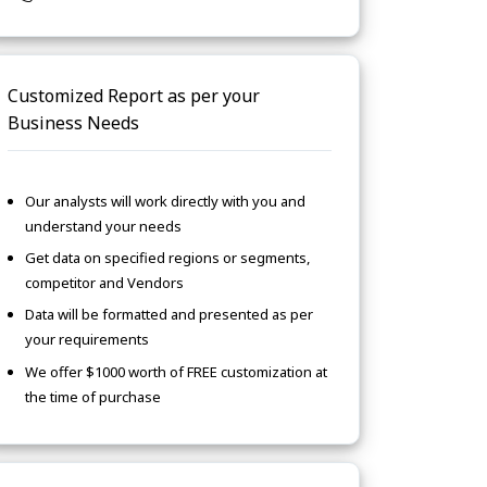
Customized Report as per your
Business Needs
Our analysts will work directly with you and
understand your needs
Get data on specified regions or segments,
competitor and Vendors
Data will be formatted and presented as per
your requirements
We offer $1000 worth of FREE customization at
the time of purchase