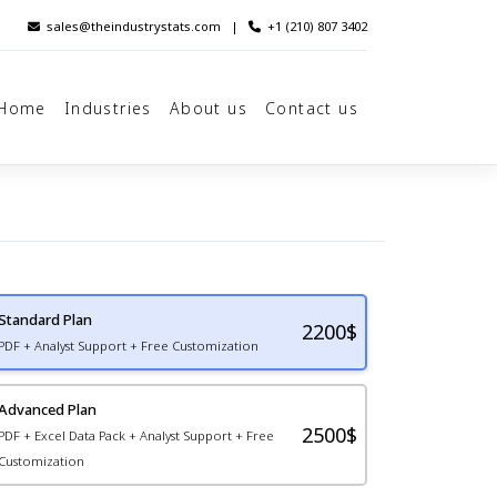
sales@theindustrystats.com
|
+1 (210) 807 3402
Home
Industries
About us
Contact us
Standard Plan
2200
$
PDF + Analyst Support + Free Customization
Advanced Plan
2500$
PDF + Excel Data Pack + Analyst Support + Free
Customization