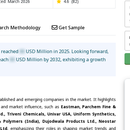
ed: March 2026
4.6
(82)
arch Methodology
Get Sample
e reached
XX
USD Million in 2025. Looking forward,
reach
XX
USD Million by 2032, exhibiting a growth
tablished and emerging companies in the market. It highlights
es and market influence, such as
Eastman, Parchem Fine &
td., Triveni Chemicals, Univar USA, Uniform Synthetics,
 Polymers (India), Dujodwala Products Ltd., Neostar
 Ltd
, emphasizing their roles in shaping market trends and