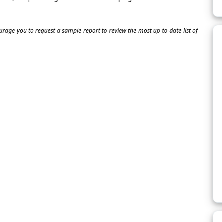
ourage you to request a sample report to review the most up-to-date list of