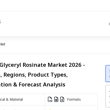
rket
 Glyceryl Rosinate Market 2026 -
, Regions, Product Types,
ation & Forecast Analysis
al & Material
Formats