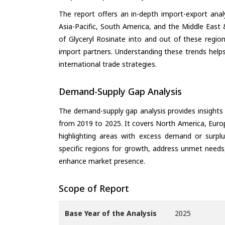
The report offers an in-depth import-export anal
Asia-Pacific, South America, and the Middle East 
of Glyceryl Rosinate into and out of these regio
import partners. Understanding these trends helps
international trade strategies.
Demand-Supply Gap Analysis
The demand-supply gap analysis provides insights
from 2019 to 2025. It covers North America, Europ
highlighting areas with excess demand or surplu
specific regions for growth, address unmet needs,
enhance market presence.
Scope of Report
Base Year of the Analysis
2025