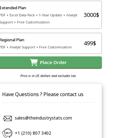
Extended Plan
3000$
PDF + Excel Data Pack + 1-Year Update + Analyst
Support + Free Customization
Regional Plan
499$
PDF + Analyst Support + Free Customization
Place Order
Price is in US dollars and excludes tax
Have Questions ? Please contact us
sales@theindustrystats.com
+1 (210) 807 3402