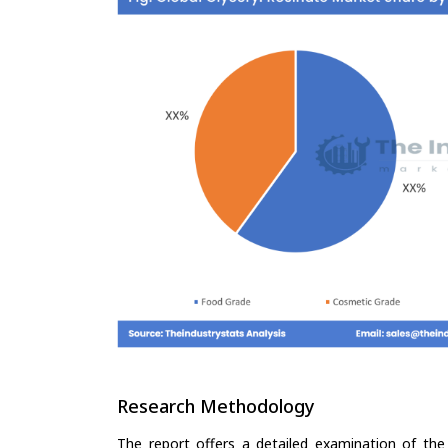
Research Methodology
The report offers a detailed examination of the 