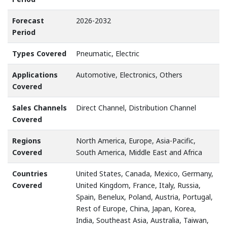
Forecast
2026-2032
Period
Types Covered
Pneumatic, Electric
Applications
Automotive, Electronics, Others
Covered
Sales Channels
Direct Channel, Distribution Channel
Covered
Regions
North America, Europe, Asia-Pacific,
Covered
South America, Middle East and Africa
Countries
United States, Canada, Mexico, Germany,
Covered
United Kingdom, France, Italy, Russia,
Spain, Benelux, Poland, Austria, Portugal,
Rest of Europe, China, Japan, Korea,
India, Southeast Asia, Australia, Taiwan,