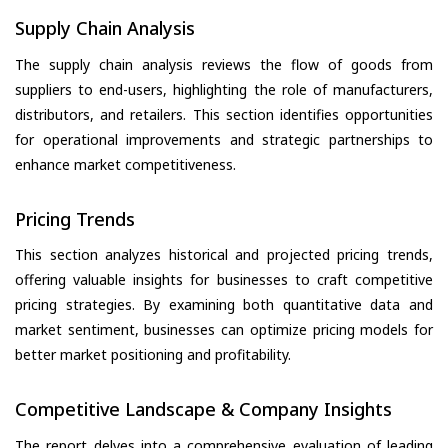
Supply Chain Analysis
The supply chain analysis reviews the flow of goods from
suppliers to end-users, highlighting the role of manufacturers,
distributors, and retailers. This section identifies opportunities
for operational improvements and strategic partnerships to
enhance market competitiveness.
Pricing Trends
This section analyzes historical and projected pricing trends,
offering valuable insights for businesses to craft competitive
pricing strategies. By examining both quantitative data and
market sentiment, businesses can optimize pricing models for
better market positioning and profitability.
Competitive Landscape & Company Insights
The report delves into a comprehensive evaluation of leading