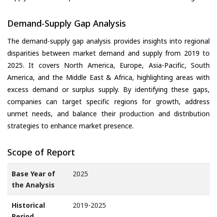
Demand-Supply Gap Analysis
The demand-supply gap analysis provides insights into regional
disparities between market demand and supply from 2019 to
2025. It covers North America, Europe, Asia-Pacific, South
America, and the Middle East & Africa, highlighting areas with
excess demand or surplus supply. By identifying these gaps,
companies can target specific regions for growth, address
unmet needs, and balance their production and distribution
strategies to enhance market presence.
Scope of Report
Base Year of
2025
the Analysis
Historical
2019-2025
Period