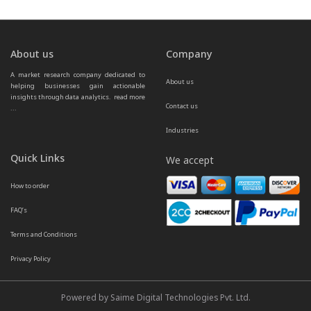
About us
Company
A market research company dedicated to 
About us
helping businesses gain actionable 
insights through data analytics.  
read more 
Contact us
...
Industries
Quick Links
We accept
How to order
FAQ’s
Terms and Conditions
Privacy Policy
Powered by Saime Digital Technologies Pvt. Ltd.