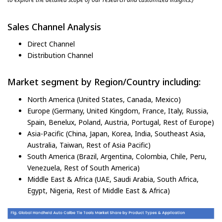
Sales Channel Analysis
Direct Channel
Distribution Channel
Market segment by Region/Country including:
North America (United States, Canada, Mexico)
Europe (Germany, United Kingdom, France, Italy, Russia,
Spain, Benelux, Poland, Austria, Portugal, Rest of Europe)
Asia-Pacific (China, Japan, Korea, India, Southeast Asia,
Australia, Taiwan, Rest of Asia Pacific)
South America (Brazil, Argentina, Colombia, Chile, Peru,
Venezuela, Rest of South America)
Middle East & Africa (UAE, Saudi Arabia, South Africa,
Egypt, Nigeria, Rest of Middle East & Africa)