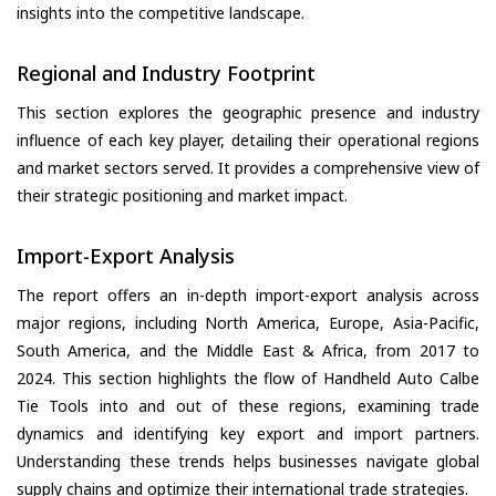
insights into the competitive landscape.
Regional and Industry Footprint
This section explores the geographic presence and industry
influence of each key player, detailing their operational regions
and market sectors served. It provides a comprehensive view of
their strategic positioning and market impact.
Import-Export Analysis
The report offers an in-depth import-export analysis across
major regions, including North America, Europe, Asia-Pacific,
South America, and the Middle East & Africa, from 2017 to
2024. This section highlights the flow of Handheld Auto Calbe
Tie Tools into and out of these regions, examining trade
dynamics and identifying key export and import partners.
Understanding these trends helps businesses navigate global
supply chains and optimize their international trade strategies.