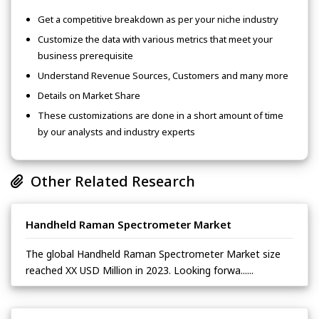
Get a competitive breakdown as per your niche industry
Customize the data with various metrics that meet your
business prerequisite
Understand Revenue Sources, Customers and many more
Details on Market Share
These customizations are done in a short amount of time
by our analysts and industry experts
Other Related Research
Handheld Raman Spectrometer Market
The global Handheld Raman Spectrometer Market size
reached XX USD Million in 2023. Looking forwa......