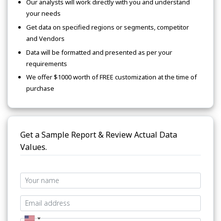
Our analysts will work directly with you and understand
your needs
Get data on specified regions or segments, competitor
and Vendors
Data will be formatted and presented as per your
requirements
We offer $1000 worth of FREE customization at the time of
purchase
Get a Sample Report & Review Actual Data
Values.