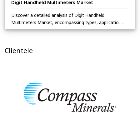
Digit Handheld Multimeters Market
Discover a detailed analysis of Digit Handheld
Multimeters Market, encompassing types, applicatio......
Clientele