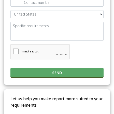
SEND
Let us help you make report more suited to your
requirements.