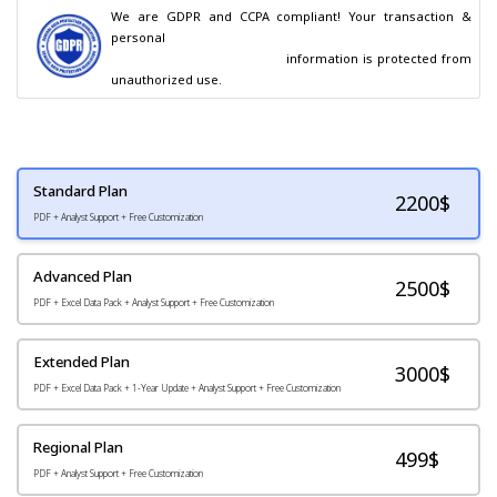
We are GDPR and CCPA compliant! Your transaction & 
personal

                                        information is protected from 
unauthorized use.
Standard Plan
2200
$
PDF + Analyst Support + Free Customization
Advanced Plan
2500$
PDF + Excel Data Pack + Analyst Support + Free Customization
Extended Plan
3000$
PDF + Excel Data Pack + 1-Year Update + Analyst Support + Free Customization
Regional Plan
499$
PDF + Analyst Support + Free Customization