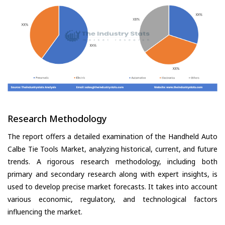
Research Methodology
The report offers a detailed examination of the Handheld Auto
Calbe Tie Tools Market, analyzing historical, current, and future
trends. A rigorous research methodology, including both
primary and secondary research along with expert insights, is
used to develop precise market forecasts. It takes into account
various economic, regulatory, and technological factors
influencing the market.