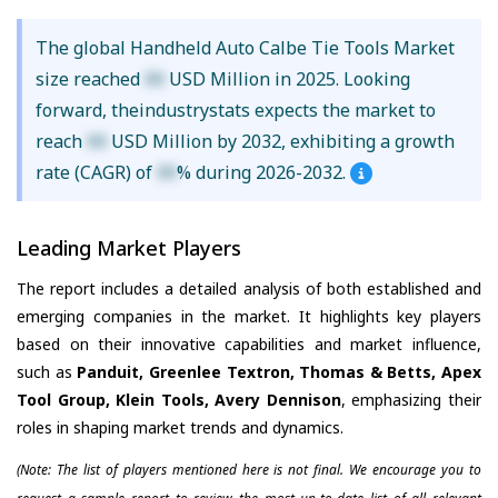
The global Handheld Auto Calbe Tie Tools Market
size reached
XX
USD Million in 2025. Looking
forward, theindustrystats expects the market to
reach
XX
USD Million by 2032, exhibiting a growth
rate (CAGR) of
XX
% during 2026-2032.
Leading Market Players
The report includes a detailed analysis of both established and
emerging companies in the market. It highlights key players
based on their innovative capabilities and market influence,
such as
Panduit, Greenlee Textron, Thomas & Betts, Apex
Tool Group, Klein Tools, Avery Dennison
, emphasizing their
roles in shaping market trends and dynamics.
(Note: The list of players mentioned here is not final. We encourage you to