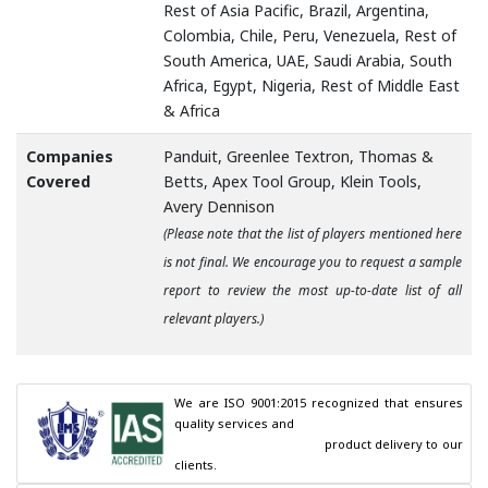
Rest of Asia Pacific, Brazil, Argentina,
Colombia, Chile, Peru, Venezuela, Rest of
South America, UAE, Saudi Arabia, South
Africa, Egypt, Nigeria, Rest of Middle East
& Africa
Companies
Panduit, Greenlee Textron, Thomas &
Covered
Betts, Apex Tool Group, Klein Tools,
Avery Dennison
(Please note that the list of players mentioned here
is not final. We encourage you to request a sample
report to review the most up-to-date list of all
relevant players.)
We are ISO 9001:2015 recognized that ensures 
quality services and

                                        product delivery to our 
clients.