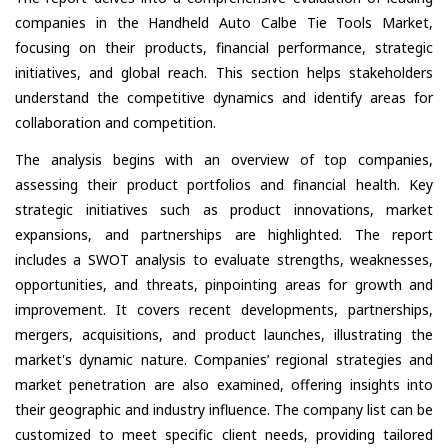
companies in the Handheld Auto Calbe Tie Tools Market,
focusing on their products, financial performance, strategic
initiatives, and global reach. This section helps stakeholders
understand the competitive dynamics and identify areas for
collaboration and competition.
The analysis begins with an overview of top companies,
assessing their product portfolios and financial health. Key
strategic initiatives such as product innovations, market
expansions, and partnerships are highlighted. The report
includes a SWOT analysis to evaluate strengths, weaknesses,
opportunities, and threats, pinpointing areas for growth and
improvement. It covers recent developments, partnerships,
mergers, acquisitions, and product launches, illustrating the
market's dynamic nature. Companies’ regional strategies and
market penetration are also examined, offering insights into
their geographic and industry influence. The company list can be
customized to meet specific client needs, providing tailored