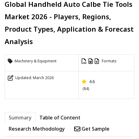
Global Handheld Auto Calbe Tie Tools
Market 2026 - Players, Regions,
Product Types, Application & Forecast
Analysis
Machinery & Equipment
Formats
Updated: March 2026
4.6
(84)
Summary
Table of Content
Research Methodology
Get Sample