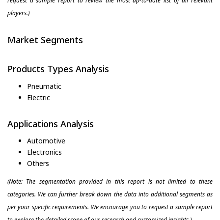
request a sample report to review the most up-to-date list of all relevant
players.)
Market Segments
Products Types Analysis
Pneumatic
Electric
Applications Analysis
Automotive
Electronics
Others
(Note: The segmentation provided in this report is not limited to these
categories. We can further break down the data into additional segments as
per your specific requirements. We encourage you to request a sample report
to explore the detailed scope of our research and customized insights.)