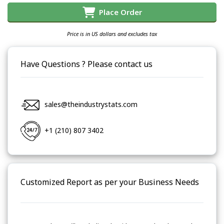
Place Order
Price is in US dollars and excludes tax
Have Questions ? Please contact us
sales@theindustrystats.com
+1 (210) 807 3402
Customized Report as per your Business Needs