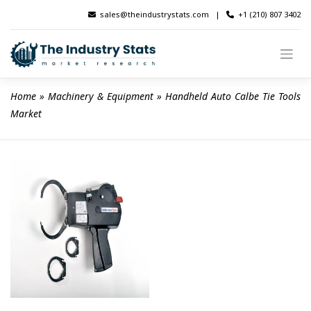
Skip
sales@theindustrystats.com
|
+1 (210) 807 3402
to
content
Home
 » 
Machinery & Equipment
 » 
Handheld Auto Calbe Tie Tools 
Market