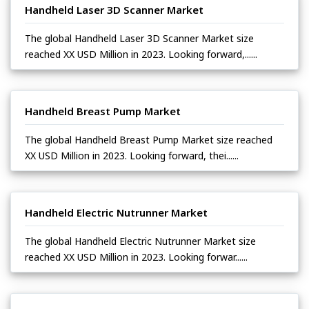
Handheld Laser 3D Scanner Market
The global Handheld Laser 3D Scanner Market size
reached XX USD Million in 2023. Looking forward,......
Handheld Breast Pump Market
The global Handheld Breast Pump Market size reached
XX USD Million in 2023. Looking forward, thei......
Handheld Electric Nutrunner Market
The global Handheld Electric Nutrunner Market size
reached XX USD Million in 2023. Looking forwar......