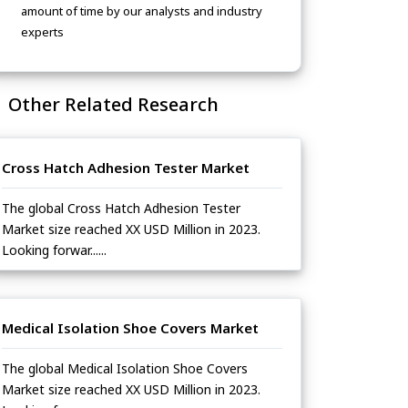
amount of time by our analysts and industry
experts
Other Related Research
Cross Hatch Adhesion Tester Market
The global Cross Hatch Adhesion Tester
Market size reached XX USD Million in 2023.
Looking forwar......
Medical Isolation Shoe Covers Market
The global Medical Isolation Shoe Covers
Market size reached XX USD Million in 2023.