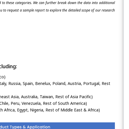
ed to these categories. We can further break down the data into additional
 to request a sample report to explore the detailed scope of our research
luding:
co)
ly, Russia, Spain, Benelux, Poland, Austria, Portugal, Rest
heast Asia, Australia, Taiwan, Rest of Asia Pacific)
Chile, Peru, Venezuela, Rest of South America)
h Africa, Egypt, Nigeria, Rest of Middle East & Africa)