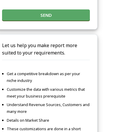
SEND
Let us help you make report more
suited to your requirements.
Get a competitive breakdown as per your
niche industry
Customize the data with various metrics that
meet your business prerequisite
Understand Revenue Sources, Customers and
many more
Details on Market Share
These customizations are done in a short