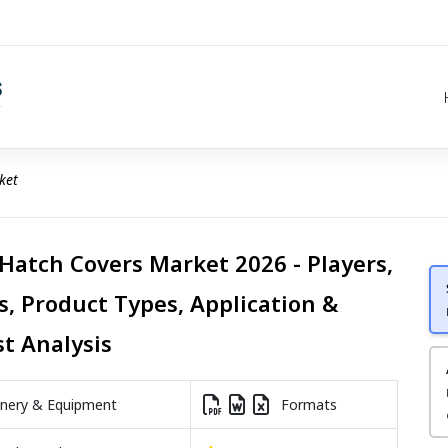
ket
 Hatch Covers Market 2026 - Players,
s, Product Types, Application &
st Analysis
nery & Equipment
Formats