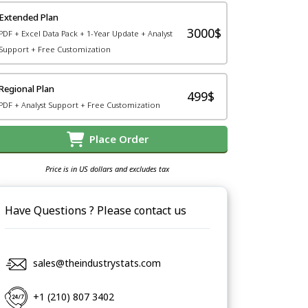
Extended Plan
3000$
PDF + Excel Data Pack + 1-Year Update + Analyst
Support + Free Customization
Regional Plan
499$
PDF + Analyst Support + Free Customization
Place Order
Price is in US dollars and excludes tax
Have Questions ? Please contact us
sales@theindustrystats.com
+1 (210) 807 3402