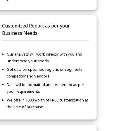
Customized Report as per your
Business Needs
Our analysts will work directly with you and
understand your needs
Get data on specified regions or segments,
competitor and Vendors
Data will be formatted and presented as per
your requirements
We offer $1000 worth of FREE customization at
the time of purchase