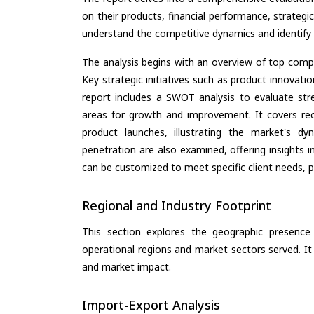
on their products, financial performance, strategic
understand the competitive dynamics and identify 
The analysis begins with an overview of top compan
Key strategic initiatives such as product innovati
report includes a SWOT analysis to evaluate stre
areas for growth and improvement. It covers rec
product launches, illustrating the market's d
penetration are also examined, offering insights i
can be customized to meet specific client needs, pr
Regional and Industry Footprint
This section explores the geographic presence a
operational regions and market sectors served. It
and market impact.
Import-Export Analysis