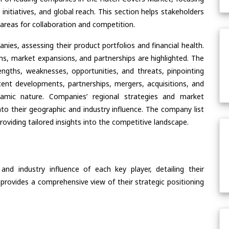
 initiatives, and global reach. This section helps stakeholders
areas for collaboration and competition.
ies, assessing their product portfolios and financial health.
ons, market expansions, and partnerships are highlighted. The
ngths, weaknesses, opportunities, and threats, pinpointing
ent developments, partnerships, mergers, acquisitions, and
ynamic nature. Companies’ regional strategies and market
nto their geographic and industry influence. The company list
oviding tailored insights into the competitive landscape.
nd industry influence of each key player, detailing their
 provides a comprehensive view of their strategic positioning