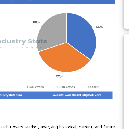
atch Covers Market, analyzing historical, current, and future