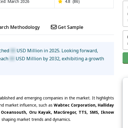
ed: March 2026
4.8
(86)
arch Methodology
Get Sample
ached
XX
USD Million in 2025. Looking forward,
reach
XX
USD Million by 2032, exhibiting a growth
tablished and emerging companies in the market. It highlights
and market influence, such as
Wabtec Corporation, Halliday
 Oceansouth, Oru Kayak, MacGregor, TTS, SMS, Iknow
in shaping market trends and dynamics.