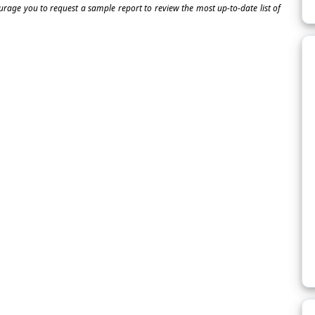
ourage you to request a sample report to review the most up-to-date list of