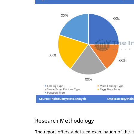
Research Methodology
The report offers a detailed examination of the H