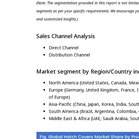
(Note: The segmentation provided in this report is not limit
segments as per your specific requirements. We encourage you
and customized insights.)
Sales Channel Analysis
Direct Channel
Distribution Channel
Market segment by Region/Country inc
North America (United States, Canada, Mexi
Europe (Germany, United Kingdom, France, Ita
of Europe)
Asia-Pacific (China, Japan, Korea, India, Sout
South America (Brazil, Argentina, Colombia, 
Middle East & Africa (UAE, Saudi Arabia, Sout