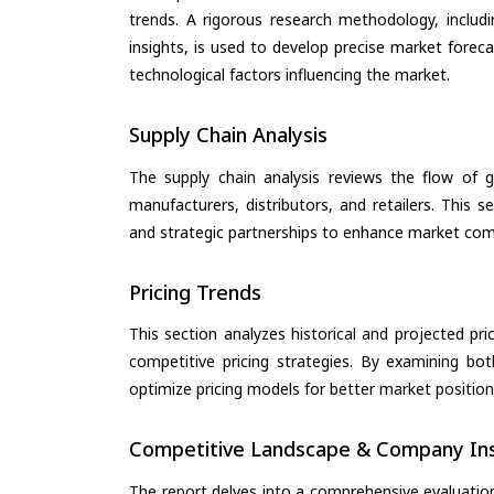
trends. A rigorous research methodology, includ
insights, is used to develop precise market forec
technological factors influencing the market.
Supply Chain Analysis
The supply chain analysis reviews the flow of g
manufacturers, distributors, and retailers. This 
and strategic partnerships to enhance market com
Pricing Trends
This section analyzes historical and projected pric
competitive pricing strategies. By examining bo
optimize pricing models for better market positionin
Competitive Landscape & Company Ins
The report delves into a comprehensive evaluatio