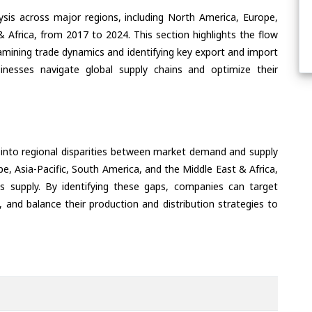
ysis across major regions, including North America, Europe,
& Africa, from 2017 to 2024. This section highlights the flow
amining trade dynamics and identifying key export and import
inesses navigate global supply chains and optimize their
 into regional disparities between market demand and supply
e, Asia-Pacific, South America, and the Middle East & Africa,
s supply. By identifying these gaps, companies can target
 and balance their production and distribution strategies to