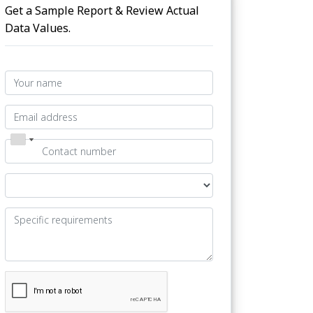
Get a Sample Report & Review Actual
Data Values.