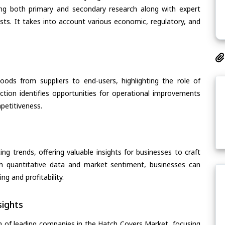
ing both primary and secondary research along with expert
asts. It takes into account various economic, regulatory, and
oods from suppliers to end-users, highlighting the role of
section identifies opportunities for operational improvements
petitiveness.
ing trends, offering valuable insights for businesses to craft
th quantitative data and market sentiment, businesses can
g and profitability.
ights
n of leading companies in the Hatch Covers Market, focusing