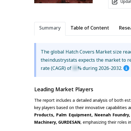
Updat
Summary
Table of Content
Rese
The global Hatch Covers Market size re
theindustrystats expects the market to 
rate (CAGR) of
XX
% during 2026-2032.
Leading Market Players
The report includes a detailed analysis of both es
key players based on their innovative capabilities 
Products, Palm Equipment, Neenah Foundry,
Machinery, GURDESAN
, emphasizing their roles 