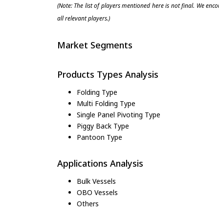
(Note: The list of players mentioned here is not final. We enc
all relevant players.)
Market Segments
Products Types Analysis
Folding Type
Multi Folding Type
Single Panel Pivoting Type
Piggy Back Type
Pantoon Type
Applications Analysis
Bulk Vessels
OBO Vessels
Others