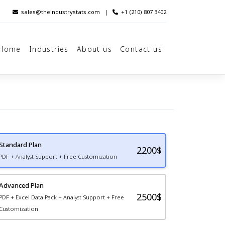
sales@theindustrystats.com
|
+1 (210) 807 3402
Home
Industries
About us
Contact us
Standard Plan
2200
$
PDF + Analyst Support + Free Customization
Advanced Plan
2500$
PDF + Excel Data Pack + Analyst Support + Free
Customization