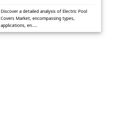
Discover a detailed analysis of Electric Pool
Covers Market, encompassing types,
applications, en......