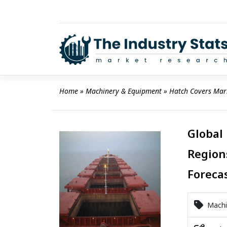
Skip
to
content
Home
 » 
Machinery & Equipment
 » 
Hatch Covers Mar
Global
Region
Foreca
Machi