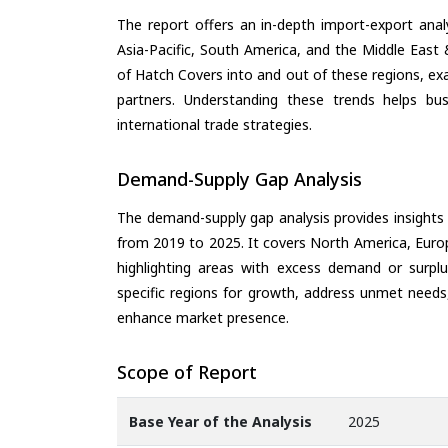
The report offers an in-depth import-export anal
Asia-Pacific, South America, and the Middle East 
of Hatch Covers into and out of these regions, ex
partners. Understanding these trends helps bus
international trade strategies.
Demand-Supply Gap Analysis
The demand-supply gap analysis provides insights
from 2019 to 2025. It covers North America, Europ
highlighting areas with excess demand or surplu
specific regions for growth, address unmet needs,
enhance market presence.
Scope of Report
Base Year of the Analysis
2025