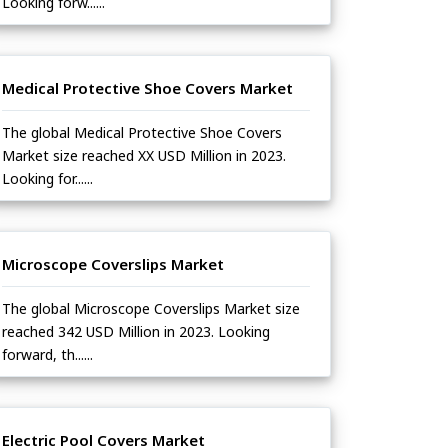
Looking forw......
Medical Protective Shoe Covers Market
The global Medical Protective Shoe Covers
Market size reached XX USD Million in 2023.
Looking for......
Microscope Coverslips Market
The global Microscope Coverslips Market size
reached 342 USD Million in 2023. Looking
forward, th......
Electric Pool Covers Market