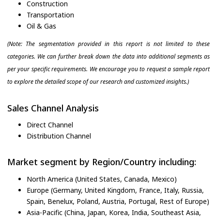
Construction
Transportation
Oil & Gas
(Note: The segmentation provided in this report is not limited to these
categories. We can further break down the data into additional segments as
per your specific requirements. We encourage you to request a sample report
to explore the detailed scope of our research and customized insights.)
Sales Channel Analysis
Direct Channel
Distribution Channel
Market segment by Region/Country including:
North America (United States, Canada, Mexico)
Europe (Germany, United Kingdom, France, Italy, Russia,
Spain, Benelux, Poland, Austria, Portugal, Rest of Europe)
Asia-Pacific (China, Japan, Korea, India, Southeast Asia,