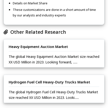
Details on Market Share
These customizations are done in a short amount of time
by our analysts and industry experts
Other Related Research
Heavy Equipment Auction Market
The global Heavy Equipment Auction Market size reached
XX USD Million in 2023. Looking forward, ......
Hydrogen Fuel Cell Heavy-Duty Trucks Market
The global Hydrogen Fuel Cell Heavy-Duty Trucks Market
size reached XX USD Million in 2023. Looki......