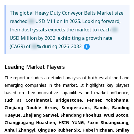
The global Heavy Duty Conveyor Belts Market size
reached
XX
USD Million in 2025. Looking forward,
theindustrystats expects the market to reach
XX
USD Million by 2032, exhibiting a growth rate
(CAGR) of
XX
% during 2026-2032.
Leading Market Players
The report includes a detailed analysis of both established and
emerging companies in the market. It highlights key players
based on their innovative capabilities and market influence,
such as
Continental, Bridgestone, Fenner, Yokohama,
Zhejiang Double Arrow, Sempertrans, Bando, Baoding
Huayue, Zhejiang Sanwei, Shandong Phoebus, Wuxi Boton,
Zhangjiagang Huashen, HSIN YUNG, Fuxin Shuangxiang,
Anhui Zhongyi, QingDao Rubber Six, Hebei Yichuan, Smiley