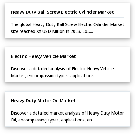
Heavy Duty Ball Screw Electric Cylinder Market
The global Heavy Duty Ball Screw Electric Cylinder Market
size reached XX USD Million in 2023. Lo......
Electric Heavy Vehicle Market
Discover a detailed analysis of Electric Heavy Vehicle
Market, encompassing types, applications, ......
Heavy Duty Motor Oil Market
Discover a detailed market analysis of Heavy Duty Motor
Oil, encompassing types, applications, en......