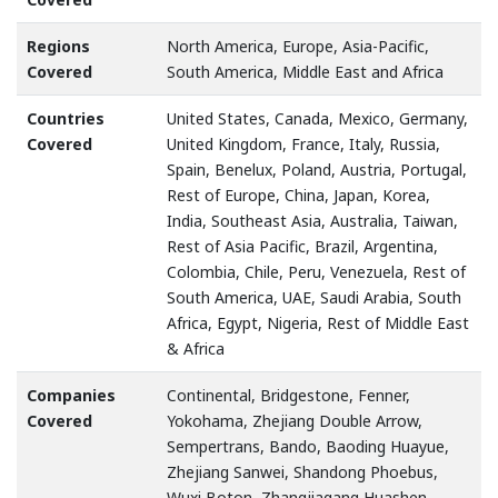
Regions
North America, Europe, Asia-Pacific,
Covered
South America, Middle East and Africa
Countries
United States, Canada, Mexico, Germany,
Covered
United Kingdom, France, Italy, Russia,
Spain, Benelux, Poland, Austria, Portugal,
Rest of Europe, China, Japan, Korea,
India, Southeast Asia, Australia, Taiwan,
Rest of Asia Pacific, Brazil, Argentina,
Colombia, Chile, Peru, Venezuela, Rest of
South America, UAE, Saudi Arabia, South
Africa, Egypt, Nigeria, Rest of Middle East
& Africa
Companies
Continental, Bridgestone, Fenner,
Covered
Yokohama, Zhejiang Double Arrow,
Sempertrans, Bando, Baoding Huayue,
Zhejiang Sanwei, Shandong Phoebus,
Wuxi Boton, Zhangjiagang Huashen,