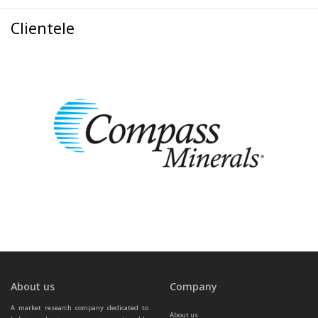
Clientele
About us
Company
A market research company dedicated to 
About us