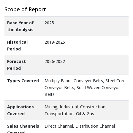
Scope of Report
Base Year of
2025
the Analysis
Historical
2019-2025
Period
Forecast
2026-2032
Period
Types Covered
Multiply Fabric Conveyer Belts, Steel Cord
Conveyor Belts, Solid Woven Conveyor
Belts
Applications
Mining, Industrial, Construction,
Covered
Transportation, Oil & Gas
Sales Channels
Direct Channel, Distribution Channel
Covered