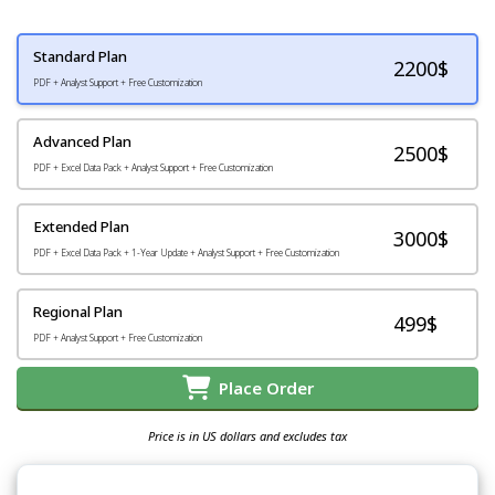
Standard Plan
2200
$
PDF + Analyst Support + Free Customization
Advanced Plan
2500$
PDF + Excel Data Pack + Analyst Support + Free Customization
Extended Plan
3000$
PDF + Excel Data Pack + 1-Year Update + Analyst Support + Free Customization
Regional Plan
499$
PDF + Analyst Support + Free Customization
Place Order
Price is in US dollars and excludes tax