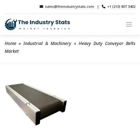
Skip
sales@theindustrystats.com
|
+1 (210) 807 3402
to
content
Home
 » 
Industrial & Machinery
 » 
Heavy Duty Conveyor Belts 
Market