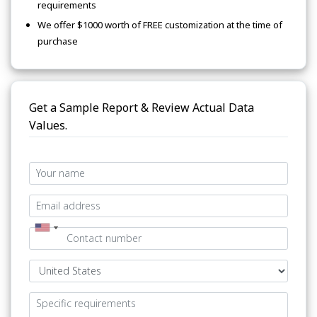
requirements
We offer $1000 worth of FREE customization at the time of
purchase
Get a Sample Report & Review Actual Data
Values.