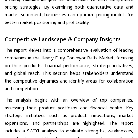
pricing strategies. By examining both quantitative data and
market sentiment, businesses can optimize pricing models for
better market positioning and profitability.
Competitive Landscape & Company Insights
The report delves into a comprehensive evaluation of leading
companies in the Heavy Duty Conveyor Belts Market, focusing
on their products, financial performance, strategic initiatives,
and global reach. This section helps stakeholders understand
the competitive dynamics and identify areas for collaboration
and competition.
The analysis begins with an overview of top companies,
assessing their product portfolios and financial health. Key
strategic initiatives such as product innovations, market
expansions, and partnerships are highlighted. The report
includes a SWOT analysis to evaluate strengths, weaknesses,