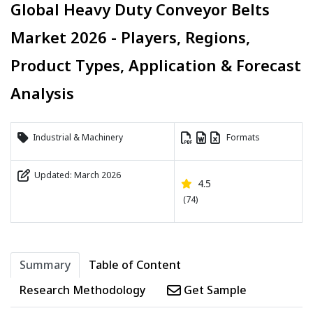
Global Heavy Duty Conveyor Belts
Market 2026 - Players, Regions,
Product Types, Application & Forecast
Analysis
Industrial & Machinery
Formats
Updated: March 2026
4.5
(74)
Summary
Table of Content
Research Methodology
Get Sample