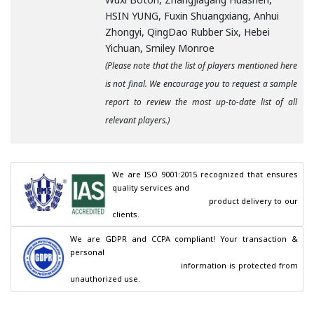
HSIN YUNG, Fuxin Shuangxiang, Anhui
Zhongyi, QingDao Rubber Six, Hebei
Yichuan, Smiley Monroe
(Please note that the list of players mentioned here
is not final. We encourage you to request a sample
report to review the most up-to-date list of all
relevant players.)
We are ISO 9001:2015 recognized that ensures 
quality services and

                                        product delivery to our 
clients.
We are GDPR and CCPA compliant! Your transaction & 
personal

                                        information is protected from 
unauthorized use.