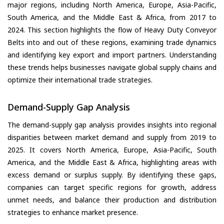
major regions, including North America, Europe, Asia-Pacific,
South America, and the Middle East & Africa, from 2017 to
2024. This section highlights the flow of Heavy Duty Conveyor
Belts into and out of these regions, examining trade dynamics
and identifying key export and import partners. Understanding
these trends helps businesses navigate global supply chains and
optimize their international trade strategies.
Demand-Supply Gap Analysis
The demand-supply gap analysis provides insights into regional
disparities between market demand and supply from 2019 to
2025. It covers North America, Europe, Asia-Pacific, South
America, and the Middle East & Africa, highlighting areas with
excess demand or surplus supply. By identifying these gaps,
companies can target specific regions for growth, address
unmet needs, and balance their production and distribution
strategies to enhance market presence.