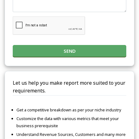
SEND
Let us help you make report more suited to your
requirements.
Get a competitive breakdown as per your niche industry
Customize the data with various metrics that meet your
business prerequisite
Understand Revenue Sources, Customers and many more