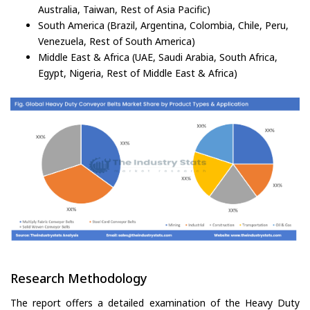
Australia, Taiwan, Rest of Asia Pacific)
South America (Brazil, Argentina, Colombia, Chile, Peru,
Venezuela, Rest of South America)
Middle East & Africa (UAE, Saudi Arabia, South Africa,
Egypt, Nigeria, Rest of Middle East & Africa)
Research Methodology
The report offers a detailed examination of the Heavy Duty