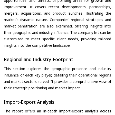
opportunities, and threats, pinpointing areas for growth and
improvement. It covers recent developments, partnerships,
mergers, acquisitions, and product launches, illustrating the
market's dynamic nature. Companies’ regional strategies and
market penetration are also examined, offering insights into
their geographic and industry influence. The company list can be
customized to meet specific client needs, providing tailored
insights into the competitive landscape.
Regional and Industry Footprint
This section explores the geographic presence and industry
influence of each key player, detailing their operational regions
and market sectors served. It provides a comprehensive view of
their strategic positioning and market impact.
Import-Export Analysis
The report offers an in-depth import-export analysis across