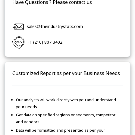
Have Questions ? Please contact us
sales@theindustrystats.com
+1 (210) 807 3402
Customized Report as per your Business Needs
Our analysts will work directly with you and understand
your needs
Get data on specified regions or segments, competitor
and Vendors
Data will be formatted and presented as per your