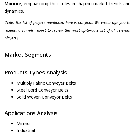
Monroe
, emphasizing their roles in shaping market trends and
dynamics.
(Note: The list of players mentioned here is not final. We encourage you to
request a sample report to review the most up-to-date list of all relevant
players.)
Market Segments
Products Types Analysis
Multiply Fabric Conveyer Belts
Steel Cord Conveyor Belts
Solid Woven Conveyor Belts
Applications Analysis
Mining
Industrial