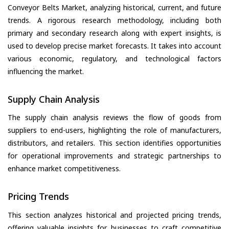
Conveyor Belts Market, analyzing historical, current, and future
trends. A rigorous research methodology, including both
primary and secondary research along with expert insights, is
used to develop precise market forecasts. It takes into account
various economic, regulatory, and technological factors
influencing the market.
Supply Chain Analysis
The supply chain analysis reviews the flow of goods from
suppliers to end-users, highlighting the role of manufacturers,
distributors, and retailers. This section identifies opportunities
for operational improvements and strategic partnerships to
enhance market competitiveness.
Pricing Trends
This section analyzes historical and projected pricing trends,
offering valuable insights for businesses to craft competitive