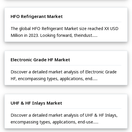
HFO Refrigerant Market
The global HFO Refrigerant Market size reached XX USD
Million in 2023. Looking forward, theindust......
Electronic Grade HF Market
Discover a detailed market analysis of Electronic Grade
HF, encompassing types, applications, end......
UHF & HF Inlays Market
Discover a detailed market analysis of UHF & HF Inlays,
encompassing types, applications, end-use......