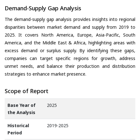
Demand-Supply Gap Analysis
The demand-supply gap analysis provides insights into regional
disparities between market demand and supply from 2019 to
2025. It covers North America, Europe, Asia-Pacific, South
America, and the Middle East & Africa, highlighting areas with
excess demand or surplus supply. By identifying these gaps,
companies can target specific regions for growth, address
unmet needs, and balance their production and distribution
strategies to enhance market presence.
Scope of Report
Base Year of
2025
the Analysis
Historical
2019-2025
Period