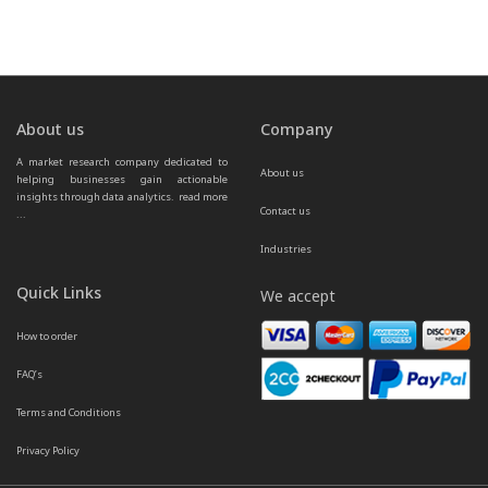
About us
Company
A market research company dedicated to 
About us
helping businesses gain actionable 
insights through data analytics.  
read more 
Contact us
...
Industries
Quick Links
We accept
How to order
FAQ’s
Terms and Conditions
Privacy Policy