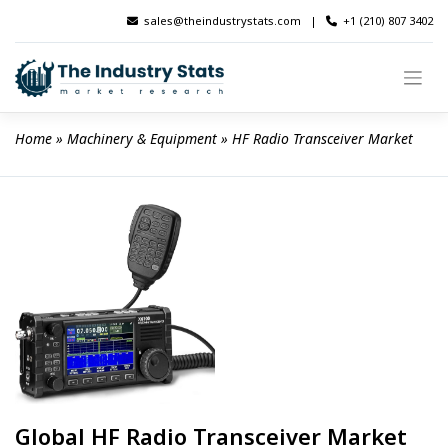
Skip
sales@theindustrystats.com
|
+1 (210) 807 3402
to
content
Home
 » 
Machinery & Equipment
 » 
HF Radio Transceiver Market
Global HF Radio Transceiver Market