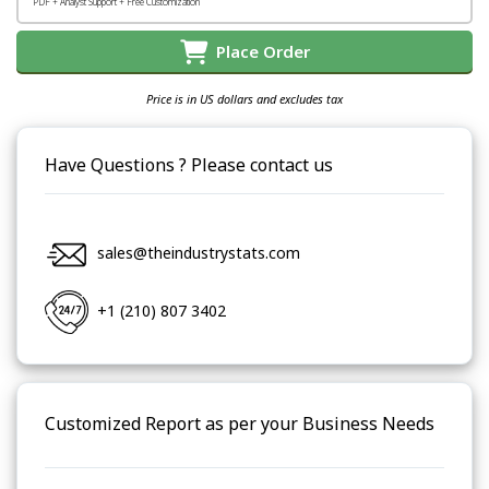
PDF + Analyst Support + Free Customization
Place Order
Price is in US dollars and excludes tax
Have Questions ? Please contact us
sales@theindustrystats.com
+1 (210) 807 3402
Customized Report as per your Business Needs