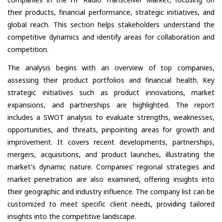
their products, financial performance, strategic initiatives, and
global reach. This section helps stakeholders understand the
competitive dynamics and identify areas for collaboration and
competition.
The analysis begins with an overview of top companies,
assessing their product portfolios and financial health. Key
strategic initiatives such as product innovations, market
expansions, and partnerships are highlighted. The report
includes a SWOT analysis to evaluate strengths, weaknesses,
opportunities, and threats, pinpointing areas for growth and
improvement. It covers recent developments, partnerships,
mergers, acquisitions, and product launches, illustrating the
market's dynamic nature. Companies’ regional strategies and
market penetration are also examined, offering insights into
their geographic and industry influence. The company list can be
customized to meet specific client needs, providing tailored
insights into the competitive landscape.