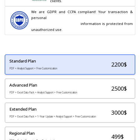
clients.
We are GDPR and CCPA compliant! Your transaction & 
personal

                                        information is protected from 
unauthorized use.
Standard Plan
2200
$
PDF + Analyst Support + Free Customization
Advanced Plan
2500$
PDF + Excel Data Pack + Analyst Support + Free Customization
Extended Plan
3000$
PDF + Excel Data Pack + 1-Year Update + Analyst Support + Free Customization
Regional Plan
499$