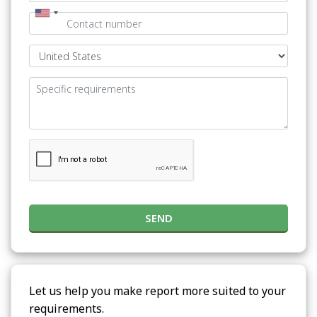
SEND
Let us help you make report more suited to your
requirements.