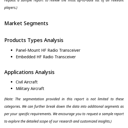
request a sample report to review the most up-to-date list of all relevant
players.)
Market Segments
Products Types Analysis
Panel-Mount HF Radio Transceiver
Embedded HF Radio Transceiver
Applications Analysis
Civil Aircraft
Military Aircraft
(Note: The segmentation provided in this report is not limited to these
categories. We can further break down the data into additional segments as
per your specific requirements. We encourage you to request a sample report
to explore the detailed scope of our research and customized insights.)