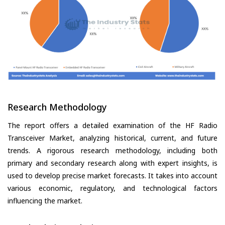
Research Methodology
The report offers a detailed examination of the HF Radio
Transceiver Market, analyzing historical, current, and future
trends. A rigorous research methodology, including both
primary and secondary research along with expert insights, is
used to develop precise market forecasts. It takes into account
various economic, regulatory, and technological factors
influencing the market.