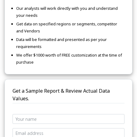
Our analysts will work directly with you and understand
your needs
Get data on specified regions or segments, competitor
and Vendors
Data will be formatted and presented as per your
requirements
We offer $1000 worth of FREE customization at the time of
purchase
Get a Sample Report & Review Actual Data
Values.