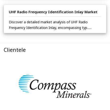
UHF Radio Frequency Identification Inlay Market
Discover a detailed market analysis of UHF Radio
Frequency Identification Inlay, encompassing typ......
Clientele