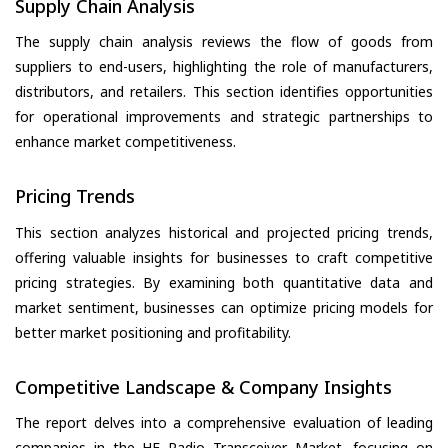
Supply Chain Analysis
The supply chain analysis reviews the flow of goods from
suppliers to end-users, highlighting the role of manufacturers,
distributors, and retailers. This section identifies opportunities
for operational improvements and strategic partnerships to
enhance market competitiveness.
Pricing Trends
This section analyzes historical and projected pricing trends,
offering valuable insights for businesses to craft competitive
pricing strategies. By examining both quantitative data and
market sentiment, businesses can optimize pricing models for
better market positioning and profitability.
Competitive Landscape & Company Insights
The report delves into a comprehensive evaluation of leading
companies in the HF Radio Transceiver Market, focusing on