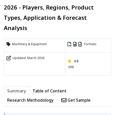
2026 - Players, Regions, Product
Types, Application & Forecast
Analysis
Machinery & Equipment
Formats
Updated: March 2026
4.8
(69)
Summary
Table of Content
Research Methodology
Get Sample