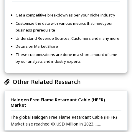
Get a competitive breakdown as per your niche industry
Customize the data with various metrics that meet your
business prerequisite
Understand Revenue Sources, Customers and many more
Details on Market Share
These customizations are done in a short amount of time
by our analysts and industry experts
Other Related Research
Halogen Free Flame Retardant Cable (HFFR)
Market
The global Halogen Free Flame Retardant Cable (HFFR)
Market size reached XX USD Million in 2023. ......