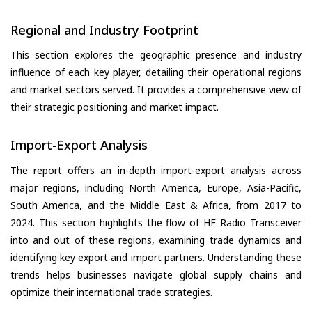
Regional and Industry Footprint
This section explores the geographic presence and industry
influence of each key player, detailing their operational regions
and market sectors served. It provides a comprehensive view of
their strategic positioning and market impact.
Import-Export Analysis
The report offers an in-depth import-export analysis across
major regions, including North America, Europe, Asia-Pacific,
South America, and the Middle East & Africa, from 2017 to
2024. This section highlights the flow of HF Radio Transceiver
into and out of these regions, examining trade dynamics and
identifying key export and import partners. Understanding these
trends helps businesses navigate global supply chains and
optimize their international trade strategies.