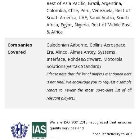
Rest of Asia Pacific, Brazil, Argentina,
Colombia, Chile, Peru, Venezuela, Rest of
South America, UAE, Saudi Arabia, South
Africa, Egypt, Nigeria, Rest of Middle East
& Africa
Companies
Caledonian Airborne, Collins Aerospace,
Covered
Era, Alinco, Almaz Antey, Systems
Interface, Rohde&Schwarz, Motorola
Solutions(Vertax Standard)
(Please note that the list of players mentioned here
is not final. We encourage you to request a sample
report to review the most up-to-date list of all
relevant players.)
We are ISO 9001:2015 recognized that ensures 
quality services and

                                        product delivery to our 