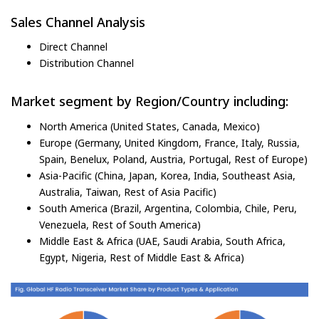
Sales Channel Analysis
Direct Channel
Distribution Channel
Market segment by Region/Country including:
North America (United States, Canada, Mexico)
Europe (Germany, United Kingdom, France, Italy, Russia,
Spain, Benelux, Poland, Austria, Portugal, Rest of Europe)
Asia-Pacific (China, Japan, Korea, India, Southeast Asia,
Australia, Taiwan, Rest of Asia Pacific)
South America (Brazil, Argentina, Colombia, Chile, Peru,
Venezuela, Rest of South America)
Middle East & Africa (UAE, Saudi Arabia, South Africa,
Egypt, Nigeria, Rest of Middle East & Africa)