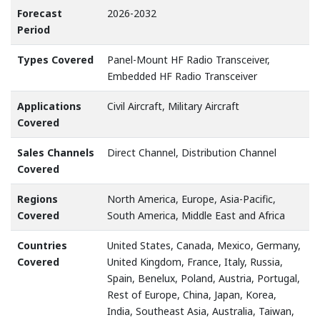
Forecast
2026-2032
Period
Types Covered
Panel-Mount HF Radio Transceiver,
Embedded HF Radio Transceiver
Applications
Civil Aircraft, Military Aircraft
Covered
Sales Channels
Direct Channel, Distribution Channel
Covered
Regions
North America, Europe, Asia-Pacific,
Covered
South America, Middle East and Africa
Countries
United States, Canada, Mexico, Germany,
Covered
United Kingdom, France, Italy, Russia,
Spain, Benelux, Poland, Austria, Portugal,
Rest of Europe, China, Japan, Korea,
India, Southeast Asia, Australia, Taiwan,