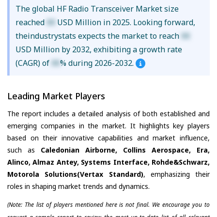
The global HF Radio Transceiver Market size
reached
XX
USD Million in 2025. Looking forward,
theindustrystats expects the market to reach
XX
USD Million by 2032, exhibiting a growth rate
(CAGR) of
XX
% during 2026-2032.
Leading Market Players
The report includes a detailed analysis of both established and
emerging companies in the market. It highlights key players
based on their innovative capabilities and market influence,
such as
Caledonian Airborne, Collins Aerospace, Era,
Alinco, Almaz Antey, Systems Interface, Rohde&Schwarz,
Motorola Solutions(Vertax Standard)
, emphasizing their
roles in shaping market trends and dynamics.
(Note: The list of players mentioned here is not final. We encourage you to