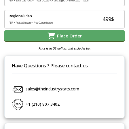
PDF + Excel Data Pack + 1-Year Update + Analyst Support + Free Customization
Regional Plan
499$
PDF + Analyst Support + Free Customization
Place Order
Price is in US dollars and excludes tax
Have Questions ? Please contact us
sales@theindustrystats.com
+1 (210) 807 3402