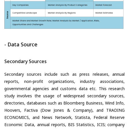
- Data Source
Secondary Sources
Secondary sources include such as press releases, annual
reports, non-profit organizations, industry associations,
governmental agencies and customs data etc. This research
study involves the usage of widespread secondary sources,
directories, databases such as Bloomberg Business, Wind Info,
Hoovers, Factiva (Dow Jones & Company), and TRADING
ECONOMICS, and News Network, Statista, Federal Reserve
Economic Data, annual reports, BIS Statistics, ICIS; company