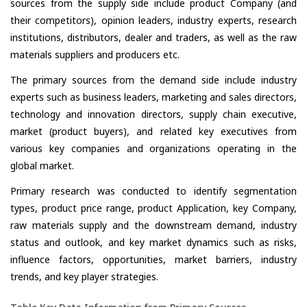
sources from the supply side include product Company (and
their competitors), opinion leaders, industry experts, research
institutions, distributors, dealer and traders, as well as the raw
materials suppliers and producers etc.
The primary sources from the demand side include industry
experts such as business leaders, marketing and sales directors,
technology and innovation directors, supply chain executive,
market (product buyers), and related key executives from
various key companies and organizations operating in the
global market.
Primary research was conducted to identify segmentation
types, product price range, product Application, key Company,
raw materials supply and the downstream demand, industry
status and outlook, and key market dynamics such as risks,
influence factors, opportunities, market barriers, industry
trends, and key player strategies.