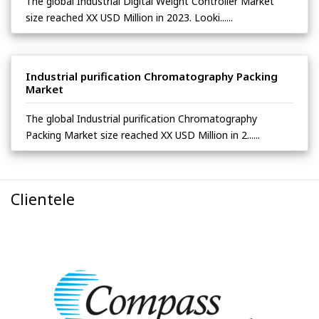
The global Industrial Digital Weight Controller Market
size reached XX USD Million in 2023. Looki......
Industrial purification Chromatography Packing
Market
The global Industrial purification Chromatography
Packing Market size reached XX USD Million in 2......
Clientele