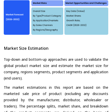
Market Size Estimation
Top-down and bottom-up approaches are used to validate the
global product market size and estimate the market size for
company, regions segments, product segments and application
(end users).
The market estimations in this report are based on the
marketed sale price of product (excluding any discounts
provided by the manufacturer, distributor, wholesaler or
traders). The percentage splits, market share, and breakdown