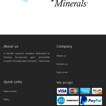
About us
Company
A market research company dedicated to 
About us
helping businesses gain actionable 
insights through data analytics.  
read more 
Contact us
...
Industries
Quick Links
We accept
How to order
FAQ’s