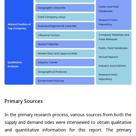
Primary Sources
In the primary research process, various sources from both the
supply and demand sides were interviewed to obtain qualitative
and quantitative information for this report. The primary