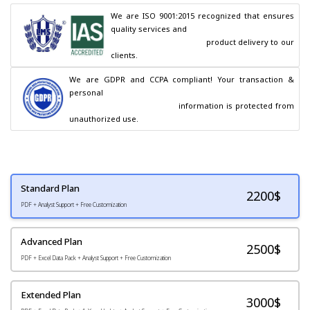
We are ISO 9001:2015 recognized that ensures 
quality services and

                                        product delivery to our 
clients.
We are GDPR and CCPA compliant! Your transaction & 
personal

                                        information is protected from 
unauthorized use.
Standard Plan
2200
$
PDF + Analyst Support + Free Customization
Advanced Plan
2500$
PDF + Excel Data Pack + Analyst Support + Free Customization
Extended Plan
3000$