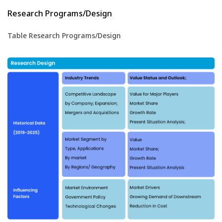
Research Programs/Design
Table Research Programs/Design