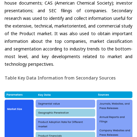
house documents; CAS (American Chemical Society); investor
presentations; and SEC filings of companies. Secondary
research was used to identify and collect information useful for
the extensive, technical, marketoriented, and commercial study
of the Product market. It was also used to obtain important
information about the top companies, market classification
and segmentation according to industry trends to the bottom-
most level, and key developments related to market and
technology perspectives.
Table Key Data Information from Secondary Sources