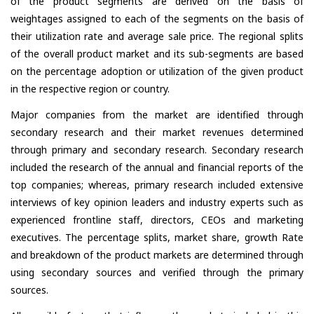
of the product segments are derived on the basis of
weightages assigned to each of the segments on the basis of
their utilization rate and average sale price. The regional splits
of the overall product market and its sub-segments are based
on the percentage adoption or utilization of the given product
in the respective region or country.
Major companies from the market are identified through
secondary research and their market revenues determined
through primary and secondary research. Secondary research
included the research of the annual and financial reports of the
top companies; whereas, primary research included extensive
interviews of key opinion leaders and industry experts such as
experienced frontline staff, directors, CEOs and marketing
executives. The percentage splits, market share, growth Rate
and breakdown of the product markets are determined through
using secondary sources and verified through the primary
sources.