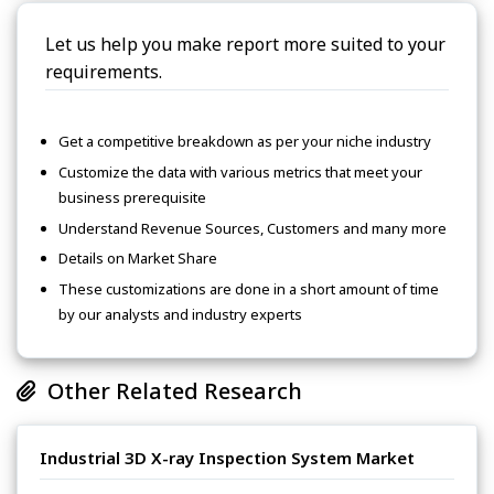
Let us help you make report more suited to your
requirements.
Get a competitive breakdown as per your niche industry
Customize the data with various metrics that meet your
business prerequisite
Understand Revenue Sources, Customers and many more
Details on Market Share
These customizations are done in a short amount of time
by our analysts and industry experts
Other Related Research
Industrial 3D X-ray Inspection System Market