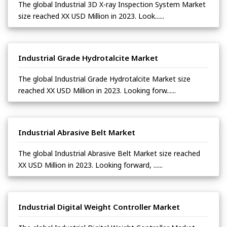
The global Industrial 3D X-ray Inspection System Market
size reached XX USD Million in 2023. Look......
Industrial Grade Hydrotalcite Market
The global Industrial Grade Hydrotalcite Market size
reached XX USD Million in 2023. Looking forw......
Industrial Abrasive Belt Market
The global Industrial Abrasive Belt Market size reached
XX USD Million in 2023. Looking forward, ......
Industrial Digital Weight Controller Market