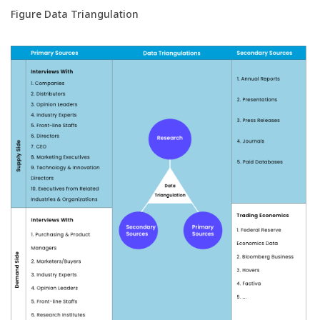
Figure Data Triangulation