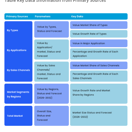
Table Key Data Information from Primary Sources