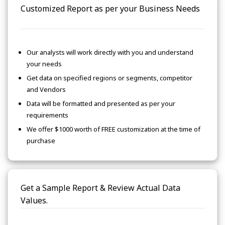
Customized Report as per your Business Needs
Our analysts will work directly with you and understand
your needs
Get data on specified regions or segments, competitor
and Vendors
Data will be formatted and presented as per your
requirements
We offer $1000 worth of FREE customization at the time of
purchase
Get a Sample Report & Review Actual Data
Values.