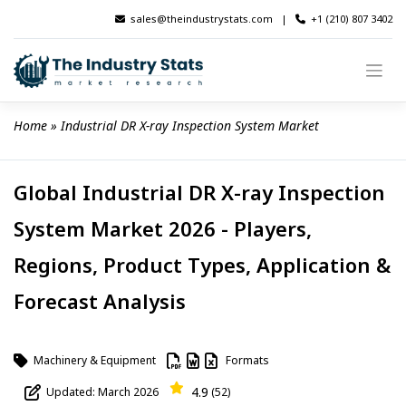
Skip
sales@theindustrystats.com
|
+1 (210) 807 3402
to
content
Home
 » 
Industrial DR X-ray Inspection System Market
Global Industrial DR X-ray Inspection
System Market 2026 - Players,
Regions, Product Types, Application &
Forecast Analysis
Machinery & Equipment
Formats
4.9
Updated: March 2026
(52)