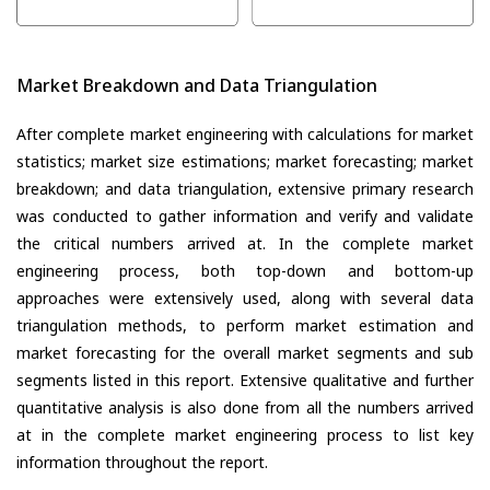
Market Breakdown and Data Triangulation
After complete market engineering with calculations for market
statistics; market size estimations; market forecasting; market
breakdown; and data triangulation, extensive primary research
was conducted to gather information and verify and validate
the critical numbers arrived at. In the complete market
engineering process, both top-down and bottom-up
approaches were extensively used, along with several data
triangulation methods, to perform market estimation and
market forecasting for the overall market segments and sub
segments listed in this report. Extensive qualitative and further
quantitative analysis is also done from all the numbers arrived
at in the complete market engineering process to list key
information throughout the report.