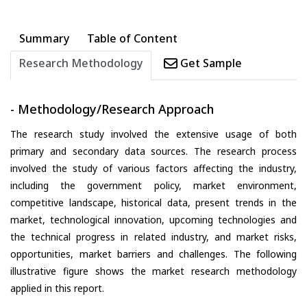
Summary
Table of Content
Research Methodology
Get Sample
- Methodology/Research Approach
The research study involved the extensive usage of both
primary and secondary data sources. The research process
involved the study of various factors affecting the industry,
including the government policy, market environment,
competitive landscape, historical data, present trends in the
market, technological innovation, upcoming technologies and
the technical progress in related industry, and market risks,
opportunities, market barriers and challenges. The following
illustrative figure shows the market research methodology
applied in this report.