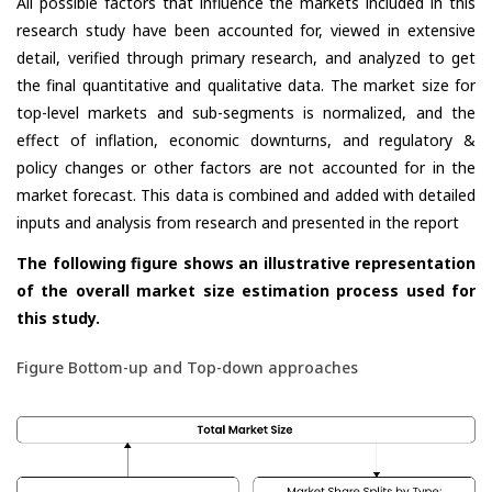
All possible factors that influence the markets included in this
research study have been accounted for, viewed in extensive
detail, verified through primary research, and analyzed to get
the final quantitative and qualitative data. The market size for
top-level markets and sub-segments is normalized, and the
effect of inflation, economic downturns, and regulatory &
policy changes or other factors are not accounted for in the
market forecast. This data is combined and added with detailed
inputs and analysis from research and presented in the report
The following figure shows an illustrative representation
of the overall market size estimation process used for
this study.
Figure Bottom-up and Top-down approaches