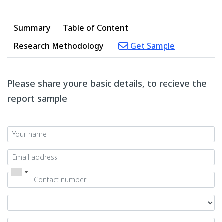
Summary
Table of Content
Research Methodology
Get Sample
Please share youre basic details, to recieve the
report sample