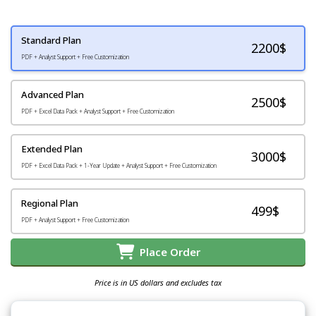
Standard Plan
2200
$
PDF + Analyst Support + Free Customization
Advanced Plan
2500$
PDF + Excel Data Pack + Analyst Support + Free Customization
Extended Plan
3000$
PDF + Excel Data Pack + 1-Year Update + Analyst Support + Free Customization
Regional Plan
499$
PDF + Analyst Support + Free Customization
Place Order
Price is in US dollars and excludes tax