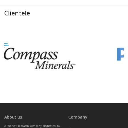
Clientele
About us
Company
A market research company dedicated to 