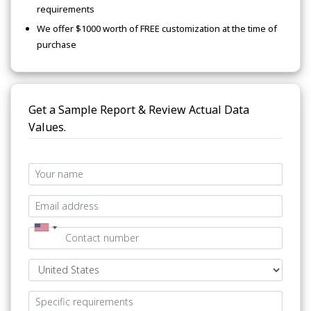
requirements
We offer $1000 worth of FREE customization at the time of
purchase
Get a Sample Report & Review Actual Data
Values.