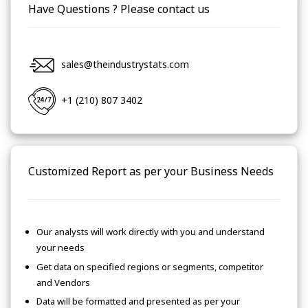
Have Questions ? Please contact us
sales@theindustrystats.com
+1 (210) 807 3402
Customized Report as per your Business Needs
Our analysts will work directly with you and understand
your needs
Get data on specified regions or segments, competitor
and Vendors
Data will be formatted and presented as per your