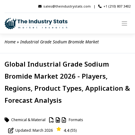
Skip
sales@theindustrystats.com
|
+1 (210) 807 3402
to
content
Home
 » 
Industrial Grade Sodium Bromide Market
Global Industrial Grade Sodium
Bromide Market 2026 - Players,
Regions, Product Types, Application &
Forecast Analysis
Chemical & Material
Formats
4.4
Updated: March 2026
(55)