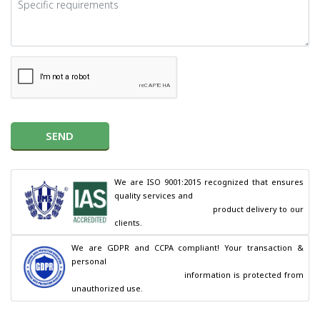
SEND
We are ISO 9001:2015 recognized that ensures 
quality services and

                                        product delivery to our 
clients.
We are GDPR and CCPA compliant! Your transaction & 
personal

                                        information is protected from 
unauthorized use.