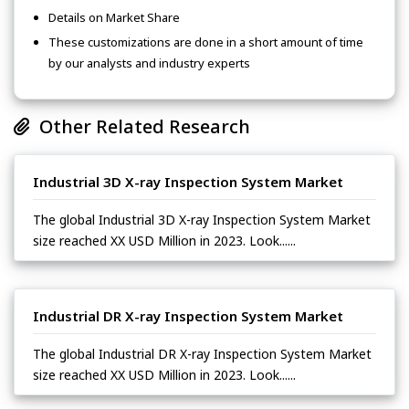
Details on Market Share
These customizations are done in a short amount of time
by our analysts and industry experts
Other Related Research
Industrial 3D X-ray Inspection System Market
The global Industrial 3D X-ray Inspection System Market
size reached XX USD Million in 2023. Look......
Industrial DR X-ray Inspection System Market
The global Industrial DR X-ray Inspection System Market
size reached XX USD Million in 2023. Look......