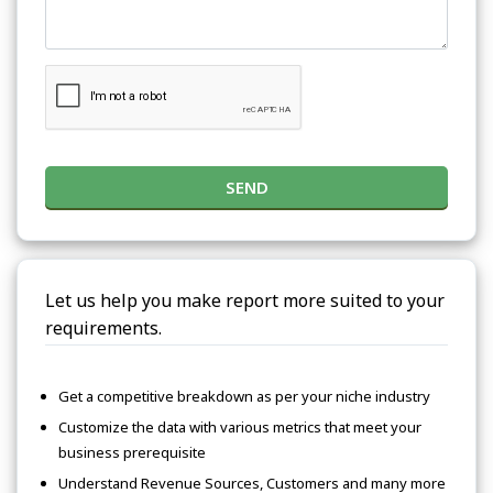
SEND
Let us help you make report more suited to your
requirements.
Get a competitive breakdown as per your niche industry
Customize the data with various metrics that meet your
business prerequisite
Understand Revenue Sources, Customers and many more