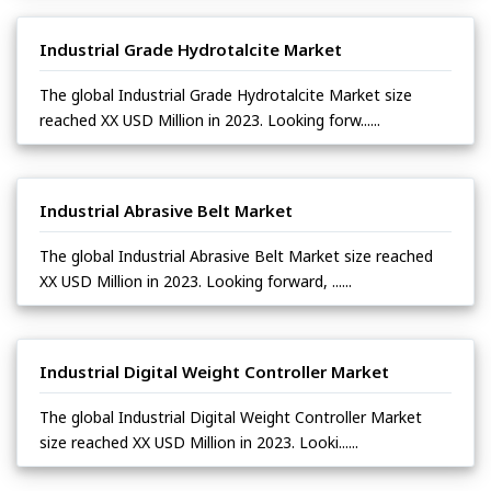
Industrial Grade Hydrotalcite Market
The global Industrial Grade Hydrotalcite Market size
reached XX USD Million in 2023. Looking forw......
Industrial Abrasive Belt Market
The global Industrial Abrasive Belt Market size reached
XX USD Million in 2023. Looking forward, ......
Industrial Digital Weight Controller Market
The global Industrial Digital Weight Controller Market
size reached XX USD Million in 2023. Looki......